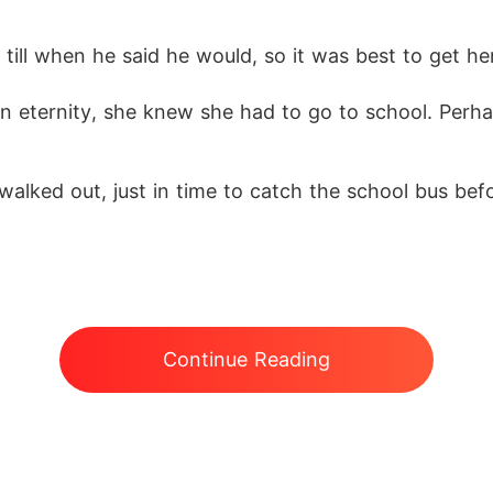
ll when he said he would, so it was best to get her 
e an eternity, she knew she had to go to school. Perh
lked out, just in time to catch the school bus before
Continue Reading