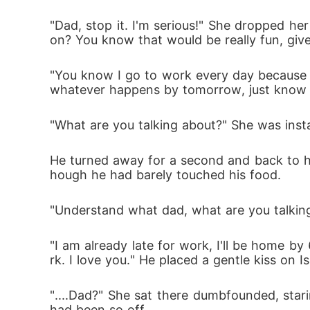
"Dad, stop it. I'm serious!" She dropped her
on? You know that would be really fun, give
"You know I go to work every day because of
whatever happens by tomorrow, just know tha
"What are you talking about?" She was inst
He turned away for a second and back to he
hough he had barely touched his food. 
"Understand what dad, what are you talkin
"I am already late for work, I'll be home b
rk. I love you." He placed a gentle kiss on 
"....Dad?" She sat there dumbfounded, sta
had been so off. 