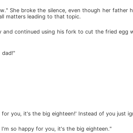
w." She broke the silence, even though her father ha
ll matters leading to that topic.
y and continued using his fork to cut the fried egg 
 dad!" 
or you, it's the big eighteen!' Instead of you just igno
I'm so happy for you, it's the big eighteen." 