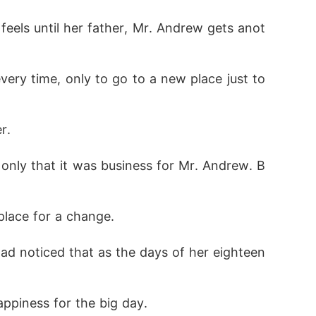
eels until her father, Mr. Andrew gets anot
ery time, only to go to a new place just to 
r. 
only that it was business for Mr. Andrew. B
place for a change. 
ad noticed that as the days of her eighteen
appiness for the big day.