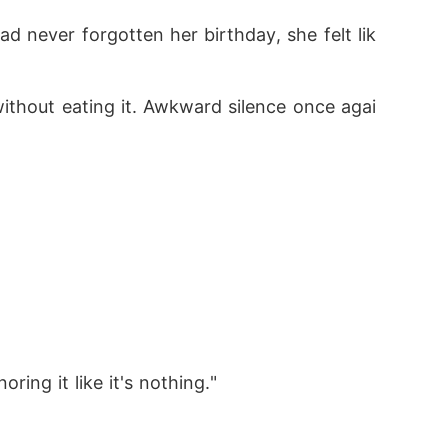
d never forgotten her birthday, she felt lik
without eating it. Awkward silence once agai
ring it like it's nothing."