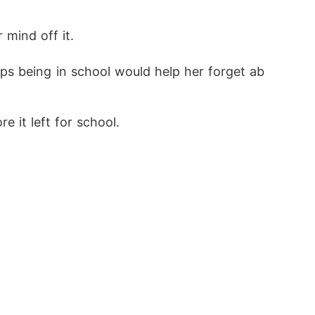
mind off it. 
aps being in school would help her forget ab
 it left for school.