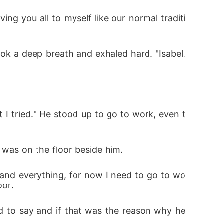
ing you all to myself like our normal traditi
ok a deep breath and exhaled hard. "Isabel, 
I tried." He stood up to go to work, even t
was on the floor beside him. 
stand everything, for now I need to go to wo
oor. 
 to say and if that was the reason why he 