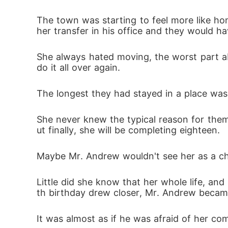
The town was starting to feel more like ho
her transfer in his office and they would h
She always hated moving, the worst part abo
do it all over again. 
The longest they had stayed in a place was
She never knew the typical reason for them
ut finally, she will be completing eighteen.
Maybe Mr. Andrew wouldn't see her as a chi
Little did she know that her whole life, a
th birthday drew closer, Mr. Andrew becam
It was almost as if he was afraid of her com