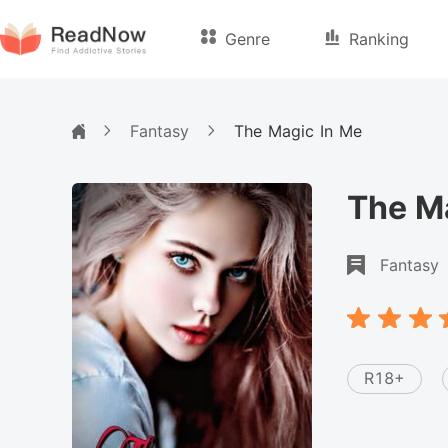
Genre
Ranking
Fantasy
The Magic In Me
The M
Fantasy
R18+