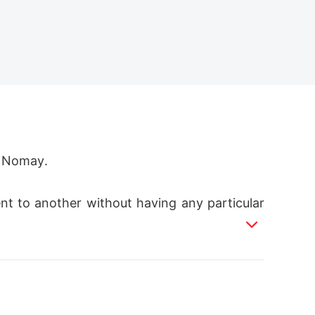
Nomay.  

ent to another without having any particular
otional break down in school, her true power