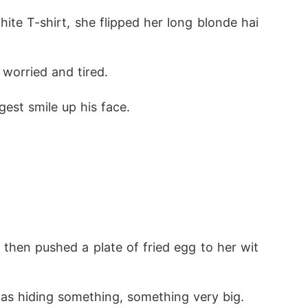
ite T-shirt, she flipped her long blonde hai
worried and tired. 
est smile up his face.
 then pushed a plate of fried egg to her wit
 was hiding something, something very big. 