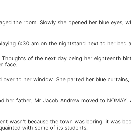
l her the truth, that she was the child of doom, a b
vaged the room. Slowly she opened her blue eyes, whi
d huge damage to the town Normay, but signaled the w
playing 6:30 am on the nightstand next to her bed an
. Thoughts of the next day being her eighteenth birt
eings dedicated to ending any threat to the magical
r face. 
William Dravel who had searched for years for Isabel 
 over to her window. She parted her blue curtains,
 and her father, Mr Jacob Andrew moved to NOMAY. A 
b  Andrew tried to move Isabel out of town again be
hing down.
ent wasn't because the town was boring, it was bec
uainted with some of its students. 