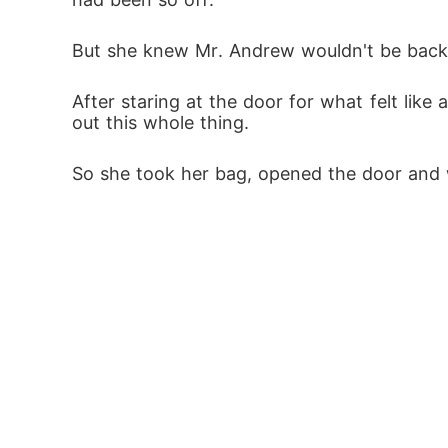
But she knew Mr. Andrew wouldn't be back ti
After staring at the door for what felt lik
out this whole thing. 
So she took her bag, opened the door and wa