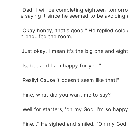
"Dad, I will be completing eighteen tomorro
e saying it since he seemed to be avoiding a
"Okay honey, that's good." He replied coldl
n engulfed the room.
"Just okay, I mean it's the big one and eight
"Isabel, and I am happy for you." 
"Really! Cause it doesn't seem like that!" 
"Fine, what did you want me to say?"
"Well for starters, 'oh my God, I'm so happy f
"Fine..." He sighed and smiled. "Oh my God, 