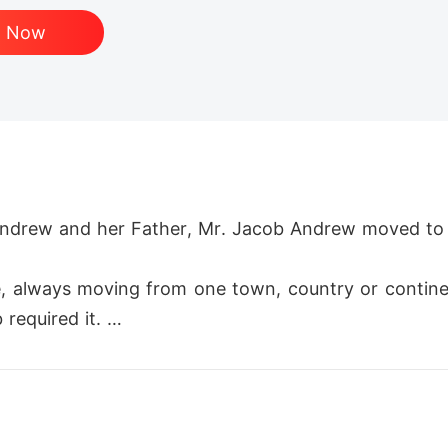
d Now
 Andrew and her Father, Mr. Jacob Andrew moved to 
ife, always moving from one town, country or contin
required it. 

 just underneath their nose. But after having an em
sive damage to the town Nomay.
