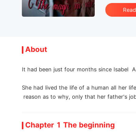
Rea
About
It had been just four months since Isabel 
She had lived the life of a human all her l
 reason as to why, only that her father's job 
She had no idea of the creatures that exist
Chapter 1 The beginning
s are revealed, in the process causing mas