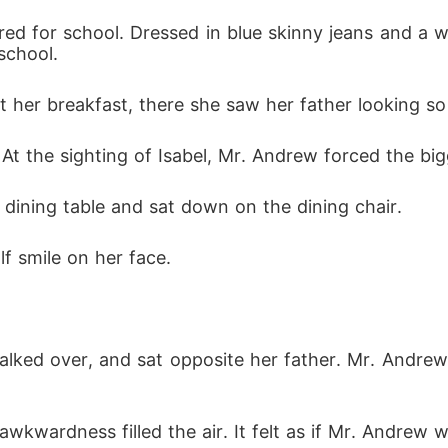
ed for school. Dressed in blue skinny jeans and a wh
school. 
 her breakfast, there she saw her father looking so 
 the sighting of Isabel, Mr. Andrew forced the bigg
dining table and sat down on the dining chair. 
f smile on her face. 
 walked over, and sat opposite her father. Mr. Andrew
 awkwardness filled the air. It felt as if Mr. Andrew