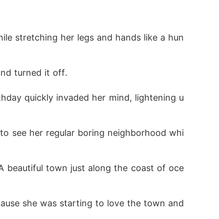
eing prophesied to bring the world to its en
le stretching her legs and hands like a hun
orld of magic that the child of doom still 
d turned it off.
hday quickly invaded her mind, lightening u
 community now searched for her.

in other to exploit her powers, now also kne
 to see her regular boring neighborhood whi
beautiful town just along the coast of oce
fore the world of magic found her, but that
ause she was starting to love the town and 