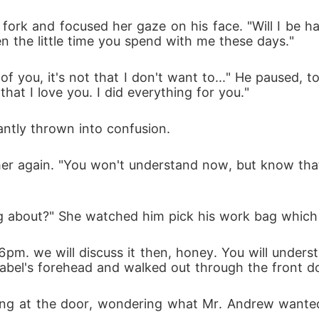
 fork and focused her gaze on his face. "Will I be hav
n the little time you spend with me these days." 
 you, it's not that I don't want to..." He paused, to
t I love you. I did everything for you." 
antly thrown into confusion. 
r again. "You won't understand now, but know that 
g about?" She watched him pick his work bag which 
y 6pm. we will discuss it then, honey. You will under
Isabel's forehead and walked out through the front d
ring at the door, wondering what Mr. Andrew wanted