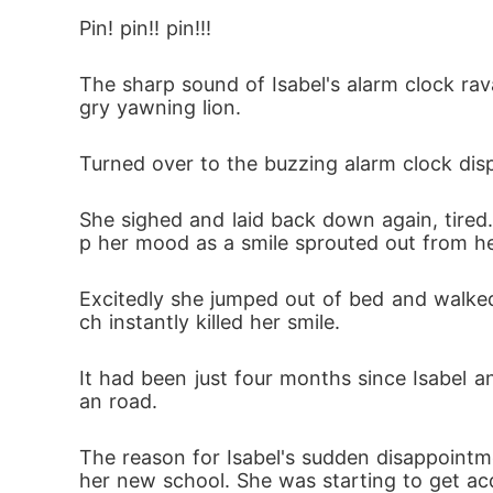
The incident forced Mr. Jacob Andrew to tel
Pin! pin!! pin!!!
d. 

The sharp sound of Isabel's alarm clock ra
gry yawning lion. 
The incident in school, had not only cause
lived and where to find her. 

Turned over to the buzzing alarm clock dis
She sighed and laid back down again, tired
The council of witches, a set of magical b
p her mood as a smile sprouted out from he
Meanwhile Isabel's evil biological father, 
Excitedly she jumped out of bed and walked
w where she lived.

ch instantly killed her smile.
It had been just four months since Isabel
In light of this incoming danger, Mr. Jaco
an road.
 was precisely when everything came cras
The reason for Isabel's sudden disappointm
her new school. She was starting to get acq