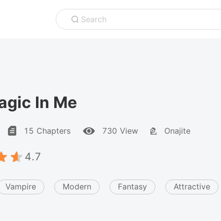
Search
agic In Me
15 Chapters
730 View
Onajite
4.7
Vampire
Modern
Fantasy
Attractive