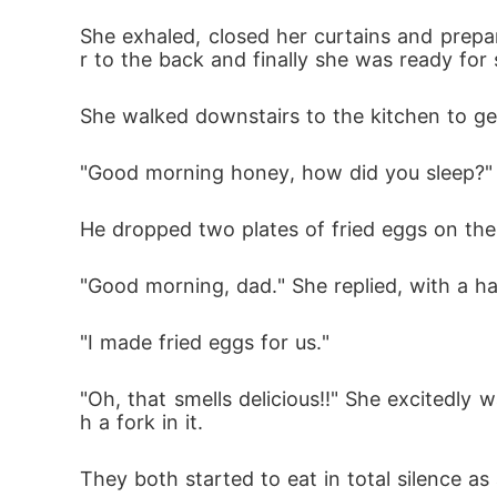
She exhaled, closed her curtains and prepar
r to the back and finally she was ready for 
She walked downstairs to the kitchen to get
"Good morning honey, how did you sleep?" At
He dropped two plates of fried eggs on the 
"Good morning, dad." She replied, with a hal
"I made fried eggs for us."
"Oh, that smells delicious!!" She excitedly
h a fork in it. 
They both started to eat in total silence as