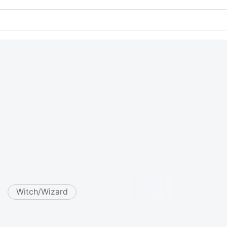
Witch/Wizard