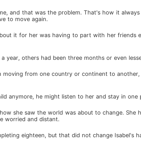
me, and that was the problem. That's how it always f
ave to move again.
ut it for her was having to part with her friends ev
 a year, others had been three months or even lesse
 moving from one country or continent to another, 
ld anymore, he might listen to her and stay in one 
nd how she saw the world was about to change. She h
e worried and distant.
pleting eighteen, but that did not change Isabel's h