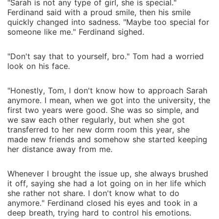
"Sarah is not any type of girl, she is special."
Ferdinand said with a proud smile, then his smile
quickly changed into sadness. "Maybe too special for
someone like me." Ferdinand sighed.
"Don't say that to yourself, bro." Tom had a worried
look on his face.
"Honestly, Tom, I don't know how to approach Sarah
anymore. I mean, when we got into the university, the
first two years were good. She was so simple, and
we saw each other regularly, but when she got
transferred to her new dorm room this year, she
made new friends and somehow she started keeping
her distance away from me.
Whenever I brought the issue up, she always brushed
it off, saying she had a lot going on in her life which
she rather not share. I don't know what to do
anymore." Ferdinand closed his eyes and took in a
deep breath, trying hard to control his emotions.