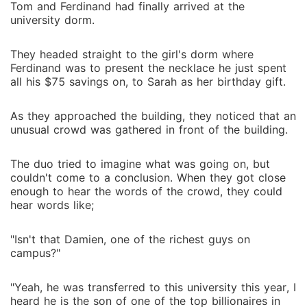
Tom and Ferdinand had finally arrived at the
university dorm.
They headed straight to the girl's dorm where
Ferdinand was to present the necklace he just spent
all his $75 savings on, to Sarah as her birthday gift.
As they approached the building, they noticed that an
unusual crowd was gathered in front of the building.
The duo tried to imagine what was going on, but
couldn't come to a conclusion. When they got close
enough to hear the words of the crowd, they could
hear words like;
"Isn't that Damien, one of the richest guys on
campus?"
"Yeah, he was transferred to this university this year, I
heard he is the son of one of the top billionaires in