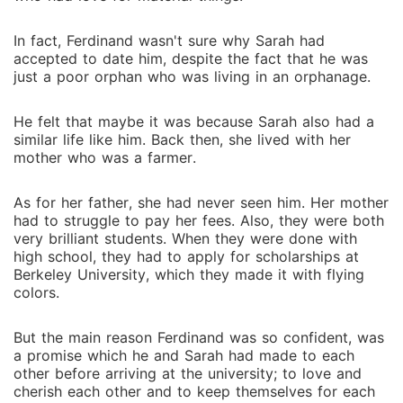
In fact, Ferdinand wasn't sure why Sarah had
accepted to date him, despite the fact that he was
just a poor orphan who was living in an orphanage.
He felt that maybe it was because Sarah also had a
similar life like him. Back then, she lived with her
mother who was a farmer.
As for her father, she had never seen him. Her mother
had to struggle to pay her fees. Also, they were both
very brilliant students. When they were done with
high school, they had to apply for scholarships at
Berkeley University, which they made it with flying
colors.
But the main reason Ferdinand was so confident, was
a promise which he and Sarah had made to each
other before arriving at the university; to love and
cherish each other and to keep themselves for each