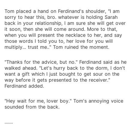
Tom placed a hand on Ferdinand's shoulder, "I am
sorry to hear this, bro. whatever is holding Sarah
back in your relationship, I am sure she will get over
it soon, then she will come around. More to that,
when you will present the necklace to her, and say
those words I told you to, her love for you will
multiply... trust me.." Tom ruined the moment.
"Thanks for the advice, but no." Ferdinand said as he
walked ahead. "Let's hurry back to the dorm, I don't
want a gift which I just bought to get sour on the
way before it gets presented to the receiver."
Ferdinand added.
"Hey wait for me, lover boy." Tom's annoying voice
sounded from the back.
.......