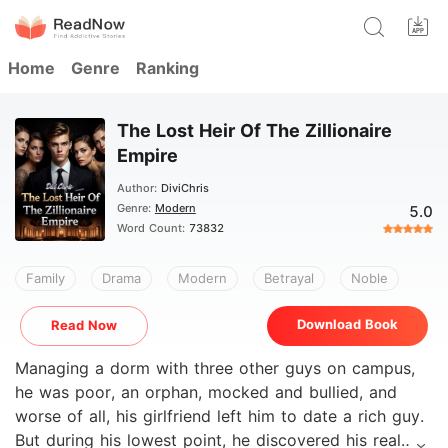
Home
Genre
Ranking
The Lost Heir Of The Zillionaire
Empire
Author:
DiviChris
Genre:
Modern
5.0
Word Count:
73832
Family
Drama
Modern
Betrayal
Noble
Download Book
Read Now
Managing a dorm with three other guys on campus,
he was poor, an orphan, mocked and bullied, and
worse of all, his girlfriend left him to date a rich guy.
But during his lowest point, he discovered his real