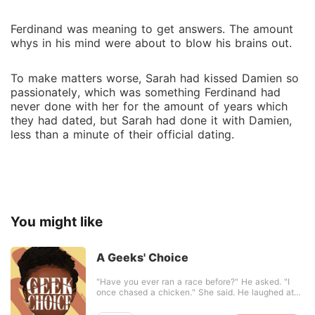
Ferdinand was meaning to get answers. The amount
whys in his mind were about to blow his brains out.
To make matters worse, Sarah had kissed Damien so
passionately, which was something Ferdinand had
never done with her for the amount of years which
they had dated, but Sarah had done it with Damien,
less than a minute of their official dating.
You might like
A Geeks' Choice
"Have you ever ran a race before?" He asked. "I
once chased a chicken." She said. He laughed at
the thought. He knew the end of that story, the
chicken ended up chasing her--he was a living