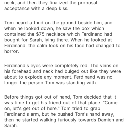
neck, and then they finalized the proposal
acceptance with a deep kiss.
Tom heard a thud on the ground beside him, and
when he looked down, he saw the box which
contained the $75 necklace which Ferdinand had
bought for Sarah, lying there. When he looked at
Ferdinand, the calm look on his face had changed to
horror.
Ferdinand's eyes were completely red. The veins on
his forehead and neck had bulged out like they were
about to explode any moment. Ferdinand was no
longer the person Tom was standing with.
Before things got out of hand, Tom decided that it
was time to get his friend out of that place. "Come
on, let's get out of here." Tom tried to grab
Ferdinand's arm, but he pushed Tom's hand away,
then he started walking furiously towards Damien and
Sarah.