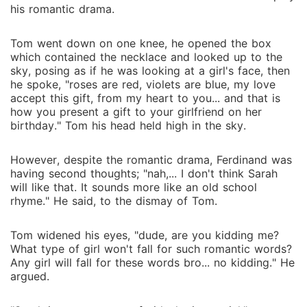
his romantic drama.
Tom went down on one knee, he opened the box
which contained the necklace and looked up to the
sky, posing as if he was looking at a girl's face, then
he spoke, "roses are red, violets are blue, my love
accept this gift, from my heart to you... and that is
how you present a gift to your girlfriend on her
birthday." Tom his head held high in the sky.
However, despite the romantic drama, Ferdinand was
having second thoughts; "nah,... I don't think Sarah
will like that. It sounds more like an old school
rhyme." He said, to the dismay of Tom.
Tom widened his eyes, "dude, are you kidding me?
What type of girl won't fall for such romantic words?
Any girl will fall for these words bro... no kidding." He
argued.