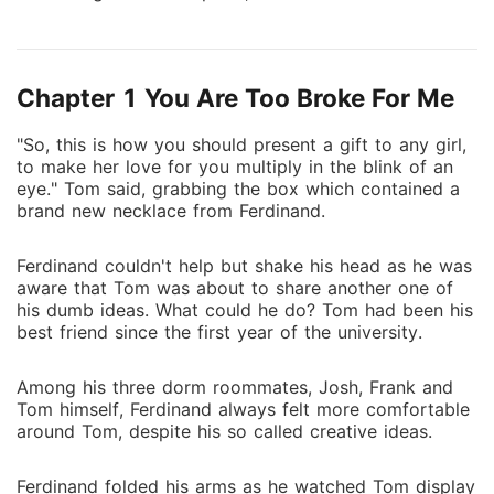
identity. He is Ferdinand Hawthorne, the sole heir to
the Hawthorne Consortium.
Chapter 1 You Are Too Broke For Me
"So, this is how you should present a gift to any girl,
to make her love for you multiply in the blink of an
eye." Tom said, grabbing the box which contained a
brand new necklace from Ferdinand.
Ferdinand couldn't help but shake his head as he was
aware that Tom was about to share another one of
his dumb ideas. What could he do? Tom had been his
best friend since the first year of the university.
Among his three dorm roommates, Josh, Frank and
Tom himself, Ferdinand always felt more comfortable
around Tom, despite his so called creative ideas.
Ferdinand folded his arms as he watched Tom display