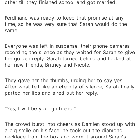
other till they finished school and got married.
Ferdinand was ready to keep that promise at any
time, so he was very sure that Sarah would do the
same.
Everyone was left in suspense, their phone cameras
recording the silence as they waited for Sarah to give
the golden reply. Sarah turned behind and looked at
her new friends, Britney and Nicole.
They gave her the thumbs, urging her to say yes.
After what felt like an eternity of silence, Sarah finally
parted her lips and aired out her reply.
"Yes, I will be your girlfriend."
The crowd burst into cheers as Damien stood up with
a big smile on his face, he took out the diamond
necklace from the box and wore it around Sarah's