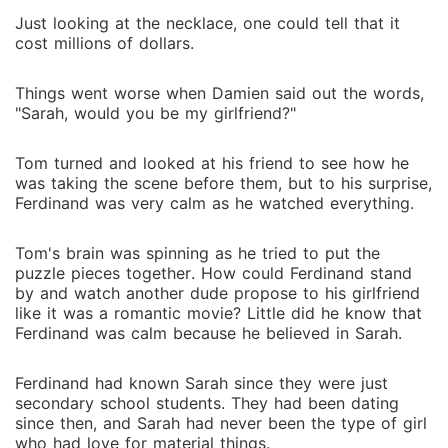
Just looking at the necklace, one could tell that it
cost millions of dollars.
Things went worse when Damien said out the words,
"Sarah, would you be my girlfriend?"
Tom turned and looked at his friend to see how he
was taking the scene before them, but to his surprise,
Ferdinand was very calm as he watched everything.
Tom's brain was spinning as he tried to put the
puzzle pieces together. How could Ferdinand stand
by and watch another dude propose to his girlfriend
like it was a romantic movie? Little did he know that
Ferdinand was calm because he believed in Sarah.
Ferdinand had known Sarah since they were just
secondary school students. They had been dating
since then, and Sarah had never been the type of girl
who had love for material things.