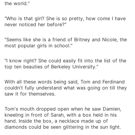
the world."
"Who is that girl? She is so pretty, how come I have
never noticed her before?"
"Seems like she is a friend of Britney and Nicole, the
most popular girls in school."
"I know right? She could easily fit into the list of the
top ten beauties of Berkeley University."
With all these words being said, Tom and Ferdinand
couldn't fully understand what was going on till they
saw it for themselves.
Tom's mouth dropped open when he saw Damien,
kneeling in front of Sarah, with a box held in his
hand. Inside the box, a necklace made up of
diamonds could be seen glittering in the sun light.