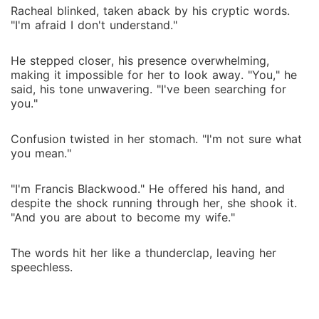
Racheal blinked, taken aback by his cryptic words.
"I'm afraid I don't understand."
He stepped closer, his presence overwhelming,
making it impossible for her to look away. "You," he
said, his tone unwavering. "I've been searching for
you."
Confusion twisted in her stomach. "I'm not sure what
you mean."
"I'm Francis Blackwood." He offered his hand, and
despite the shock running through her, she shook it.
"And you are about to become my wife."
The words hit her like a thunderclap, leaving her
speechless.