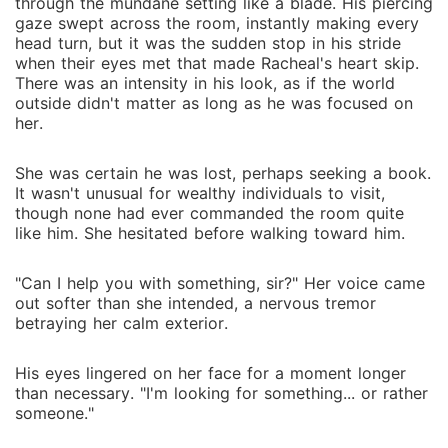
through the mundane setting like a blade. His piercing
gaze swept across the room, instantly making every
head turn, but it was the sudden stop in his stride
when their eyes met that made Racheal's heart skip.
There was an intensity in his look, as if the world
outside didn't matter as long as he was focused on
her.
She was certain he was lost, perhaps seeking a book.
It wasn't unusual for wealthy individuals to visit,
though none had ever commanded the room quite
like him. She hesitated before walking toward him.
"Can I help you with something, sir?" Her voice came
out softer than she intended, a nervous tremor
betraying her calm exterior.
His eyes lingered on her face for a moment longer
than necessary. "I'm looking for something... or rather
someone."