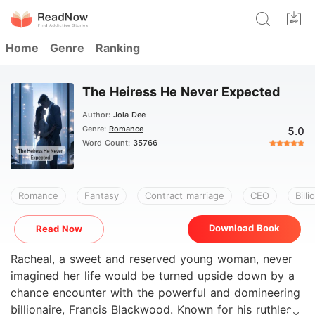
Home
Genre
Ranking
The Heiress He Never Expected
Author:
Jola Dee
Genre:
Romance
5.0
Word Count:
35766
Romance
Fantasy
Contract marriage
CEO
Billi
Download Book
Read Now
Racheal, a sweet and reserved young woman, never
imagined her life would be turned upside down by a
chance encounter with the powerful and domineering
billionaire, Francis Blackwood. Known for his ruthless