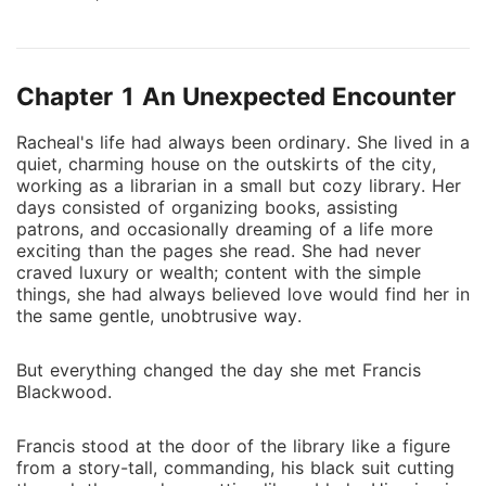
business tactics and controlling nature, Francis is not
one to easily trust others-until a series of unexpected
events leads him to seek a marriage of convenience
Chapter 1 An Unexpected Encounter
with Racheal. What starts as a contract to secure his
family's empire soon becomes more complicated as
Racheal's life had always been ordinary. She lived in a
Francis' possessiveness and dominant nature draw
quiet, charming house on the outskirts of the city,
Racheal deeper into his world. Despite his cold
working as a librarian in a small but cozy library. Her
exterior, Racheal begins to see the vulnerable man
days consisted of organizing books, assisting
beneath the surface, a man who has been shaped by
patrons, and occasionally dreaming of a life more
exciting than the pages she read. She had never
past heartbreak and betrayal. As their forced
craved luxury or wealth; content with the simple
marriage evolves into something far more passionate,
things, she had always believed love would find her in
Racheal must decide whether she can trust Francis
the same gentle, unobtrusive way.
with her heart or if their connection is doomed from
the start. In a battle between duty and desire, can
But everything changed the day she met Francis
love truly bloom between two people who never
Blackwood.
expected to be together? The Billionaire's
Unexpected Bride is a tale of power, passion, and the
Francis stood at the door of the library like a figure
unpredictable nature of love.
from a story-tall, commanding, his black suit cutting