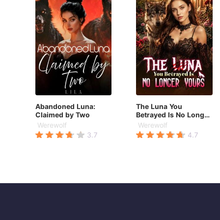
Abandoned Luna:
The Luna You
Claimed by Two
Betrayed Is No Longer
Yours
Werewolf
Werewolf
3.7
4.7