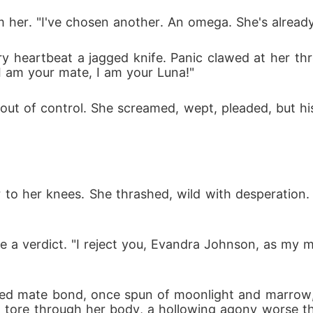
m her. "I've chosen another. An omega. She's alread
y heartbeat a jagged knife. Panic clawed at her thr
 I am your mate, I am your Luna!"
d out of control. She screamed, wept, pleaded, but 
to her knees. She thrashed, wild with desperation. "J
g like a verdict. "I reject you, Evandra Johnson, as 
cred mate bond, once spun of moonlight and marrow, 
n tore through her body, a hollowing agony worse tha