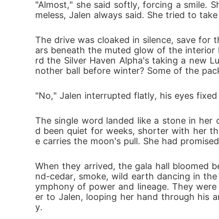
"Almost," she said softly, forcing a smile.
As war brews and bonds strain, every touch
meless, Jalen always said. She tried to tak
hat she was always meant to be.

The drive was cloaked in silence, save for th
Bound in blood to four Alphas, Evandra mu
ars beneath the muted glow of the interior l
 choice-

rd the Silver Haven Alpha's taking a new L
but every choice comes with a cost.
nother ball before winter? Some of the pac
"No," Jalen interrupted flatly, his eyes fixe
The single word landed like a stone in her 
d been quiet for weeks, shorter with her tha
e carries the moon's pull. She had promised 
When they arrived, the gala hall bloomed be
nd-cedar, smoke, wild earth dancing in the
ymphony of power and lineage. They were ushe
er to Jalen, looping her hand through his a
y.