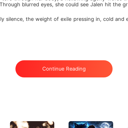
 Through blurred eyes, she could see Jalen hit the gr
silence, the weight of exile pressing in, cold and 
Continue Reading