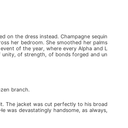
Although she is a trained warrior and has a 
 her mate's rejection, making her vulnerable 
ixed on the dress instead. Champagne sequin
e rise above?

 across her bedroom. She smoothed her palms 
 event of the year, where every Alpha and L
unity, of strength, of bonds forged and un
s own. But outside the walls, her four mates
m her place-not just as a Luna, but as the Q
rozen branch.
. The jacket was cut perfectly to his broad 
. He was devastatingly handsome, as always, 