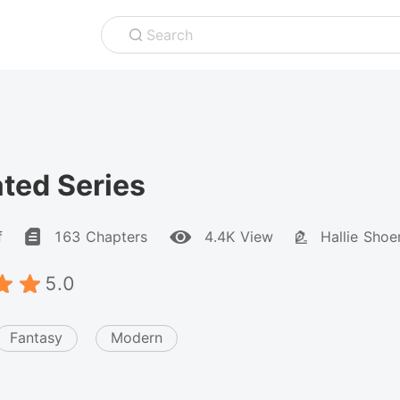
Search
ted Series
f
163 Chapters
4.4K View
Hallie Sho
5.0
Fantasy
Modern