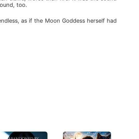
ound, too. 
endless, as if the Moon Goddess herself had 