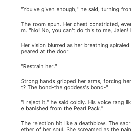
"You've given enough," he said, turning fro
The room spun. Her chest constricted, ever
m. "No! No, you can't do this to me, Jalen!
Her vision blurred as her breathing spirale
peared at the door.
"Restrain her."
Strong hands gripped her arms, forcing her 
t? The bond-the goddess's bond-"
"I reject it," he said coldly. His voice ran
e banished from the Pearl Pack."
The rejection hit like a deathblow. The sa
ether of her soul. She screamed as the pai