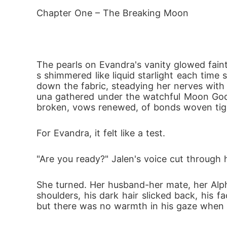
ould cost her life. 

Chapter One – The Breaking Moon
After her mate's rejection and being banish
fierce wolf spirit within her, many dangers 
and putting her at great risk.

The pearls on Evandra's vanity glowed fain
Can she find herself before her wolf becomes
s shimmered like liquid starlight each time
down the fabric, steadying her nerves with
Book 2: A Choice to Survive

una gathered under the watchful Moon Godd
Captured. Tortured. Broken-but never defea
broken, vows renewed, of bonds woven tight
In enemy territory, Evandra faces a sadisti
 march toward war, their love for her powe
For Evandra, it felt like a test.
As the fortress burns and betrayal bleeds i
"Are you ready?" Jalen's voice cut through 
ueen the Moon Goddess destined her to be.
Book 3: A Choice Bound by Blood

She turned. Her husband-her mate, her Alpha
She was torn apart by betrayal.

shoulders, his dark hair slicked back, his 
but there was no warmth in his gaze when it
She survived captivity and war.

Evandra thought her greatest trials were beh