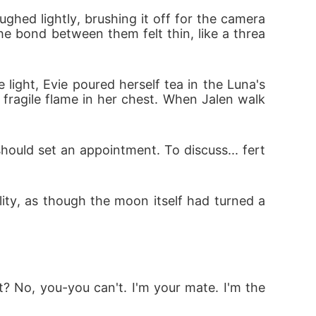
ughed lightly, brushing it off for the camera
the bond between them felt thin, like a threa
ght, Evie poured herself tea in the Luna's 
a fragile flame in her chest. When Jalen walk
hould set an appointment. To discuss... fert
ality, as though the moon itself had turned a
 No, you-you can't. I'm your mate. I'm the 