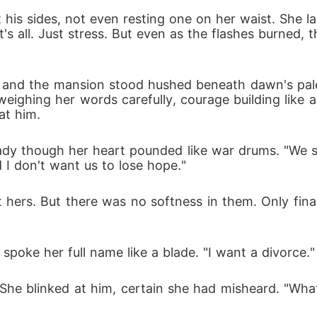
 his sides, not even resting one on her waist. She la
t's all. Just stress. But even as the flashes burned, 
nd the mansion stood hushed beneath dawn's pale li
 weighing her words carefully, courage building like 
at him.
teady though her heart pounded like war drums. "We s
d I don't want us to lose hope."
et hers. But there was no softness in them. Only fin
spoke her full name like a blade. "I want a divorce."
She blinked at him, certain she had misheard. "What?