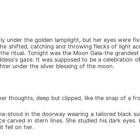
ed from her pack, she must figure out her own way. 
await in the forest. She is weakened by the strain of
tly under the golden lamplight, but her eyes were f
 a feral beast she no longer can control, or will sh
 she shifted, catching and throwing flecks of light
 the ritual. Tonight was the Moon Gala-the grandest
ess's gaze. It was supposed to be a celebration of 
ted.

er under the silver blessing of the moon.
c rival Alpha, who seeks to twist her destiny into hi
rful enough to shake kingdoms.

nto battle, Evandra must survive long enough to clai
her thoughts, deep but clipped, like the snap of a f


-stood in the doorway wearing a tailored black suit
face carved in stern lines. She studied his dark eyes
 fell on her.
ind her, but fate is never finished.
