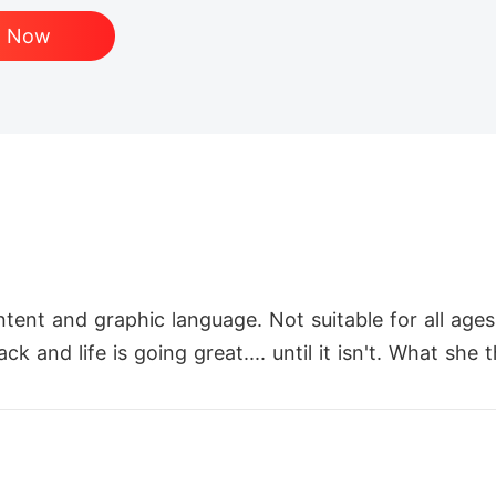
d Now
ntent and graphic language. Not suitable for all ages.
k and life is going great.... until it isn't. What sh
s to something she doesn't recognize overnight. How
ew Luna.

iliation, and a new sense of hopelessness. She has n
 lone wolf means she accepts the status of a rogue.