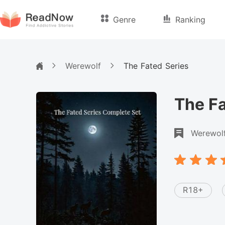
Genre
Ranking
Werewolf
The Fated Series
The Fa
Werewol
R18+