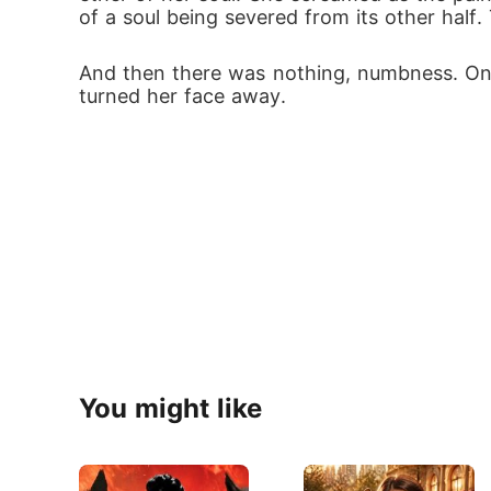
of a soul being severed from its other half.
And then there was nothing, numbness. Only 
turned her face away.
You might like