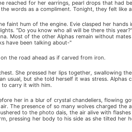
 She reached for her earrings, pearl drops that had b
, every kiss, every promise is carved in blood. To 
e the words as a compliment. Tonight, they felt lik
e faint hum of the engine. Evie clasped her hands in 
st decide if love and loyalty are enough to hold b
ights. "Do you know who all will be there this year?"
una. Most of the other Alphas remain without mates
ks have been talking about-"
d on the road ahead as if carved from iron.
chest. She pressed her lips together, swallowing the
n usual, but she told herself it was stress. Alphas ca
to carry it with him.
fore her in a blur of crystal chandeliers, flowing g
 air. The presence of so many wolves charged the atm
red to the photo dais, the air alive with flashes of
rm, pressing her body to his side as she tilted her 