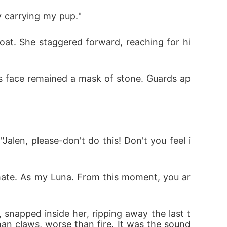
y carrying my pup."
oat. She staggered forward, reaching for hi
his face remained a mask of stone. Guards ap
alen, please-don't do this! Don't you feel i
my mate. As my Luna. From this moment, you ar
snapped inside her, ripping away the last t
n claws, worse than fire. It was the sound 