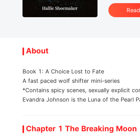
Rea
About
Book 1: A Choice Lost to Fate

A fast paced wolf shifter mini-series

*Contains spicy scenes, sexually explicit co
Evandra Johnson is the Luna of the Pearl Pac
 her life, Jalen, her mate and Alpha, turn
ga over her and now the pack will have a n
Chapter 1 The Breaking Moon
Now she is faced with heartbreak, pain, hum
he Pearl Pack and nowhere to go. Staying a