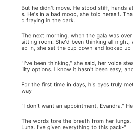
But he didn't move. He stood stiff, hands at
s. He's in a bad mood, she told herself. Tha
d fraying in the dark.
The next morning, when the gala was over a
sitting room. She'd been thinking all night,
ed in, she set the cup down and looked up 
"I've been thinking," she said, her voice s
ility options. I know it hasn't been easy, an
For the first time in days, his eyes truly m
way
"I don't want an appointment, Evandra." He 
The words tore the breath from her lungs. 
Luna. I've given everything to this pack-"