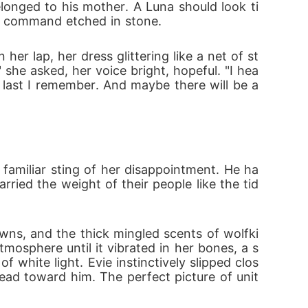
elonged to his mother. A Luna should look ti
protect those she loves, she must embrace w
e a command etched in stone.
her lap, her dress glittering like a net of st
ack the storm. The Moon Goddess gave her a
 she asked, her voice bright, hopeful. "I hea
 last I remember. And maybe there will be a
 familiar sting of her disappointment. He ha
rried the weight of their people like the tid
owns, and the thick mingled scents of wolfki
osphere until it vibrated in her bones, a s
 white light. Evie instinctively slipped clos
head toward him. The perfect picture of unit