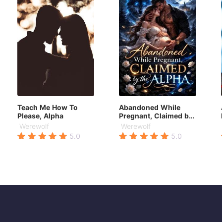
Teach Me How To
Abandoned While
Please, Alpha
Pregnant, Claimed by
the Alpha
Werewolf
Werewolf
5.0
5.0