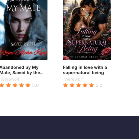
Abandoned by My
Falling in love with a
Mate, Saved by the
supernatural being
Rogue Alpha King
Werewolf
Werewolf
5.0
5.0