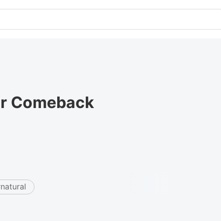
lar Comeback
natural