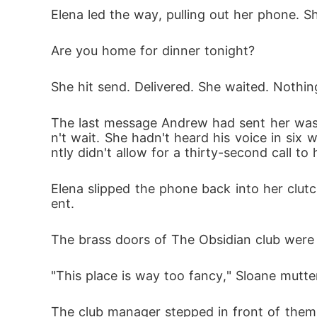
Elena led the way, pulling out her phone. 
Are you home for dinner tonight?
She hit send. Delivered. She waited. Nothin
The last message Andrew had sent her was 
n't wait. She hadn't heard his voice in six
ntly didn't allow for a thirty-second call to 
Elena slipped the phone back into her clut
ent.
The brass doors of The Obsidian club were 
"This place is way too fancy," Sloane mutter
The club manager stepped in front of them, 