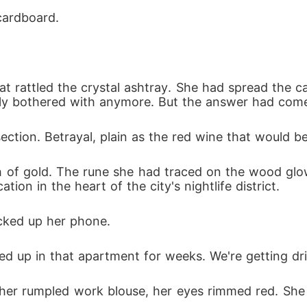
cheating partner, Elena stepped into the dim light,
cardboard.
k back and pretended to be an innocent victim.

e, aggressively demanding she stop embarrassing h
t rattled the crystal ashtray. She had spread the ca
nd beg him to save their marriage.

rely bothered with anymore. But the answer had come
ection. Betrayal, plain as the red wine that would be
shirts, and enduring his family's cruel abuse were n
lly wielded.

ash of gold. The rune she had traced on the wood glo
tion in the heart of the city's nightlife district.
rcilessly exposed their darkest medical and financia
 new life as the untouchable master she truly was.
icked up her phone.
d up in that apartment for weeks. We're getting dri
in her rumpled work blouse, her eyes rimmed red. Sh