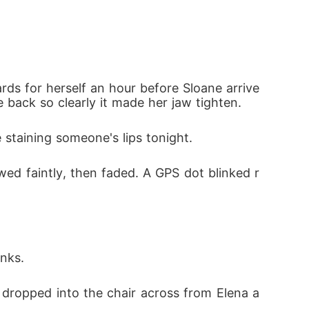
 only to be met with nasty mockery from his
im in public and go back to the countrysid
rds for herself an hour before Sloane arrive
 back so clearly it made her jaw tighten.
 staining someone's lips tonight.
othing but a sick joke to him, completely bli
wed faintly, then faded. A GPS dot blinked r
l secrets, signed the divorce papers without
nks.
e dropped into the chair across from Elena a