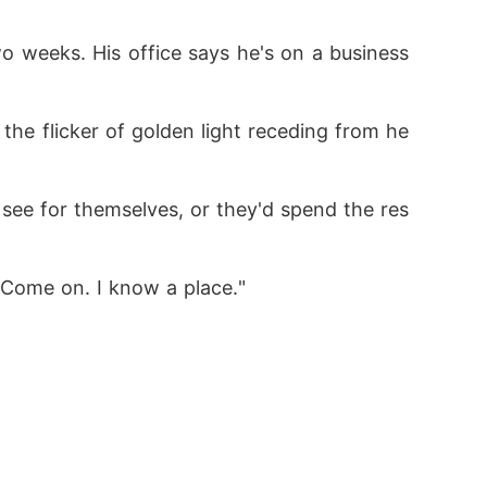
o weeks. His office says he's on a business 
 the flicker of golden light receding from he
ee for themselves, or they'd spend the res
. Come on. I know a place."