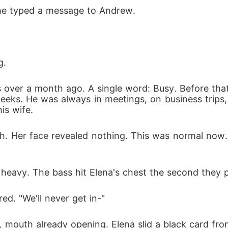
She typed a message to Andrew.
g.
over a month ago. A single word: Busy. Before that,
 weeks. He was always in meetings, on business trips
his wife.
ch. Her face revealed nothing. This was normal now
heavy. The bass hit Elena's chest the second they 
ed. "We'll never get in-"
mouth already opening. Elena slid a black card from