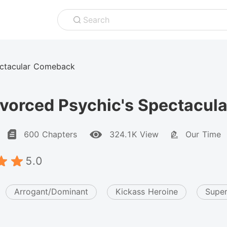
Search
ectacular Comeback
ivorced Psychic's Spectacu
600 Chapters
324.1K View
Our Time
5.0
Arrogant/Dominant
Kickass Heroine
Super