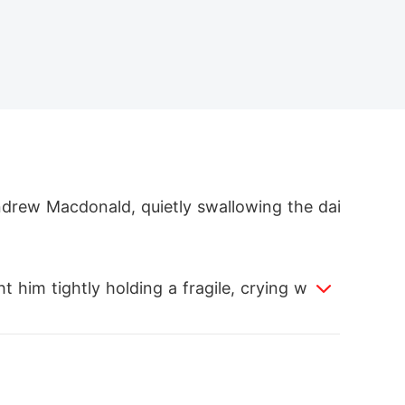
ndrew Macdonald, quietly swallowing the dai
ht him tightly holding a fragile, crying woma