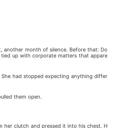
 another month of silence. Before that: Do
, tied up with corporate matters that appare
. She had stopped expecting anything differ
pulled them open.
 her clutch and pressed it into his chest. H