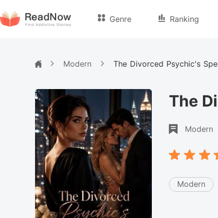
Genre
Ranking
Modern
The Divorced Psychic's Sp
The D
Modern
Modern