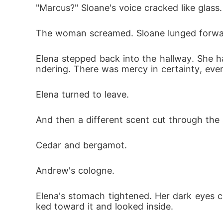
"Marcus?" Sloane's voice cracked like glass.
The woman screamed. Sloane lunged forward, 
Elena stepped back into the hallway. She 
ndering. There was mercy in certainty, even
Elena turned to leave.
And then a different scent cut through the
Cedar and bergamot.
Andrew's cologne.
Elena's stomach tightened. Her dark eyes 
ked toward it and looked inside.