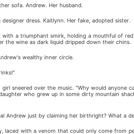
eather sofa. Andrew. Her husband.
designer dress. Kaitlynn. Her fake, adopted sister.
k with a triumphant smirk, holding a mouthful of r
r the wine as dark liquid dripped down their chins.
drew's wealthy inner circle.
inks!"
 girl sneered over the music. "Why would anyone care
 daughter who grew up in some dirty mountain shack?
eal Andrew just by claiming her birthright? What a de
y, laced with a venom that could only come from 