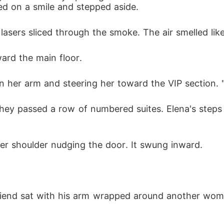
ed on a smile and stepped aside.
asers sliced through the smoke. The air smelled li
ward the main floor.
on her arm and steering her toward the VIP section. 
hey passed a row of numbered suites. Elena's steps s
her shoulder nudging the door. It swung inward.
friend sat with his arm wrapped around another woma