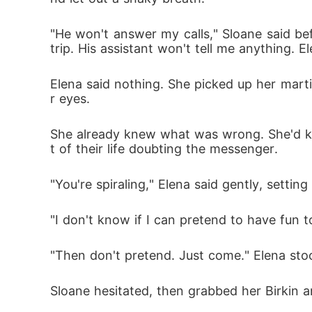
"He won't answer my calls," Sloane said bef
trip. His assistant won't tell me anything. E
Elena said nothing. She picked up her martin
r eyes.
She already knew what was wrong. She'd kn
t of their life doubting the messenger.
"You're spiraling," Elena said gently, setti
"I don't know if I can pretend to have fun t
"Then don't pretend. Just come." Elena sto
Sloane hesitated, then grabbed her Birkin a