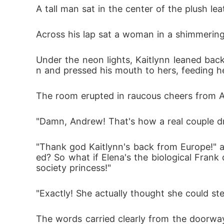
A tall man sat in the center of the plush l
Across his lap sat a woman in a shimmering 
Under the neon lights, Kaitlynn leaned bac
n and pressed his mouth to hers, feeding he
The room erupted in raucous cheers from An
"Damn, Andrew! That's how a real couple dr
"Thank god Kaitlynn's back from Europe!" a
ed? So what if Elena's the biological Frank
society princess!"
"Exactly! She actually thought she could st
The words carried clearly from the doorwa