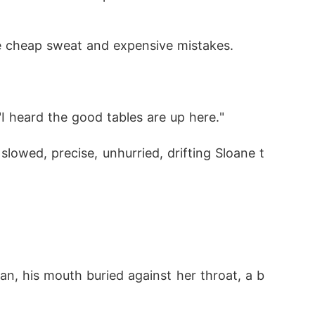
ke cheap sweat and expensive mistakes.
"I heard the good tables are up here."
lowed, precise, unhurried, drifting Sloane t
n, his mouth buried against her throat, a b