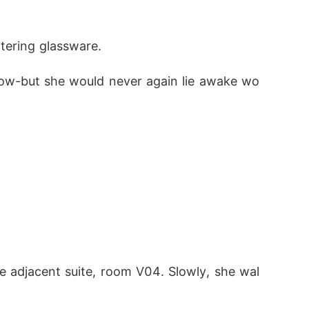
tering glassware.
now-but she would never again lie awake wo
 adjacent suite, room V04. Slowly, she wal