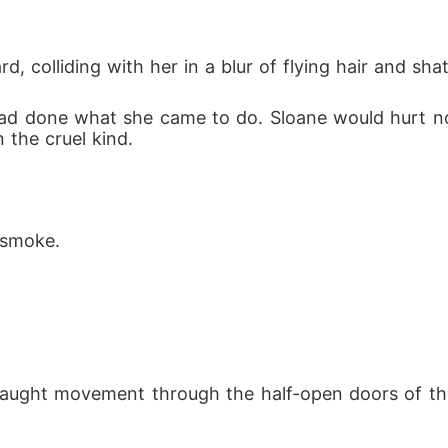
colliding with her in a blur of flying hair and shat
had done what she came to do. Sloane would hurt 
 the cruel kind.
 smoke.
caught movement through the half-open doors of the