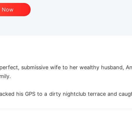
d Now
e perfect, submissive wife to her wealthy husband, A
ily.

tracked his GPS to a dirty nightclub terrace and caug
illy."

s. Next week, she'll be out of New York for good."
