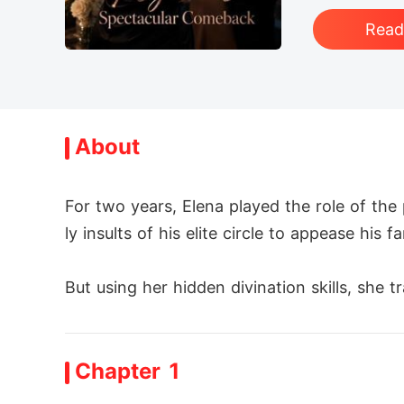
Rea
About
For two years, Elena played the role of th
ly insults of his elite circle to appease his fam
But using her hidden divination skills, she 
n, calling Elena a disposable "Appalachian hillb
Chapter 1
"The lawyers are drafting the divorce paper