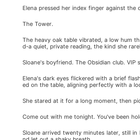
Hearing Andrew promise this gently to his 
Elena pressed her index finger against the 
 arrogant friends, while the mistress shran
The Tower.
Andrew glared at Elena with deep annoyanc
The heavy oak table vibrated, a low hum tha
e, fully expecting her to break down, cry, a
d-a quiet, private reading, the kind she ra
Sloane's boyfriend. The Obsidian club. VIP s
Two years of cooking his meals, ironing his 
nd to the terrifying, ancient power she actua
Elena's dark eyes flickered with a brief fl
ed on the table, aligning perfectly with a loca
Instead of shedding a single tear, Elena me
 taking a single dime, and stepped into her
She stared at it for a long moment, then p
Come out with me tonight. You've been hole
Sloane arrived twenty minutes later, still 
nd let out a shaky breath.