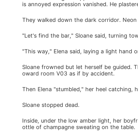
is annoyed expression vanished. He plaster
They walked down the dark corridor. Neon l
"Let's find the bar," Sloane said, turning to
"This way," Elena said, laying a light hand 
Sloane frowned but let herself be guided. T
oward room V03 as if by accident.
Then Elena "stumbled," her heel catching, 
Sloane stopped dead.
Inside, under the low amber light, her boy
ottle of champagne sweating on the table.