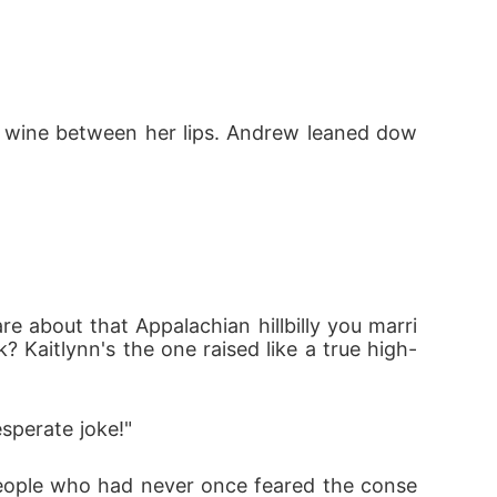
ed wine between her lips. Andrew leaned dow
 about that Appalachian hillbilly you marri
 Kaitlynn's the one raised like a true high-
sperate joke!"
people who had never once feared the conse