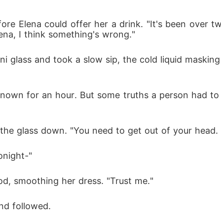
ore Elena could offer her a drink. "It's been over tw
lena, I think something's wrong."
i glass and took a slow sip, the cold liquid masking
own for an hour. But some truths a person had to s
ng the glass down. "You need to get out of your head
onight-"
od, smoothing her dress. "Trust me."
nd followed.