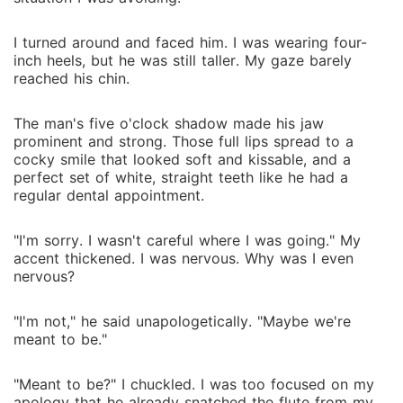
I turned around and faced him. I was wearing four-
inch heels, but he was still taller. My gaze barely
reached his chin.
The man's five o'clock shadow made his jaw
prominent and strong. Those full lips spread to a
cocky smile that looked soft and kissable, and a
perfect set of white, straight teeth like he had a
regular dental appointment.
"I'm sorry. I wasn't careful where I was going." My
accent thickened. I was nervous. Why was I even
nervous?
"I'm not," he said unapologetically. "Maybe we're
meant to be."
"Meant to be?" I chuckled. I was too focused on my
apology that he already snatched the flute from my