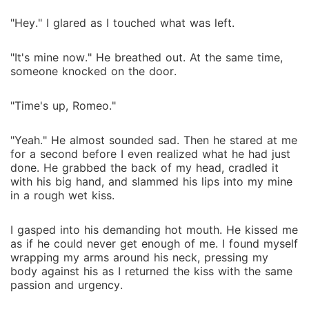
"Hey." I glared as I touched what was left.
"It's mine now." He breathed out. At the same time,
someone knocked on the door.
"Time's up, Romeo."
"Yeah." He almost sounded sad. Then he stared at me
for a second before I even realized what he had just
done. He grabbed the back of my head, cradled it
with his big hand, and slammed his lips into my mine
in a rough wet kiss.
I gasped into his demanding hot mouth. He kissed me
as if he could never get enough of me. I found myself
wrapping my arms around his neck, pressing my
body against his as I returned the kiss with the same
passion and urgency.