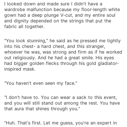
I looked down and made sure I didn't have a
wardrobe malfunction because my floor-length white
gown had a deep plunge V-cut, and my entire soul
and dignity depended on the strings that put the
fabric all together.
"You look stunning," he said as he pressed me tightly
into his chest- a hard chest, and this stranger,
whoever he was, was strong and firm as if he worked
out religiously. And he had a great smile. His eyes
had bigger golden flecks through his gold gladiator-
inspired mask.
"You haven't even seen my face."
"I don't have to. You can wear a sack to this event,
and you will still stand out among the rest. You have
that aura that shines through you."
"Huh. That's first. Let me guess, you're an expert in