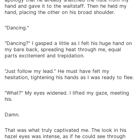
hand and gave it to the waitstaff. Then he held my
hand, placing the other on his broad shoulder.
"Dancing."
"Dancing?" I gasped a little as I felt his huge hand on
my bare back, spreading heat through me, equal
parts excitement and trepidation.
"Just follow my lead." He must have felt my
hesitation, tightening his hands as I was ready to flee.
"What?" My eyes widened. I lifted my gaze, meeting
his.
Damn.
That was what truly captivated me. The look in his
hazel eyes was intense, as if he could see through