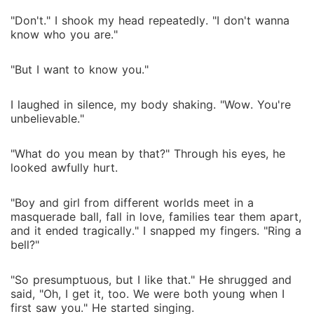
"Don't." I shook my head repeatedly. "I don't wanna
know who you are."
"But I want to know you."
I laughed in silence, my body shaking. "Wow. You're
unbelievable."
"What do you mean by that?" Through his eyes, he
looked awfully hurt.
"Boy and girl from different worlds meet in a
masquerade ball, fall in love, families tear them apart,
and it ended tragically." I snapped my fingers. "Ring a
bell?"
"So presumptuous, but I like that." He shrugged and
said, "Oh, I get it, too. We were both young when I
first saw you." He started singing.