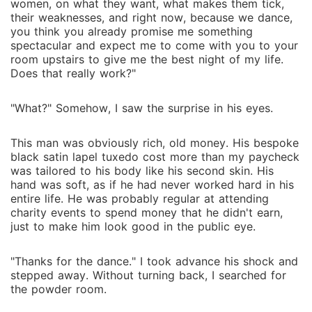
women, on what they want, what makes them tick,
their weaknesses, and right now, because we dance,
you think you already promise me something
spectacular and expect me to come with you to your
room upstairs to give me the best night of my life.
Does that really work?"
"What?" Somehow, I saw the surprise in his eyes.
This man was obviously rich, old money. His bespoke
black satin lapel tuxedo cost more than my paycheck
was tailored to his body like his second skin. His
hand was soft, as if he had never worked hard in his
entire life. He was probably regular at attending
charity events to spend money that he didn't earn,
just to make him look good in the public eye.
"Thanks for the dance." I took advance his shock and
stepped away. Without turning back, I searched for
the powder room.