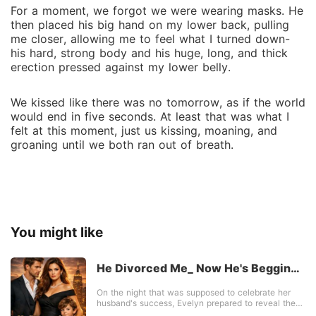
For a moment, we forgot we were wearing masks. He
then placed his big hand on my lower back, pulling
me closer, allowing me to feel what I turned down-
his hard, strong body and his huge, long, and thick
erection pressed against my lower belly.
We kissed like there was no tomorrow, as if the world
would end in five seconds. At least that was what I
felt at this moment, just us kissing, moaning, and
groaning until we both ran out of breath.
You might like
He Divorced Me_ Now He's Begging
For My Love
On the night that was supposed to celebrate her
husband's success, Evelyn prepared to reveal the
happiest news of her life-she was finally pregnant.