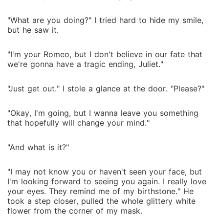
"What are you doing?" I tried hard to hide my smile,
but he saw it.
"I'm your Romeo, but I don't believe in our fate that
we're gonna have a tragic ending, Juliet."
"Just get out." I stole a glance at the door. "Please?"
"Okay, I'm going, but I wanna leave you something
that hopefully will change your mind."
"And what is it?"
"I may not know you or haven't seen your face, but
I'm looking forward to seeing you again. I really love
your eyes. They remind me of my birthstone." He
took a step closer, pulled the whole glittery white
flower from the corner of my mask.