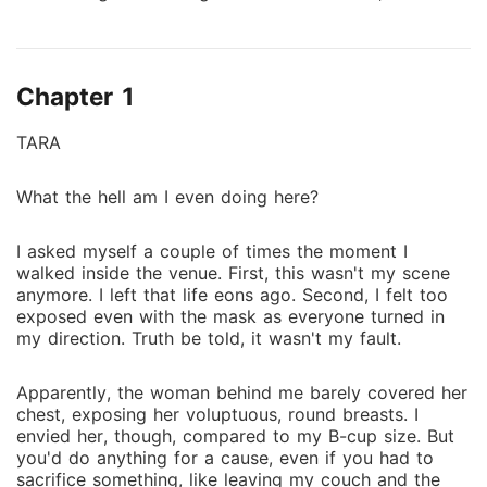
whispered, "Do you want me to take it out now?" I
rubbed my finger against her pussy. As expected, she
was soaking. A blaze of lust and need swept through
Chapter 1
me. My cock was hard, pressed against her ass.
"You're drenched, my love. I know you enjoy it. Stop
TARA
fighting it. Give in. Submit to your desire." *** TARA
A family practice forces me to run away from home,
What the hell am I even doing here?
leaving me disgraced and my family in shame. Just
when I start making new friends, someone threatens
I asked myself a couple of times the moment I
to expose who I am and the person behind my nom
walked inside the venue. First, this wasn't my scene
de plume. The condition- a contract marriage, the
anymore. I left that life eons ago. Second, I felt too
very same reason I fled from. So, what's so different
exposed even with the mask as everyone turned in
this time? Mad Shanewood- the achingly handsome,
my direction. Truth be told, it wasn't my fault.
with waving red flags, an irrefutable passion, or a
magnetic attraction? With my secrets still haunting
Apparently, the woman behind me barely covered her
me, now the whole world is watching, and our
chest, exposing her voluptuous, round breasts. I
delicately fragile public image is at stake. After a
envied her, though, compared to my B-cup size. But
you'd do anything for a cause, even if you had to
glimpse beneath his shallow exterior, there is a
sacrifice something, like leaving my couch and the