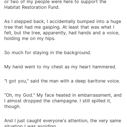
or two of my people were here to support the
worth fighting for?
Habitat Restoration Fund.
As I stepped back, I accidentally bumped into a huge
tree that had me gasping. At least that was what I
felt, but the tree, apparently, had hands and a voice,
holding me on my hips.
So much for staying in the background.
My hand went to my chest as my heart hammered.
"I got you," said the man with a deep baritone voice.
"Oh, my God." My face heated in embarrassment, and
I almost dropped the champagne. I still spilled it,
though.
And I just caught everyone's attention, the very same
situation I was avoiding.