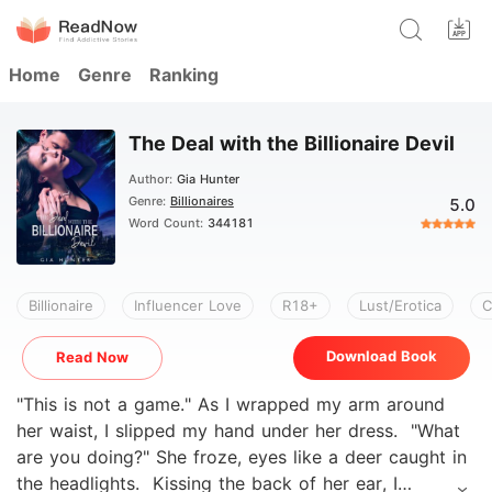
Home
Genre
Ranking
The Deal with the Billionaire Devil
Author:
Gia Hunter
Genre:
Billionaires
5.0
Word Count:
344181
Billionaire
Influencer Love
R18+
Lust/Erotica
C
Download Book
Read Now
"This is not a game." As I wrapped my arm around
her waist, I slipped my hand under her dress. "What
are you doing?" She froze, eyes like a deer caught in
the headlights. Kissing the back of her ear, I