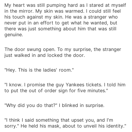
My heart was still pumping hard as I stared at myself
in the mirror. My skin was warmed. I could still feel
his touch against my skin. He was a stranger who
never put in an effort to get what he wanted, but
there was just something about him that was still
genuine.
The door swung open. To my surprise, the stranger
just walked in and locked the door.
"Hey. This is the ladies' room."
"I know. I promise the guy Yankees tickets. I told him
to put the out of order sign for five minutes."
"Why did you do that?" I blinked in surprise.
"I think I said something that upset you, and I'm
sorry." He held his mask, about to unveil his identity."