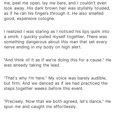
me, peel me open, lay me bare, and I couldn't even
look away. His dark brown hair was stylishly tousled,
as if he ran his fingers through it. He also smelled
good, expensive cologne.
I realized I was staring as I noticed his lips quirk into
a smirk. I quickly pulled myself together. There was
something dangerous about this man that set every
nerve ending in my body on high alert.
"And think of it as if we're doing this for a cause." He
was already taking the lead.
"That's why I'm here." My voice was barely audible,
but firm. And we danced as if we had practiced the
steps together weeks before this event.
"Precisely. Now that we both agreed, let's dance." He
spun me and caught me effortlessly.