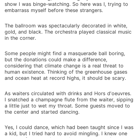
damaged soul who makes me feel as if I'm everything
show I was binge-watching. So here was I, trying to
to him. And how is it that the one thing I never
embarrass myself before these strangers.
wanted has me fighting so hard to keep? *** MAD
I always get the deal done until my recklessness has
The ballroom was spectacularly decorated in white,
thrown the company into a tailspin, derailing my path
gold, and black. The orchestra played classical music
to a billion-dollar project. With my image under
in the corner.
brutal public scrutiny, marriage is my last straw. Tara
Montimer not only intrigues me. She's selfless, kind-
Some people might find a masquerade ball boring,
hearted, and sexy as hell. And something deep in her
but the donations could make a difference,
considering that climate change is a real threat to
eyes makes me question if I'm worthy to be her
human existence. Thinking of the greenhouse gases
husband. For me, it seems that it's not just fixing my
and ocean heat at record highs, it should be scary.
reputation anymore- the entrancing deposed princess
didn't only steal my breath away. She penetrates the
As waiters circulated with drinks and Hors d'oeuvres.
protective wall around my heart that I built for years.
I snatched a champagne flute from the waiter, sipping
Our goals may be aligned. But then there's a
a little just to wet my throat. Some guests moved to
disapproving father who is a King, a law, and
the center and started dancing.
constant threats that prevent us from getting married.
Will this razor-thin edge arrangement be enough to
Yes, I could dance, which had been taught since I was
fix what's been broken, or is something between us
a kid, but I tried hard to avoid mingling. I knew one