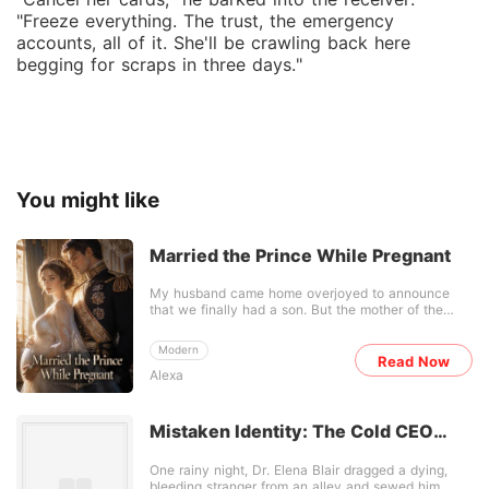
"Freeze everything. The trust, the emergency
accounts, all of it. She'll be crawling back here
begging for scraps in three days."
You might like
Married the Prince While Pregnant
My husband came home overjoyed to announce
that we finally had a son. But the mother of the
child was his late brother's widow. He claimed it
was a noble sacrifice, using his dead brother's
Modern
frozen samples to carry on the family line. But I had
Read Now
Alexa
already seen the anonymous photos of them
passionately embracing on a hotel balcony. The
baby wasn't a clinical procedure; it was the product
of their sordid, ongoing affair. When I went to the
Mistaken Identity: The Cold CEO
hospital, I walked in on a picture-perfect family. My
Unravels
mother-in-law swept into the room and pinned the
One rainy night, Dr. Elena Blair dragged a dying,
family's priceless Legacy Diamond-a jewel meant
bleeding stranger from an alley and sewed him