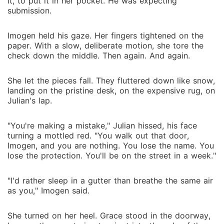
it, to put it in her pocket. He was expecting
submission.
Imogen held his gaze. Her fingers tightened on the
paper. With a slow, deliberate motion, she tore the
check down the middle. Then again. And again.
She let the pieces fall. They fluttered down like snow,
landing on the pristine desk, on the expensive rug, on
Julian's lap.
"You're making a mistake," Julian hissed, his face
turning a mottled red. "You walk out that door,
Imogen, and you are nothing. You lose the name. You
lose the protection. You'll be on the street in a week."
"I'd rather sleep in a gutter than breathe the same air
as you," Imogen said.
She turned on her heel. Grace stood in the doorway,