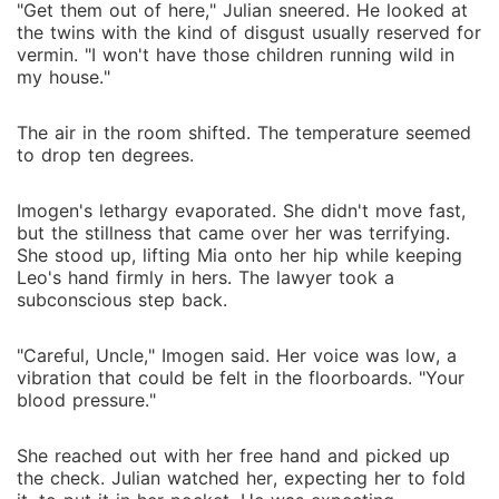
"Get them out of here," Julian sneered. He looked at
the twins with the kind of disgust usually reserved for
vermin. "I won't have those children running wild in
my house."
The air in the room shifted. The temperature seemed
to drop ten degrees.
Imogen's lethargy evaporated. She didn't move fast,
but the stillness that came over her was terrifying.
She stood up, lifting Mia onto her hip while keeping
Leo's hand firmly in hers. The lawyer took a
subconscious step back.
"Careful, Uncle," Imogen said. Her voice was low, a
vibration that could be felt in the floorboards. "Your
blood pressure."
She reached out with her free hand and picked up
the check. Julian watched her, expecting her to fold