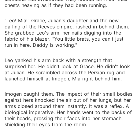
chests heaving as if they had been running.
"Leo! Mia!" Grace, Julian's daughter and the new
darling of the Reeves empire, rushed in behind them.
She grabbed Leo's arm, her nails digging into the
fabric of his blazer. "You little brats, you can't just
run in here. Daddy is working."
Leo yanked his arm back with a strength that
surprised her. He didn't look at Grace. He didn't look
at Julian. He scrambled across the Persian rug and
launched himself at Imogen, Mia right behind him.
Imogen caught them. The impact of their small bodies
against hers knocked the air out of her lungs, but her
arms closed around them instantly. It was a reflex. A
biological imperative. Her hands went to the backs of
their heads, pressing their faces into her stomach,
shielding their eyes from the room.