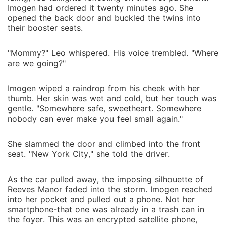
Imogen had ordered it twenty minutes ago. She
opened the back door and buckled the twins into
their booster seats.
"Mommy?" Leo whispered. His voice trembled. "Where
are we going?"
Imogen wiped a raindrop from his cheek with her
thumb. Her skin was wet and cold, but her touch was
gentle. "Somewhere safe, sweetheart. Somewhere
nobody can ever make you feel small again."
She slammed the door and climbed into the front
seat. "New York City," she told the driver.
As the car pulled away, the imposing silhouette of
Reeves Manor faded into the storm. Imogen reached
into her pocket and pulled out a phone. Not her
smartphone-that one was already in a trash can in
the foyer. This was an encrypted satellite phone,