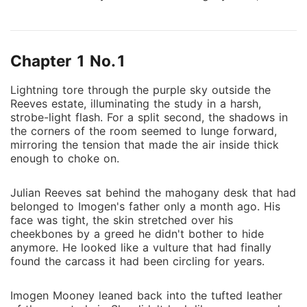
face tight with a greed he no longer bothered to
hide. Julian didn't even look up as he slid a check for
a hundred thousand dollars across the wood. "A
Chapter 1 No.1
settlement," he sneered. "Sign the waiver, take your
bastards, and disappear. We don't want you
Lightning tore through the purple sky outside the
embarrassing the family name anymore." One hundred
Reeves estate, illuminating the study in a harsh,
thousand dollars for a legacy worth billions-it was an
strobe-light flash. For a split second, the shadows in
insult designed to draw blood. When my five-year-old
the corners of the room seemed to lunge forward,
twins, Leo and Mia, ran into the room, Julian looked
mirroring the tension that made the air inside thick
enough to choke on.
at them with pure disgust, calling them vermin and
ordering them out. He threatened that if I didn't sign,
I'd be on the street in a week, stripped of the Reeves
Julian Reeves sat behind the mahogany desk that had
belonged to Imogen's father only a month ago. His
name and every penny of protection. Even the family
face was tight, the skin stretched over his
lawyer looked away as he helped facilitate my ruin. I
cheekbones by a greed he didn't bother to hide
tore the check to shreds and walked out into a
anymore. He looked like a vulture that had finally
freezing deluge, shielding my children while the doors
found the carcass it had been circling for years.
of my childhood home slammed shut behind us. I
spent years building a secret life as a high-level
Imogen Mooney leaned back into the tufted leather