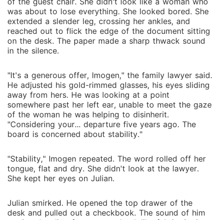
corporate fixer, yet when I crossed paths with
of the guest chair. She didn't look like a woman who
was about to lose everything. She looked bored. She
Branson Reeves-the man who shared my son's eyes-
extended a slender leg, crossing her ankles, and
he treated me like a common gold-digger. He outbid
reached out to flick the edge of the document sitting
me for the "Midnight Orchid" painting, the only piece
on the desk. The paper made a sharp thwack sound
of evidence that could bring Julian down, mocking
in the silence.
my "thrift store" clothes while my children slept in a
borrowed guest room. How could they all be so
"It's a generous offer, Imogen," the family lawyer said.
blind? How could a family be so ready to destroy its
He adjusted his gold-rimmed glasses, his eyes sliding
own blood for the sake of a ledger? I was done
away from hers. He was looking at a point
somewhere past her left ear, unable to meet the gaze
hiding in the shadows. When Julian finally launched a
of the woman he was helping to disinherit.
hostile takeover to seize the entire empire, I walked
"Considering your... departure five years ago. The
into Branson's penthouse, dropped my "poor niece"
board is concerned about stability."
facade, and threw a decrypted file onto his desk.
"The game is over, Branson. Give me that painting,
"Stability," Imogen repeated. The word rolled off her
and I'll show you exactly how to bury the man who
tongue, flat and dry. She didn't look at the lawyer.
thinks he's already won."
She kept her eyes on Julian.
Julian smirked. He opened the top drawer of the
desk and pulled out a checkbook. The sound of him