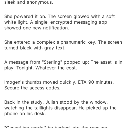
sleek and anonymous.
She powered it on. The screen glowed with a soft
white light. A single, encrypted messaging app
showed one new notification.
She entered a complex alphanumeric key. The screen
turned black with gray text.
A message from "Sterling" popped up: The asset is in
play. Tonight. Whatever the cost.
Imogen's thumbs moved quickly. ETA 90 minutes.
Secure the access codes.
Back in the study, Julian stood by the window,
watching the taillights disappear. He picked up the
phone on his desk.
"Cancel her cards," he barked into the receiver.