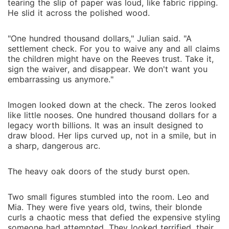
tearing the slip of paper was loud, like fabric ripping.
He slid it across the polished wood.
"One hundred thousand dollars," Julian said. "A
settlement check. For you to waive any and all claims
the children might have on the Reeves trust. Take it,
sign the waiver, and disappear. We don't want you
embarrassing us anymore."
Imogen looked down at the check. The zeros looked
like little nooses. One hundred thousand dollars for a
legacy worth billions. It was an insult designed to
draw blood. Her lips curved up, not in a smile, but in
a sharp, dangerous arc.
The heavy oak doors of the study burst open.
Two small figures stumbled into the room. Leo and
Mia. They were five years old, twins, their blonde
curls a chaotic mess that defied the expensive styling
someone had attempted. They looked terrified, their