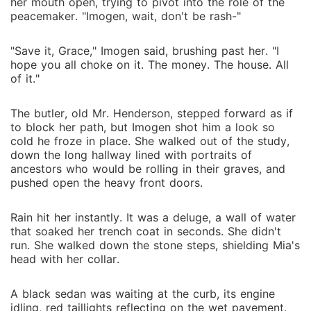
her mouth open, trying to pivot into the role of the
peacemaker. "Imogen, wait, don't be rash-"
"Save it, Grace," Imogen said, brushing past her. "I
hope you all choke on it. The money. The house. All
of it."
The butler, old Mr. Henderson, stepped forward as if
to block her path, but Imogen shot him a look so
cold he froze in place. She walked out of the study,
down the long hallway lined with portraits of
ancestors who would be rolling in their graves, and
pushed open the heavy front doors.
Rain hit her instantly. It was a deluge, a wall of water
that soaked her trench coat in seconds. She didn't
run. She walked down the stone steps, shielding Mia's
head with her collar.
A black sedan was waiting at the curb, its engine
idling, red taillights reflecting on the wet pavement.