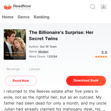
Home
Genre
Ranking
The Billionaire's Surprise: Her
Secret Twins
Author:
Out Of Town
Genre:
Modern
5.0
Word Count:
133294
Revenge
Lawyer
Download Book
Read Now
I returned to the Reeves estate after five years in
exile, not as the rightful heir, but as an outcast. My
father had been dead for only a month, and my uncle
Julian had already claimed his mahogany desk, his