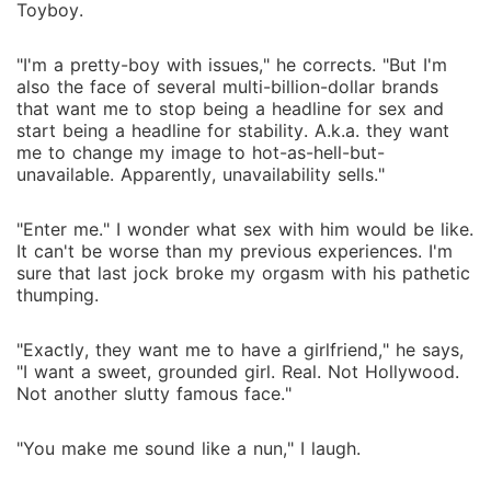
Toyboy.
"I'm a pretty-boy with issues," he corrects. "But I'm
also the face of several multi-billion-dollar brands
that want me to stop being a headline for sex and
start being a headline for stability. A.k.a. they want
me to change my image to hot-as-hell-but-
unavailable. Apparently, unavailability sells."
"Enter me." I wonder what sex with him would be like.
It can't be worse than my previous experiences. I'm
sure that last jock broke my orgasm with his pathetic
thumping.
"Exactly, they want me to have a girlfriend," he says,
"I want a sweet, grounded girl. Real. Not Hollywood.
Not another slutty famous face."
"You make me sound like a nun," I laugh.