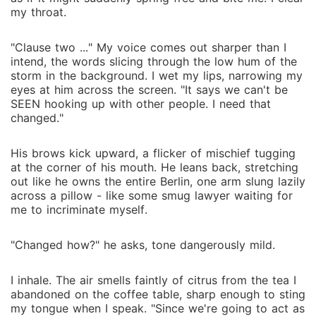
my throat.
"Clause two ..." My voice comes out sharper than I
intend, the words slicing through the low hum of the
storm in the background. I wet my lips, narrowing my
eyes at him across the screen. "It says we can't be
SEEN hooking up with other people. I need that
changed."
His brows kick upward, a flicker of mischief tugging
at the corner of his mouth. He leans back, stretching
out like he owns the entire Berlin, one arm slung lazily
across a pillow - like some smug lawyer waiting for
me to incriminate myself.
"Changed how?" he asks, tone dangerously mild.
I inhale. The air smells faintly of citrus from the tea I
abandoned on the coffee table, sharp enough to sting
my tongue when I speak. "Since we're going to act as