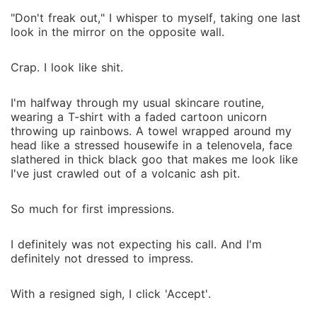
"Don't freak out," I whisper to myself, taking one last
look in the mirror on the opposite wall.
Crap. I look like shit.
I'm halfway through my usual skincare routine,
wearing a T-shirt with a faded cartoon unicorn
throwing up rainbows. A towel wrapped around my
head like a stressed housewife in a telenovela, face
slathered in thick black goo that makes me look like
I've just crawled out of a volcanic ash pit.
So much for first impressions.
I definitely was not expecting his call. And I'm
definitely not dressed to impress.
With a resigned sigh, I click 'Accept'.