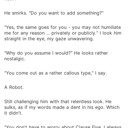
He smirks. "Do you want to add something?"
"Yes, the same goes for you - you may not humiliate
me for any reason ... privately or publicly." I look him
straight in the eye, my gaze unwavering.
"Why do you assume I would?" He looks rather
nostalgic.
"You come out as a rather callous type," I say.
A Robot.
Still challenging him with that relentless look. He
sulks, as if my words made a dent in his ego. Which
it didn't.
"You don't have to worry about Clause Five. I always