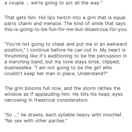
a couple ... we're going to act all the way."
That gets him. His lips twitch into a grin that is equal
parts charm and menace. The kind of smile that says
this-is-going-to-be-fun-for-me-but-disastrous-for-you.
"You're not going to cheat and put me in an awkward
position," I continue before he can cut in. My heart is
thrumming like it's auditioning to be the percussion in
a marching band, but my tone stays brisk, clipped,
businesslike. "I am not going to be the girl who
couldn't keep her man in place. Understand?"
The grin blooms full now, and the storm rattles the
window as if applauding him. He tilts his head, eyes
narrowing in theatrical consideration.
"So ..." he drawls, each syllable heavy with mischief.
"No sex with other parties."