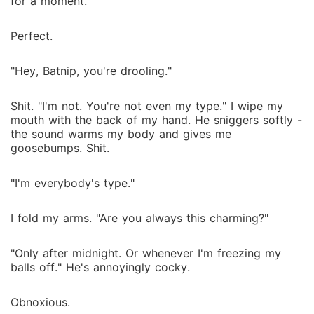
for a moment.
Perfect.
"Hey, Batnip, you're drooling."
Shit. "I'm not. You're not even my type." I wipe my
mouth with the back of my hand. He sniggers softly -
the sound warms my body and gives me
goosebumps. Shit.
"I'm everybody's type."
I fold my arms. "Are you always this charming?"
"Only after midnight. Or whenever I'm freezing my
balls off." He's annoyingly cocky.
Obnoxious.