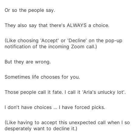
made a deal. Fake girlfriend. Public appearances.
Perfect photos. No sex. No love. No relationship.
Or so the people say.
Simple, right? Yeah ... not even close. Because the
line between fake and real can get blurred very
They also say that there's ALWAYS a choice.
quickly. He started to matter. And despite the
consequences, I let him take my breath and steal my
(Like choosing 'Accept' or 'Decline' on the pop-up
heart. I have everything to win, but so much more to
notification of the incoming Zoom call.)
lose. So the real question isn't whether I can survive
this deal ... but can I make the man who feels nothing
But they are wrong.
... feel everything? Can I turn fiction into something
real? And most importantly ... can I make him say the
Sometimes life chooses for you.
words?
Those people call it fate. I call it 'Aria's unlucky lot'.
I don't have choices ... I have forced picks.
(Like having to accept this unexpected call when I so
desperately want to decline it.)