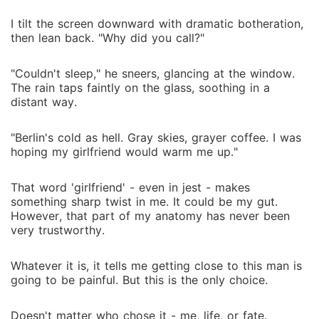
I tilt the screen downward with dramatic botheration,
then lean back. "Why did you call?"
"Couldn't sleep," he sneers, glancing at the window.
The rain taps faintly on the glass, soothing in a
distant way.
"Berlin's cold as hell. Gray skies, grayer coffee. I was
hoping my girlfriend would warm me up."
That word 'girlfriend' - even in jest - makes
something sharp twist in me. It could be my gut.
However, that part of my anatomy has never been
very trustworthy.
Whatever it is, it tells me getting close to this man is
going to be painful. But this is the only choice.
Doesn't matter who chose it - me, life, or fate.