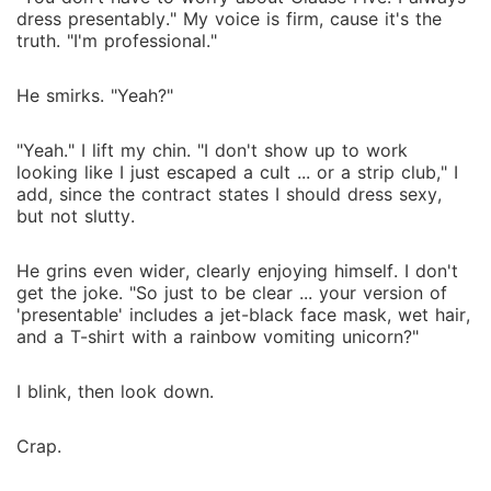
dress presentably." My voice is firm, cause it's the
truth. "I'm professional."
He smirks. "Yeah?"
"Yeah." I lift my chin. "I don't show up to work
looking like I just escaped a cult ... or a strip club," I
add, since the contract states I should dress sexy,
but not slutty.
He grins even wider, clearly enjoying himself. I don't
get the joke. "So just to be clear ... your version of
'presentable' includes a jet-black face mask, wet hair,
and a T-shirt with a rainbow vomiting unicorn?"
I blink, then look down.
Crap.