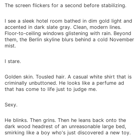
The screen flickers for a second before stabilizing.
I see a sleek hotel room bathed in dim gold light and
accented in dark slate gray. Clean, modern lines.
Floor-to-ceiling windows glistening with rain. Beyond
them, the Berlin skyline blurs behind a cold November
mist.
I stare.
Golden skin. Tousled hair. A casual white shirt that is
criminally unbuttoned. He looks like a perfume ad
that has come to life just to judge me.
Sexy.
He blinks. Then grins. Then he leans back onto the
dark wood headrest of an unreasonable large bed,
smirking like a boy who's just discovered a new toy.