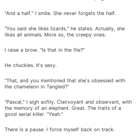
"And a half." I smile. She never forgets the half.
"You said she likes lizards," he states. Actually, she
likes all animals. More so, the creepy ones.
I raise a brow. "Is that in the file?"
He chuckles. It's sexy.
"That, and you mentioned that she's obsessed with
the chameleon in Tangled?"
"Pascal," I sigh softly. Clairvoyant and observant, with
the memory of an elephant. Great. The traits of a
good serial killer. "Yeah."
There is a pause. I force myself back on track.