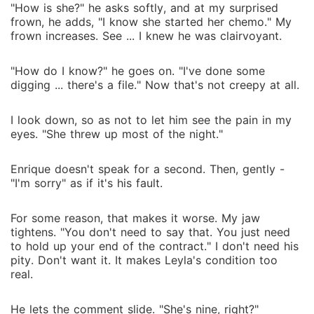
"How is she?" he asks softly, and at my surprised
frown, he adds, "I know she started her chemo." My
frown increases. See ... I knew he was clairvoyant.
"How do I know?" he goes on. "I've done some
digging ... there's a file." Now that's not creepy at all.
I look down, so as not to let him see the pain in my
eyes. "She threw up most of the night."
Enrique doesn't speak for a second. Then, gently -
"I'm sorry" as if it's his fault.
For some reason, that makes it worse. My jaw
tightens. "You don't need to say that. You just need
to hold up your end of the contract." I don't need his
pity. Don't want it. It makes Leyla's condition too
real.
He lets the comment slide. "She's nine, right?"