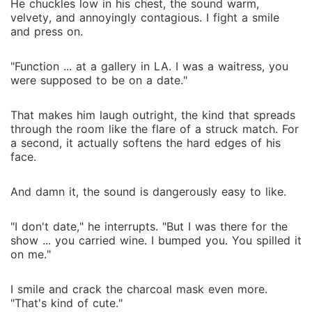
He chuckles low in his chest, the sound warm,
velvety, and annoyingly contagious. I fight a smile
and press on.
"Function ... at a gallery in LA. I was a waitress, you
were supposed to be on a date."
That makes him laugh outright, the kind that spreads
through the room like the flare of a struck match. For
a second, it actually softens the hard edges of his
face.
And damn it, the sound is dangerously easy to like.
"I don't date," he interrupts. "But I was there for the
show ... you carried wine. I bumped you. You spilled it
on me."
I smile and crack the charcoal mask even more.
"That's kind of cute."