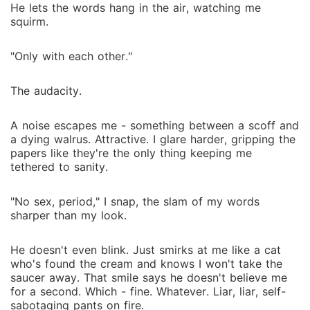
He lets the words hang in the air, watching me
squirm.
"Only with each other."
The audacity.
A noise escapes me - something between a scoff and
a dying walrus. Attractive. I glare harder, gripping the
papers like they're the only thing keeping me
tethered to sanity.
"No sex, period," I snap, the slam of my words
sharper than my look.
He doesn't even blink. Just smirks at me like a cat
who's found the cream and knows I won't take the
saucer away. That smile says he doesn't believe me
for a second. Which - fine. Whatever. Liar, liar, self-
sabotaging pants on fire.