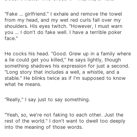
"Fake ... girlfriend." I exhale and remove the towel
from my head, and my wet red curls fall over my
shoulders. His eyes twitch. "However, I must warn
you ... I don't do fake well. I have a terrible poker
face."
He cocks his head. "Good. Grew up in a family where
a lie could get you killed," he says lightly, though
something shadows his expression for just a second.
"Long story that includes a well, a whistle, and a
stable." He blinks twice as if I'm supposed to know
what he means.
"Really," I say just to say something.
"Yeah, so, we're not faking to each other. Just the
rest of the world." I don't want to dwell too deeply
into the meaning of those words.