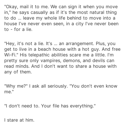
"Okay, mail it to me. We can sign it when you move
in," he says casually as if it's the most natural thing
to do ... leave my whole life behind to move into a
house I've never even seen, in a city I've never been
to - for a lie.
"Hey, it's not a lie. It's ... an arrangement. Plus, you
get to live in a beach house with a hot guy. And free
Wi-Fi." His telepathic abilities scare me a little. I'm
pretty sure only vampires, demons, and devils can
read minds. And I don't want to share a house with
any of them.
"Why me?" I ask all seriously. "You don't even know
me."
"I don't need to. Your file has everything."
I stare at him.