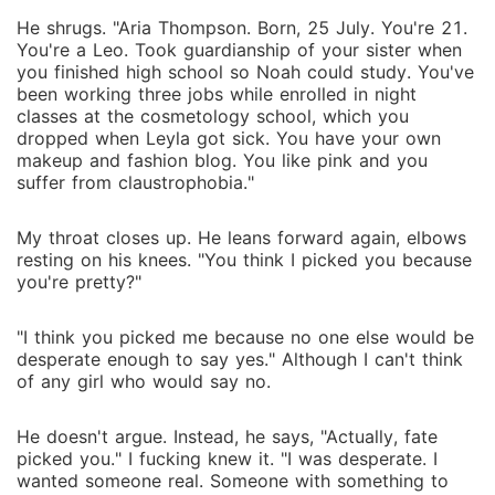
He shrugs. "Aria Thompson. Born, 25 July. You're 21.
You're a Leo. Took guardianship of your sister when
you finished high school so Noah could study. You've
been working three jobs while enrolled in night
classes at the cosmetology school, which you
dropped when Leyla got sick. You have your own
makeup and fashion blog. You like pink and you
suffer from claustrophobia."
My throat closes up. He leans forward again, elbows
resting on his knees. "You think I picked you because
you're pretty?"
"I think you picked me because no one else would be
desperate enough to say yes." Although I can't think
of any girl who would say no.
He doesn't argue. Instead, he says, "Actually, fate
picked you." I fucking knew it. "I was desperate. I
wanted someone real. Someone with something to