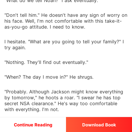
"What do we tell Noah?" I ask eventually.
"Don't tell him." He doesn't have any sign of worry on
his face. Well, I'm not comfortable with this take-it-
as-you-go attitude. I need to know.
I hesitate. "What are you going to tell your family?" I
try again.
"Nothing. They'll find out eventually."
"When? The day I move in?" He shrugs.
"Probably. Although Jackson might know everything
by tomorrow," he hoots a roar. "I swear he has top
secret NSA clearance." He's way too comfortable
with everything. I'm not.
I frown. "I hate this already." I'm not gonna lie. This is
Continue Reading
Download Book
way out of my comfort zone.