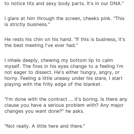
to notice tits and sexy body parts. It's in our DNA."
I glare at him through the screen, cheeks pink. "This
is strictly business."
He rests his chin on his hand. "If this is business, it's
the best meeting I've ever had."
I inhale deeply, chewing my bottom lip to calm
myself. The fires in his eyes change to a feeling I'm
not eager to dissect. He's either hungry, angry, or
horny. Feeling a little uneasy under his stare, I start
playing with the frilly edge of the blanket.
"I'm done with the contract ... it's boring. Is there any
clause you have a serious problem with? Any major
changes you want done?" he asks.
"Not really. A little here and there."