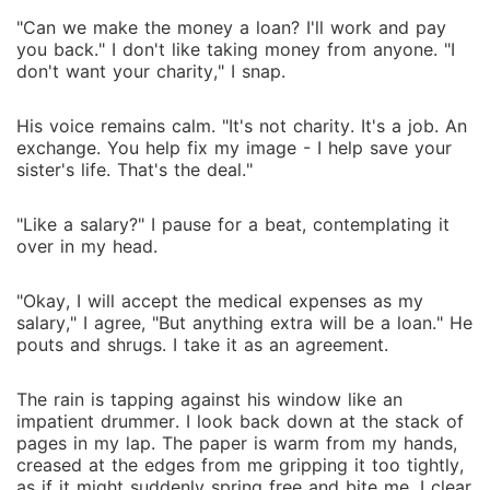
"Can we make the money a loan? I'll work and pay
you back." I don't like taking money from anyone. "I
don't want your charity," I snap.
His voice remains calm. "It's not charity. It's a job. An
exchange. You help fix my image - I help save your
sister's life. That's the deal."
"Like a salary?" I pause for a beat, contemplating it
over in my head.
"Okay, I will accept the medical expenses as my
salary," I agree, "But anything extra will be a loan." He
pouts and shrugs. I take it as an agreement.
The rain is tapping against his window like an
impatient drummer. I look back down at the stack of
pages in my lap. The paper is warm from my hands,
creased at the edges from me gripping it too tightly,
as if it might suddenly spring free and bite me. I clear