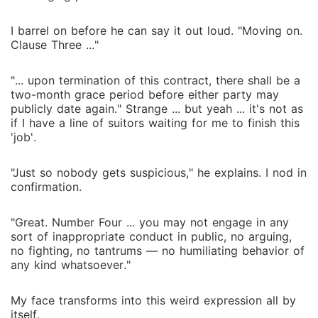
I barrel on before he can say it out loud. "Moving on.
Clause Three ..."
"... upon termination of this contract, there shall be a
two-month grace period before either party may
publicly date again." Strange ... but yeah ... it's not as
if I have a line of suitors waiting for me to finish this
'job'.
"Just so nobody gets suspicious," he explains. I nod in
confirmation.
"Great. Number Four ... you may not engage in any
sort of inappropriate conduct in public, no arguing,
no fighting, no tantrums ― no humiliating behavior of
any kind whatsoever."
My face transforms into this weird expression all by
itself.