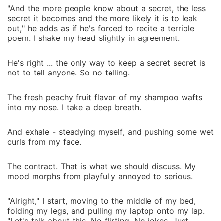
"And the more people know about a secret, the less
secret it becomes and the more likely it is to leak
out," he adds as if he's forced to recite a terrible
poem. I shake my head slightly in agreement.
He's right ... the only way to keep a secret secret is
not to tell anyone. So no telling.
The fresh peachy fruit flavor of my shampoo wafts
into my nose. I take a deep breath.
And exhale - steadying myself, and pushing some wet
curls from my face.
The contract. That is what we should discuss. My
mood morphs from playfully annoyed to serious.
"Alright," I start, moving to the middle of my bed,
folding my legs, and pulling my laptop onto my lap.
"Let's talk about this. No flirting. No jokes. Just