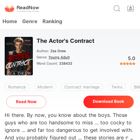
Home
Genre
Ranking
The Actor's Contract
Author:
Zea Drew
Genre:
Young Adult
5.0
Word Count:
338433
Romance
Modern
Contract marriage
Twins
Bil
Download Book
Read Now
Hi there. By now, you know about the boys. Those
guys who are too handsome to miss ... too cocky to
ignore ... and far too dangerous to get involved with.
And you probably figured out ... these stories are not