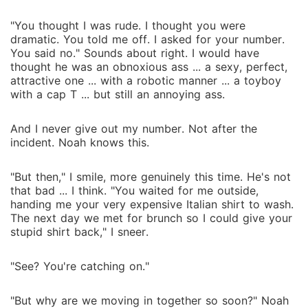
"You thought I was rude. I thought you were
dramatic. You told me off. I asked for your number.
You said no." Sounds about right. I would have
thought he was an obnoxious ass ... a sexy, perfect,
attractive one ... with a robotic manner ... a toyboy
with a cap T ... but still an annoying ass.
And I never give out my number. Not after the
incident. Noah knows this.
"But then," I smile, more genuinely this time. He's not
that bad ... I think. "You waited for me outside,
handing me your very expensive Italian shirt to wash.
The next day we met for brunch so I could give your
stupid shirt back," I sneer.
"See? You're catching on."
"But why are we moving in together so soon?" Noah