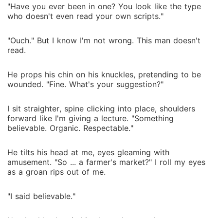
"Have you ever been in one? You look like the type
who doesn't even read your own scripts."
"Ouch." But I know I'm not wrong. This man doesn't
read.
He props his chin on his knuckles, pretending to be
wounded. "Fine. What's your suggestion?"
I sit straighter, spine clicking into place, shoulders
forward like I'm giving a lecture. "Something
believable. Organic. Respectable."
He tilts his head at me, eyes gleaming with
amusement. "So ... a farmer's market?" I roll my eyes
as a groan rips out of me.
"I said believable."