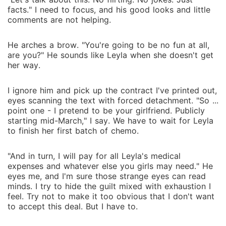
facts." I need to focus, and his good looks and little
comments are not helping.
He arches a brow. "You're going to be no fun at all,
are you?" He sounds like Leyla when she doesn't get
her way.
I ignore him and pick up the contract I've printed out,
eyes scanning the text with forced detachment. "So ...
point one - I pretend to be your girlfriend. Publicly
starting mid-March," I say. We have to wait for Leyla
to finish her first batch of chemo.
"And in turn, I will pay for all Leyla's medical
expenses and whatever else you girls may need." He
eyes me, and I'm sure those strange eyes can read
minds. I try to hide the guilt mixed with exhaustion I
feel. Try not to make it too obvious that I don't want
to accept this deal. But I have to.