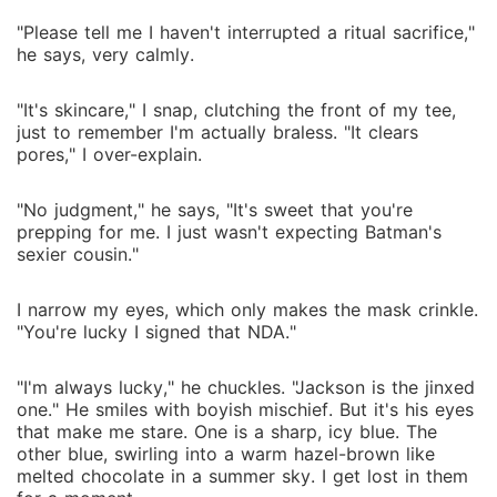
"Please tell me I haven't interrupted a ritual sacrifice,"
he says, very calmly.
"It's skincare," I snap, clutching the front of my tee,
just to remember I'm actually braless. "It clears
pores," I over-explain.
"No judgment," he says, "It's sweet that you're
prepping for me. I just wasn't expecting Batman's
sexier cousin."
I narrow my eyes, which only makes the mask crinkle.
"You're lucky I signed that NDA."
"I'm always lucky," he chuckles. "Jackson is the jinxed
one." He smiles with boyish mischief. But it's his eyes
that make me stare. One is a sharp, icy blue. The
other blue, swirling into a warm hazel-brown like
melted chocolate in a summer sky. I get lost in them