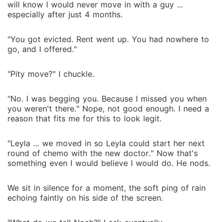
will know I would never move in with a guy ...
especially after just 4 months.
"You got evicted. Rent went up. You had nowhere to
go, and I offered."
"Pity move?" I chuckle.
"No. I was begging you. Because I missed you when
you weren't there." Nope, not good enough. I need a
reason that fits me for this to look legit.
"Leyla ... we moved in so Leyla could start her next
round of chemo with the new doctor." Now that's
something even I would believe I would do. He nods.
We sit in silence for a moment, the soft ping of rain
echoing faintly on his side of the screen.