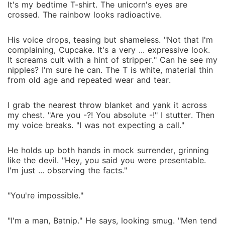
It's my bedtime T-shirt. The unicorn's eyes are
crossed. The rainbow looks radioactive.
His voice drops, teasing but shameless. "Not that I'm
complaining, Cupcake. It's a very ... expressive look.
It screams cult with a hint of stripper." Can he see my
nipples? I'm sure he can. The T is white, material thin
from old age and repeated wear and tear.
I grab the nearest throw blanket and yank it across
my chest. "Are you -?! You absolute -!" I stutter. Then
my voice breaks. "I was not expecting a call."
He holds up both hands in mock surrender, grinning
like the devil. "Hey, you said you were presentable.
I'm just ... observing the facts."
"You're impossible."
"I'm a man, Batnip." He says, looking smug. "Men tend