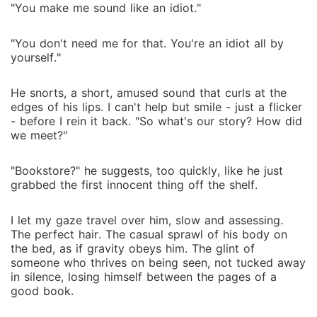
"You make me sound like an idiot."
"You don't need me for that. You're an idiot all by
yourself."
He snorts, a short, amused sound that curls at the
edges of his lips. I can't help but smile - just a flicker
- before I rein it back. "So what's our story? How did
we meet?"
"Bookstore?" he suggests, too quickly, like he just
grabbed the first innocent thing off the shelf.
I let my gaze travel over him, slow and assessing.
The perfect hair. The casual sprawl of his body on
the bed, as if gravity obeys him. The glint of
someone who thrives on being seen, not tucked away
in silence, losing himself between the pages of a
good book.