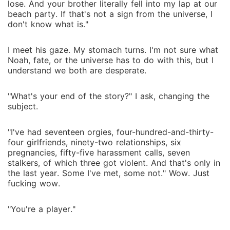
lose. And your brother literally fell into my lap at our
beach party. If that's not a sign from the universe, I
don't know what is."
I meet his gaze. My stomach turns. I'm not sure what
Noah, fate, or the universe has to do with this, but I
understand we both are desperate.
"What's your end of the story?" I ask, changing the
subject.
"I've had seventeen orgies, four-hundred-and-thirty-
four girlfriends, ninety-two relationships, six
pregnancies, fifty-five harassment calls, seven
stalkers, of which three got violent. And that's only in
the last year. Some I've met, some not." Wow. Just
fucking wow.
"You're a player."