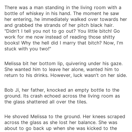
There was a man standing in the living room with a
bottle of whiskey in his hand. The moment he saw
her entering, he immediately walked over towards her
and grabbed the strands of her pitch black hair.
"Didn't I tell you not to go out? You little bitch! Go
work for me now instead of reading those shitty
books! Why the hell did I marry that bitch? Now, I'm
stuck with you two!"
Melissa bit her bottom lip, quivering under his gaze.
She wanted him to leave her alone, wanted him to
return to his drinks. However, luck wasn't on her side.
Bob Ji, her father, knocked an empty bottle to the
ground. Its crash echoed across the living room as
the glass shattered all over the tiles.
He shoved Melissa to the ground. Her knees scraped
across the glass as she lost her balance. She was
about to go back up when she was kicked to the