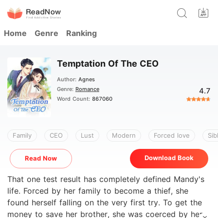
Home
Genre
Ranking
Temptation Of The CEO
Author:
Agnes
Genre:
Romance
4.7
Word Count:
867060
Family
CEO
Lust
Modern
Forced love
Sib
Download Book
Read Now
That one test result has completely defined Mandy's
life. Forced by her family to become a thief, she
found herself falling on the very first try. To get the
money to save her brother, she was coerced by her