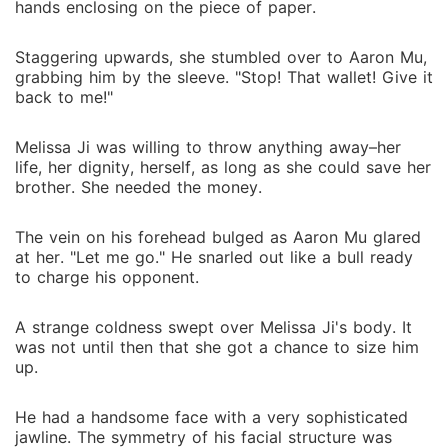
hands enclosing on the piece of paper.
Staggering upwards, she stumbled over to Aaron Mu,
grabbing him by the sleeve. "Stop! That wallet! Give it
back to me!"
Melissa Ji was willing to throw anything away–her
life, her dignity, herself, as long as she could save her
brother. She needed the money.
The vein on his forehead bulged as Aaron Mu glared
at her. "Let me go." He snarled out like a bull ready
to charge his opponent.
A strange coldness swept over Melissa Ji's body. It
was not until then that she got a chance to size him
up.
He had a handsome face with a very sophisticated
jawline. The symmetry of his facial structure was