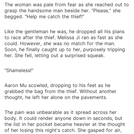
The woman was pale from fear as she reached out to
grasp the handsome man beside her. "Please," she
begged. "Help me catch the thief!"
Like the gentleman he was, he dropped all his plans
to race after the thief. Melissa Ji ran as fast as she
could. However, she was no match for the man.
Soon, he finally caught up to her, purposely tripping
her. She fell, letting out a surprised squeak.
"Shameless!"
Aaron Mu scowled, dropping to his feet as he
grabbed the bag from the thief. Without another
thought, he left her alone on the pavements.
The pain was unbearable as it spread across her
body. It could render anyone down in seconds, but
the list in her pocket became heavier at the thought
of her losing this night's catch. She gasped for air,