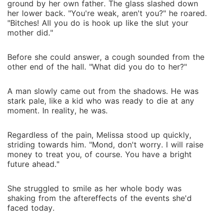
ground by her own father. The glass slashed down
her lower back. "You're weak, aren't you?" he roared.
"Bitches! All you do is hook up like the slut your
mother did."
Before she could answer, a cough sounded from the
other end of the hall. "What did you do to her?"
A man slowly came out from the shadows. He was
stark pale, like a kid who was ready to die at any
moment. In reality, he was.
Regardless of the pain, Melissa stood up quickly,
striding towards him. "Mond, don't worry. I will raise
money to treat you, of course. You have a bright
future ahead."
She struggled to smile as her whole body was
shaking from the aftereffects of the events she'd
faced today.