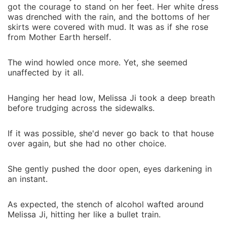
got the courage to stand on her feet. Her white dress
was drenched with the rain, and the bottoms of her
skirts were covered with mud. It was as if she rose
from Mother Earth herself.
The wind howled once more. Yet, she seemed
unaffected by it all.
Hanging her head low, Melissa Ji took a deep breath
before trudging across the sidewalks.
If it was possible, she'd never go back to that house
over again, but she had no other choice.
She gently pushed the door open, eyes darkening in
an instant.
As expected, the stench of alcohol wafted around
Melissa Ji, hitting her like a bullet train.