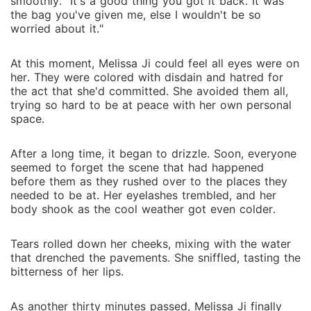
smoothly. "It's a good thing you got it back. It was
the bag you've given me, else I wouldn't be so
worried about it."
At this moment, Melissa Ji could feel all eyes were on
her. They were colored with disdain and hatred for
the act that she'd committed. She avoided them all,
trying so hard to be at peace with her own personal
space.
After a long time, it began to drizzle. Soon, everyone
seemed to forget the scene that had happened
before them as they rushed over to the places they
needed to be at. Her eyelashes trembled, and her
body shook as the cool weather got even colder.
Tears rolled down her cheeks, mixing with the water
that drenched the pavements. She sniffled, tasting the
bitterness of her lips.
As another thirty minutes passed, Melissa Ji finally