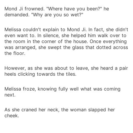
Mond Ji frowned. "Where have you been?" he
demanded. "Why are you so wet?"
Melissa couldn't explain to Mond Ji. In fact, she didn't
even want to. In silence, she helped him walk over to
the room in the corner of the house. Once everything
was arranged, she swept the glass that dotted across
the floor.
However, as she was about to leave, she heard a pair
heels clicking towards the tiles.
Melissa froze, knowing fully well what was coming
next.
As she craned her neck, the woman slapped her
cheek.