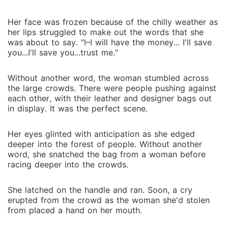
Her face was frozen because of the chilly weather as
her lips struggled to make out the words that she
was about to say. "I–I will have the money... I'll save
you...I'll save you...trust me."
Without another word, the woman stumbled across
the large crowds. There were people pushing against
each other, with their leather and designer bags out
in display. It was the perfect scene.
Her eyes glinted with anticipation as she edged
deeper into the forest of people. Without another
word, she snatched the bag from a woman before
racing deeper into the crowds.
She latched on the handle and ran. Soon, a cry
erupted from the crowd as the woman she'd stolen
from placed a hand on her mouth.