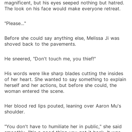
magnificent, but his eyes seeped nothing but hatred.
The look on his face would make everyone retreat.
"Please..."
Before she could say anything else, Melissa Ji was
shoved back to the pavements.
He sneered, "Don't touch me, you thief!"
His words were like sharp blades cutting the insides
of her heart. She wanted to say something to explain
herself and her actions, but before she could, the
woman entered the scene.
Her blood red lips pouted, leaning over Aaron Mu's
shoulder.
"You don't have to humiliate her in public," she said