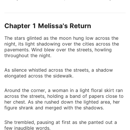
stepmother to be bedded by an unknown man. It was
a simple deal, with a simple goal. However, as she
dug deeper into this mess, she found herself falling
Chapter 1 Melissa's Return
into an abyss of the CEO's tempting desires.
The stars glinted as the moon hung low across the
night, its light shadowing over the cities across the
pavements. Wind blew over the streets, howling
throughout the night.
As silence whistled across the streets, a shadow
elongated across the sidewalk.
Around the corner, a woman in a light floral skirt ran
across the streets, holding a band of papers close to
her chest. As she rushed down the lighted area, her
figure shrank and merged with the shadows.
She trembled, pausing at first as she panted out a
few inaudible words.