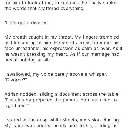
for him to look at me, to see me... he finally spoke
the words that shattered everything.
"Let's get a divorce."
My breath caught in my throat. My fingers trembled
as I looked up at him. He stood across from me, his
face unreadable, his expression as calm as ever. As if
he wasn't breaking my heart. As if our marriage had
meant nothing at all.
I swallowed, my voice barely above a whisper.
"Divorce?"
Adrian nodded, sliding a document across the table.
"I've already prepared the papers. You just need to
sign them."
I stared at the crisp white sheets, my vision blurring.
My name was printed neatly next to his, binding us