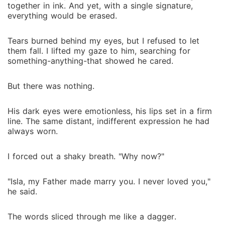
together in ink. And yet, with a single signature,
everything would be erased.
Tears burned behind my eyes, but I refused to let
them fall. I lifted my gaze to him, searching for
something-anything-that showed he cared.
But there was nothing.
His dark eyes were emotionless, his lips set in a firm
line. The same distant, indifferent expression he had
always worn.
I forced out a shaky breath. "Why now?"
"Isla, my Father made marry you. I never loved you,"
he said.
The words sliced through me like a dagger.