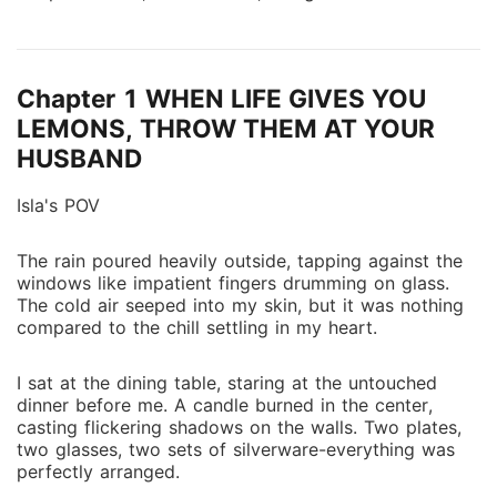
Isla carried on with dignity, hoping someday she
would be seen for more than just the woman chosen
for him. But when Adrian hands her divorce papers,
Chapter 1 WHEN LIFE GIVES YOU
Isla realizes she can no longer cling to an illusion. She
signs without protest, choosing peace over a love
LEMONS, THROW THEM AT YOUR
that was never hers to begin with, and walks away
HUSBAND
carrying a secret: she is pregnant with Adrian's child.
Betrayed and abandoned, Isla sets out to build a new
Isla's POV
life on her own terms, determined to protect her
baby from a world that never valued her. Unknown to
The rain poured heavily outside, tapping against the
windows like impatient fingers drumming on glass.
her, Davis Calloway, Adrian's elder brother, has been
The cold air seeped into my skin, but it was nothing
quietly watching, his guilt for his brother's cruelty
compared to the chill settling in my heart.
mixing with feelings he can no longer deny. When
Davis discovers Isla's pregnancy, a truth even Adrian
I sat at the dining table, staring at the untouched
is unaware of , he vows to find her before it's too
dinner before me. A candle burned in the center,
late. As Isla fights for her future, she must navigate
casting flickering shadows on the walls. Two plates,
betrayal, family expectations, and an unexpected
two glasses, two sets of silverware-everything was
connection she never saw coming. In a world where
perfectly arranged.