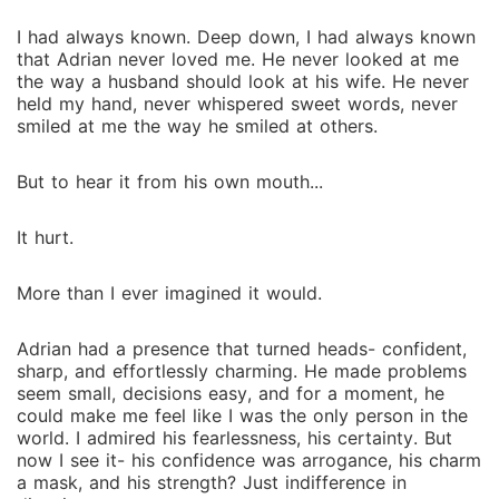
I had always known. Deep down, I had always known
that Adrian never loved me. He never looked at me
the way a husband should look at his wife. He never
held my hand, never whispered sweet words, never
smiled at me the way he smiled at others.
But to hear it from his own mouth...
It hurt.
More than I ever imagined it would.
Adrian had a presence that turned heads- confident,
sharp, and effortlessly charming. He made problems
seem small, decisions easy, and for a moment, he
could make me feel like I was the only person in the
world. I admired his fearlessness, his certainty. But
now I see it- his confidence was arrogance, his charm
a mask, and his strength? Just indifference in