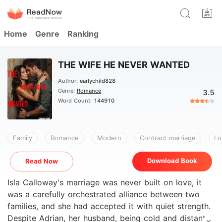
Home
Genre
Ranking
THE WIFE HE NEVER WANTED
Author:
earlychild828
Genre:
Romance
3.5
Word Count:
144910
Family
Romance
Modern
Contract marriage
Lo
Download Book
Read Now
Isla Calloway's marriage was never built on love, it
was a carefully orchestrated alliance between two
families, and she had accepted it with quiet strength.
Despite Adrian, her husband, being cold and distant,