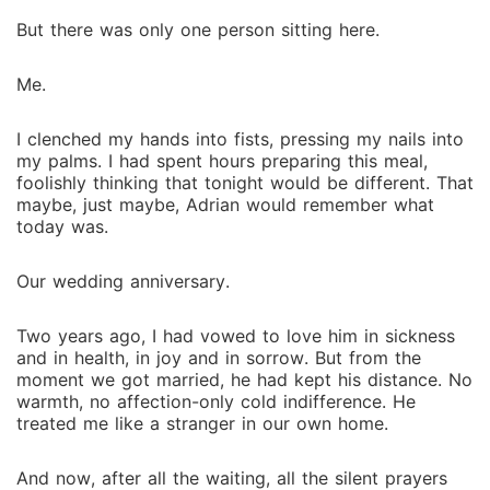
she was once powerless, Isla will choose her own
destiny, and perhaps find the love she was once
But there was only one person sitting here.
denied.
Me.
I clenched my hands into fists, pressing my nails into
my palms. I had spent hours preparing this meal,
foolishly thinking that tonight would be different. That
maybe, just maybe, Adrian would remember what
today was.
Our wedding anniversary.
Two years ago, I had vowed to love him in sickness
and in health, in joy and in sorrow. But from the
moment we got married, he had kept his distance. No
warmth, no affection-only cold indifference. He
treated me like a stranger in our own home.
And now, after all the waiting, all the silent prayers