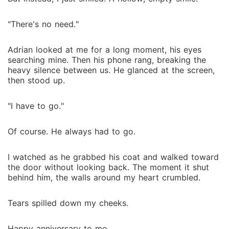
"There's no need."
Adrian looked at me for a long moment, his eyes
searching mine. Then his phone rang, breaking the
heavy silence between us. He glanced at the screen,
then stood up.
"I have to go."
Of course. He always had to go.
I watched as he grabbed his coat and walked toward
the door without looking back. The moment it shut
behind him, the walls around my heart crumbled.
Tears spilled down my cheeks.
Happy anniversary to me.