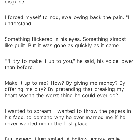
disguise.
I forced myself to nod, swallowing back the pain. "I
understand."
Something flickered in his eyes. Something almost
like guilt. But it was gone as quickly as it came.
"I'll try to make it up to you," he said, his voice lower
than before.
Make it up to me? How? By giving me money? By
offering me pity? By pretending that breaking my
heart wasn't the worst thing he could ever do?
I wanted to scream. I wanted to throw the papers in
his face, to demand why he ever married me if he
never wanted me in the first place.
But instead, I just smiled. A hollow, empty smile.