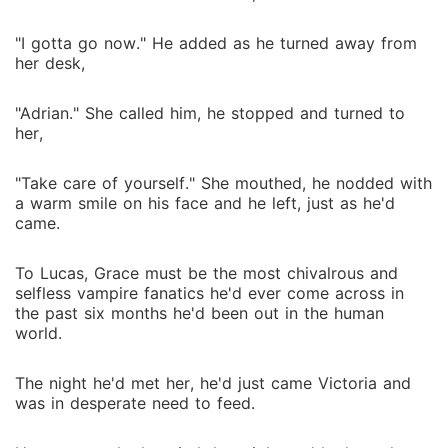
"I gotta go now." He added as he turned away from
her desk,
"Adrian." She called him, he stopped and turned to
her,
"Take care of yourself." She mouthed, he nodded with
a warm smile on his face and he left, just as he'd
came.
To Lucas, Grace must be the most chivalrous and
selfless vampire fanatics he'd ever come across in
the past six months he'd been out in the human
world.
The night he'd met her, he'd just came Victoria and
was in desperate need to feed.