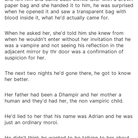
paper bag and she handed it to him, he was surprised
when he opened it and saw a transparent bag with
blood inside it, what he'd actually came for.
When he asked her, she'd told him she knew from
when he wouldn't enter without her invitation that he
was a vampire and not seeing his reflection in the
adjacent mirror by thr door was a confirmation of
suspicion for her.
The next two nights he'd gone there, he got to know
her better.
Her father had been a Dhampir and her mother a
human and they'd had her, the non vampiric child.
He'd lied to her that his name was Adrian and he was
just an ordinary moroi.
He didn't think he wanted to be talking to her about