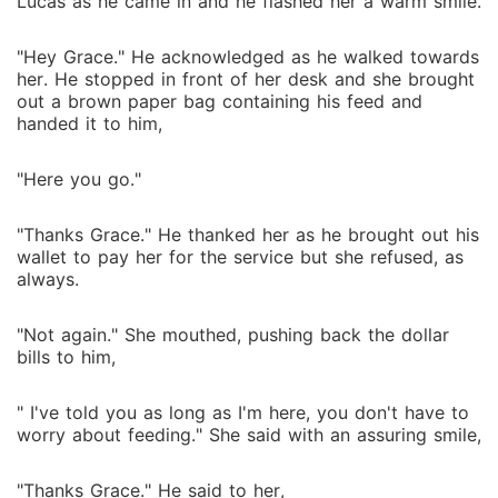
Lucas as he came in and he flashed her a warm smile.
"Hey Grace." He acknowledged as he walked towards
her. He stopped in front of her desk and she brought
out a brown paper bag containing his feed and
handed it to him,
"Here you go."
"Thanks Grace." He thanked her as he brought out his
wallet to pay her for the service but she refused, as
always.
"Not again." She mouthed, pushing back the dollar
bills to him,
" I've told you as long as I'm here, you don't have to
worry about feeding." She said with an assuring smile,
"Thanks Grace." He said to her,