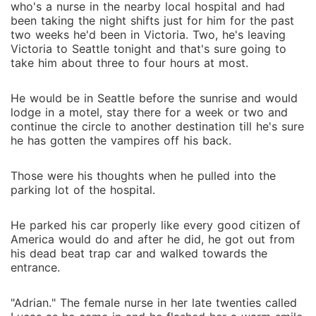
who's a nurse in the nearby local hospital and had
been taking the night shifts just for him for the past
two weeks he'd been in Victoria. Two, he's leaving
Victoria to Seattle tonight and that's sure going to
take him about three to four hours at most.
He would be in Seattle before the sunrise and would
lodge in a motel, stay there for a week or two and
continue the circle to another destination till he's sure
he has gotten the vampires off his back.
Those were his thoughts when he pulled into the
parking lot of the hospital.
He parked his car properly like every good citizen of
America would do and after he did, he got out from
his dead beat trap car and walked towards the
entrance.
"Adrian." The female nurse in her late twenties called