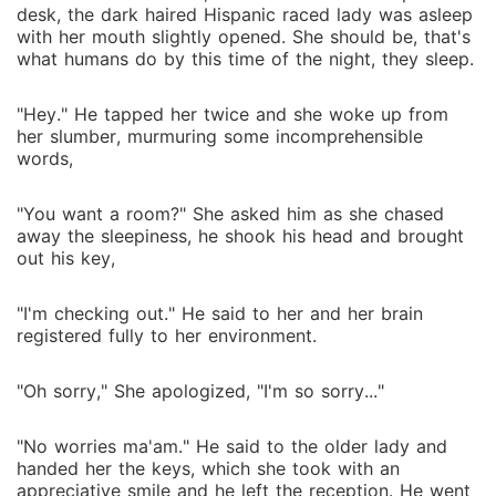
Lucas discovered of his undeclared magic and with
desk, the dark haired Hispanic raced lady was asleep
Danila by his side, they ventured to find out about
with her mouth slightly opened. She should be, that's
this rare magical power and declare it to the vampire
what humans do by this time of the night, they sleep.
society. However, learning more about this magic
wasn't as easy as it seemed, as secrets from the past
"Hey." He tapped her twice and she woke up from
would be unfolded and they would be breaking rules
her slumber, murmuring some incomprehensible
words,
that hadn't been broken for several centuries in the
vampire race.
"You want a room?" She asked him as she chased
away the sleepiness, he shook his head and brought
out his key,
"I'm checking out." He said to her and her brain
registered fully to her environment.
"Oh sorry," She apologized, "I'm so sorry..."
"No worries ma'am." He said to the older lady and
handed her the keys, which she took with an
appreciative smile and he left the reception. He went