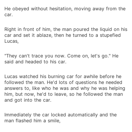
He obeyed without hesitation, moving away from the
car.
Right in front of him, the man poured the liquid on his
car and set it ablaze, then he turned to a stupefied
Lucas,
"They can't trace you now. Come on, let's go." He
said and headed to his car.
Lucas watched his burning car for awhile before he
followed the man. He'd lots of questions he needed
answers to, like who he was and why he was helping
him, but now, he'd to leave, so he followed the man
and got into the car.
Immediately the car locked automatically and the
man flashed him a smile,