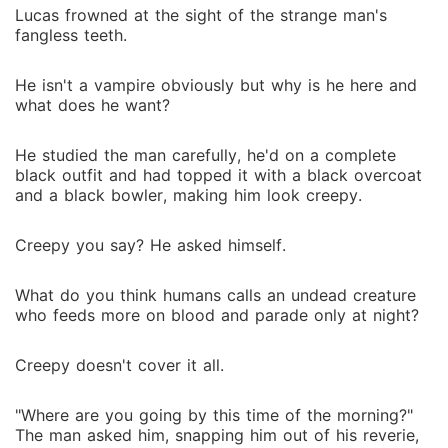
Lucas frowned at the sight of the strange man's
fangless teeth.
He isn't a vampire obviously but why is he here and
what does he want?
He studied the man carefully, he'd on a complete
black outfit and had topped it with a black overcoat
and a black bowler, making him look creepy.
Creepy you say? He asked himself.
What do you think humans calls an undead creature
who feeds more on blood and parade only at night?
Creepy doesn't cover it all.
"Where are you going by this time of the morning?"
The man asked him, snapping him out of his reverie,