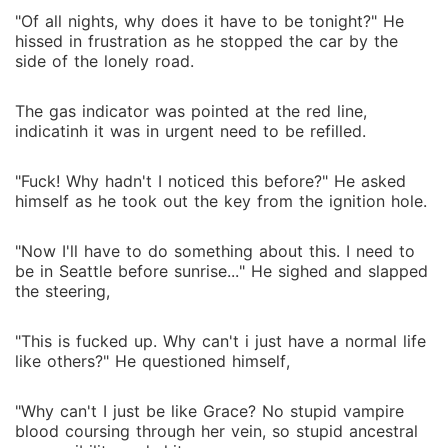
"Of all nights, why does it have to be tonight?" He
hissed in frustration as he stopped the car by the
side of the lonely road.
The gas indicator was pointed at the red line,
indicatinh it was in urgent need to be refilled.
"Fuck! Why hadn't I noticed this before?" He asked
himself as he took out the key from the ignition hole.
"Now I'll have to do something about this. I need to
be in Seattle before sunrise..." He sighed and slapped
the steering,
"This is fucked up. Why can't i just have a normal life
like others?" He questioned himself,
"Why can't I just be like Grace? No stupid vampire
blood coursing through her vein, so stupid ancestral