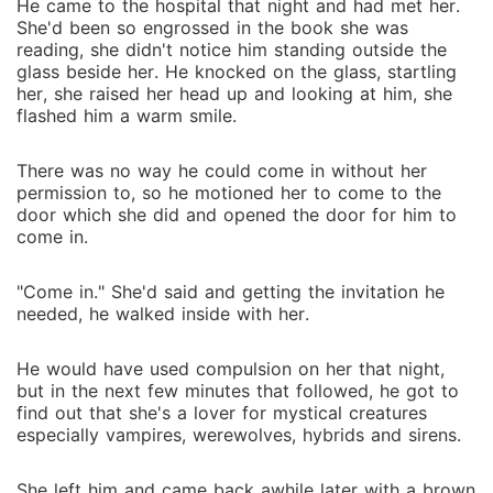
He came to the hospital that night and had met her.
She'd been so engrossed in the book she was
reading, she didn't notice him standing outside the
glass beside her. He knocked on the glass, startling
her, she raised her head up and looking at him, she
flashed him a warm smile.
There was no way he could come in without her
permission to, so he motioned her to come to the
door which she did and opened the door for him to
come in.
"Come in." She'd said and getting the invitation he
needed, he walked inside with her.
He would have used compulsion on her that night,
but in the next few minutes that followed, he got to
find out that she's a lover for mystical creatures
especially vampires, werewolves, hybrids and sirens.
She left him and came back awhile later with a brown