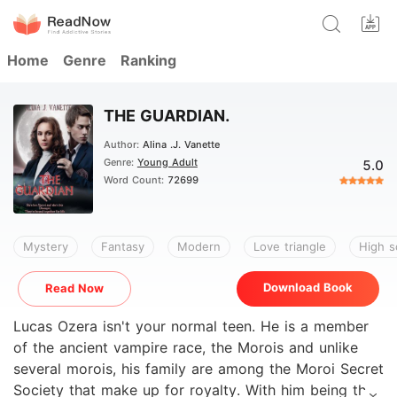
Home
Genre
Ranking
THE GUARDIAN.
Author:
Alina .J. Vanette
Genre:
Young Adult
5.0
Word Count:
72699
Mystery
Fantasy
Modern
Love triangle
High s
Download Book
Read Now
Lucas Ozera isn't your normal teen. He is a member
of the ancient vampire race, the Morois and unlike
several morois, his family are among the Moroi Secret
Society that make up for royalty. With him being the