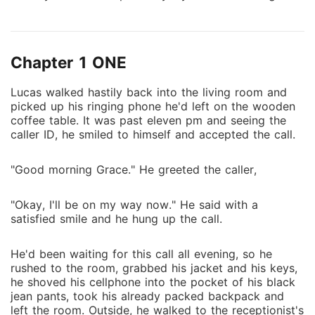
only one left in his family after their tragic death, he's
next in line for the royal seat. Not feeling safe
enough in the Elite Academy, the school he'd spent
Chapter 1 ONE
almost all his life, learning all he needs to know about
being a moroi and leading his race, Lucas fled to the
Lucas walked hastily back into the living room and
human world to live as a normal human being, with
picked up his ringing phone he'd left on the wooden
no responsibilities, no obligations and no entitlement.
coffee table. It was past eleven pm and seeing the
Unless, he's far from your normal human being as he
caller ID, he smiled to himself and accepted the call.
got caught after six months of hiding in the human
world and he was brought back to the academy,
"Good morning Grace." He greeted the caller,
where he's believed to be safe. With a new dhampir
guardian, Danila Kirova, a witty, smart mouth,
"Okay, I'll be on my way now." He said with a
exquisite, strong and bad ass teenager who was
satisfied smile and he hung up the call.
assigned to him by the Gaurdian Council, Lucas knew
for once his life have gotten a lot much worst as he
He'd been waiting for this call all evening, so he
have met his match. He'll do everything within his
rushed to the room, grabbed his jacket and his keys,
power to get rid of her but instead, it'll only bring her
he shoved his cellphone into the pocket of his black
jean pants, took his already packed backpack and
closer to him cause she's more than just his guardian.
left the room. Outside, he walked to the receptionist's