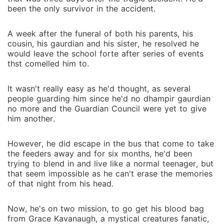
been the only survivor in the accident.
A week after the funeral of both his parents, his
cousin, his gaurdian and his sister, he resolved he
would leave the school forte after series of events
thst comelled him to.
It wasn't really easy as he'd thought, as several
people guarding him since he'd no dhampir gaurdian
no more and the Guardian Council were yet to give
him another.
However, he did escape in the bus that come to take
the feeders away and for six months, he'd been
trying to blend in and live like a normal teenager, but
that seem impossible as he can't erase the memories
of that night from his head.
Now, he's on two mission, to go get his blood bag
from Grace Kavanaugh, a mystical creatures fanatic,