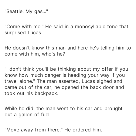
"Seattle. My gas..."
"Come with me." He said in a monosyllabic tone that
surprised Lucas.
He doesn't know this man and here he's telling him to
come with him, who's he?
"I don't think you'll be thinking about my offer if you
know how much danger is heading your way if you
travel alone." The man asserted, Lucas sighed and
came out of the car, he opened the back door and
took out his backpack.
While he did, the man went to his car and brought
out a gallon of fuel.
"Move away from there." He ordered him.