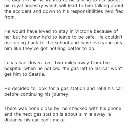
his royal ancestry which will lead to him talking about
the accident and down to his responsibilities he'd fled
from.
He would have loved to stay in Victoria because of
her but he knew he'd to leave to be safe. He couldn't
risk going back to the school and have everyone pity
him like they've got nothing better to do.
Lucas had driven over two miles away from the
hospital, when he noticed the gas left in his car won't
get him to Seattle.
He decided to look for a gas station and refill his car
before continuing his journey.
There was none close by, he checked with his phone
and the next gas station is about a mile away, a
distance his car can't make.