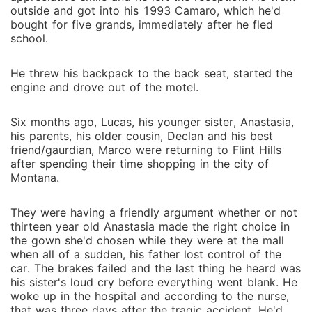
outside and got into his 1993 Camaro, which he'd
bought for five grands, immediately after he fled
school.
He threw his backpack to the back seat, started the
engine and drove out of the motel.
Six months ago, Lucas, his younger sister, Anastasia,
his parents, his older cousin, Declan and his best
friend/gaurdian, Marco were returning to Flint Hills
after spending their time shopping in the city of
Montana.
They were having a friendly argument whether or not
thirteen year old Anastasia made the right choice in
the gown she'd chosen while they were at the mall
when all of a sudden, his father lost control of the
car. The brakes failed and the last thing he heard was
his sister's loud cry before everything went blank. He
woke up in the hospital and according to the nurse,
that was three days after the tragic accident. He'd