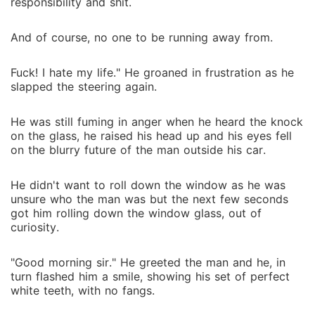
responsibility and shit.
And of course, no one to be running away from.
Fuck! I hate my life." He groaned in frustration as he
slapped the steering again.
He was still fuming in anger when he heard the knock
on the glass, he raised his head up and his eyes fell
on the blurry future of the man outside his car.
He didn't want to roll down the window as he was
unsure who the man was but the next few seconds
got him rolling down the window glass, out of
curiosity.
"Good morning sir." He greeted the man and he, in
turn flashed him a smile, showing his set of perfect
white teeth, with no fangs.