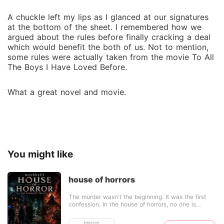
A chuckle left my lips as I glanced at our signatures
at the bottom of the sheet. I remembered how we
argued about the rules before finally cracking a deal
which would benefit the both of us. Not to mention,
some rules were actually taken from the movie To All
The Boys I Have Loved Before.
What a great novel and movie.
You might like
house of horrors
The murder wasn't the beginning. It was the first
confession. In the house of horrors, no one is
innocent, and no one leaves the same as they
came in. Nasser was more than just a father. And
Horror