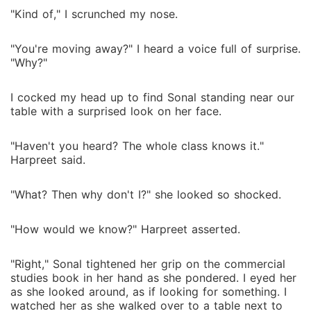
"Kind of," I scrunched my nose.
"You're moving away?" I heard a voice full of surprise.
"Why?"
I cocked my head up to find Sonal standing near our
table with a surprised look on her face.
"Haven't you heard? The whole class knows it."
Harpreet said.
"What? Then why don't I?" she looked so shocked.
"How would we know?" Harpreet asserted.
"Right," Sonal tightened her grip on the commercial
studies book in her hand as she pondered. I eyed her
as she looked around, as if looking for something. I
watched her as she walked over to a table next to