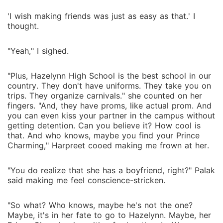
'I wish making friends was just as easy as that.' I
thought.
"Yeah," I sighed.
"Plus, Hazelynn High School is the best school in our
country. They don't have uniforms. They take you on
trips. They organize carnivals." she counted on her
fingers. "And, they have proms, like actual prom. And
you can even kiss your partner in the campus without
getting detention. Can you believe it? How cool is
that. And who knows, maybe you find your Prince
Charming," Harpreet cooed making me frown at her.
"You do realize that she has a boyfriend, right?" Palak
said making me feel conscience-stricken.
"So what? Who knows, maybe he's not the one?
Maybe, it's in her fate to go to Hazelynn. Maybe, her