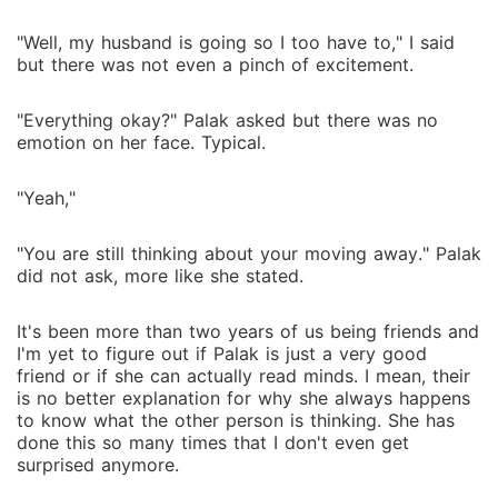
"Well, my husband is going so I too have to," I said
but there was not even a pinch of excitement.
"Everything okay?" Palak asked but there was no
emotion on her face. Typical.
"Yeah,"
"You are still thinking about your moving away." Palak
did not ask, more like she stated.
It's been more than two years of us being friends and
I'm yet to figure out if Palak is just a very good
friend or if she can actually read minds. I mean, their
is no better explanation for why she always happens
to know what the other person is thinking. She has
done this so many times that I don't even get
surprised anymore.