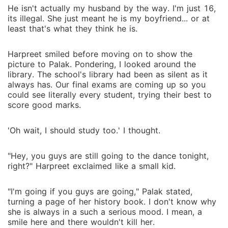
He isn't actually my husband by the way. I'm just 16,
its illegal. She just meant he is my boyfriend... or at
least that's what they think he is.
Harpreet smiled before moving on to show the
picture to Palak. Pondering, I looked around the
library. The school's library had been as silent as it
always has. Our final exams are coming up so you
could see literally every student, trying their best to
score good marks.
'Oh wait, I should study too.' I thought.
"Hey, you guys are still going to the dance tonight,
right?" Harpreet exclaimed like a small kid.
"I'm going if you guys are going," Palak stated,
turning a page of her history book. I don't know why
she is always in a such a serious mood. I mean, a
smile here and there wouldn't kill her.