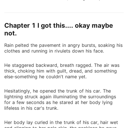
☘ ☘ ☘ Aashna was aware that moving to Hazelynn
to live with her aunt and her family was going to
bring a lot of changes to her life. But never had she
Chapter 1 I got this.... okay maybe
imagined even in her wildest dreams that it was
going to change her life forever. Will she be able to
not.
handle the secrets and the truths life is about to
Rain pelted the pavement in angry bursts, soaking his
throw at her? Or will those secrets consume her?
clothes and running in rivulets down his face.
He staggered backward, breath ragged. The air was
thick, choking him with guilt, dread, and something
else-something he couldn't name yet.
Hesitatingly, he opened the trunk of his car. The
lightning struck again illuminating the surroundings
for a few seconds as he stared at her body lying
lifeless in his car's trunk.
Her body lay curled in the trunk of his car, hair wet