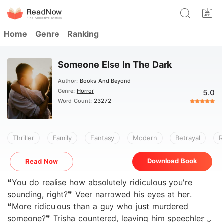
Home
Genre
Ranking
Someone Else In The Dark
Author:
Books And Beyond
Genre:
Horror
5.0
Word Count:
23272
Thriller
Family
Fantasy
Modern
Betrayal
Download Book
Read Now
❝You do realise how absolutely ridiculous you're
sounding, right?❞ Veer narrowed his eyes at her.
❝More ridiculous than a guy who just murdered
someone?❞ Trisha countered, leaving him speechless.