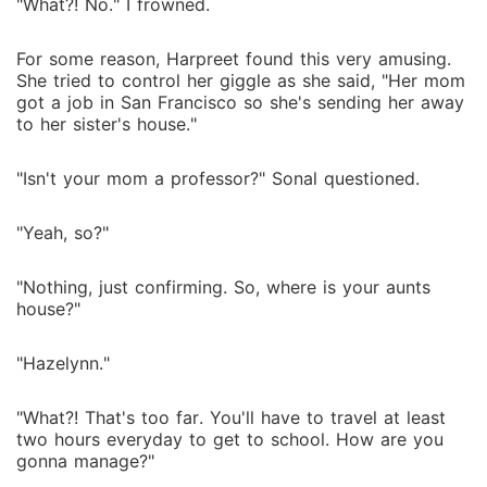
"What?! No." I frowned.
For some reason, Harpreet found this very amusing.
She tried to control her giggle as she said, "Her mom
got a job in San Francisco so she's sending her away
to her sister's house."
"Isn't your mom a professor?" Sonal questioned.
"Yeah, so?"
"Nothing, just confirming. So, where is your aunts
house?"
"Hazelynn."
"What?! That's too far. You'll have to travel at least
two hours everyday to get to school. How are you
gonna manage?"