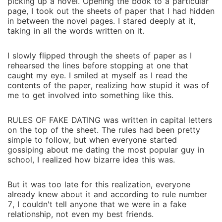
picking up a novel. Opening the book to a particular
page, I took out the sheets of paper that I had hidden
in between the novel pages. I stared deeply at it,
taking in all the words written on it.
I slowly flipped through the sheets of paper as I
rehearsed the lines before stopping at one that
caught my eye. I smiled at myself as I read the
contents of the paper, realizing how stupid it was of
me to get involved into something like this.
RULES OF FAKE DATING was written in capital letters
on the top of the sheet. The rules had been pretty
simple to follow, but when everyone started
gossiping about me dating the most popular guy in
school, I realized how bizarre idea this was.
But it was too late for this realization, everyone
already knew about it and according to rule number
7, I couldn't tell anyone that we were in a fake
relationship, not even my best friends.