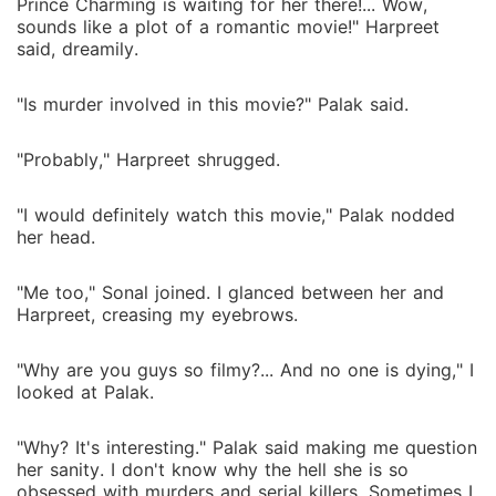
Prince Charming is waiting for her there!... Wow,
sounds like a plot of a romantic movie!" Harpreet
said, dreamily.
"Is murder involved in this movie?" Palak said.
"Probably," Harpreet shrugged.
"I would definitely watch this movie," Palak nodded
her head.
"Me too," Sonal joined. I glanced between her and
Harpreet, creasing my eyebrows.
"Why are you guys so filmy?... And no one is dying," I
looked at Palak.
"Why? It's interesting." Palak said making me question
her sanity. I don't know why the hell she is so
obsessed with murders and serial killers. Sometimes I