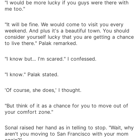
"I would be more lucky if you guys were there with
me too."
"It will be fine. We would come to visit you every
weekend. And plus it's a beautiful town. You should
consider yourself lucky that you are getting a chance
to live there." Palak remarked.
"I know but... I'm scared." I confessed.
"I know." Palak stated.
'Of course, she does,' I thought.
"But think of it as a chance for you to move out of
your comfort zone."
Sonal raised her hand as in telling to stop. "Wait, why
aren't you moving to San Francisco with your mom