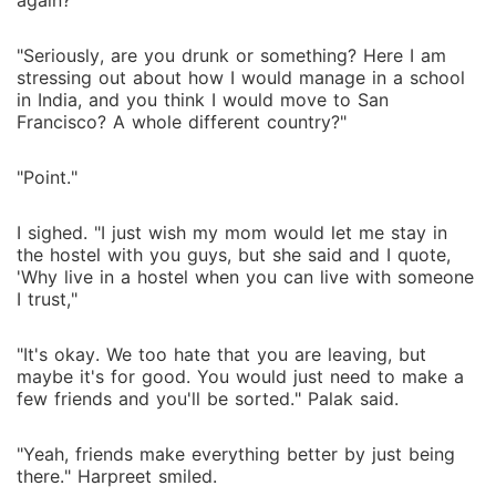
again?"
"Seriously, are you drunk or something? Here I am
stressing out about how I would manage in a school
in India, and you think I would move to San
Francisco? A whole different country?"
"Point."
I sighed. "I just wish my mom would let me stay in
the hostel with you guys, but she said and I quote,
'Why live in a hostel when you can live with someone
I trust,"
"It's okay. We too hate that you are leaving, but
maybe it's for good. You would just need to make a
few friends and you'll be sorted." Palak said.
"Yeah, friends make everything better by just being
there." Harpreet smiled.