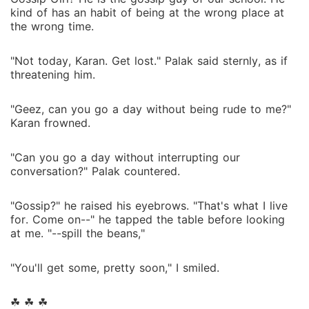
kind of has an habit of being at the wrong place at
the wrong time.
"Not today, Karan. Get lost." Palak said sternly, as if
threatening him.
"Geez, can you go a day without being rude to me?"
Karan frowned.
"Can you go a day without interrupting our
conversation?" Palak countered.
"Gossip?" he raised his eyebrows. "That's what I live
for. Come on--" he tapped the table before looking
at me. "--spill the beans,"
"You'll get some, pretty soon," I smiled.
☘ ☘ ☘