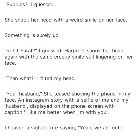
"Puppies?" I guessed.
She shook her head with a weird smile on her face.
Something is surely up.
"Rohit Saraf?" I guessed. Harpreet shook her head
again with the same creepy smile still lingering on her
face.
"Then what?" I tilted my head.
"Your husband," She teased shoving the phone in my
face. An instagram story with a selfie of me and my
'husband', displayed on the phone screen with
caption 'I like me better when I'm with you'.
I heaved a sigh before saying, "Yeah, we are cute."