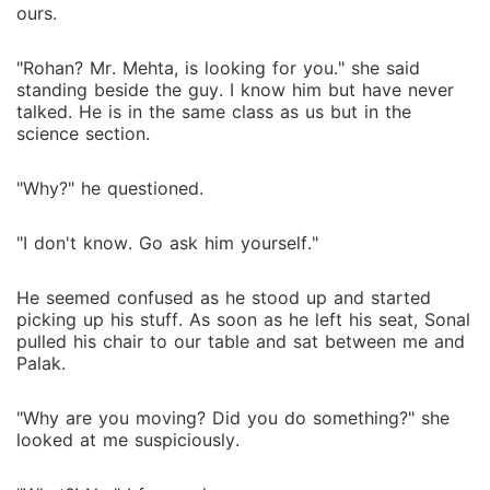
ours.
"Rohan? Mr. Mehta, is looking for you." she said
standing beside the guy. I know him but have never
talked. He is in the same class as us but in the
science section.
"Why?" he questioned.
"I don't know. Go ask him yourself."
He seemed confused as he stood up and started
picking up his stuff. As soon as he left his seat, Sonal
pulled his chair to our table and sat between me and
Palak.
"Why are you moving? Did you do something?" she
looked at me suspiciously.