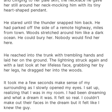
and clinging to her pale skin, the necklace he gave
her still around her neck-mocking him with its tiny
heart-shaped pendant.
He stared until the thunder snapped him back. He
had parked off the side of a remote highway, miles
from town. Woods stretched around him like a dark
ocean. He could bury her. Nobody would find her
here.
He reached into the trunk with trembling hands and
laid her on the ground. The lightning struck again and
with a last look at her lifeless face, grabbing her by
her legs, he dragged her into the woods.
It took me a few seconds make sense of my
surrounding as I slowly opened my eyes. I sat up,
realizing that I was in my room. I had been dreaming
and what a dream it was. It felt so real. I couldn't
make out their faces in the dream but it felt like I
knew the guy.