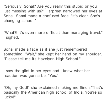
"Seriously, Sonal? Are you really this stupid or you
just messing with us?" Harpreet narrowed her eyes at
Sonal. Sonal made a confused face. "It's clear. She's
changing school."
"What?! It's even more difficult than managing travel."
I sighed.
Sonal made a face as if she just remembered
something. "Wait," she kept her hand on my shoulder.
"Please tell me its Hazelynn High School."
I saw the glint in her eyes and I knew what her
reaction was gonna be. "Yes."
"Oh, my God!" she exclaimed making me flinch."That's
basically the American high school of India. You're so
lucky!"