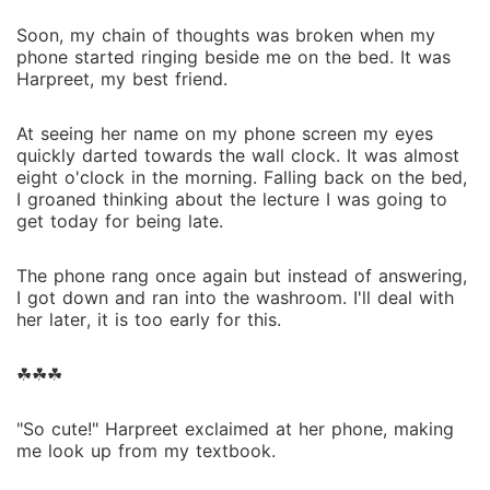
Soon, my chain of thoughts was broken when my
phone started ringing beside me on the bed. It was
Harpreet, my best friend.
At seeing her name on my phone screen my eyes
quickly darted towards the wall clock. It was almost
eight o'clock in the morning. Falling back on the bed,
I groaned thinking about the lecture I was going to
get today for being late.
The phone rang once again but instead of answering,
I got down and ran into the washroom. I'll deal with
her later, it is too early for this.
☘︎☘︎☘︎
"So cute!" Harpreet exclaimed at her phone, making
me look up from my textbook.