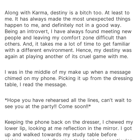
Along with Karma, destiny is a bitch too. At least to
me. It has always made the most unexpected things
happen to me, and definitely not in a good way.
Being an introvert, I have always found meeting new
people and leaving my comfort zone difficult than
others. And, it takes me a lot of time to get familiar
with a different environment. Hence, my destiny was
again at playing another of its cruel game with me.
I was in the middle of my make up when a message
chimed on my phone. Picking it up from the dressing
table, I read the message.
*Hope you have rehearsed all the lines, can't wait to
see you at the party!! Come soon!!*
Keeping the phone back on the dresser, I chewed my
lower lip, looking at me reflection in the mirror. I got
up and walked towards my study table before