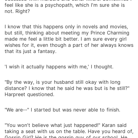
feel like she is a psychopath, which I'm sure she is
not. Right?
I know that this happens only in novels and movies,
but still, thinking about meeting my Prince Charming
made me feel a little bit better. I am sure every girl
wishes for it, even though a part of her always knows
that its just a fantasy.
'I wish it actually happens with me,' I thought.
"By the way, is your husband still okay with long
distance? I know that he said he was but is he still?"
Harpreet questioned.
"We are--" I started but was never able to finish.
"You won't believe what just happened!" Karan said
taking a seat with us on the table. Have you heard of,
Gossip Girl? He is the gossip guy of our school. He