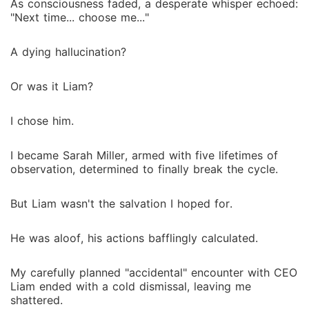
As consciousness faded, a desperate whisper echoed:
"Next time... choose me..."
A dying hallucination?
Or was it Liam?
I chose him.
I became Sarah Miller, armed with five lifetimes of
observation, determined to finally break the cycle.
But Liam wasn't the salvation I hoped for.
He was aloof, his actions bafflingly calculated.
My carefully planned "accidental" encounter with CEO
Liam ended with a cold dismissal, leaving me
shattered.