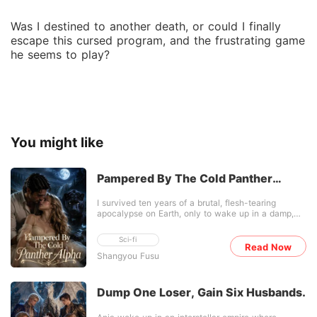
Was I destined to another death, or could I finally
escape this cursed program, and the frustrating game
he seems to play?
You might like
Pampered By The Cold Panther
Alpha
I survived ten years of a brutal, flesh-tearing
apocalypse on Earth, only to wake up in a damp,
alien jungle. Before I could even catch my breath, a
squad of heavily armed men ripped the glowing
Sci-fi
core out of a truck-sized mantis monster. Then, one
Read Now
Shangyou Fusu
of them shifted into a massive, two-headed black
hound and cornered me against a tree. My energy
reserves were completely dry. Facing a team of
elite, beast-shifting predators, a direct fight was
Dump One Loser, Gain Six Husbands.
absolute suicide. So, I suppressed every ounce of
my S-class killing intent, huddled in the dirt, and