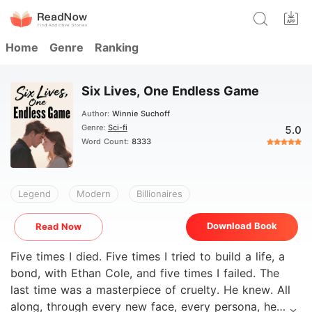
Home
Genre
Ranking
Six Lives, One Endless Game
Author:
Winnie Suchoff
Genre:
Sci-fi
5.0
Word Count:
8333
Legend
Modern
Billionaires
Download Book
Read Now
Five times I died. Five times I tried to build a life, a
bond, with Ethan Cole, and five times I failed. The
last time was a masterpiece of cruelty. He knew. All
along, through every new face, every persona, he