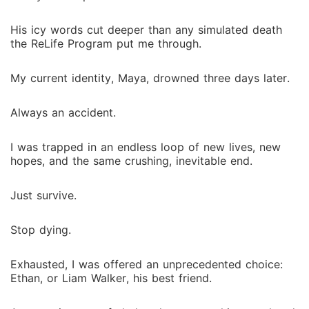
to another death, or could I finally escape this cursed
program, and the frustrating game he seems to play?
His icy words cut deeper than any simulated death
the ReLife Program put me through.
My current identity, Maya, drowned three days later.
Always an accident.
I was trapped in an endless loop of new lives, new
hopes, and the same crushing, inevitable end.
Just survive.
Stop dying.
Exhausted, I was offered an unprecedented choice:
Ethan, or Liam Walker, his best friend.