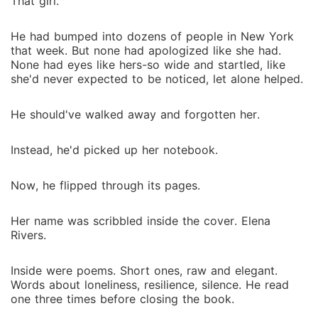
That girl.
He had bumped into dozens of people in New York
that week. But none had apologized like she had.
None had eyes like hers-so wide and startled, like
she'd never expected to be noticed, let alone helped.
He should've walked away and forgotten her.
Instead, he'd picked up her notebook.
Now, he flipped through its pages.
Her name was scribbled inside the cover. Elena
Rivers.
Inside were poems. Short ones, raw and elegant.
Words about loneliness, resilience, silence. He read
one three times before closing the book.