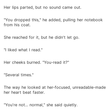
Her lips parted, but no sound came out.
"You dropped this," he added, pulling her notebook
from his coat.
She reached for it, but he didn't let go.
"I liked what I read."
Her cheeks burned. "You-read it?"
"Several times."
The way he looked at her-focused, unreadable-made
her heart beat faster.
"You're not... normal," she said quietly.