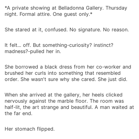
*A private showing at Belladonna Gallery. Thursday
night. Formal attire. One guest only.*
She stared at it, confused. No signature. No reason.
It felt... off. But something-curiosity? instinct?
madness?-pulled her in.
She borrowed a black dress from her co-worker and
brushed her curls into something that resembled
order. She wasn't sure why she cared. She just did.
When she arrived at the gallery, her heels clicked
nervously against the marble floor. The room was
half-lit, the art strange and beautiful. A man waited at
the far end.
Her stomach flipped.