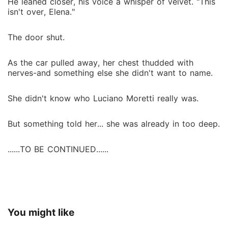
He leaned closer, his voice a whisper of velvet. "This
isn't over, Elena."
The door shut.
As the car pulled away, her chest thudded with
nerves-and something else she didn't want to name.
She didn't know who Luciano Moretti really was.
But something told her... she was already in too deep.
......TO BE CONTINUED......
You might like