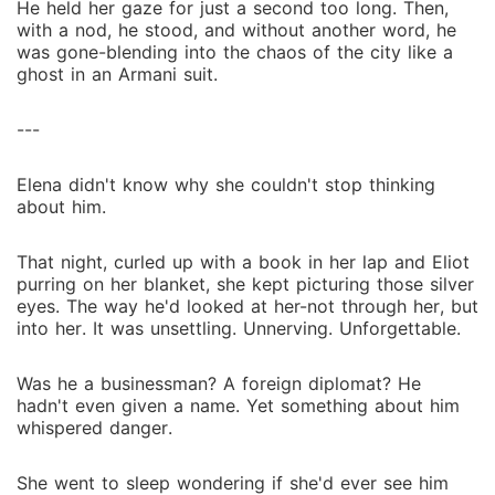
He held her gaze for just a second too long. Then,
with a nod, he stood, and without another word, he
was gone-blending into the chaos of the city like a
ghost in an Armani suit.
---
Elena didn't know why she couldn't stop thinking
about him.
That night, curled up with a book in her lap and Eliot
purring on her blanket, she kept picturing those silver
eyes. The way he'd looked at her-not through her, but
into her. It was unsettling. Unnerving. Unforgettable.
Was he a businessman? A foreign diplomat? He
hadn't even given a name. Yet something about him
whispered danger.
She went to sleep wondering if she'd ever see him