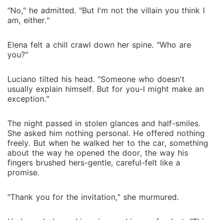
"No," he admitted. "But I'm not the villain you think I
am, either."
Elena felt a chill crawl down her spine. "Who are
you?"
Luciano tilted his head. "Someone who doesn't
usually explain himself. But for you-I might make an
exception."
The night passed in stolen glances and half-smiles.
She asked him nothing personal. He offered nothing
freely. But when he walked her to the car, something
about the way he opened the door, the way his
fingers brushed hers-gentle, careful-felt like a
promise.
"Thank you for the invitation," she murmured.