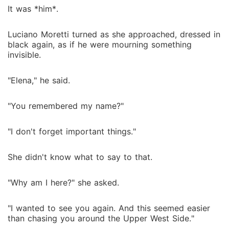
It was *him*.
Luciano Moretti turned as she approached, dressed in
black again, as if he were mourning something
invisible.
"Elena," he said.
"You remembered my name?"
"I don't forget important things."
She didn't know what to say to that.
"Why am I here?" she asked.
"I wanted to see you again. And this seemed easier
than chasing you around the Upper West Side."