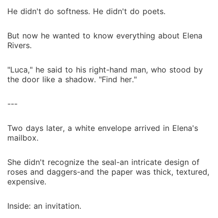
He didn't do softness. He didn't do poets.
But now he wanted to know everything about Elena
Rivers.
"Luca," he said to his right-hand man, who stood by
the door like a shadow. "Find her."
---
Two days later, a white envelope arrived in Elena's
mailbox.
She didn't recognize the seal-an intricate design of
roses and daggers-and the paper was thick, textured,
expensive.
Inside: an invitation.