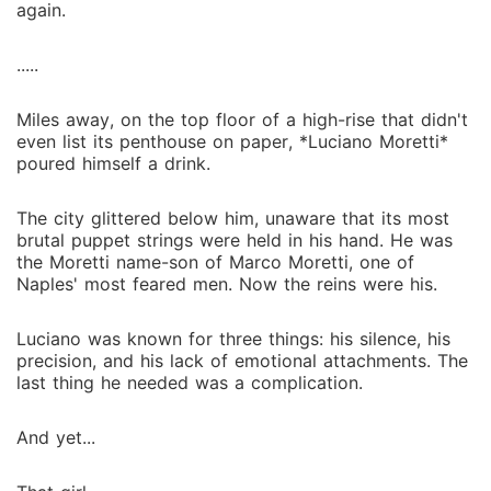
again.
.....
Miles away, on the top floor of a high-rise that didn't
even list its penthouse on paper, *Luciano Moretti*
poured himself a drink.
The city glittered below him, unaware that its most
brutal puppet strings were held in his hand. He was
the Moretti name-son of Marco Moretti, one of
Naples' most feared men. Now the reins were his.
Luciano was known for three things: his silence, his
precision, and his lack of emotional attachments. The
last thing he needed was a complication.
And yet...