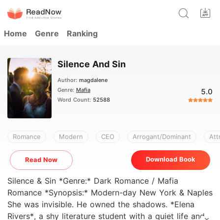
Home
Genre
Ranking
Silence And Sin
Author:
magdalene
Genre:
Mafia
5.0
Word Count:
52588
Romance
Modern
CEO
Arrogant/Dominant
Att
Download Book
Read Now
Silence & Sin *Genre:* Dark Romance / Mafia
Romance *Synopsis:* Modern-day New York & Naples
She was invisible. He owned the shadows. *Elena
Rivers*, a shy literature student with a quiet life and a