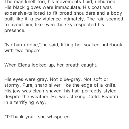
The man knelt too, his movements fluid, unhurried.
His black gloves were immaculate. His coat was
expensive-tailored to fit broad shoulders and a body
built like it knew violence intimately. The rain seemed
to avoid him, like even the sky respected his
presence.
"No harm done," he said, lifting her soaked notebook
with two fingers.
When Elena looked up, her breath caught.
His eyes were gray. Not blue-gray. Not soft or
stormy. Pure, sharp silver, like the edge of a knife.
His jaw was clean-shaven, his hair perfectly styled
despite the weather. He was striking. Cold. Beautiful
in a terrifying way.
"T-Thank you," she whispered.