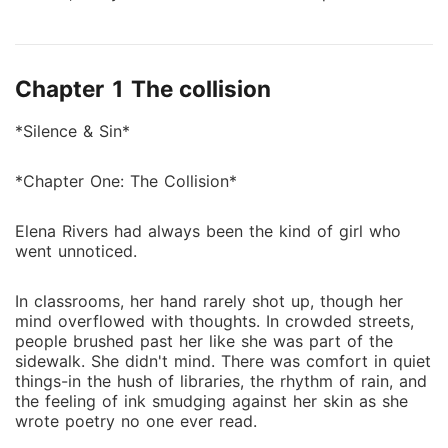
heart full of poetry, never imagined that bumping into
a stranger on a rainy street would change her life.
That stranger was *Luciano Moretti*-ruthless heir to
Chapter 1 The collision
the Moretti mafia empire and a man who rarely made
mistakes. Except one. He let her walk away. But when
*Silence & Sin*
she unknowingly witnesses a mafia deal gone wrong,
Luciano is forced to bring her into his world-not just
*Chapter One: The Collision*
to protect her, but because for the first time in his
life, he can't stop thinking about someone... soft. She
Elena Rivers had always been the kind of girl who
wants silence. He lives in sin. Can she survive his
went unnoticed.
world, or will he destroy hers trying to protect it?
In classrooms, her hand rarely shot up, though her
mind overflowed with thoughts. In crowded streets,
people brushed past her like she was part of the
sidewalk. She didn't mind. There was comfort in quiet
things-in the hush of libraries, the rhythm of rain, and
the feeling of ink smudging against her skin as she
wrote poetry no one ever read.