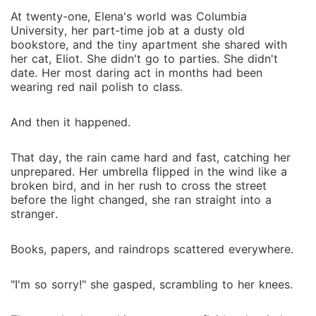
At twenty-one, Elena's world was Columbia
University, her part-time job at a dusty old
bookstore, and the tiny apartment she shared with
her cat, Eliot. She didn't go to parties. She didn't
date. Her most daring act in months had been
wearing red nail polish to class.
And then it happened.
That day, the rain came hard and fast, catching her
unprepared. Her umbrella flipped in the wind like a
broken bird, and in her rush to cross the street
before the light changed, she ran straight into a
stranger.
Books, papers, and raindrops scattered everywhere.
"I'm so sorry!" she gasped, scrambling to her knees.