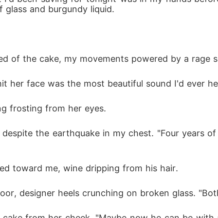
of glass and burgundy liquid.
d of the cake, my movements powered by a rage so pu
 her face was the most beautiful sound I'd ever he
g frosting from her eyes.
y despite the earthquake in my chest. "Four years of
ped toward me, wine dripping from his hair.
or, designer heels crunching on broken glass. "Bot
ng cake from her cheek. "Maybe now he can be with a