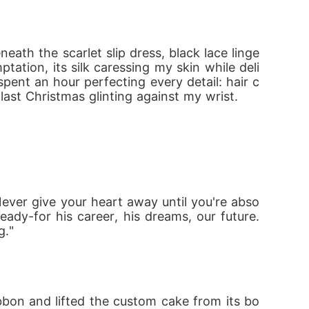
neath the scarlet slip dress, black lace linge
his. But one thing's certain,my Alpha Boss is
ation, its silk caressing my skin while deli
spent an hour perfecting every detail: hair c
 last Christmas glinting against my wrist.
ever give your heart away until you're abso
eady-for his career, his dreams, our future. 
g."
bbon and lifted the custom cake from its bo