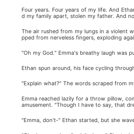
Four years. Four years of my life. And Et
d my family apart, stolen my father. And n
The air rushed from my lungs in a violent who
pped from nerveless fingers, exploding ag
"Oh my God." Emma's breathy laugh was pure
Ethan spun around, his face cycling through 
"Explain what?" The words scraped from my
Emma reached lazily for a throw pillow, c
amusement. "Though I have to say, that dre
"Emma, don't-" Ethan started, but she wave