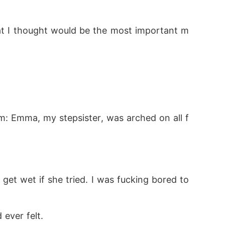
hat I thought would be the most important m
: Emma, my stepsister, was arched on all f
et wet if she tried. I was fucking bored to 
 ever felt.