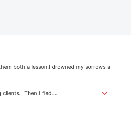
g them both a lesson,I drowned my sorrows a
lients." Then I fled.

wolf. An Alpha werewolf.
