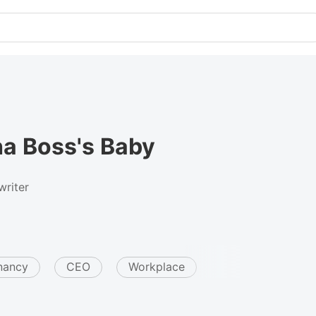
a Boss's Baby
riter
nancy
CEO
Workplace