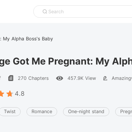
Search
: My Alpha Boss's Baby
ge Got Me Pregnant: My Alph
f
270 Chapters
457.9K View
Amazingw
4.8
Twist
Romance
One-night stand
Preg