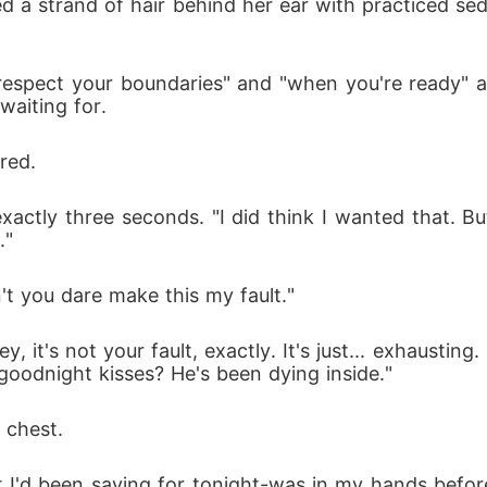
ed a strand of hair behind her ear with practiced sedu
 respect your boundaries" and "when you're ready" an
waiting for.
red.
actly three seconds. "I did think I wanted that. But
."
't you dare make this my fault."
, it's not your fault, exactly. It's just... exhaustin
goodnight kisses? He's been dying inside."
 chest.
t I'd been saving for tonight-was in my hands befor