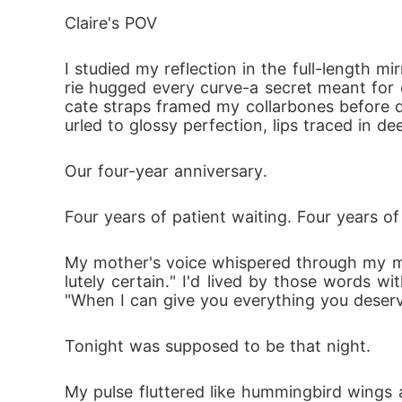
After living together, he growled: "How's 
Claire's POV
I, trembling lying oh the bed: "Please... have
I studied my reflection in the full-length mi
From one-night disaster to carrying the Alph
rie hugged every curve-a secret meant for o
 determined to prove he's worth way more 
cate straps framed my collarbones before div
urled to glossy perfection, lips traced in d
Our four-year anniversary.
Four years of patient waiting. Four years of 
My mother's voice whispered through my mem
lutely certain." I'd lived by those words wi
"When I can give you everything you deserve,
Tonight was supposed to be that night.
My pulse fluttered like hummingbird wings 