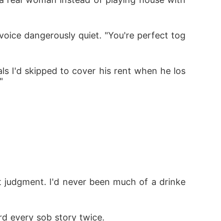
 voice dangerously quiet. "You're perfect tog
ls I'd skipped to cover his rent when he los
"
 judgment. I'd never been much of a drinke
d every sob story twice.