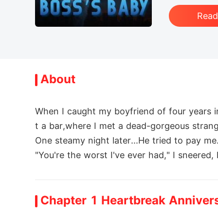
Rea
About
When I caught my boyfriend of four years i
t a bar,where I met a dead-gorgeous strange
One steamy night later...He tried to pay me.
"You're the worst I've ever had," I sneered, 
But fate wasn't done with me. That strang
I just wanted to keep my head down and av
Chapter 1 Heartbreak Anniver
My Alpha Boss slapped down a marriage con
Before moving in, I taunted: "Your skills w