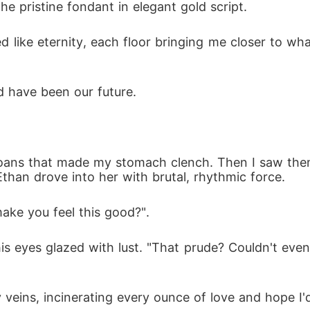
he pristine fondant in elegant gold script.
ed like eternity, each floor bringing me closer to w
d have been our future.
 moans that made my stomach clench. Then I saw them
Ethan drove into her with brutal, rhythmic force.
ake you feel this good?".
s eyes glazed with lust. "That prude? Couldn't even g
veins, incinerating every ounce of love and hope I'd