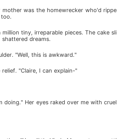
Her mother was the homewrecker who'd rippe
 too.
million tiny, irreparable pieces. The cake sli
d shattered dreams.
er. "Well, this is awkward."
lief. "Claire, I can explain-"
doing." Her eyes raked over me with cruel 