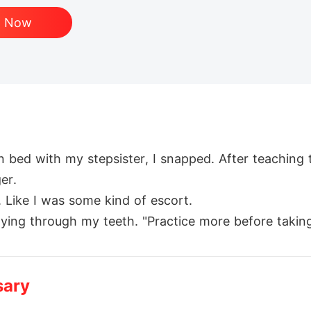
d Now
n bed with my stepsister, I snapped. After teachin
r. 

 Like I was some kind of escort.

lying through my teeth. "Practice more before taking c
er? He's my company's new CEO. Oh, and he's a were
oid him.Then the pregnancy test turned I pregnant.

sary
tract and demanded I move in with him.

ere worth $150, max."
