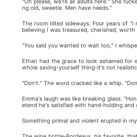
"Oh please, we're all adults here." She tuck
ng old, sweetie. Men have needs."
The room tilted sideways. Four years of "I
believing I was treasured, cherished, worth 
"You said you wanted to wait too," I whispe
Ethan had the grace to look ashamed for ex
whole saving-yourself thing-it's not realistic
"Don't." The word cracked like a whip. "Don
Emma's laugh was like breaking glass. "Honey
etend he's satisfied with hand-holding and 
Something primal and violent erupted in my
The wine bottle-Bordeaux, his favorite, tha