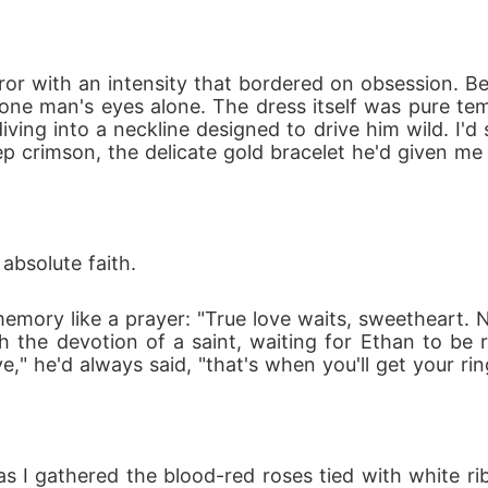
my performance now, wife?"

 mercy!"

rror with an intensity that bordered on obsession. Be
a's heir, I never expected my life to turn out like t
ne man's eyes alone. The dress itself was pure tempt
than $150 a night...
ing into a neckline designed to drive him wild. I'd 
eep crimson, the delicate gold bracelet he'd given me
absolute faith.
ory like a prayer: "True love waits, sweetheart. N
th the devotion of a saint, waiting for Ethan to be r
" he'd always said, "that's when you'll get your rin
as I gathered the blood-red roses tied with white ri