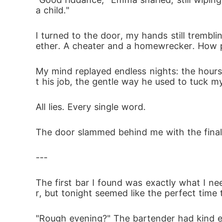
a child."
I turned to the door, my hands still trembli
ether. A cheater and a homewrecker. How p
My mind replayed endless nights: the hours 
t his job, the gentle way he used to tuck m
All lies. Every single word.
The door slammed behind me with the finalit
---
The first bar I found was exactly what I 
r, but tonight seemed like the perfect time t
"Rough evening?" The bartender had kind e