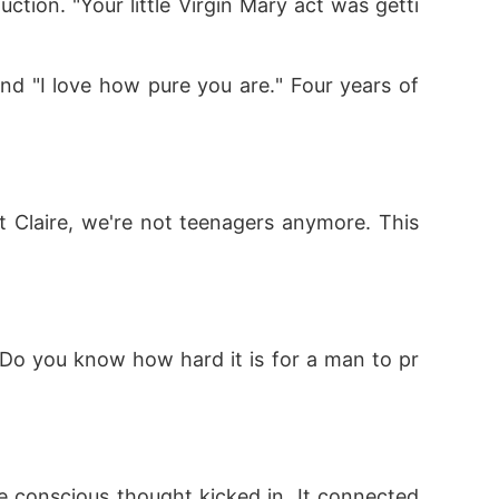
ction. "Your little Virgin Mary act was getti
d "I love how pure you are." Four years of 
 Claire, we're not teenagers anymore. This 
g. Do you know how hard it is for a man to pr
e conscious thought kicked in. It connected 