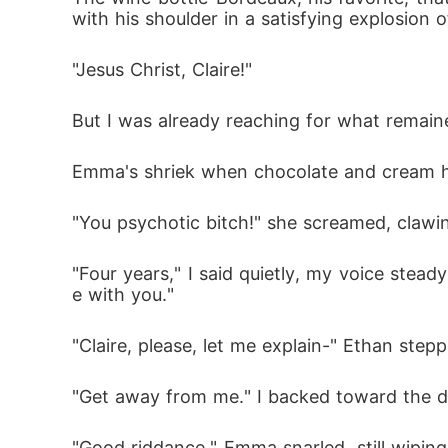
with his shoulder in a satisfying explosion 
"Jesus Christ, Claire!"
But I was already reaching for what remaine
Emma's shriek when chocolate and cream hit
"You psychotic bitch!" she screamed, clawin
"Four years," I said quietly, my voice stead
e with you."
"Claire, please, let me explain-" Ethan step
"Get away from me." I backed toward the do
"Good riddance," Emma snarled, still wipi