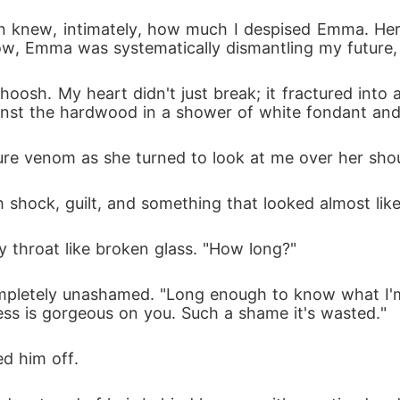
han knew, intimately, how much I despised Emma. 
ow, Emma was systematically dismantling my future,
osh. My heart didn't just break; it fractured into a 
ainst the hardwood in a shower of white fondant an
 venom as she turned to look at me over her should
shock, guilt, and something that looked almost like re
 throat like broken glass. "How long?"
ompletely unashamed. "Long enough to know what I'm 
ss is gorgeous on you. Such a shame it's wasted."
d him off.