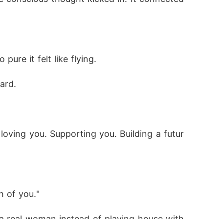
re it felt like flying.
ard.
 loving you. Supporting you. Building a futur
h of you."
 real woman instead of playing house with 