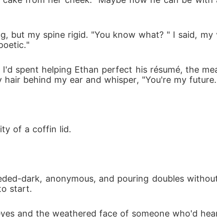
ng, but my spine rigid. "You know what? " I said, my
oetic."
I'd spent helping Ethan perfect his résumé, the mea
y hair behind my ear and whisper, "You're my future.
y of a coffin lid.
needed-dark, anonymous, and pouring doubles without
o start.
yes and the weathered face of someone who'd hear