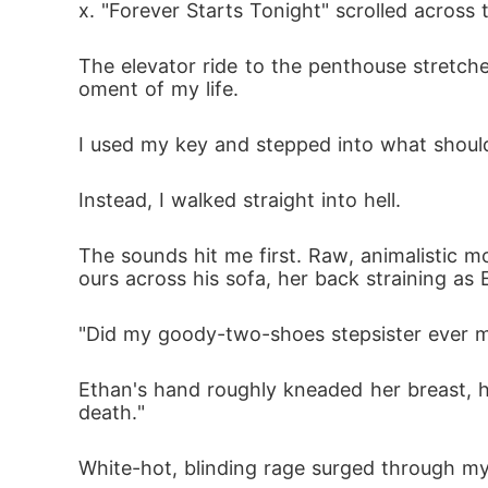
x. "Forever Starts Tonight" scrolled across t
The elevator ride to the penthouse stretch
oment of my life.
I used my key and stepped into what shoul
Instead, I walked straight into hell.
The sounds hit me first. Raw, animalistic
ours across his sofa, her back straining as 
"Did my goody-two-shoes stepsister ever m
Ethan's hand roughly kneaded her breast, hi
death."
White-hot, blinding rage surged through my 