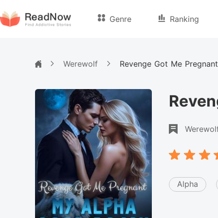
Genre
Ranking
Werewolf
Revenge Got Me Pregnant
Reven
Werewol
Alpha