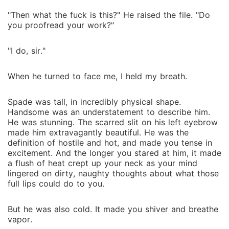
"Then what the fuck is this?" He raised the file. "Do
you proofread your work?"
"I do, sir."
When he turned to face me, I held my breath.
Spade was tall, in incredibly physical shape.
Handsome was an understatement to describe him.
He was stunning. The scarred slit on his left eyebrow
made him extravagantly beautiful. He was the
definition of hostile and hot, and made you tense in
excitement. And the longer you stared at him, it made
a flush of heat crept up your neck as your mind
lingered on dirty, naughty thoughts about what those
full lips could do to you.
But he was also cold. It made you shiver and breathe
vapor.