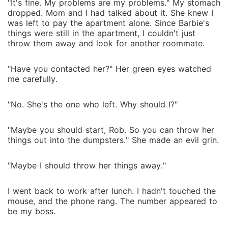
"It's fine. My problems are my problems." My stomach
dropped. Mom and I had talked about it. She knew I
was left to pay the apartment alone. Since Barbie's
things were still in the apartment, I couldn't just
throw them away and look for another roommate.
"Have you contacted her?" Her green eyes watched
me carefully.
"No. She's the one who left. Why should I?"
"Maybe you should start, Rob. So you can throw her
things out into the dumpsters." She made an evil grin.
"Maybe I should throw her things away."
I went back to work after lunch. I hadn't touched the
mouse, and the phone rang. The number appeared to
be my boss.