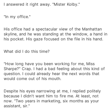
I answered it right away. "Mister Kolby."
"In my office."
His office had a spectacular view of the Manhattan
skyline, and he was standing at the window, a hand in
his pocket. His gaze focused on the file in his hand.
What did I do this time?
"How long have you been working for me, Miss
Sharpe?" Crap. I had a bad feeling about this kind of
question. I could already hear the next words that
would come out of his mouth.
Despite his eyes narrowing at me, I replied politely
because I didn't want him to fire me. At least, not
now. "Two years in marketing, six months as your
assistant, sir."