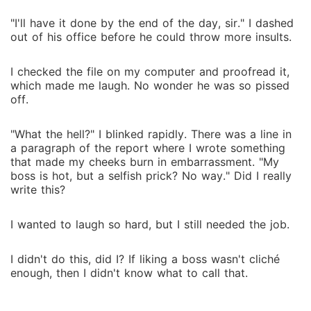
"I'll have it done by the end of the day, sir." I dashed
out of his office before he could throw more insults.
I checked the file on my computer and proofread it,
which made me laugh. No wonder he was so pissed
off.
"What the hell?" I blinked rapidly. There was a line in
a paragraph of the report where I wrote something
that made my cheeks burn in embarrassment. "My
boss is hot, but a selfish prick? No way." Did I really
write this?
I wanted to laugh so hard, but I still needed the job.
I didn't do this, did I? If liking a boss wasn't cliché
enough, then I didn't know what to call that.