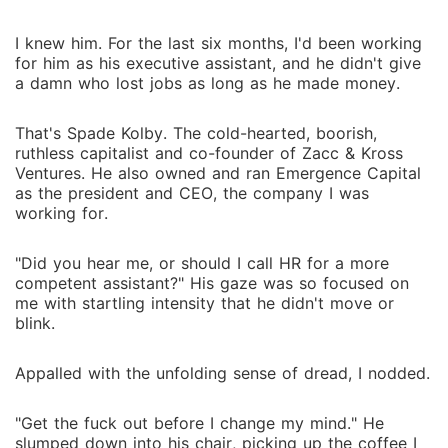
fight his death grip on my heart, the harder it gets,
and I know nothing good comes out of falling for
I knew him. For the last six months, I'd been working
him. Knowing the unimaginable consequences of
for him as his executive assistant, and he didn't give
escaping- how a snap of his fingers can destroy me,
a damn who lost jobs as long as he made money.
his words can rip me apart, and the unbreakable
bond that binds us. After all, maybe once he gets
That's Spade Kolby. The cold-hearted, boorish,
what he wants, his obsession with me stops. Or
ruthless capitalist and co-founder of Zacc & Kross
maybe he's not as cruel as I imagined him to be.
Ventures. He also owned and ran Emergence Capital
as the president and CEO, the company I was
working for.
"Did you hear me, or should I call HR for a more
competent assistant?" His gaze was so focused on
me with startling intensity that he didn't move or
blink.
Appalled with the unfolding sense of dread, I nodded.
"Get the fuck out before I change my mind." He
slumped down into his chair, picking up the coffee I