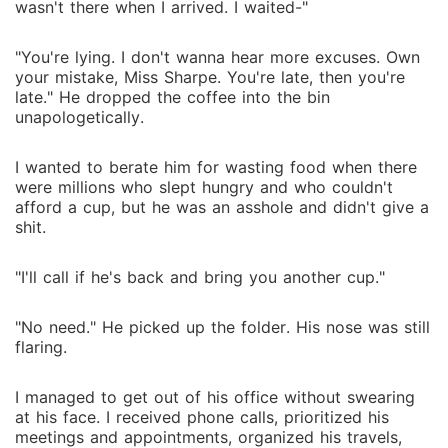
wasn't there when I arrived. I waited-"
"You're lying. I don't wanna hear more excuses. Own
your mistake, Miss Sharpe. You're late, then you're
late." He dropped the coffee into the bin
unapologetically.
I wanted to berate him for wasting food when there
were millions who slept hungry and who couldn't
afford a cup, but he was an asshole and didn't give a
shit.
"I'll call if he's back and bring you another cup."
"No need." He picked up the folder. His nose was still
flaring.
I managed to get out of his office without swearing
at his face. I received phone calls, prioritized his
meetings and appointments, organized his travels,