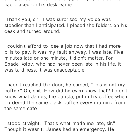
had placed on his desk earlier.
"Thank you, sir." I was surprised my voice was
steadier than I anticipated. I placed the folders on his
desk and turned around.
I couldn't afford to lose a job now that I had more
bills to pay. It was my fault anyway. I was late. Five
minutes late or one minute, it didn't matter. For
Spade Kolby, who had never been late in his life, it
was tardiness. It was unacceptable.
I hadn't reached the door, he cursed, "This is not my
coffee." Oh, shit. How did he even know that? I didn't
know what James, the barista, put in his coffee when
I ordered the same black coffee every morning from
the same cafe.
I stood straight. "That's what made me late, sir."
Though it wasn't. "James had an emergency. He