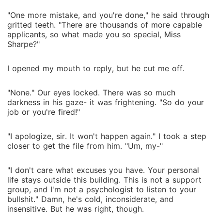
"One more mistake, and you're done," he said through
gritted teeth. "There are thousands of more capable
applicants, so what made you so special, Miss
Sharpe?"
I opened my mouth to reply, but he cut me off.
"None." Our eyes locked. There was so much
darkness in his gaze- it was frightening. "So do your
job or you're fired!"
"I apologize, sir. It won't happen again." I took a step
closer to get the file from him. "Um, my-"
"I don't care what excuses you have. Your personal
life stays outside this building. This is not a support
group, and I'm not a psychologist to listen to your
bullshit." Damn, he's cold, inconsiderate, and
insensitive. But he was right, though.