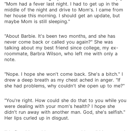
"Mom had a fever last night. I had to get up in the
middle of the night and drive to Mom's. I came from
her house this morning. I should get an update, but
maybe Mom is still sleeping."
"About Barbie. It's been two months, and she has
never come back or called you again?" She was
talking about my best friend since college, my ex-
roommate, Barbra Wilson, who left me with only a
note.
"Nope. I hope she won't come back. She's a bitch." I
drew a deep breath as my chest ached in anger. "If
she had problems, why couldn't she open up to me?"
"You're right. How could she do that to you while you
were dealing with your mom's health? I hope she
didn't run away with another man. God, she's selfish."
Her lips curled up in disgust.