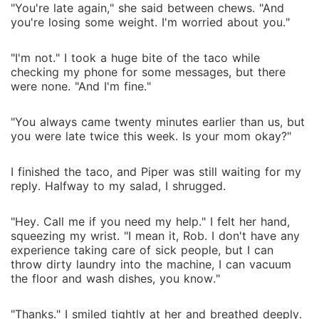
"You're late again," she said between chews. "And
you're losing some weight. I'm worried about you."
"I'm not." I took a huge bite of the taco while
checking my phone for some messages, but there
were none. "And I'm fine."
"You always came twenty minutes earlier than us, but
you were late twice this week. Is your mom okay?"
I finished the taco, and Piper was still waiting for my
reply. Halfway to my salad, I shrugged.
"Hey. Call me if you need my help." I felt her hand,
squeezing my wrist. "I mean it, Rob. I don't have any
experience taking care of sick people, but I can
throw dirty laundry into the machine, I can vacuum
the floor and wash dishes, you know."
"Thanks." I smiled tightly at her and breathed deeply.