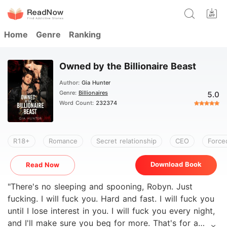
Home
Genre
Ranking
Owned by the Billionaire Beast
Author:
Gia Hunter
Genre:
Billionaires
5.0
Word Count:
232374
R18+
Romance
Secret relationship
CEO
Force
Download Book
Read Now
"There's no sleeping and spooning, Robyn. Just
fucking. I will fuck you. Hard and fast. I will fuck you
until I lose interest in you. I will fuck you every night,
and I'll make sure you beg for more. That's for a