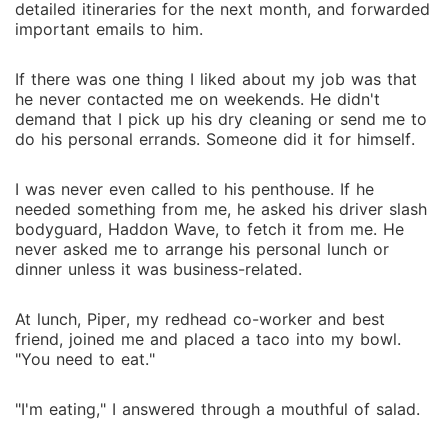
detailed itineraries for the next month, and forwarded
important emails to him.
If there was one thing I liked about my job was that
he never contacted me on weekends. He didn't
demand that I pick up his dry cleaning or send me to
do his personal errands. Someone did it for himself.
I was never even called to his penthouse. If he
needed something from me, he asked his driver slash
bodyguard, Haddon Wave, to fetch it from me. He
never asked me to arrange his personal lunch or
dinner unless it was business-related.
At lunch, Piper, my redhead co-worker and best
friend, joined me and placed a taco into my bowl.
"You need to eat."
"I'm eating," I answered through a mouthful of salad.