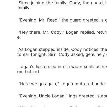
 Since joining the family, Cody, the guard, has consistently extended a warm welcome to him, unlike certain individuals within the Bennett 
family.
 "Evening, Mr. Reed," the guard greeted, a 
 "Hey there, Mr. Cody," Logan replied, returning the smile. He appreciated Cody's friendliness; it was a rare commodity in the Bennett estat
e.
 As Logan stepped inside, Cody noticed the package in his hand and the gleam of happiness in his eyes. "What's got you grinning from ear 
to ear tonight, Sir?" Cody asked, genuinely 
 Logan's lips curled into a wider smile as he was about to share his excitement, but before he could respond, a familiar voice interrupted fr
om behind.
 "Here we go again," Logan muttered under 
 "Evening, Uncle Logan," Ings greeted, surp