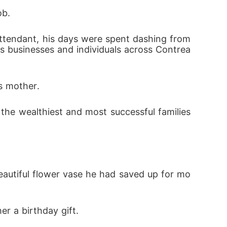
ob.
us businesses and individuals across Contrea
is mother.
eautiful flower vase he had saved up for mo
r a birthday gift.