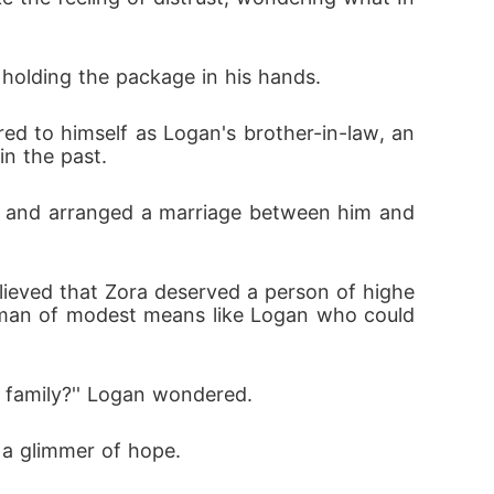
 holding the package in his hands.
in the past.
a man of modest means like Logan who could 
e family?'' Logan wondered.
d a glimmer of hope.