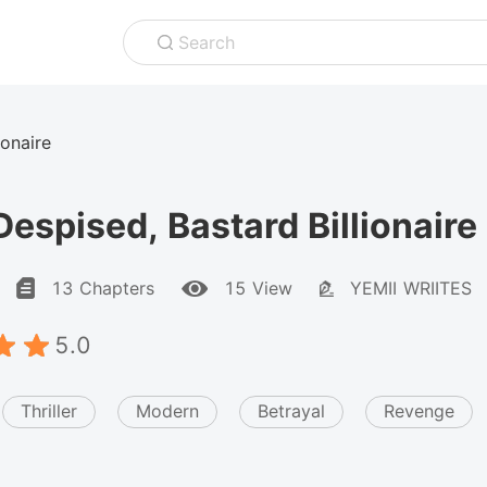
Search
ionaire
espised, Bastard Billionaire
13 Chapters
15 View
YEMII WRIITES
5.0
Thriller
Modern
Betrayal
Revenge