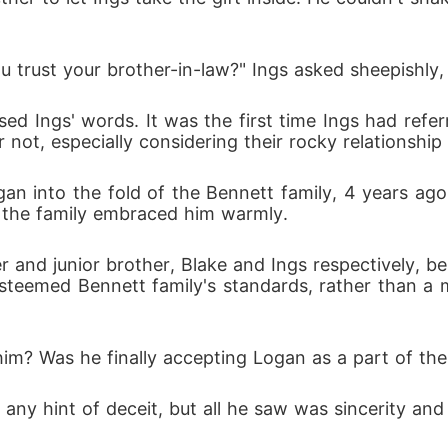
u trust your brother-in-law?" Ings asked sheepishly,
 not, especially considering their rocky relationship 
n the family embraced him warmly.
e esteemed Bennett family's standards, rather than 
 him? Was he finally accepting Logan as a part of th
r any hint of deceit, but all he saw was sincerity an