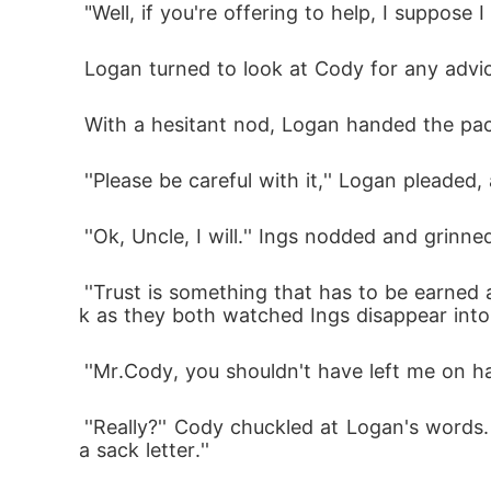
 "Well, if you're offering to help, I suppose 
 Logan turned to look at Cody for any advi
 With a hesitant nod, Logan handed the pack
 ''Please be careful with it,'' Logan pleade
 ''Ok, Uncle, I will.'' Ings nodded and gri
 ''Trust is something that has to be earned and I will advise you not to let your guard down completely yet,'' Cody said, patting Logan's bac
k as they both watched Ings disappear into
 ''Mr.Cody, you shouldn't have left me on han
 ''Really?'' Cody chuckled at Logan's words. ''You expect me to talk in from of my employers? No man, that's the fastest way of asking for 
a sack letter.''