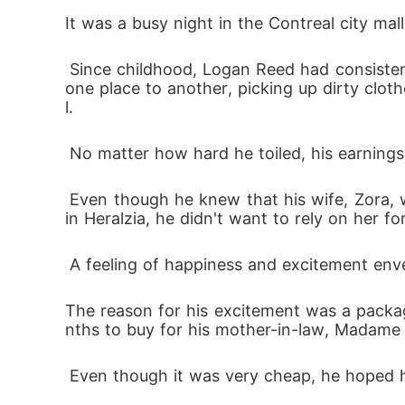
teach a powerful lesson to those who had
It was a busy night in the Contreal city mal
 Since childhood, Logan Reed had consistently worked hard to make ends meet. As a laundry attendant, his days were spent dashing from 
one place to another, picking up dirty clot
l.
 No matter how hard he toiled, his earnings
 Even though he knew that his wife, Zora, was the second child of The Bennett Family, one of the wealthiest and most successful families 
in Heralzia, he didn't want to rely on her fo
 A feeling of happiness and excitement env
The reason for his excitement was a packag
nths to buy for his mother-in-law, Madame 
 Even though it was very cheap, he hoped he