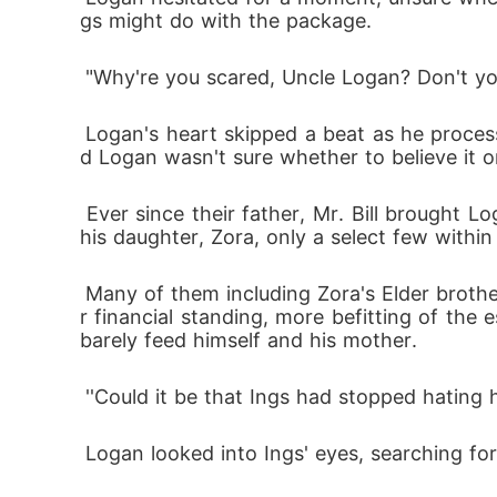
gs might do with the package.
 "Why're you scared, Uncle Logan? Don't yo
 Logan's heart skipped a beat as he processed Ings' words. It was the first time Ings had referred to himself as Logan's brother-in-law, an
d Logan wasn't sure whether to believe it or
 Ever since their father, Mr. Bill brought Logan into the fold of the Bennett family, 4 years ago and arranged a marriage between him and 
his daughter, Zora, only a select few withi
 Many of them including Zora's Elder brother and junior brother, Blake and Ings respectively, believed that Zora deserved a person of highe
r financial standing, more befitting of th
barely feed himself and his mother.
 ''Could it be that Ings had stopped hating
 Logan looked into Ings' eyes, searching fo