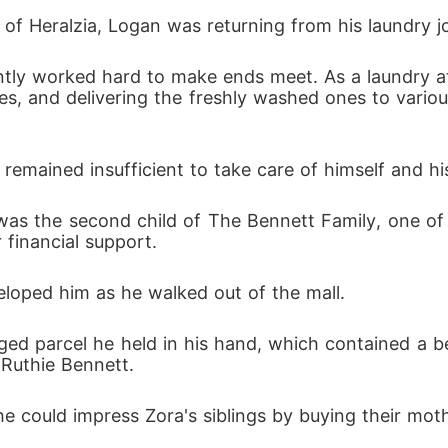
 looked down on him.
l of Heralzia, Logan was returning from his laundry j
hes, and delivering the freshly washed ones to vario
 remained insufficient to take care of himself and h
r financial support.
eloped him as he walked out of the mall.
ed parcel he held in his hand, which contained a b
Ruthie Bennett.
 could impress Zora's siblings by buying their mothe