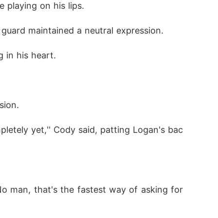
e playing on his lips.
 guard maintained a neutral expression.
 in his heart.
sion.