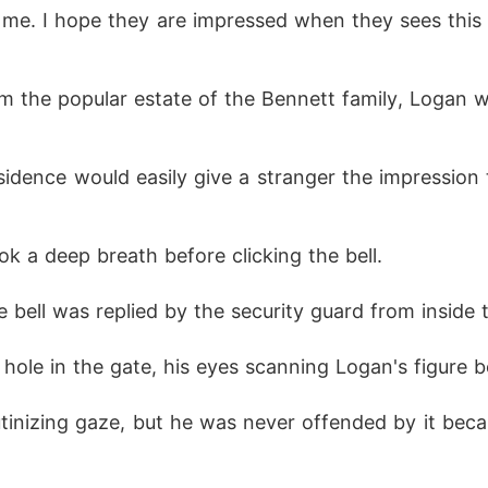
ok a deep breath before clicking the bell.
he bell was replied by the security guard from inside 
hole in the gate, his eyes scanning Logan's figure b