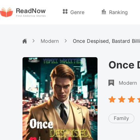
Genre
Ranking
Modern
Once Despised, Bastard Bill
Once D
Modern
Family