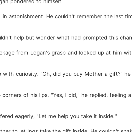
Logan pondered to himself.
ldn't help but wonder what had prompted this change
fered eagerly, "Let me help you take it inside.''