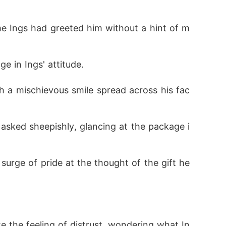
 in Ings' attitude.