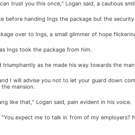
I can trust you this once," Logan said, a cautious smil
ce before handing Ings the package but the security
age over to Ings, a small glimmer of hope flickering
d, as Ings took the package from him.
nned triumphantly as he made his way towards the man
 the mansion.
g like that,'' Logan said, pain evident in his voice.