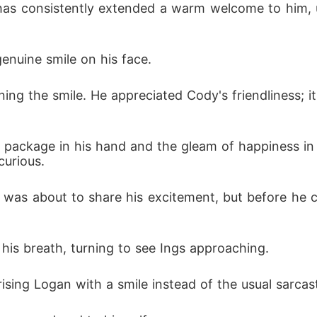
genuine smile on his face.
curious.
his breath, turning to see Ings approaching.
rising Logan with a smile instead of the usual sarcas