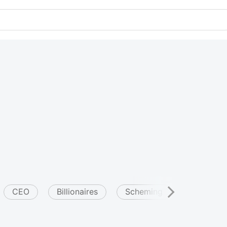
CEO
Billionaires
Scheming