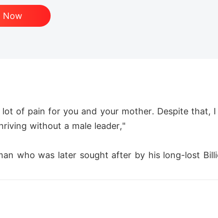
d Now
lot of pain for you and your mother. Despite that, 
thriving without a male leader,"

man who was later sought after by his long-lost Bill
 family. 

tips, Logan Reed set out on an extraordinary journey,