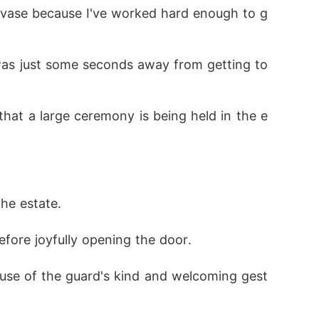
the estate.
efore joyfully opening the door.