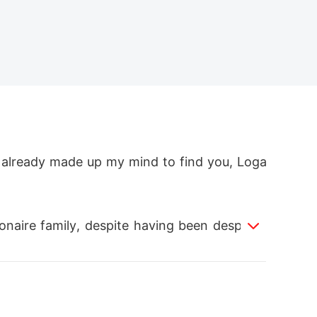
I already made up my mind to find you, Loga
ionaire family, despite having been despised
 filled with both triumphs and obstacles, to 