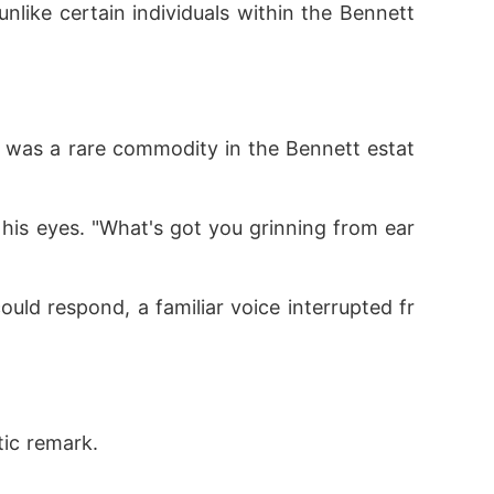
tic remark.