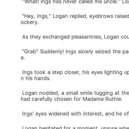
 ''What! Ings has never called me uncle.'' 
 "Hey, Ings," Logan replied, eyebrows raised in astonishment. He couldn't remember the last time Ings had greeted him without a hint of m
ockery.
 As they exchanged pleasantries, Logan cou
 "Grab" Suddenly! Ings slowly seized the package from Logan's grasp and looked up at him with a mischievous smile spread across his fac
e.
 Ings took a step closer, his eyes lighting up with curiosity. "Oh, did you buy Mother a gift?" he asked sheepishly, glancing at the package i
n his hands.
 Logan nodded, a small smile tugging at the corners of his lips. "Yes, I did," he replied, feeling a surge of pride at the thought of the gift he 
had carefully chosen for Madame Ruthie.
 Ings' eyes widened with interest, and he of
 Logan hesitated for a moment, unsure whether to let Ings take the gift inside. He couldn't shake the feeling of distrust, wondering what In