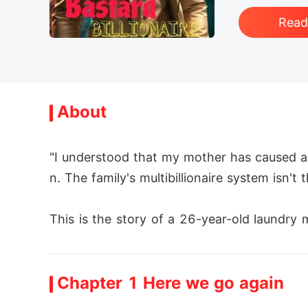
Rea
About
"I understood that my mother has caused a 
n. The family's multibillionaire system isn't 
This is the story of a 26-year-old laundry 
 and removed along with his mother from the
Chapter 1 Here we go again
With an endless well of riches at his finger