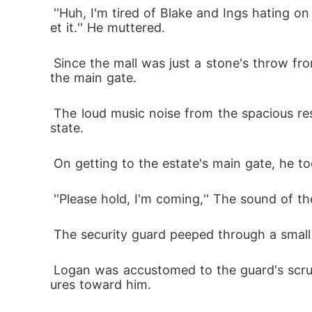
 ''Huh, I'm tired of Blake and Ings hating on me. I hope they are impressed when they sees this vase because I've worked hard enough to g
et it.'' He muttered.
 Since the mall was just a stone's throw from the popular estate of the Bennett family, Logan was just some seconds away from getting to 
the main gate.
 The loud music noise from the spacious residence would easily give a stranger the impression that a large ceremony is being held in the e
state.
 On getting to the estate's main gate, he to
 ''Please hold, I'm coming,'' The sound of t
 The security guard peeped through a small 
 Logan was accustomed to the guard's scrutinizing gaze, but he was never offended by it because of the guard's kind and welcoming gest
ures toward him.