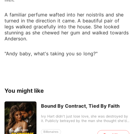
A familiar perfume wafted into her noistrils and she
turned in the direction it came. A beautiful pair of
legs walked gracefully into the house. She looked
stunning as she chewed her gum and walked towards
Anderson.
"Andy baby, what's taking you so long?"
You might like
Bound By Contract, Tied By Faith
Ivy Hart didn't just lose love, she was destroyed by
it. Publicly betrayed by the man she thought she'd
marry, her heartbreak becomes a spectacle she
can't escape. Humiliated, angry, and done believing
Billionaires