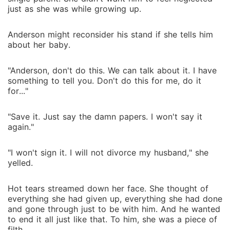
just as she was while growing up.
Anderson might reconsider his stand if she tells him
about her baby.
"Anderson, don't do this. We can talk about it. I have
something to tell you. Don't do this for me, do it
for..."
"Save it. Just say the damn papers. I won't say it
again."
"I won't sign it. I will not divorce my husband," she
yelled.
Hot tears streamed down her face. She thought of
everything she had given up, everything she had done
and gone through just to be with him. And he wanted
to end it all just like that. To him, she was a piece of
filth.