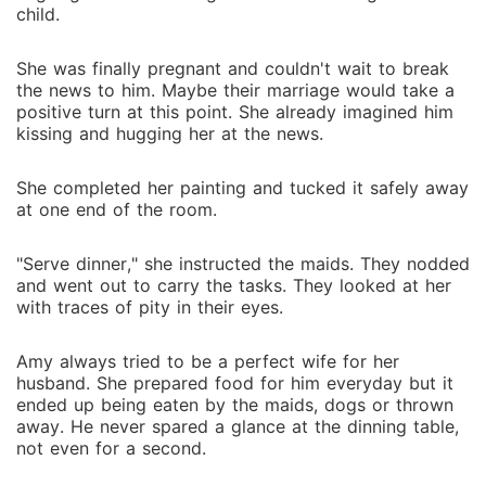
would happen if the sparks Amy thought were long
child.
dead became reignited?
She was finally pregnant and couldn't wait to break
the news to him. Maybe their marriage would take a
positive turn at this point. She already imagined him
kissing and hugging her at the news.
She completed her painting and tucked it safely away
at one end of the room.
"Serve dinner," she instructed the maids. They nodded
and went out to carry the tasks. They looked at her
with traces of pity in their eyes.
Amy always tried to be a perfect wife for her
husband. She prepared food for him everyday but it
ended up being eaten by the maids, dogs or thrown
away. He never spared a glance at the dinning table,
not even for a second.