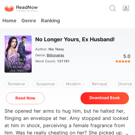
Home
Genre
Ranking
No Longer Yours, Ex Husband!
Author:
Nia Tessy
Genre:
Billionaires
5.0
Word Count:
131191
Romance
Suspense
Modern
Betrayal
Divorce
Download Book
Read Now
She opened her arms to hug him, but he halted her,
flinging an envelope at her. Amy stopped and looked
at him in shock, perceiving a female fragrance from
him. Was he really cheating on her? She picked up