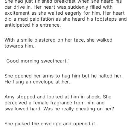
She had just finished breakfast when she heard his
car drive in. Her heart was suddenly filled with
excitement as she waited eagerly for him. Her heart
did a mad palpitation as she heard his footsteps and
anticipated his entrance.
With a smile plastered on her face, she walked
towards him.
"Good morning sweetheart."
She opened her arms to hug him but he halted her.
He flung an envelope at her.
Amy stopped and looked at him in shock. She
perceived a female fragrance from him and
swallowed hard. Was he really cheating on her?
She picked the envelope and opened it.