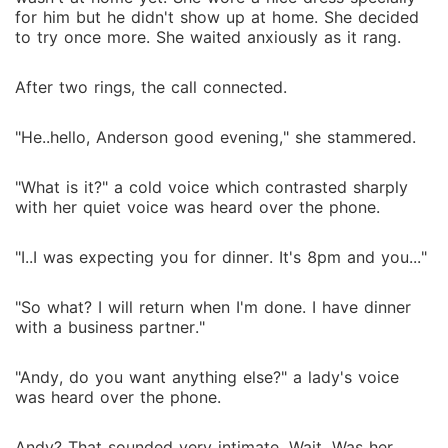
for him but he didn't show up at home. She decided
to try once more. She waited anxiously as it rang.
After two rings, the call connected.
"He..hello, Anderson good evening," she stammered.
"What is it?" a cold voice which contrasted sharply
with her quiet voice was heard over the phone.
"I..I was expecting you for dinner. It's 8pm and you..."
"So what? I will return when I'm done. I have dinner
with a business partner."
"Andy, do you want anything else?" a lady's voice
was heard over the phone.
Andy? That sounded very intimate. Wait. Was her