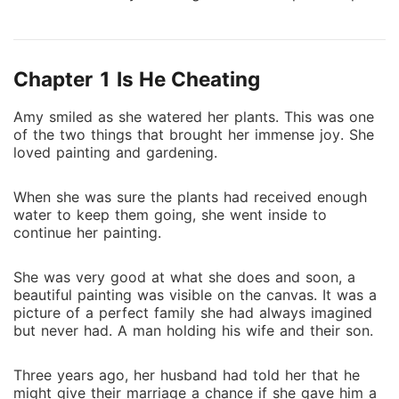
the envelope and opened it. "Divorce papers?
Anderson? Why? We can sort it out..." she said, her
voice trembling. "Sort what out? Are you that dumb
Chapter 1 Is He Cheating
that you can't see that I have no interest in you?" he
questioned, his words piercing her heart like sharp
Amy smiled as she watered her plants. This was one
arrows. "I don't love you and I will never love you.
of the two things that brought her immense joy. She
Sign those papers and release me from this mistake."
loved painting and gardening.
******************************* Amy couldn't wait to
break the news of her pregnancy to her husband,
When she was sure the plants had received enough
Anderson. But before she could do that, he asked for
water to keep them going, she went inside to
a divorce. She was even more hurt when he brought
continue her painting.
the lady home and accused Amy of trying to kill his
fiancée and her baby. Amy signed the papers and
She was very good at what she does and soon, a
left, heartbroken. But fate had other plans for her.
beautiful painting was visible on the canvas. It was a
picture of a perfect family she had always imagined
She met Logan, the biggest CEO in the country, and
but never had. A man holding his wife and their son.
her life took a happy, positive, and romantic turn.
Then, Anderson reappeared. Amy never imagined she
Three years ago, her husband had told her that he
would reunite with him in such a situation. What
might give their marriage a chance if she gave him a