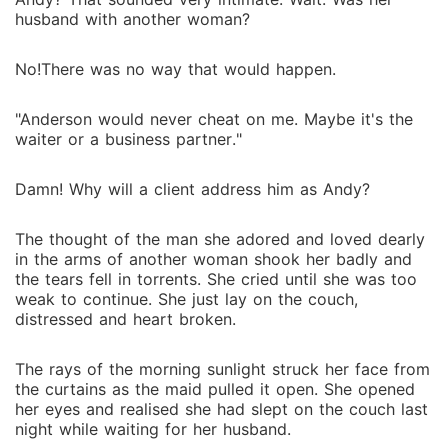
husband with another woman?
No!There was no way that would happen.
"Anderson would never cheat on me. Maybe it's the
waiter or a business partner."
Damn! Why will a client address him as Andy?
The thought of the man she adored and loved dearly
in the arms of another woman shook her badly and
the tears fell in torrents. She cried until she was too
weak to continue. She just lay on the couch,
distressed and heart broken.
The rays of the morning sunlight struck her face from
the curtains as the maid pulled it open. She opened
her eyes and realised she had slept on the couch last
night while waiting for her husband.