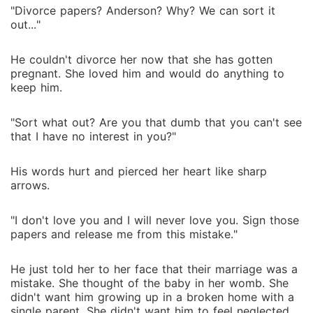
"Divorce papers? Anderson? Why? We can sort it
out..."
He couldn't divorce her now that she has gotten
pregnant. She loved him and would do anything to
keep him.
"Sort what out? Are you that dumb that you can't see
that I have no interest in you?"
His words hurt and pierced her heart like sharp
arrows.
"I don't love you and I will never love you. Sign those
papers and release me from this mistake."
He just told her to her face that their marriage was a
mistake. She thought of the baby in her womb. She
didn't want him growing up in a broken home with a
single parent. She didn't want him to feel neglected