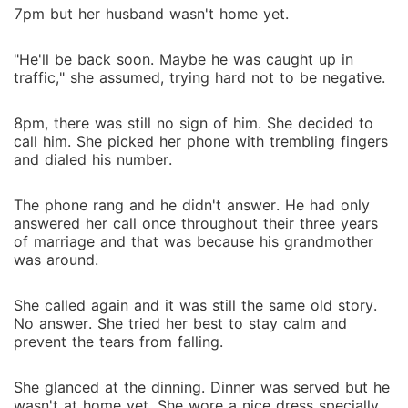
7pm but her husband wasn't home yet.
"He'll be back soon. Maybe he was caught up in
traffic," she assumed, trying hard not to be negative.
8pm, there was still no sign of him. She decided to
call him. She picked her phone with trembling fingers
and dialed his number.
The phone rang and he didn't answer. He had only
answered her call once throughout their three years
of marriage and that was because his grandmother
was around.
She called again and it was still the same old story.
No answer. She tried her best to stay calm and
prevent the tears from falling.
She glanced at the dinning. Dinner was served but he
wasn't at home yet. She wore a nice dress specially