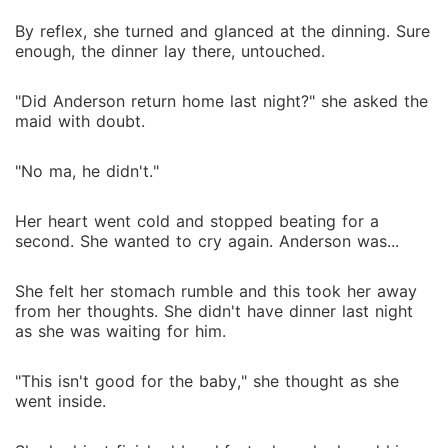
By reflex, she turned and glanced at the dinning. Sure
enough, the dinner lay there, untouched.
"Did Anderson return home last night?" she asked the
maid with doubt.
"No ma, he didn't."
Her heart went cold and stopped beating for a
second. She wanted to cry again. Anderson was...
She felt her stomach rumble and this took her away
from her thoughts. She didn't have dinner last night
as she was waiting for him.
"This isn't good for the baby," she thought as she
went inside.