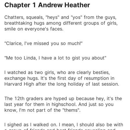
Chapter 1 Andrew Heather
Chatters, squeals, "heys" and "yos" from the guys,
breathtaking hugs among different groups of girls,
smile on everyone's faces.
"Clarice, I've missed you so much!"
"Me too Linda, I have a lot to gist you about"
I watched as two girls, who are clearly besties,
exchange hugs. It's the first day of resumption in
Harvard High after the long holiday of last session.
The 12th graders are hyped up because hey, it's the
last year for them in highschool. And just so you
know, I'm not part of the "thems".
I sighed as I walked on. I mean, I should also be with