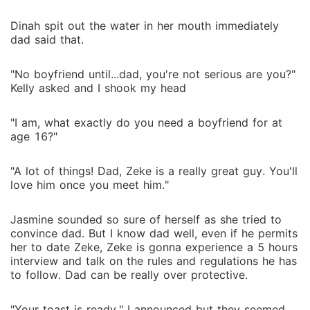
Dinah spit out the water in her mouth immediately
dad said that.
"No boyfriend until...dad, you're not serious are you?"
Kelly asked and I shook my head
"I am, what exactly do you need a boyfriend for at
age 16?"
"A lot of things! Dad, Zeke is a really great guy. You'll
love him once you meet him."
Jasmine sounded so sure of herself as she tried to
convince dad. But I know dad well, even if he permits
her to date Zeke, Zeke is gonna experience a 5 hours
interview and talk on the rules and regulations he has
to follow. Dad can be really over protective.
"Your toast is ready." I announced but they seemed