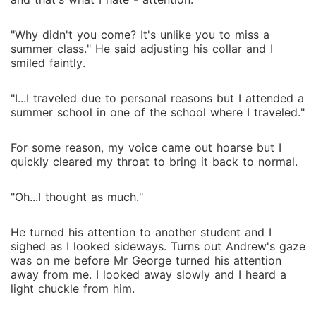
"Why didn't you come? It's unlike you to miss a
summer class." He said adjusting his collar and I
smiled faintly.
"I...I traveled due to personal reasons but I attended a
summer school in one of the school where I traveled."
For some reason, my voice came out hoarse but I
quickly cleared my throat to bring it back to normal.
"Oh...I thought as much."
He turned his attention to another student and I
sighed as I looked sideways. Turns out Andrew's gaze
was on me before Mr George turned his attention
away from me. I looked away slowly and I heard a
light chuckle from him.