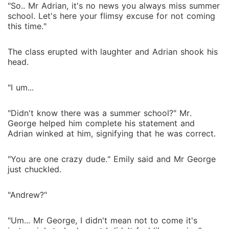
"So.. Mr Adrian, it's no news you always miss summer
school. Let's here your flimsy excuse for not coming
this time."
The class erupted with laughter and Adrian shook his
head.
"I um...
"Didn't know there was a summer school?" Mr.
George helped him complete his statement and
Adrian winked at him, signifying that he was correct.
"You are one crazy dude." Emily said and Mr George
just chuckled.
"Andrew?"
"Um... Mr George, I didn't mean not to come it's