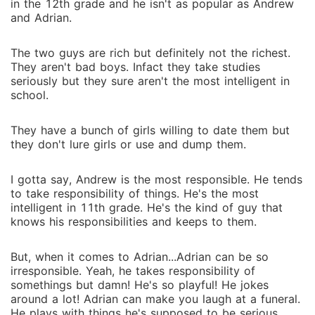
in the 12th grade and he isn't as popular as Andrew
and Adrian.
The two guys are rich but definitely not the richest.
They aren't bad boys. Infact they take studies
seriously but they sure aren't the most intelligent in
school.
They have a bunch of girls willing to date them but
they don't lure girls or use and dump them.
I gotta say, Andrew is the most responsible. He tends
to take responsibility of things. He's the most
intelligent in 11th grade. He's the kind of guy that
knows his responsibilities and keeps to them.
But, when it comes to Adrian...Adrian can be so
irresponsible. Yeah, he takes responsibility of
somethings but damn! He's so playful! He jokes
around a lot! Adrian can make you laugh at a funeral.
He plays with things he's supposed to be serious