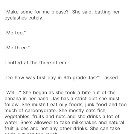
"Make some for me please?" She said, batting her
eyelashes cutely.
"Me too."
"Me three."
I huffed at the three of em.
"Do how was first day in 9th grade Jas?" I asked
"Well..." She began as she took a bite out of the
banana in her hand. Jas has a strict diet she must
follow. She mustn't eat oily foods, junk food and too
much of carbohydrate. She mostly eats fish,
vegetables, fruits and nuts and she drinks a lot of
water. She's allowed to take milkshakes and natural
fruit juices and not any other drinks. She can take