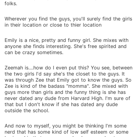
folks.
Wherever you find the guys, you'll surely find the girls
in their location or close to thier location
Emily is a nice, pretty and funny girl. She mixes with
anyone she finds interesting. She's free spirited and
can be crazy sometimes.
Zeemah is....how do I even put this? You see, between
the two girls I'd say she's the closet to the guys. It
was through Zee that Emily got to know the guys. So
Zee is kind of the badass "momma". She mixed with
guys more than girls and the funny thing is she has
never dated any dude from Harvard High. I'm sure of
that but I don't know if she has dated any dude
outside the school.
And now to myself, you might be thinking I'm some
nerd that has some kind of low self esteem or some