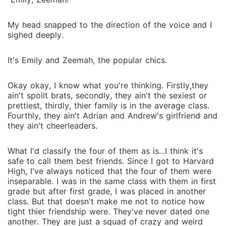
My head snapped to the direction of the voice and I
sighed deeply.
It's Emily and Zeemah, the popular chics.
Okay okay, I know what you're thinking. Firstly,they
ain't spoilt brats, secondly, they ain't the sexiest or
prettiest, thirdly, thier family is in the average class.
Fourthly, they ain't Adrian and Andrew's girlfriend and
they ain't cheerleaders.
What I'd classify the four of them as is...I think it's
safe to call them best friends. Since I got to Harvard
High, I've always noticed that the four of them were
inseparable. I was in the same class with them in first
grade but after first grade, I was placed in another
class. But that doesn't make me not to notice how
tight thier friendship were. They've never dated one
another. They are just a squad of crazy and weird