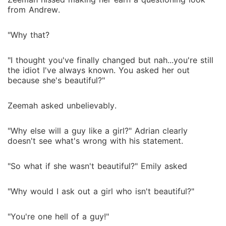
from Andrew.
"Why that?
"I thought you've finally changed but nah...you're still
the idiot I've always known. You asked her out
because she's beautiful?"
Zeemah asked unbelievably.
"Why else will a guy like a girl?" Adrian clearly
doesn't see what's wrong with his statement.
"So what if she wasn't beautiful?" Emily asked
"Why would I ask out a girl who isn't beautiful?"
"You're one hell of a guy!"