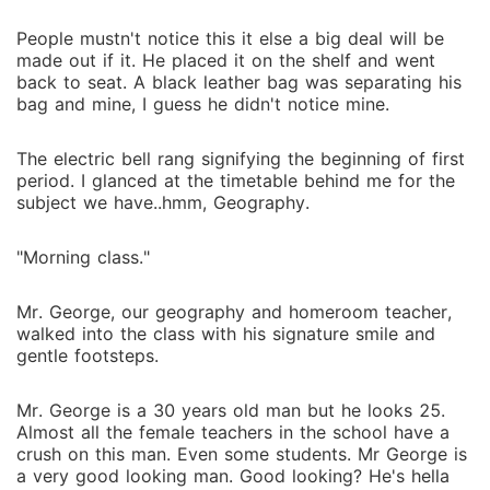
People mustn't notice this it else a big deal will be
made out if it. He placed it on the shelf and went
back to seat. A black leather bag was separating his
bag and mine, I guess he didn't notice mine.
The electric bell rang signifying the beginning of first
period. I glanced at the timetable behind me for the
subject we have..hmm, Geography.
"Morning class."
Mr. George, our geography and homeroom teacher,
walked into the class with his signature smile and
gentle footsteps.
Mr. George is a 30 years old man but he looks 25.
Almost all the female teachers in the school have a
crush on this man. Even some students. Mr George is
a very good looking man. Good looking? He's hella