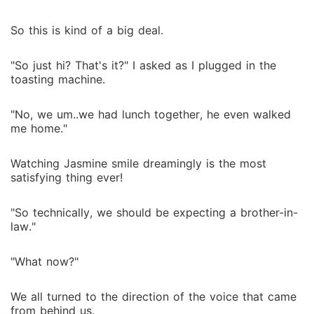
So this is kind of a big deal.
"So just hi? That's it?" I asked as I plugged in the
toasting machine.
"No, we um..we had lunch together, he even walked
me home."
Watching Jasmine smile dreamingly is the most
satisfying thing ever!
"So technically, we should be expecting a brother-in-
law."
"What now?"
We all turned to the direction of the voice that came
from behind us.