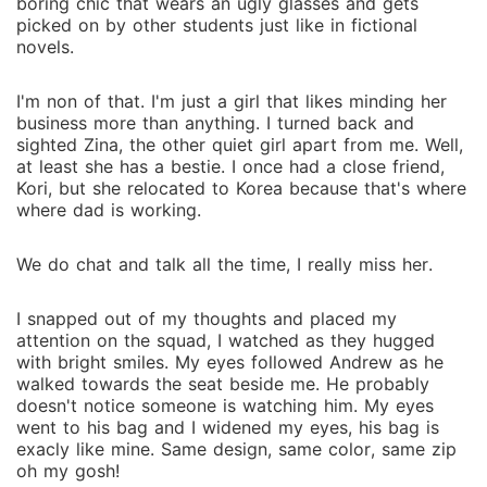
boring chic that wears an ugly glasses and gets
picked on by other students just like in fictional
novels.
I'm non of that. I'm just a girl that likes minding her
business more than anything. I turned back and
sighted Zina, the other quiet girl apart from me. Well,
at least she has a bestie. I once had a close friend,
Kori, but she relocated to Korea because that's where
where dad is working.
We do chat and talk all the time, I really miss her.
I snapped out of my thoughts and placed my
attention on the squad, I watched as they hugged
with bright smiles. My eyes followed Andrew as he
walked towards the seat beside me. He probably
doesn't notice someone is watching him. My eyes
went to his bag and I widened my eyes, his bag is
exacly like mine. Same design, same color, same zip
oh my gosh!