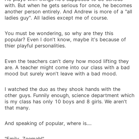
with. But when he gets serious for once, he becomes
another person entirely. And Andrew is more of a "all
ladies guy". All ladies except me of course.
You must be wondering, so why are they this
popular? Even I don't know, maybe it's because of
thier playful personalities.
Even the teachers can't deny how mood lifting they
are. A teacher might come into our class with a bad
mood but surely won't leave with a bad mood.
I watched the duo as they shook hands with the
other guys. Funnily enough, science department which
is my class has only 10 boys and 8 girls. We aren't
that many.
And speaking of popular, where is....
"Emily, Zeemah!"