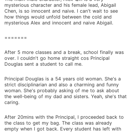
mysterious character and his female lead, Abigail
Chen, is so innocent and naive. I can't wait to see
how things would unfold between the cold and
mysterious Alex and innocent and naive Abigail.
=======
After 5 more classes and a break, school finally was
over. I couldn't go home straight cos Principal
Douglas sent a student to call me.
Principal Douglas is a 54 years old woman. She's a
strict disciplinarian and also a charming and funny
woman. She's probably asking of me to ask about
the well-being of my dad and sisters. Yeah, she's that
caring.
After 20mins with the Principal, I proceeded back to
the class to get my bag. The class was already
empty when I got back. Every student has left with