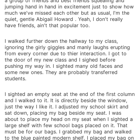
a group of friends and best friends squealing and
jumping hand in hand in excitement just to show how
much we've missed each other but as usual, I'm the
quiet, gentle Abigail Howard . Yeah, I don't really
have friends, ain't that popular too.
I walked further down the hallway to my class,
ignoring the girly giggles and manly laughs erupting
from every corner due to thier interaction. I got to
the door of my new class and I sighed before
pushing my way in. I sighted many old faces and
some new ones. They are probably transferred
students.
I sighted an empty seat at the end of the first column
and I walked to it. It is directly beside the window,
just the way I like it. I adjusted my school skirt and
sat down, placing my bag beside my seat. I was
about to place my head on my seat when I sighted a
large shelf with few school bags placed on it. That
must be for our bags. I grabbed my bag and walked
to the blue painted modern shelf. I placed my bag on