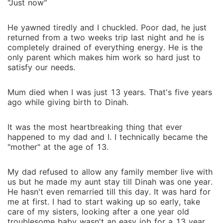
"Just now"
He yawned tiredly and I chuckled. Poor dad, he just
returned from a two weeks trip last night and he is
completely drained of everything energy. He is the
only parent which makes him work so hard just to
satisfy our needs.
Mum died when I was just 13 years. That's five years
ago while giving birth to Dinah.
It was the most heartbreaking thing that ever
happened to my dad and I. I technically became the
"mother" at the age of 13.
My dad refused to allow any family member live with
us but he made my aunt stay till Dinah was one year.
He hasn't even remarried till this day. It was hard for
me at first. I had to start waking up so early, take
care of my sisters, looking after a one year old
troublesome baby wasn't an easy job for a 13 year