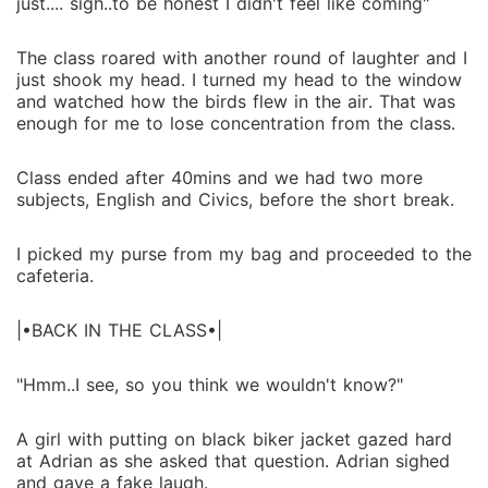
just.... sigh..to be honest I didn't feel like coming"
The class roared with another round of laughter and I
just shook my head. I turned my head to the window
and watched how the birds flew in the air. That was
enough for me to lose concentration from the class.
Class ended after 40mins and we had two more
subjects, English and Civics, before the short break.
I picked my purse from my bag and proceeded to the
cafeteria.
|•BACK IN THE CLASS•|
"Hmm..I see, so you think we wouldn't know?"
A girl with putting on black biker jacket gazed hard
at Adrian as she asked that question. Adrian sighed
and gave a fake laugh.