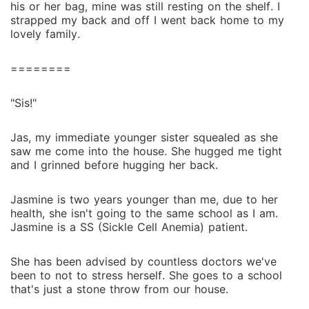
his or her bag, mine was still resting on the shelf. I
strapped my back and off I went back home to my
lovely family.
========
"Sis!"
Jas, my immediate younger sister squealed as she
saw me come into the house. She hugged me tight
and I grinned before hugging her back.
Jasmine is two years younger than me, due to her
health, she isn't going to the same school as I am.
Jasmine is a SS (Sickle Cell Anemia) patient.
She has been advised by countless doctors we've
been to not to stress herself. She goes to a school
that's just a stone throw from our house.