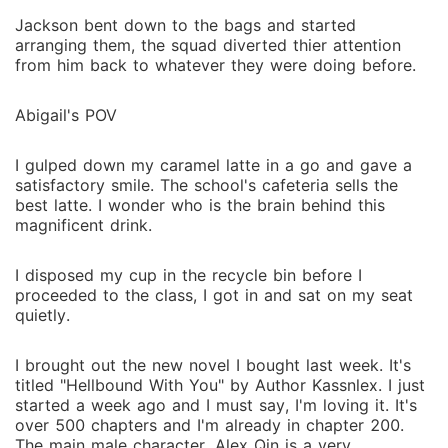
Jackson bent down to the bags and started
arranging them, the squad diverted thier attention
from him back to whatever they were doing before.
Abigail's POV
I gulped down my caramel latte in a go and gave a
satisfactory smile. The school's cafeteria sells the
best latte. I wonder who is the brain behind this
magnificent drink.
I disposed my cup in the recycle bin before I
proceeded to the class, I got in and sat on my seat
quietly.
I brought out the new novel I bought last week. It's
titled "Hellbound With You" by Author Kassnlex. I just
started a week ago and I must say, I'm loving it. It's
over 500 chapters and I'm already in chapter 200.
The main male character, Alex Qin is a very