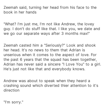
Zeemah said, turning her head from his face to the
book in her hands
"What? I'm just me, I'm not like Andrew, the lovey
guy. I don't do stuff like that. I like you, we date and
we go our separate ways after 3 months max!"
Zeemah casted him a "Seriously?" Look and shook
her head. It's no news to them that Adrian is
unserious when it comes to the aspect of love. For
the past 6 years that the squad has been together,
Adrian has never said a sincere "I Love You" to a girl.
He's just not like that and everybody knows.
Andrew was about to speak when they heard a
crashing sound which diverted thier attention to it's
direction
"I'm sorry."