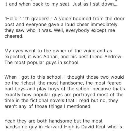
it and when back to my seat. Just as I sat down....
"Hello 11th graders!!" A voice boomed from the door
post and everyone gave a loud cheer immediately
they saw who it was. Well, everybody except me
cheered.
My eyes went to the owner of the voice and as
expected, it was Adrian, and his best friend Andrew.
The most popular guys in school.
When I got to this school, I thought those two would
be the richest, the most handsome, the most feared
bad boys and play boys of the school because that's
exactly how popular guys are portrayed most of the
time in the fictional novels that I read but no, they
aren't any of those things I mentioned.
Yeah they are both handsome but the most
handsome guy in Harvard High is David Kent who is