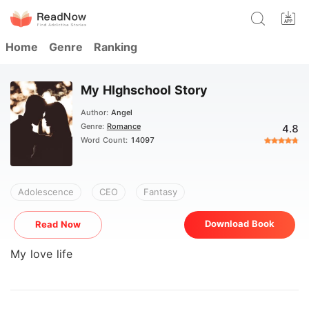
Home
Genre
Ranking
My HIghschool Story
Author:
Angel
Genre:
Romance
4.8
Word Count:
14097
Adolescence
CEO
Fantasy
Download Book
Read Now
My love life