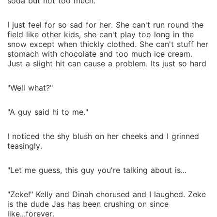
soda but not too much.
I just feel for so sad for her. She can't run round the
field like other kids, she can't play too long in the
snow except when thickly clothed. She can't stuff her
stomach with chocolate and too much ice cream.
Just a slight hit can cause a problem. Its just so hard
"Well what?"
"A guy said hi to me."
I noticed the shy blush on her cheeks and I grinned
teasingly.
"Let me guess, this guy you're talking about is...
"Zeke!" Kelly and Dinah chorused and I laughed. Zeke
is the dude Jas has been crushing on since
like...forever.