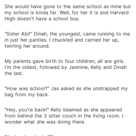
She would have gone to the same school as mine but
my school is kinda far. Well, for her it is and Harvard
High doesn't have a school bus.
"Sister Abi!" Dinah, the youngest, came running to me
in just her panties. I chuckled and carried her up,
twirling her around.
My parents gave birth to four children, all are girls.
I'm the oldest, followed by Jasmine, Kelly and Dinah
the last.
"How was school?" Jas asked as she unstrapped my
bag from my back.
"Hey, you're back!" Kelly beamed as she appeared
from behind the 3 sitter couch in the living room. I
wonder what she was doing there.