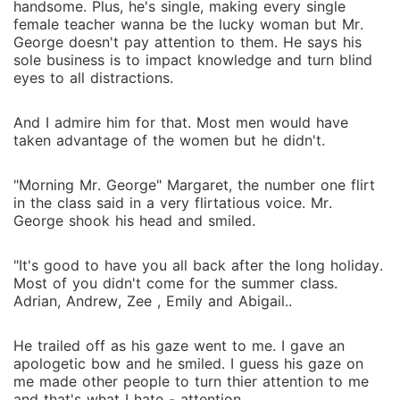
handsome. Plus, he's single, making every single
female teacher wanna be the lucky woman but Mr.
George doesn't pay attention to them. He says his
sole business is to impact knowledge and turn blind
eyes to all distractions.
And I admire him for that. Most men would have
taken advantage of the women but he didn't.
"Morning Mr. George" Margaret, the number one flirt
in the class said in a very flirtatious voice. Mr.
George shook his head and smiled.
"It's good to have you all back after the long holiday.
Most of you didn't come for the summer class.
Adrian, Andrew, Zee , Emily and Abigail..
He trailed off as his gaze went to me. I gave an
apologetic bow and he smiled. I guess his gaze on
me made other people to turn thier attention to me
and that's what I hate - attention.