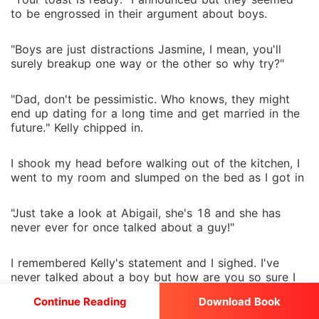
to be engrossed in their argument about boys.
"Boys are just distractions Jasmine, I mean, you'll
surely breakup one way or the other so why try?"
"Dad, don't be pessimistic. Who knows, they might
end up dating for a long time and get married in the
future." Kelly chipped in.
I shook my head before walking out of the kitchen, I
went to my room and slumped on the bed as I got in
"Just take a look at Abigail, she's 18 and she has
never ever for once talked about a guy!"
I remembered Kelly's statement and I sighed. I've
never talked about a boy but how are you so sure I
don't think of one?
Continue Reading
Download Book