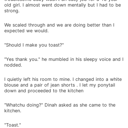
old girl. I almost went down mentally but I had to be
strong.
We scaled through and we are doing better than I
expected we would.
"Should I make you toast?"
"Yes thank you." he mumbled in his sleepy voice and I
nodded.
I quietly left his room to mine. I changed into a white
blouse and a pair of jean shorts . I let my ponytail
down and proceeded to the kitchen
"Whatchu doing?" Dinah asked as she came to the
kitchen.
"Toast."