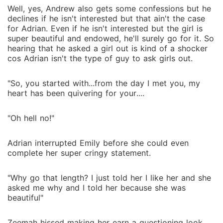
Well, yes, Andrew also gets some confessions but he
declines if he isn't interested but that ain't the case
for Adrian. Even if he isn't interested but the girl is
super beautiful and endowed, he'll surely go for it. So
hearing that he asked a girl out is kind of a shocker
cos Adrian isn't the type of guy to ask girls out.
"So, you started with...from the day I met you, my
heart has been quivering for your....
"Oh hell no!"
Adrian interrupted Emily before she could even
complete her super cringy statement.
"Why go that length? I just told her I like her and she
asked me why and I told her because she was
beautiful"
Zeemah hissed making her earn a questioning look