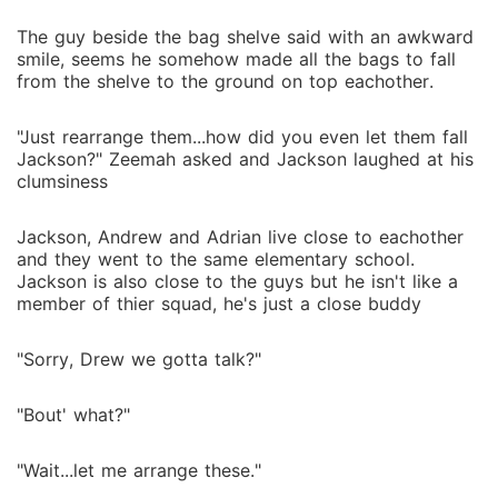
The guy beside the bag shelve said with an awkward
smile, seems he somehow made all the bags to fall
from the shelve to the ground on top eachother.
"Just rearrange them...how did you even let them fall
Jackson?" Zeemah asked and Jackson laughed at his
clumsiness
Jackson, Andrew and Adrian live close to eachother
and they went to the same elementary school.
Jackson is also close to the guys but he isn't like a
member of thier squad, he's just a close buddy
"Sorry, Drew we gotta talk?"
"Bout' what?"
"Wait...let me arrange these."