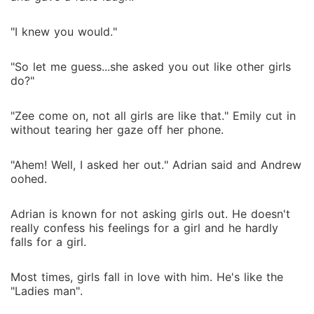
"I knew you would."
"So let me guess...she asked you out like other girls
do?"
"Zee come on, not all girls are like that." Emily cut in
without tearing her gaze off her phone.
"Ahem! Well, I asked her out." Adrian said and Andrew
oohed.
Adrian is known for not asking girls out. He doesn't
really confess his feelings for a girl and he hardly
falls for a girl.
Most times, girls fall in love with him. He's like the
"Ladies man".