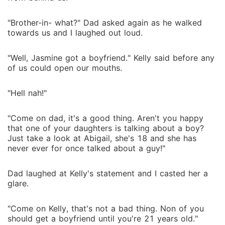
"Brother-in- what?" Dad asked again as he walked
towards us and I laughed out loud.
"Well, Jasmine got a boyfriend." Kelly said before any
of us could open our mouths.
"Hell nah!"
"Come on dad, it's a good thing. Aren't you happy
that one of your daughters is talking about a boy?
Just take a look at Abigail, she's 18 and she has
never ever for once talked about a guy!"
Dad laughed at Kelly's statement and I casted her a
glare.
"Come on Kelly, that's not a bad thing. Non of you
should get a boyfriend until you're 21 years old."