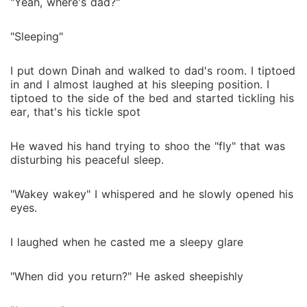
"Yeah, where's dad?"
"Sleeping"
I put down Dinah and walked to dad's room. I tiptoed
in and I almost laughed at his sleeping position. I
tiptoed to the side of the bed and started tickling his
ear, that's his tickle spot
He waved his hand trying to shoo the "fly" that was
disturbing his peaceful sleep.
"Wakey wakey" I whispered and he slowly opened his
eyes.
I laughed when he casted me a sleepy glare
"When did you return?" He asked sheepishly