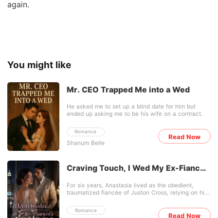
again.
You might like
Mr. CEO Trapped Me into a Wed
He asked me to set up a blind date for him but
ended up asking me to be his wife on a contract.
Romance
Read Now
Shanum Belle
Craving Touch, I Wed My Ex-Fiancé's
Nemesis
For six years, Anastasia lived as the obedient,
traumatized fiancée of Juston Cross, relying on his
wealthy family after a fire destroyed her own. But
during a high-society gathering, Juston publicly
Romance
humiliated her just to make his mistress, Chanel,
Read Now