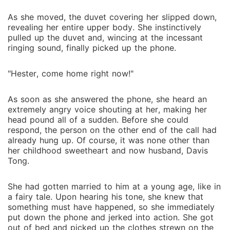
As she moved, the duvet covering her slipped down,
revealing her entire upper body. She instinctively
pulled up the duvet and, wincing at the incessant
ringing sound, finally picked up the phone.
"Hester, come home right now!"
As soon as she answered the phone, she heard an
extremely angry voice shouting at her, making her
head pound all of a sudden. Before she could
respond, the person on the other end of the call had
already hung up. Of course, it was none other than
her childhood sweetheart and now husband, Davis
Tong.
She had gotten married to him at a young age, like in
a fairy tale. Upon hearing his tone, she knew that
something must have happened, so she immediately
put down the phone and jerked into action. She got
out of bed and picked up the clothes strewn on the