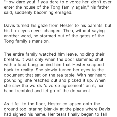
"How dare you! If you dare to divorce her, don't ever
enter the house of the Tong family again," his father
said, suddenly becoming enraged.
Davis turned his gaze from Hester to his parents, but
his firm eyes never changed. Then, without saying
another word, he stormed out of the gates of the
Tong family's mansion.
The entire family watched him leave, holding their
breaths. It was only when the door slammed shut
with a loud bang behind him that Hester snapped
back to reality. She slowly turned her eyes to the
document that sat on the tea table. With her heart
pounding, she reached out and picked it up. When
she saw the words "divorce agreement" on it, her
hand trembled and let go of the document.
As it fell to the floor, Hester collapsed onto the
ground too, staring blankly at the place where Davis
had signed his name. Her tears finally began to fall