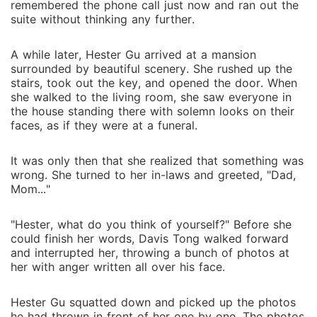
remembered the phone call just now and ran out the
suite without thinking any further.
A while later, Hester Gu arrived at a mansion
surrounded by beautiful scenery. She rushed up the
stairs, took out the key, and opened the door. When
she walked to the living room, she saw everyone in
the house standing there with solemn looks on their
faces, as if they were at a funeral.
It was only then that she realized that something was
wrong. She turned to her in-laws and greeted, "Dad,
Mom..."
"Hester, what do you think of yourself?" Before she
could finish her words, Davis Tong walked forward
and interrupted her, throwing a bunch of photos at
her with anger written all over his face.
Hester Gu squatted down and picked up the photos
he had thrown in front of her one by one. The photos