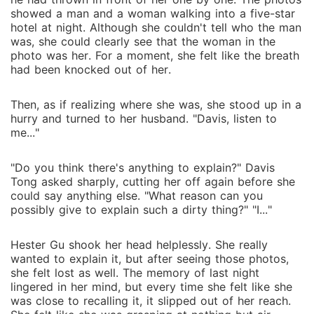
showed a man and a woman walking into a five-star
hotel at night. Although she couldn't tell who the man
was, she could clearly see that the woman in the
photo was her. For a moment, she felt like the breath
had been knocked out of her.
Then, as if realizing where she was, she stood up in a
hurry and turned to her husband. "Davis, listen to
me..."
"Do you think there's anything to explain?" Davis
Tong asked sharply, cutting her off again before she
could say anything else. "What reason can you
possibly give to explain such a dirty thing?" "I..."
Hester Gu shook her head helplessly. She really
wanted to explain it, but after seeing those photos,
she felt lost as well. The memory of last night
lingered in her mind, but every time she felt like she
was close to recalling it, it slipped out of her reach.