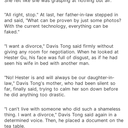
She felt like she was grasping at nothing but air.
"All right, stop." At last, her father-in-law stepped in
and said, "What can be proven by just some photos?
With the current technology, everything can be
faked."
"I want a divorce," Davis Tong said firmly without
giving any room for negotiation. When he looked at
Hester Gu, his face was full of disgust, as if he had
seen his wife in bed with another man.
"No! Hester is and will always be our daughter-in-
law," Davis Tong's mother, who had been silent so
far, finally said, trying to calm her son down before
he did anything too drastic.
"I can't live with someone who did such a shameless
thing. I want a divorce," Davis Tong said again in a
determined voice. Then, he placed a document on the
tea table.