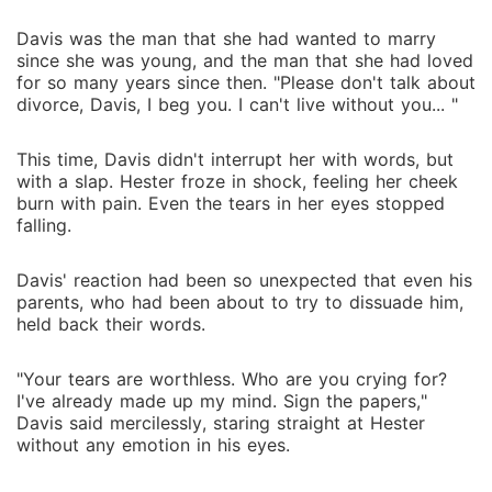
Davis was the man that she had wanted to marry
since she was young, and the man that she had loved
for so many years since then. "Please don't talk about
divorce, Davis, I beg you. I can't live without you... "
This time, Davis didn't interrupt her with words, but
with a slap. Hester froze in shock, feeling her cheek
burn with pain. Even the tears in her eyes stopped
falling.
Davis' reaction had been so unexpected that even his
parents, who had been about to try to dissuade him,
held back their words.
"Your tears are worthless. Who are you crying for?
I've already made up my mind. Sign the papers,"
Davis said mercilessly, staring straight at Hester
without any emotion in his eyes.