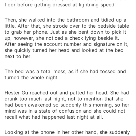
floor before getting dressed at lightning speed.
Then, she walked into the bathroom and tidied up a
little. After that, she strode over to the bedside table
to grab her phone. Just as she bent down to pick it
up, however, she noticed a check lying beside it.
After seeing the account number and signature on it,
she quickly turned her head and looked at the bed
next to her.
The bed was a total mess, as if she had tossed and
turned the whole night.
Hester Gu reached out and patted her head. She had
drunk too much last night, not to mention that she
had been awakened so suddenly this morning, so her
mind was in a state of confusion and she could not
recall what had happened last night at all.
Looking at the phone in her other hand, she suddenly