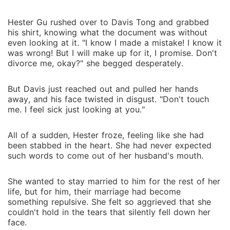
Hester Gu rushed over to Davis Tong and grabbed
his shirt, knowing what the document was without
even looking at it. "I know I made a mistake! I know it
was wrong! But I will make up for it, I promise. Don't
divorce me, okay?" she begged desperately.
But Davis just reached out and pulled her hands
away, and his face twisted in disgust. "Don't touch
me. I feel sick just looking at you."
All of a sudden, Hester froze, feeling like she had
been stabbed in the heart. She had never expected
such words to come out of her husband's mouth.
She wanted to stay married to him for the rest of her
life, but for him, their marriage had become
something repulsive. She felt so aggrieved that she
couldn't hold in the tears that silently fell down her
face.