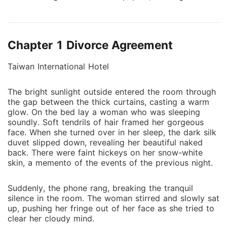
brought a lovely baby into her life. With no idea who
the baby's father could be, Hester loved and cared
for her child alone. It wasn't until her son's eyes
Chapter 1 Divorce Agreement
locked on the superstar Wesley's poster that he
realized where to find his daddy. On the other hand,
Taiwan International Hotel
Wesley spent all these years looking for the woman
who warmed his bed that fateful night. When Wesley
The bright sunlight outside entered the room through
saw that little boy with all the features that
the gap between the thick curtains, casting a warm
resembled his, he realized that he still has a chance
glow. On the bed lay a woman who was sleeping
to make it right. Their story has just begun.
soundly. Soft tendrils of hair framed her gorgeous
face. When she turned over in her sleep, the dark silk
duvet slipped down, revealing her beautiful naked
back. There were faint hickeys on her snow-white
skin, a memento of the events of the previous night.
Suddenly, the phone rang, breaking the tranquil
silence in the room. The woman stirred and slowly sat
up, pushing her fringe out of her face as she tried to
clear her cloudy mind.