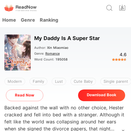
Home
Genre
Ranking
My Daddy Is A Super Star
Author:
Xin Miaomiao
Genre:
Romance
4.6
Word Count:
195058
Modern
Family
Lust
Cute Baby
Single parent
Download Book
Read Now
Backed against the wall with no other choice, Hester
cracked and fell into bed with a stranger. Although it
felt like the world was collapsing around her ears
when she signed the divorce papers, that night