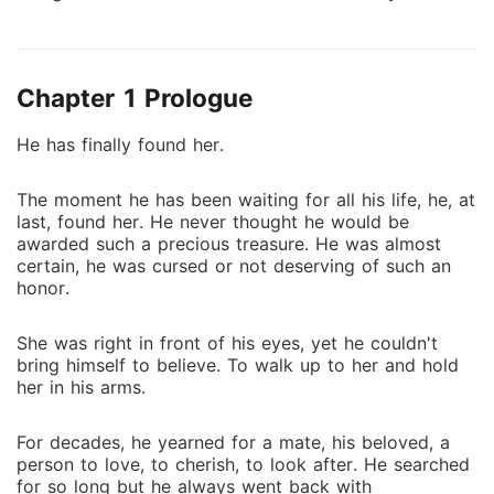
true. She was a crazy girl full of life, and adventure.
She was the life of the party, leaving an impact and
catching eyes of the people everywhere she went.
Chapter 1 Prologue
Her charming and entertaining personality, bubbly
aura, and sarcastic comebacks never failed to leave
He has finally found her.
everyone in awe. Then again, she also never thought
a cocky Alpha, previously stalker, would become her
The moment he has been waiting for all his life, he, at
roommate, make her fall for him and give her all
last, found her. He never thought he would be
she'd ever wish for. Supernatural stuff, drama,
awarded such a precious treasure. He was almost
excitement, action and adventure, and hot dudes. Mix
certain, he was cursed or not deserving of such an
in a couple of best friends, a psychotic ex, a traitor,
honor.
superpowers and the enemy that has been hunting
since the last hundred years for his revenge and
She was right in front of his eyes, yet he couldn't
you're bound to get a venturesome life. Which is all
bring himself to believe. To walk up to her and hold
her in his arms.
she wants. Hunter Axel Knight, God of Werewolves
also known as The Chosen One, the most powerful
werewolf to ever exist has longed for his mate since
For decades, he yearned for a mate, his beloved, a
person to love, to cherish, to look after. He searched
decades, centuries even. So when he finally
for so long but he always went back with