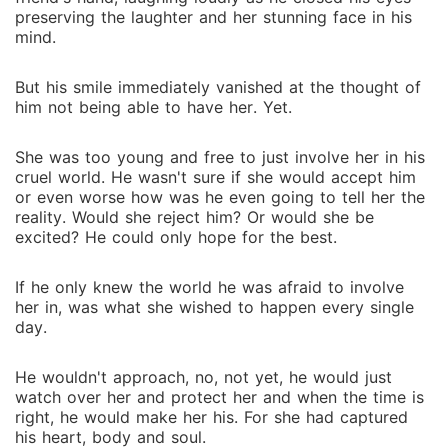
preserving the laughter and her stunning face in his
mind.
But his smile immediately vanished at the thought of
him not being able to have her. Yet.
She was too young and free to just involve her in his
cruel world. He wasn't sure if she would accept him
or even worse how was he even going to tell her the
reality. Would she reject him? Or would she be
excited? He could only hope for the best.
If he only knew the world he was afraid to involve
her in, was what she wished to happen every single
day.
He wouldn't approach, no, not yet, he would just
watch over her and protect her and when the time is
right, he would make her his. For she had captured
his heart, body and soul.