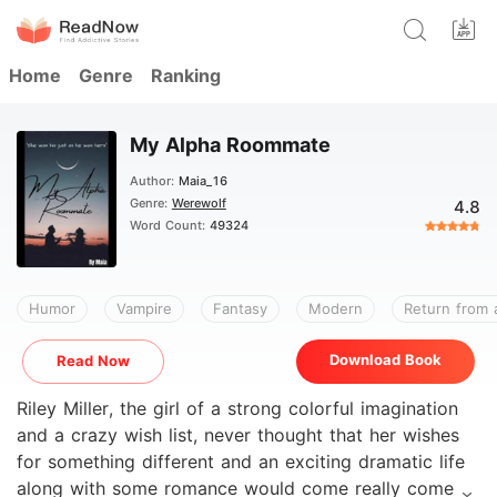
Home
Genre
Ranking
My Alpha Roommate
Author:
Maia_16
Genre:
Werewolf
4.8
Word Count:
49324
Humor
Vampire
Fantasy
Modern
Return from 
Download Book
Read Now
Riley Miller, the girl of a strong colorful imagination
and a crazy wish list, never thought that her wishes
for something different and an exciting dramatic life
along with some romance would come really come