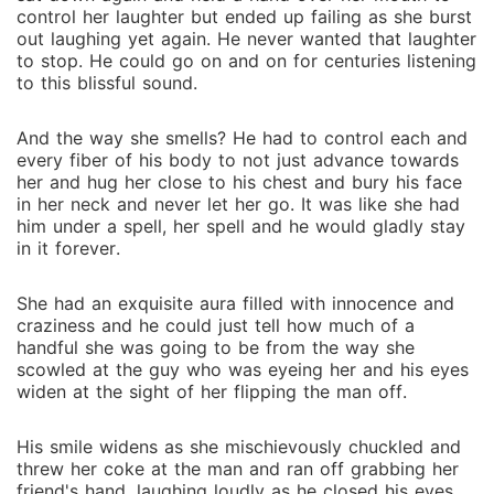
control her laughter but ended up failing as she burst
out laughing yet again. He never wanted that laughter
to stop. He could go on and on for centuries listening
to this blissful sound.
And the way she smells? He had to control each and
every fiber of his body to not just advance towards
her and hug her close to his chest and bury his face
in her neck and never let her go. It was like she had
him under a spell, her spell and he would gladly stay
in it forever.
She had an exquisite aura filled with innocence and
craziness and he could just tell how much of a
handful she was going to be from the way she
scowled at the guy who was eyeing her and his eyes
widen at the sight of her flipping the man off.
His smile widens as she mischievously chuckled and
threw her coke at the man and ran off grabbing her
friend's hand, laughing loudly as he closed his eyes