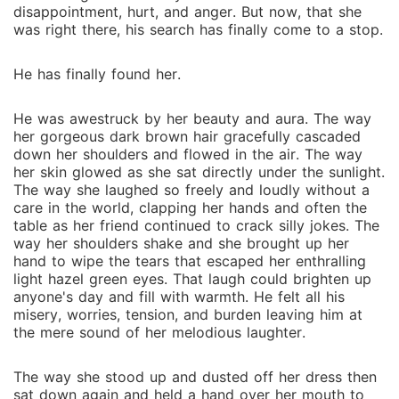
encounters his mate, he is the happiest man alive and
disappointment, hurt, and anger. But now, that she
vows to do everything for her safety and happiness.
was right there, his search has finally come to a stop.
She was a human but he couldn't care less. Learning
about his mate's desire and wishes, he disguises
He has finally found her.
himself as an ordinary man in hopes to make her fall
for him and then revealing himself and his world to
He was awestruck by her beauty and aura. The way
her. But when secrets are revealed, mysteries are
her gorgeous dark brown hair gracefully cascaded
solved, and people are exposed, things may not be
down her shoulders and flowed in the air. The way
as they seem. After all, what we see from our eyes is
her skin glowed as she sat directly under the sunlight.
The way she laughed so freely and loudly without a
not always the truth. All he ever wanted was a happy
care in the world, clapping her hands and often the
and peaceful life with his mate, his beloved, which is
table as her friend continued to crack silly jokes. The
not as simple and easy as it sounds. Join Riley and
way her shoulders shake and she brought up her
Hunter in their journey of love, discovery, romance,
hand to wipe the tears that escaped her enthralling
and how they deal with their difficulties, troubles and
light hazel green eyes. That laugh could brighten up
anyone's day and fill with warmth. He felt all his
enemies together. ~ ~ ~ "Peaches, I-" "Omg are you a
misery, worries, tension, and burden leaving him at
werewolf? Or a vampire? OR ARE YOU AN UNICORN?
the mere sound of her melodious laughter.
FRICKIN TELL ME NOW YOU BEAUTIFUL PIECE OF
SHIT" "Don't call me that!" "Don't tell me what to do!
The way she stood up and dusted off her dress then
And hey- is that my taco?!"
sat down again and held a hand over her mouth to