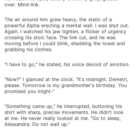
over. Mind-link.
The air around him grew heavy, the static of a
powerful Alpha erecting a mental wall. I was shut out.
Again. I watched his jaw tighten, a flicker of urgency
crossing his stoic face. The link cut, and he was
moving before I could blink, shedding the towel and
grabbing his clothes.
"I have to go," he stated, his voice devoid of emotion.
"Now?" I glanced at the clock. "It's midnight. Demetri,
please. Tomorrow is my grandmother's birthday. You
promised you might-"
"Something came up," he interrupted, buttoning his
shirt with sharp, precise movements. He didn't look
at me. He never really looked at me. "Go to sleep,
Alessandra. Do not wait up."