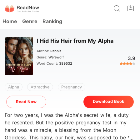
Home
Genre
Ranking
I Hid His Heir from My Alpha
Author:
Rabbit
Genre:
Werewolf
3.9
Word Count:
389532
Alpha
Attractive
Pregnancy
Download Book
Read Now
For two years, I was the Alpha's secret wife, a duty
he resented. But the positive pregnancy test in my
hand was a miracle, a blessing from the Moon
Goddess. This baby, our heir, was supposed to be the