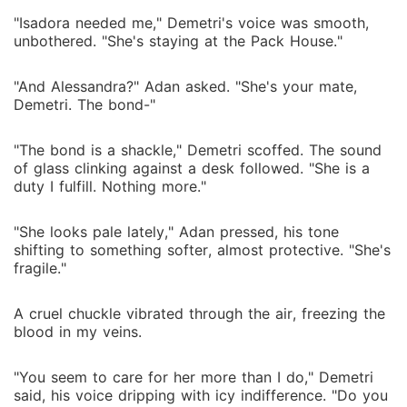
"Isadora needed me," Demetri's voice was smooth,
unbothered. "She's staying at the Pack House."
"And Alessandra?" Adan asked. "She's your mate,
Demetri. The bond-"
"The bond is a shackle," Demetri scoffed. The sound
of glass clinking against a desk followed. "She is a
duty I fulfill. Nothing more."
"She looks pale lately," Adan pressed, his tone
shifting to something softer, almost protective. "She's
fragile."
A cruel chuckle vibrated through the air, freezing the
blood in my veins.
"You seem to care for her more than I do," Demetri
said, his voice dripping with icy indifference. "Do you