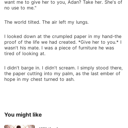
want me to give her to you, Adan? Take her. She's of
no use to me."
The world tilted. The air left my lungs.
I looked down at the crumpled paper in my hand-the
proof of the life we had created. *Give her to you.* I
wasn't his mate. I was a piece of furniture he was
tired of looking at.
I didn't barge in. I didn't scream. I simply stood there,
the paper cutting into my palm, as the last ember of
hope in my chest turned to ash.
You might like