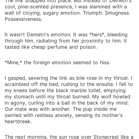
The link snapped into place. But instead of Demetri's
cool, pine-scented presence, I was slammed with a
wall of cloying, sugary emotion. Triumph. Smugness.
Possessiveness.
It wasn't Demetri's emotion. It was *hers*, bleeding
through him, radiating from her proximity to him. It
tasted like cheap perfume and poison.
*Mine,* the foreign emotion seemed to hiss.
I gasped, severing the link as bile rose in my throat. I
scrambled off the bed, rushing to the ensuite. I fell to
my knees before the black marble toilet, emptying
my stomach until my throat burned. My wolf howled
in agony, curling into a ball in the back of my mind.
Our mate was with another. The pup inside me
swirled with restless anxiety, sensing its mother's
heartbreak.
The next morning, the sun rose over Stonecrest like a