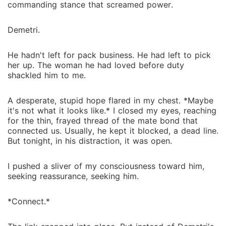
commanding stance that screamed power.
Demetri.
He hadn't left for pack business. He had left to pick
her up. The woman he had loved before duty
shackled him to me.
A desperate, stupid hope flared in my chest. *Maybe
it's not what it looks like.* I closed my eyes, reaching
for the thin, frayed thread of the mate bond that
connected us. Usually, he kept it blocked, a dead line.
But tonight, in his distraction, it was open.
I pushed a sliver of my consciousness toward him,
seeking reassurance, seeking him.
*Connect.*