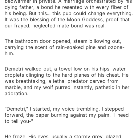
would sever our bond myself.
bedwarmer in private. A marriage orchestrated by his
dying father, a bond he resented with every fiber of
his being. But this... this pup could change everything.
It was the blessing of the Moon Goddess, proof that
our frayed, neglected mate bond was real.
The bathroom door opened, steam billowing out,
carrying the scent of rain-soaked pine and ozone-
him.
Demetri walked out, a towel low on his hips, water
droplets clinging to the hard planes of his chest. He
was breathtaking, a lethal predator carved from
marble, and my wolf purred instantly, pathetic in her
adoration.
"Demetri," I started, my voice trembling. I stepped
forward, the paper burning against my palm. "I need
to tell you-"
He froze. His eyes, usually a stormy grey, glazed