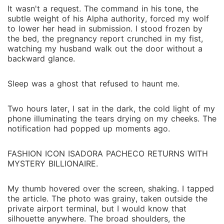
It wasn't a request. The command in his tone, the
subtle weight of his Alpha authority, forced my wolf
to lower her head in submission. I stood frozen by
the bed, the pregnancy report crunched in my fist,
watching my husband walk out the door without a
backward glance.
Sleep was a ghost that refused to haunt me.
Two hours later, I sat in the dark, the cold light of my
phone illuminating the tears drying on my cheeks. The
notification had popped up moments ago.
FASHION ICON ISADORA PACHECO RETURNS WITH
MYSTERY BILLIONAIRE.
My thumb hovered over the screen, shaking. I tapped
the article. The photo was grainy, taken outside the
private airport terminal, but I would know that
silhouette anywhere. The broad shoulders, the