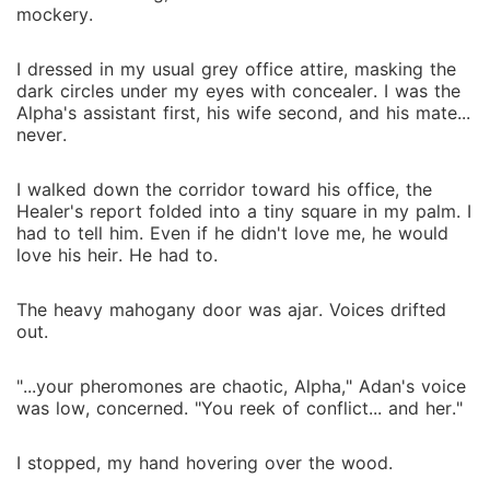
mockery.
I dressed in my usual grey office attire, masking the
dark circles under my eyes with concealer. I was the
Alpha's assistant first, his wife second, and his mate...
never.
I walked down the corridor toward his office, the
Healer's report folded into a tiny square in my palm. I
had to tell him. Even if he didn't love me, he would
love his heir. He had to.
The heavy mahogany door was ajar. Voices drifted
out.
"...your pheromones are chaotic, Alpha," Adan's voice
was low, concerned. "You reek of conflict... and her."
I stopped, my hand hovering over the wood.