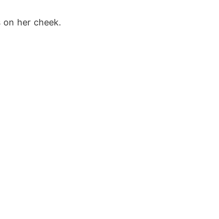
s on her cheek. 