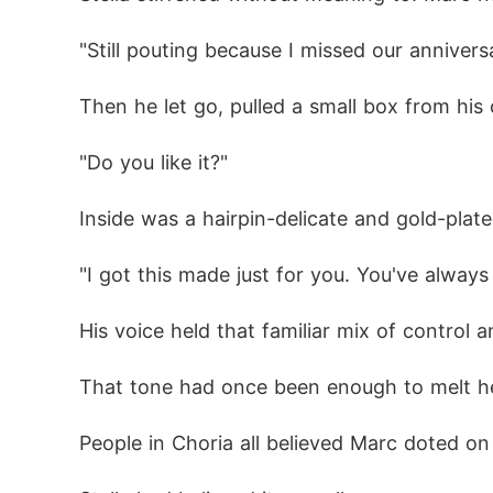
"Still pouting because I missed our annivers
Then he let go, pulled a small box from his 
"Do you like it?"
Inside was a hairpin-delicate and gold-plate
"I got this made just for you. You've always l
His voice held that familiar mix of control a
That tone had once been enough to melt he
People in Choria all believed Marc doted on 