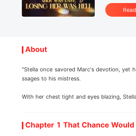
Rea
About
"Stella once savored Marc's devotion, yet hi
ssages to his mistress. 

With her chest tight and eyes blazing, Stella
Then she deleted her identity, signed onto a
Chapter 1 That Chance Would
On launch day she vanished; that same dawn