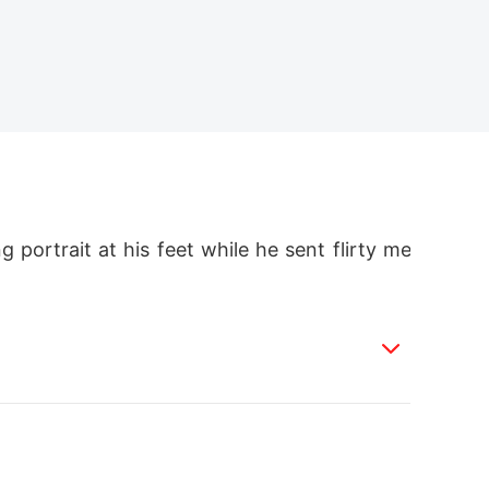
 portrait at his feet while he sent flirty me
e, and left him a hidden bombshell. 

eath certificate, and he shattered. 
