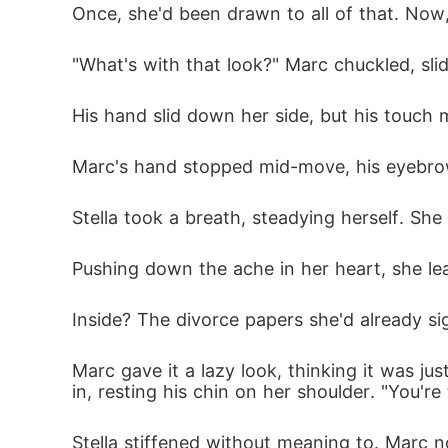
Once, she'd been drawn to all of that. Now,
"What's with that look?" Marc chuckled, sli
His hand slid down her side, but his touch 
Marc's hand stopped mid-move, his eyebrow
Stella took a breath, steadying herself. Sh
Pushing down the ache in her heart, she lea
Inside? The divorce papers she'd already sig
Marc gave it a lazy look, thinking it was ju
in, resting his chin on her shoulder. "You're 
Stella stiffened without meaning to. Marc n