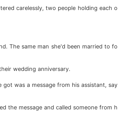
ttered carelessly, two people holding each o
aid, ""Out of your league, darling."
and. The same man she'd been married to fo
their wedding anniversary. 
e got was a message from his assistant, say
losed the message and called someone from h