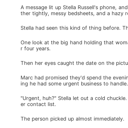
A message lit up Stella Russell's phone, an
ther tightly, messy bedsheets, and a hazy re
When they met again, a gala spotlighted Ste
Stella had seen this kind of thing before. T
One look at the big hand holding that wom
r four years. 
Then her eyes caught the date on the pictu
Marc had promised they'd spend the evening
ing he had some urgent business to handle.
"Urgent, huh?" Stella let out a cold chuck
er contact list. 
The person picked up almost immediately. 