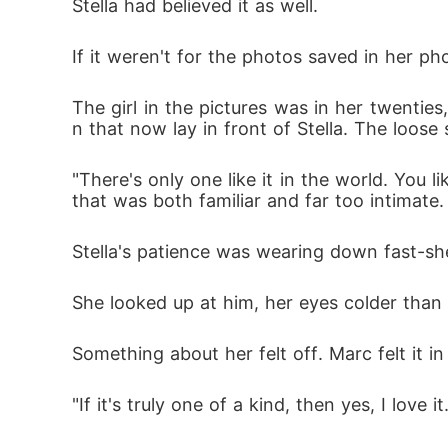
Stella had believed it as well. 
If it weren't for the photos saved in her ph
The girl in the pictures was in her twenties
n that now lay in front of Stella. The loos
"There's only one like it in the world. You li
that was both familiar and far too intimate.
Stella's patience was wearing down fast-she
She looked up at him, her eyes colder than 
Something about her felt off. Marc felt it i
"If it's truly one of a kind, then yes, I love