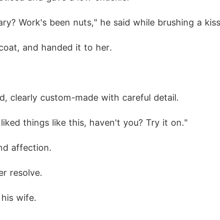
ary? Work's been nuts," he said while brushing a kis
coat, and handed it to her. 
d, clearly custom-made with careful detail. 
iked things like this, haven't you? Try it on."
nd affection. 
r resolve. 
his wife. 