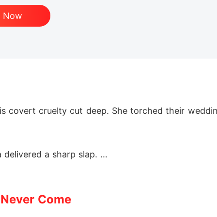
d Now
s covert cruelty cut deep. She torched their wedding
 delivered a sharp slap. 

 classified research mission, vanished without a trac
 Never Come
 Marc's empire crumbled. All he unearthed was her d