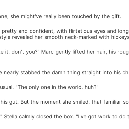
one, she might've really been touched by the gift. 
, pretty and confident, with flirtatious eyes and lo
e style revealed her smooth neck-marked with hickeys
ke it, don't you?" Marc gently lifted her hair, his ro
 
 nearly stabbed the damn thing straight into his ch
usual. "The only one in the world, huh?"
n his gut. But the moment she smiled, that familiar s
 it." Stella calmly closed the box. "I've got work to d