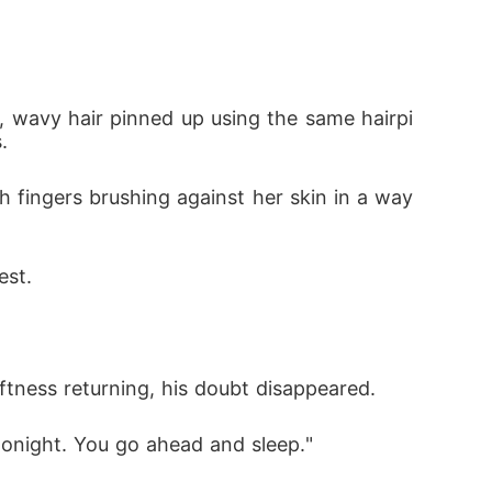
ng, wavy hair pinned up using the same hairpi
. 
ugh fingers brushing against her skin in a way 
est. 
oftness returning, his doubt disappeared. 
o tonight. You go ahead and sleep."