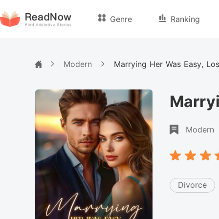
Genre
Ranking
Modern
Marrying Her Was Easy, Los
Marryi
Modern
Divorce