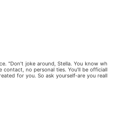
ce. "Don't joke around, Stella. You know wh
contact, no personal ties. You'll be officiall
reated for you. So ask yourself-are you reall