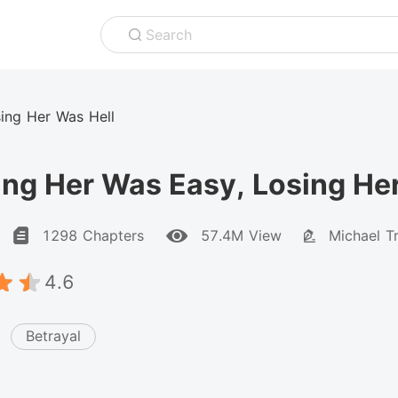
Search
ing Her Was Hell
ng Her Was Easy, Losing He
1298 Chapters
57.4M View
Michael Tr
4.6
Betrayal