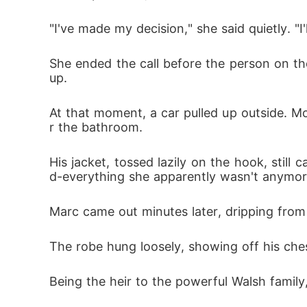
"I've made my decision," she said quietly. "I
She ended the call before the person on th
up. 
At that moment, a car pulled up outside. Mom
r the bathroom. 
His jacket, tossed lazily on the hook, stil
d-everything she apparently wasn't anymor
Marc came out minutes later, dripping from
The robe hung loosely, showing off his ches
Being the heir to the powerful Walsh famil