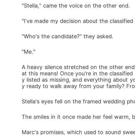
"Stella," came the voice on the other end. 
"I've made my decision about the classified 
"Who's the candidate?" they asked. 
"Me."
A heavy silence stretched on the other end
at this means! Once you're in the classified 
y listed as missing, and everything about yo
y ready to walk away from your family? Fr
Stella's eyes fell on the framed wedding p
The smiles in it once made her feel warm, 
Marc's promises, which used to sound swee