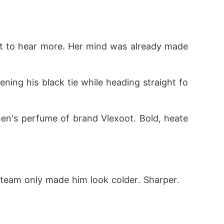
nt to hear more. Her mind was already made 
ening his black tie while heading straight fo
omen's perfume of brand Vlexoot. Bold, heate
steam only made him look colder. Sharper. 