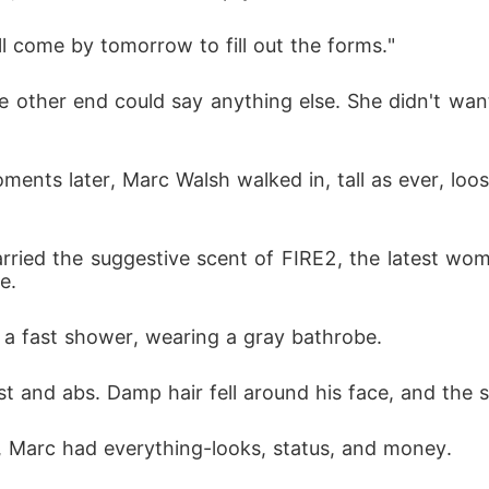
'll come by tomorrow to fill out the forms."
e other end could say anything else. She didn't wa
ents later, Marc Walsh walked in, tall as ever, loos
l carried the suggestive scent of FIRE2, the latest w
e. 
 a fast shower, wearing a gray bathrobe. 
t and abs. Damp hair fell around his face, and the 
y, Marc had everything-looks, status, and money. 