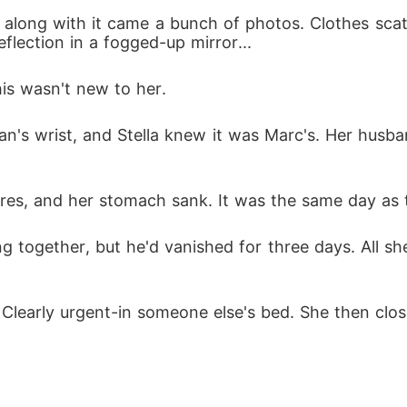
d along with it came a bunch of photos. Clothes sca
flection in a fogged-up mirror... 
lla beside a tycoon. Marc begged. With a smirk, she s
his wasn't new to her. 
an's wrist, and Stella knew it was Marc's. Her husb
res, and her stomach sank. It was the same day as 
 together, but he'd vanished for three days. All sh
 
le. Clearly urgent-in someone else's bed. She then c