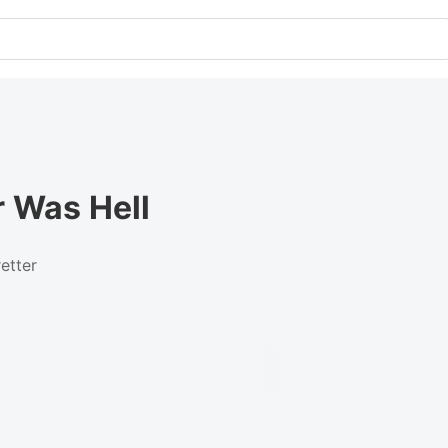
r Was Hell
etter