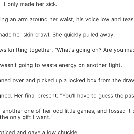
 it only made her sick. 
ding an arm around her waist, his voice low and teas
made her skin crawl. She quickly pulled away. 
s knitting together. "What's going on? Are you ma
e wasn't going to waste energy on another fight. 
ned over and picked up a locked box from the drawer
ned. Her final present. "You'll have to guess the pass
st another one of her odd little games, and tossed it
the only gift I want."
oticed and gave a low chuckle. 