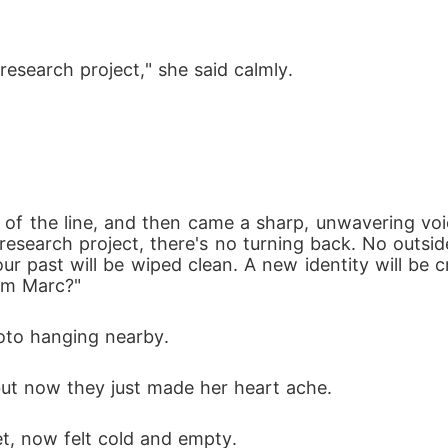
research project," she said calmly. 
 of the line, and then came a sharp, unwavering voi
research project, there's no turning back. No outside 
ur past will be wiped clean. A new identity will be c
om Marc?"
hoto hanging nearby. 
but now they just made her heart ache. 
t, now felt cold and empty. 