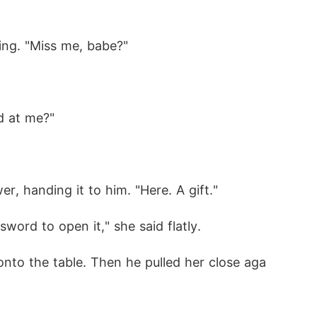
ing. "Miss me, babe?"
d at me?"
, handing it to him. "Here. A gift."
word to open it," she said flatly. 
 onto the table. Then he pulled her close aga