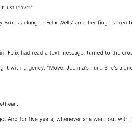
ey."
t just leave!"
rooks clung to Felix Wells' arm, her fingers trembli
in, Felix had read a text message, turned to the cr
ht with urgency. "Move. Joanna's hurt. She's alone i
etheart. 
ago. And for five years, whenever she went out with 