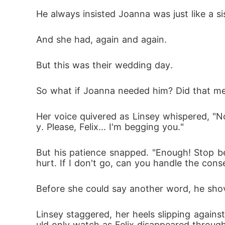
He always insisted Joanna was just like a s
And she had, again and again. 
But this was their wedding day. 
So what if Joanna needed him? Did that 
Her voice quivered as Linsey whispered, "
y. Please, Felix... I'm begging you."
But his patience snapped. "Enough! Stop b
hurt. If I don't go, can you handle the co
Before she could say another word, he shov
Linsey staggered, her heels slipping agains
uld only watch as Felix disappeared through