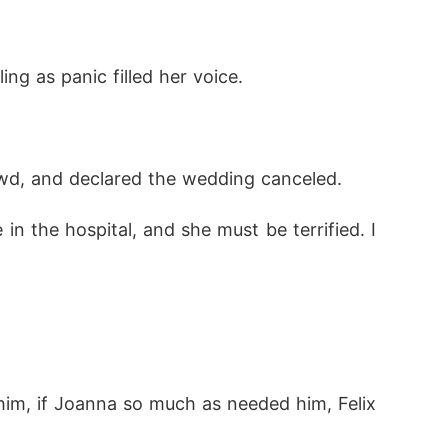
ng as panic filled her voice. 
owd, and declared the wedding canceled. 
n the hospital, and she must be terrified. I 
him, if Joanna so much as needed him, Felix 