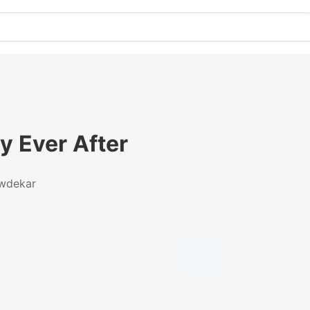
y Ever After
wdekar