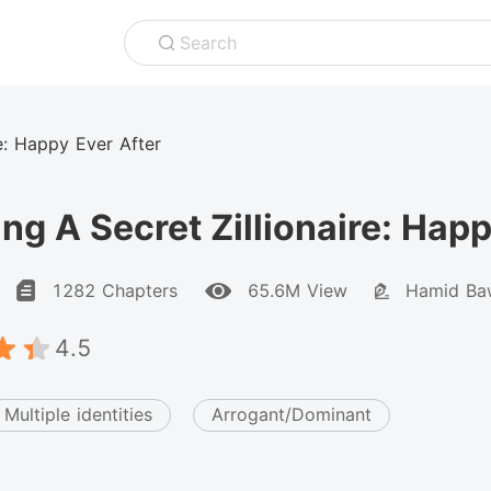
Search
re: Happy Ever After
ng A Secret Zillionaire: Happ
1282 Chapters
65.6M View
Hamid Ba
4.5
Multiple identities
Arrogant/Dominant