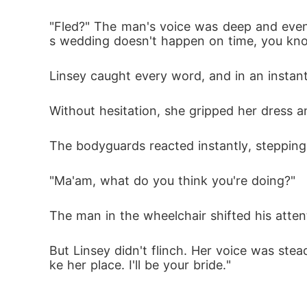
"Fled?" The man's voice was deep and even, 
s wedding doesn't happen on time, you kn
Linsey caught every word, and in an instant
Without hesitation, she gripped her dress 
The bodyguards reacted instantly, stepping i
"Ma'am, what do you think you're doing?"
The man in the wheelchair shifted his atten
But Linsey didn't flinch. Her voice was stea
ke her place. I'll be your bride."