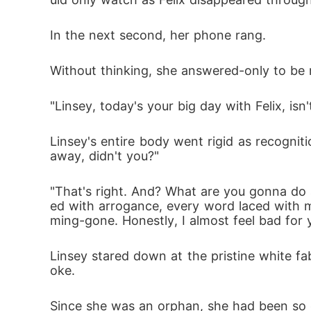
In the next second, her phone rang. 
Without thinking, she answered-only to be
"Linsey, today's your big day with Felix, isn't
Linsey's entire body went rigid as recogniti
away, didn't you?"
"That's right. And? What are you gonna do ab
ed with arrogance, every word laced with mo
ming-gone. Honestly, I almost feel bad for 
Linsey stared down at the pristine white fab
oke. 
Since she was an orphan, she had been so de