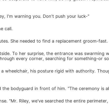
y, I'm warning you. Don't push your luck-"
 call. 
utes. She needed to find a replacement groom-fast.
tside. To her surprise, the entrance was swarming w
hrough every corner, searching for something-or s
 a wheelchair, his posture rigid with authority. Thou
the bodyguard in front of him. "The ceremony is a
se. "Mr. Riley, we've searched the entire perimeter, 