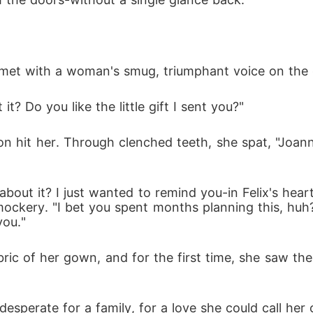
 met with a woman's smug, triumphant voice on the 
 it? Do you like the little gift I sent you?"
on hit her. Through clenched teeth, she spat, "Joanna
out it? I just wanted to remind you-in Felix's heart,
ckery. "I bet you spent months planning this, huh? 
you."
ric of her gown, and for the first time, she saw the 
sperate for a family, for a love she could call her 