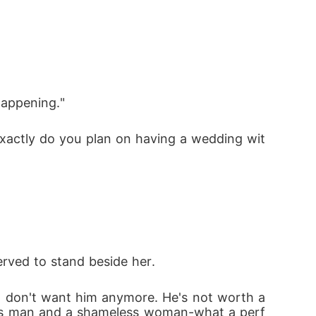
happening."
exactly do you plan on having a wedding wit
rved to stand beside her. 
 I don't want him anymore. He's not worth a
less man and a shameless woman-what a perf