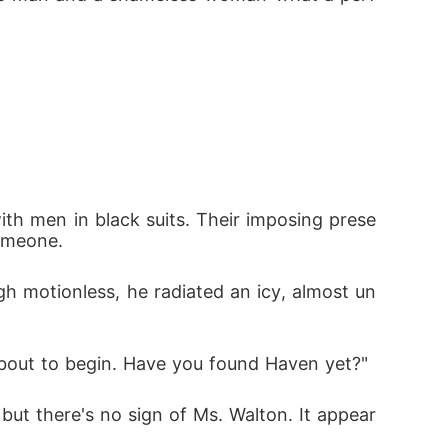
 
ith men in black suits. Their imposing prese
omeone. 
gh motionless, he radiated an icy, almost un
bout to begin. Have you found Haven yet?"
but there's no sign of Ms. Walton. It appear