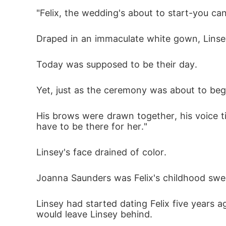
nd ring. "I look forward to our forever, hon
"Felix, the wedding's about to start-you can'
Draped in an immaculate white gown, Linsey B
Today was supposed to be their day. 
Yet, just as the ceremony was about to beg
His brows were drawn together, his voice tig
have to be there for her."
Linsey's face drained of color. 
Joanna Saunders was Felix's childhood swe
Linsey had started dating Felix five years 
would leave Linsey behind. 