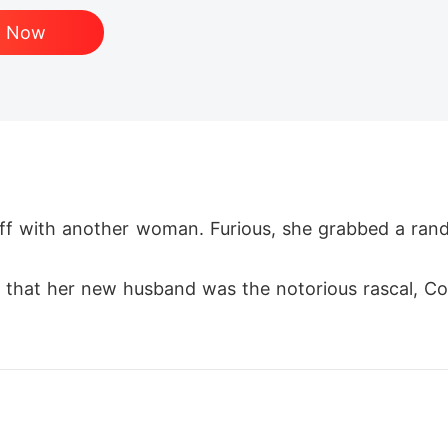
d Now
ff with another woman. Furious, she grabbed a rando
e that her new husband was the notorious rascal, Col
I are very much in love!" Everyone thought she was 
 man in the world. In front of everyone, he got do