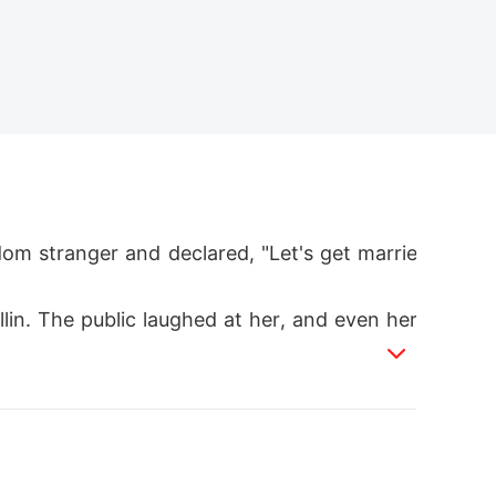
m stranger and declared, "Let's get marrie
lin. The public laughed at her, and even her
delusional.

wn on one knee and held up a stunning diamo