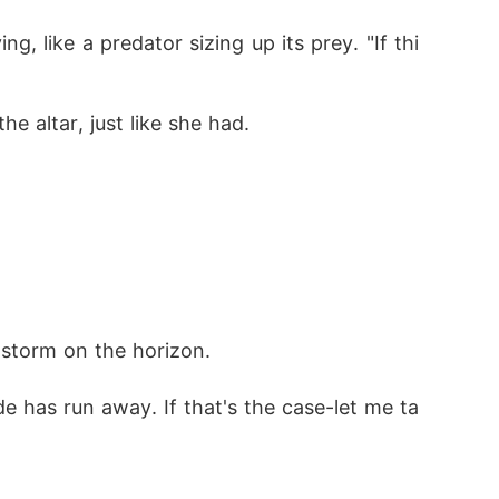
 like a predator sizing up its prey. "If thi
 altar, just like she had. 
 storm on the horizon. 
de has run away. If that's the case-let me ta