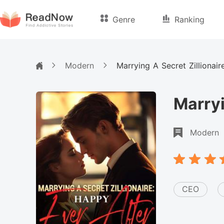
Genre
Ranking
Modern
Marrying A Secret Zillionai
Marryi
Modern
CEO