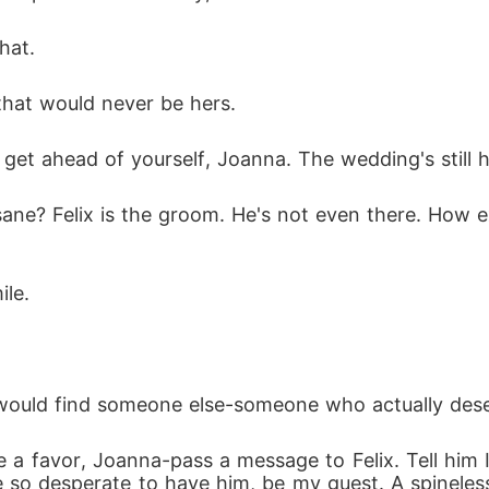
hat. 
that would never be hers. 
t get ahead of yourself, Joanna. The wedding's still 
nsane? Felix is the groom. He's not even there. How 
le. 
e would find someone else-someone who actually dese
 a favor, Joanna-pass a message to Felix. Tell him
e so desperate to have him, be my guest. A spine