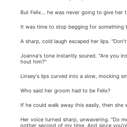
But Felix... he was never going to give her t
It was time to stop begging for something 
A sharp, cold laugh escaped her lips. "Don'
Joanna's tone instantly soured. "Are you i
hout him?"
Linsey's lips curved into a slow, mocking smi
Who said her groom had to be Felix? 
If he could walk away this easily, then sh
Her voice turned sharp, unwavering. "Do me
nother second of my time. And since you'r