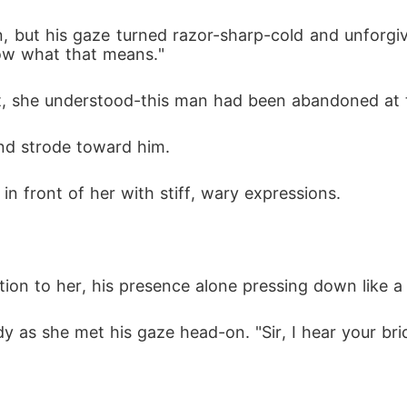
but his gaze turned razor-sharp-cold and unforgiving,
ow what that means."
, she understood-this man had been abandoned at the
and strode toward him. 
n front of her with stiff, wary expressions. 
tion to her, his presence alone pressing down like a
dy as she met his gaze head-on. "Sir, I hear your bri