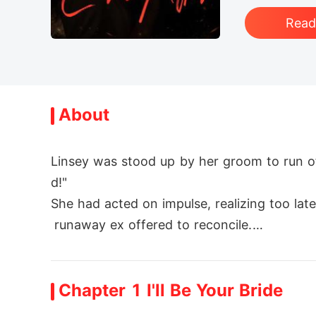
Rea
About
Linsey was stood up by her groom to run o
d!"

She had acted on impulse, realizing too lat
 runaway ex offered to reconcile.

But Linsey scoffed at him. "My husband and 
Chapter 1 I'll Be Your Bride
Then Collin was revealed to be the richest