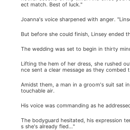
ect match. Best of luck."
Joanna's voice sharpened with anger. "Linse
But before she could finish, Linsey ended the
The wedding was set to begin in thirty min
Lifting the hem of her dress, she rushed ou
nce sent a clear message as they combed t
Amidst them, a man in a groom's suit sat in
touchable air. 
His voice was commanding as he addressed 
The bodyguard hesitated, his expression ten
s she's already fled..."