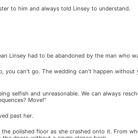
ister to him and always told Linsey to understand. 
mean Linsey had to be abandoned by the man who w
No, you can't go. The wedding can't happen without 
eing selfish and unreasonable. We can always resche
nsequences? Move!"
ed past her. 
t the polished floor as she crashed onto it. From w
 the doors-without a single glance back. 