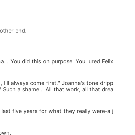
other end. 
... You did this on purpose. You lured Felix 
 I'll always come first." Joanna's tone dripp
Such a shame... All that work, all that drea
last five years for what they really were-a j
own. 