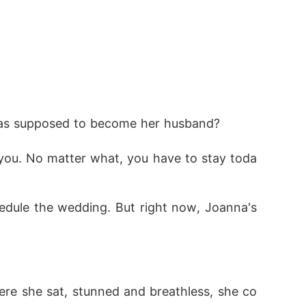
as supposed to become her husband? 
you. No matter what, you have to stay toda
dule the wedding. But right now, Joanna's 
here she sat, stunned and breathless, she co