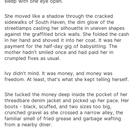
never wanted to hurt you," he said quietly. Her lower
sleep with one eye open.
lip trembled. "Then let me go..." "I can't," he
whispered. And then, without thinking, he leaned in
She moved like a shadow through the cracked
and kissed her. *************** Ivy Wesley believed
sidewalks of South Haven, the dim glow of the
streetlamps casting her silhouette in uneven shapes
that marrying a wealthy stranger would be her golden
against the graffitied brick walls. She folded the cash
escape from a life of struggle. Lorenzo Martinelli was
in her hand and shoved it into her coat. It was her
supposed to be her way out: her fresh start, her
payment for the half-day gig of babysitting. The
answer to every prayer whispered in the dark. But the
mother hadn't smiled once and had paid her in
moment the mansion doors shut behind her, Ivy
crumpled fives as usual.
understood the truth. She hadn't stepped into a fairy
tale. She had walked straight into the lion's den. The
Ivy didn't mind. It was money, and money was
freedom. At least, that's what she kept telling herself.
whispers about the Martinelli family's ties to the
Mafia aren't just rumors; they're real, and now Ivy is
bound to them by a ring on her finger and secrets
She tucked the money deep inside the pocket of her
threadbare denim jacket and picked up her pace. Her
she can never unlearn. There is no undoing this
boots - black, scuffed, and two sizes too big,
choice. No clean exit. Not after what she's seen. Not
crunched gravel as she crossed a narrow alley, the
after what she knows. Surrounded by dangerous
familiar smell of fried grease and garbage wafting
alliances, ruthless power plays, and truths sharp
from a nearby diner.
enough to draw blood, Ivy finds herself caught in a