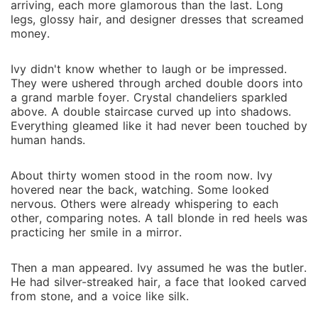
arriving, each more glamorous than the last. Long
legs, glossy hair, and designer dresses that screamed
money.
Ivy didn't know whether to laugh or be impressed.
They were ushered through arched double doors into
a grand marble foyer. Crystal chandeliers sparkled
above. A double staircase curved up into shadows.
Everything gleamed like it had never been touched by
human hands.
About thirty women stood in the room now. Ivy
hovered near the back, watching. Some looked
nervous. Others were already whispering to each
other, comparing notes. A tall blonde in red heels was
practicing her smile in a mirror.
Then a man appeared. Ivy assumed he was the butler.
He had silver-streaked hair, a face that looked carved
from stone, and a voice like silk.