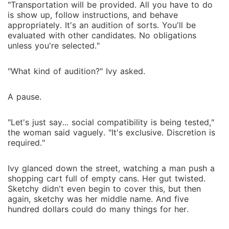
"Transportation will be provided. All you have to do
is show up, follow instructions, and behave
appropriately. It's an audition of sorts. You'll be
evaluated with other candidates. No obligations
unless you're selected."
"What kind of audition?" Ivy asked.
A pause.
"Let's just say... social compatibility is being tested,"
the woman said vaguely. "It's exclusive. Discretion is
required."
Ivy glanced down the street, watching a man push a
shopping cart full of empty cans. Her gut twisted.
Sketchy didn't even begin to cover this, but then
again, sketchy was her middle name. And five
hundred dollars could do many things for her.