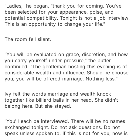
"Ladies," he began, "thank you for coming. You've
been selected for your appearance, poise, and
potential compatibility. Tonight is not a job interview.
This is an opportunity to change your life."
The room fell silent.
"You will be evaluated on grace, discretion, and how
you carry yourself under pressure," the butler
continued. "The gentleman hosting this evening is of
considerable wealth and influence. Should he choose
you, you will be offered marriage. Nothing less."
Ivy felt the words marriage and wealth knock
together like billiard balls in her head. She didn't
belong here. But she stayed.
"You'll each be interviewed. There will be no names
exchanged tonight. Do not ask questions. Do not
speak unless spoken to. If this is not for you, now is