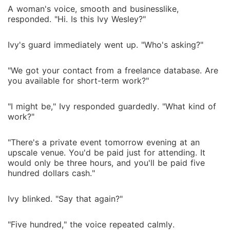
A woman's voice, smooth and businesslike,
responded. "Hi. Is this Ivy Wesley?"
Ivy's guard immediately went up. "Who's asking?"
"We got your contact from a freelance database. Are
you available for short-term work?"
"I might be," Ivy responded guardedly. "What kind of
work?"
"There's a private event tomorrow evening at an
upscale venue. You'd be paid just for attending. It
would only be three hours, and you'll be paid five
hundred dollars cash."
Ivy blinked. "Say that again?"
"Five hundred," the voice repeated calmly.