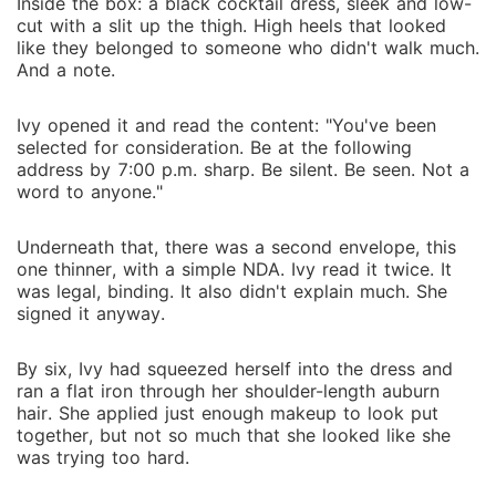
Inside the box: a black cocktail dress, sleek and low-
cut with a slit up the thigh. High heels that looked
like they belonged to someone who didn't walk much.
And a note.
Ivy opened it and read the content: "You've been
selected for consideration. Be at the following
address by 7:00 p.m. sharp. Be silent. Be seen. Not a
word to anyone."
Underneath that, there was a second envelope, this
one thinner, with a simple NDA. Ivy read it twice. It
was legal, binding. It also didn't explain much. She
signed it anyway.
By six, Ivy had squeezed herself into the dress and
ran a flat iron through her shoulder-length auburn
hair. She applied just enough makeup to look put
together, but not so much that she looked like she
was trying too hard.