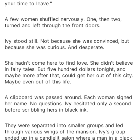
your time to leave."
A few women shuffled nervously. One, then two,
turned and left through the front doors.
Ivy stood still. Not because she was convinced, but
because she was curious. And desperate.
She hadn't come here to find love. She didn't believe
in fairy tales. But five hundred dollars tonight, and
maybe more after that, could get her out of this city.
Maybe even out of this life.
A clipboard was passed around. Each woman signed
her name. No questions. Ivy hesitated only a second
before scribbling hers in black ink.
They were separated into smaller groups and led
through various wings of the mansion. Ivy's group
ended up in a candlelit salon where a man in a black