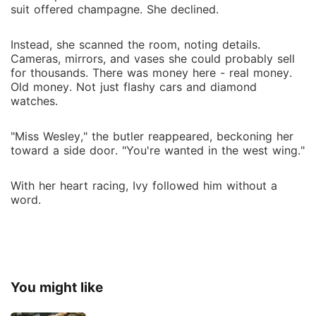
suit offered champagne. She declined.
Instead, she scanned the room, noting details.
Cameras, mirrors, and vases she could probably sell
for thousands. There was money here - real money.
Old money. Not just flashy cars and diamond
watches.
"Miss Wesley," the butler reappeared, beckoning her
toward a side door. "You're wanted in the west wing."
With her heart racing, Ivy followed him without a
word.
You might like