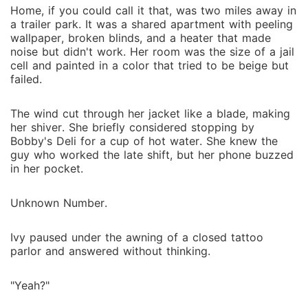
world where trust is a luxury and loyalty can be
Home, if you could call it that, was two miles away in
lethal. Yet in the middle of the chaos, something even
a trailer park. It was a shared apartment with peeling
wallpaper, broken blinds, and a heater that made
more unexpected takes root: a love she never
noise but didn't work. Her room was the size of a jail
planned for, never prepared for, and may not survive.
cell and painted in a color that tried to be beige but
Now Ivy faces an impossible choice: run while she
failed.
still can, or stand her ground beside the man who
could destroy her as easily as he protects her. In a
The wind cut through her jacket like a blade, making
world where betrayal lurks behind every polished
her shiver. She briefly considered stopping by
smile and devotion can cost a life, can their love
Bobby's Deli for a cup of hot water. She knew the
endure... or will it be the very thing that brings
guy who worked the late shift, but her phone buzzed
in her pocket.
everything crashing down?
Unknown Number.
Ivy paused under the awning of a closed tattoo
parlor and answered without thinking.
"Yeah?"