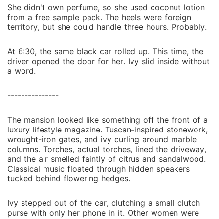
She didn't own perfume, so she used coconut lotion
from a free sample pack. The heels were foreign
territory, but she could handle three hours. Probably.
At 6:30, the same black car rolled up. This time, the
driver opened the door for her. Ivy slid inside without
a word.
---------------
The mansion looked like something off the front of a
luxury lifestyle magazine. Tuscan-inspired stonework,
wrought-iron gates, and ivy curling around marble
columns. Torches, actual torches, lined the driveway,
and the air smelled faintly of citrus and sandalwood.
Classical music floated through hidden speakers
tucked behind flowering hedges.
Ivy stepped out of the car, clutching a small clutch
purse with only her phone in it. Other women were