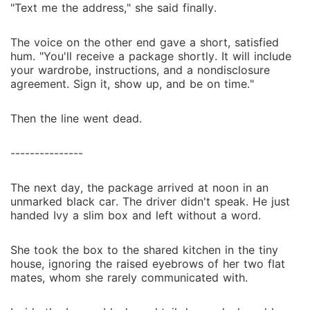
"Text me the address," she said finally.
The voice on the other end gave a short, satisfied
hum. "You'll receive a package shortly. It will include
your wardrobe, instructions, and a nondisclosure
agreement. Sign it, show up, and be on time."
Then the line went dead.
---------------
The next day, the package arrived at noon in an
unmarked black car. The driver didn't speak. He just
handed Ivy a slim box and left without a word.
She took the box to the shared kitchen in the tiny
house, ignoring the raised eyebrows of her two flat
mates, whom she rarely communicated with.