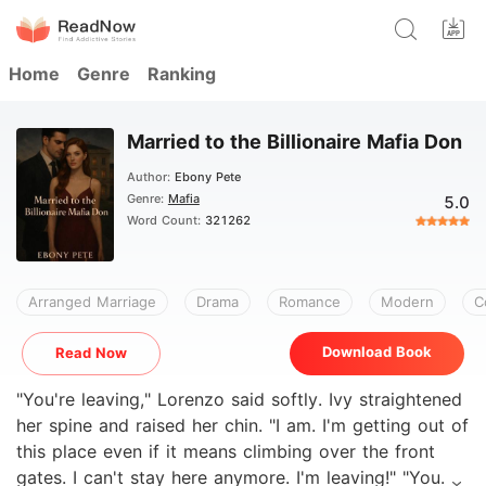
Home
Genre
Ranking
Married to the Billionaire Mafia Don
Author:
Ebony Pete
Genre:
Mafia
5.0
Word Count:
321262
Arranged Marriage
Drama
Romance
Modern
C
Download Book
Read Now
"You're leaving," Lorenzo said softly. Ivy straightened
her spine and raised her chin. "I am. I'm getting out of
this place even if it means climbing over the front
gates. I can't stay here anymore. I'm leaving!" "You