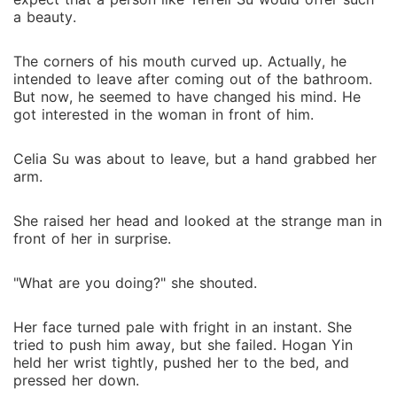
a beauty.
The corners of his mouth curved up. Actually, he
intended to leave after coming out of the bathroom.
But now, he seemed to have changed his mind. He
got interested in the woman in front of him.
Celia Su was about to leave, but a hand grabbed her
arm.
She raised her head and looked at the strange man in
front of her in surprise.
"What are you doing?" she shouted.
Her face turned pale with fright in an instant. She
tried to push him away, but she failed. Hogan Yin
held her wrist tightly, pushed her to the bed, and
pressed her down.