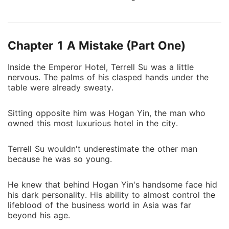
was trapped with this bossy devil. His limitless
adoration finally won her heart. She thought she
would have lifetime happiness, but there was a storm
Chapter 1 A Mistake (Part One)
brewing. He was the one she loved, but also the one
who hurt her the most. Tempted by devil's whispers,
Inside the Emperor Hotel, Terrell Su was a little
she had to pay for the price.
nervous. The palms of his clasped hands under the
table were already sweaty.
Sitting opposite him was Hogan Yin, the man who
owned this most luxurious hotel in the city.
Terrell Su wouldn't underestimate the other man
because he was so young.
He knew that behind Hogan Yin's handsome face hid
his dark personality. His ability to almost control the
lifeblood of the business world in Asia was far
beyond his age.