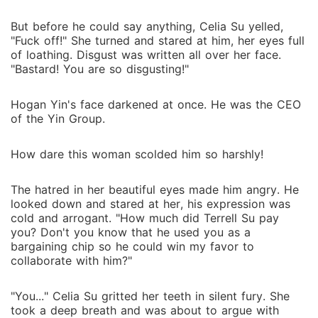
But before he could say anything, Celia Su yelled,
"Fuck off!" She turned and stared at him, her eyes full
of loathing. Disgust was written all over her face.
"Bastard! You are so disgusting!"
Hogan Yin's face darkened at once. He was the CEO
of the Yin Group.
How dare this woman scolded him so harshly!
The hatred in her beautiful eyes made him angry. He
looked down and stared at her, his expression was
cold and arrogant. "How much did Terrell Su pay
you? Don't you know that he used you as a
bargaining chip so he could win my favor to
collaborate with him?"
"You..." Celia Su gritted her teeth in silent fury. She
took a deep breath and was about to argue with