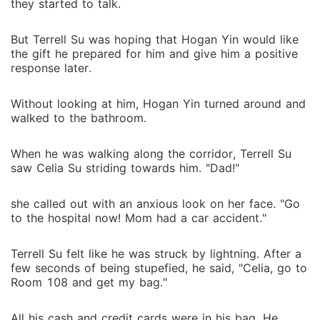
they started to talk.
But Terrell Su was hoping that Hogan Yin would like
the gift he prepared for him and give him a positive
response later.
Without looking at him, Hogan Yin turned around and
walked to the bathroom.
When he was walking along the corridor, Terrell Su
saw Celia Su striding towards him. "Dad!"
she called out with an anxious look on her face. "Go
to the hospital now! Mom had a car accident."
Terrell Su felt like he was struck by lightning. After a
few seconds of being stupefied, he said, "Celia, go to
Room 108 and get my bag."
All his cash and credit cards were in his bag. He