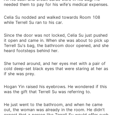
needed them to pay for his wife's medical expenses.
Celia Su nodded and walked towards Room 108
while Terrell Su ran to his car.
Since the door was not locked, Celia Su just pushed
it open and came in. When she was about to pick up
Terrell Su's bag, the bathroom door opened, and she
heard footsteps behind her.
She turned around, and her eyes met with a pair of
cold deep-set black eyes that were staring at her as
if she was prey.
Hogan Yin raised his eyebrows. He wondered if this
was the gift that Terrell Su was referring to.
He just went to the bathroom, and when he came
out, the woman was already in the room. He didn't
expect that a person like Terrell Su would offer such