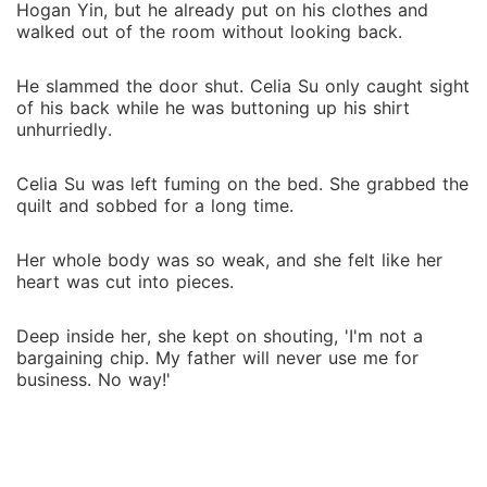
Hogan Yin, but he already put on his clothes and
walked out of the room without looking back.
He slammed the door shut. Celia Su only caught sight
of his back while he was buttoning up his shirt
unhurriedly.
Celia Su was left fuming on the bed. She grabbed the
quilt and sobbed for a long time.
Her whole body was so weak, and she felt like her
heart was cut into pieces.
Deep inside her, she kept on shouting, 'I'm not a
bargaining chip. My father will never use me for
business. No way!'