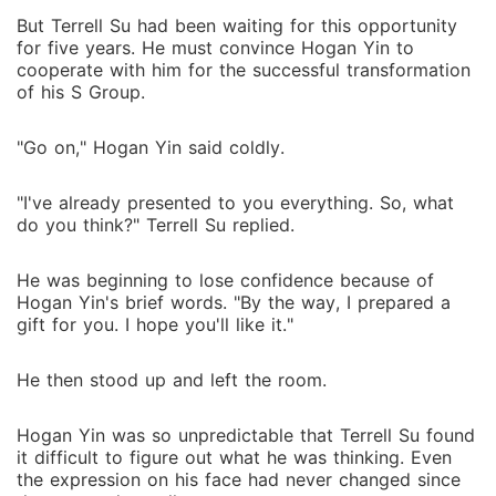
But Terrell Su had been waiting for this opportunity
for five years. He must convince Hogan Yin to
cooperate with him for the successful transformation
of his S Group.
"Go on," Hogan Yin said coldly.
"I've already presented to you everything. So, what
do you think?" Terrell Su replied.
He was beginning to lose confidence because of
Hogan Yin's brief words. "By the way, I prepared a
gift for you. I hope you'll like it."
He then stood up and left the room.
Hogan Yin was so unpredictable that Terrell Su found
it difficult to figure out what he was thinking. Even
the expression on his face had never changed since