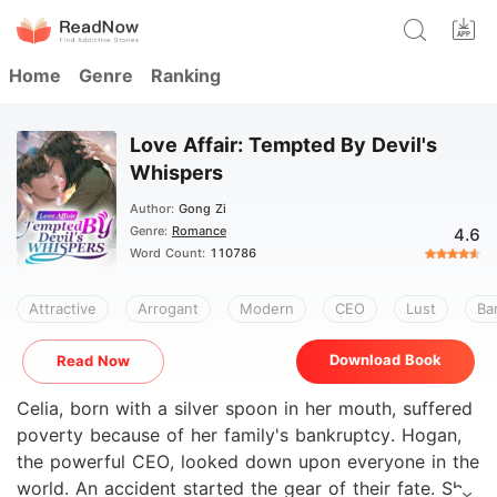
Home
Genre
Ranking
Love Affair: Tempted By Devil's
Whispers
Author:
Gong Zi
Genre:
Romance
4.6
Word Count:
110786
Attractive
Arrogant
Modern
CEO
Lust
Ba
Download Book
Read Now
Celia, born with a silver spoon in her mouth, suffered
poverty because of her family's bankruptcy. Hogan,
the powerful CEO, looked down upon everyone in the
world. An accident started the gear of their fate. She