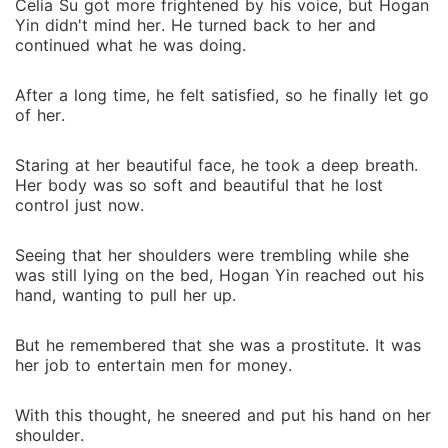
Celia Su got more frightened by his voice, but Hogan
Yin didn't mind her. He turned back to her and
continued what he was doing.
After a long time, he felt satisfied, so he finally let go
of her.
Staring at her beautiful face, he took a deep breath.
Her body was so soft and beautiful that he lost
control just now.
Seeing that her shoulders were trembling while she
was still lying on the bed, Hogan Yin reached out his
hand, wanting to pull her up.
But he remembered that she was a prostitute. It was
her job to entertain men for money.
With this thought, he sneered and put his hand on her
shoulder.