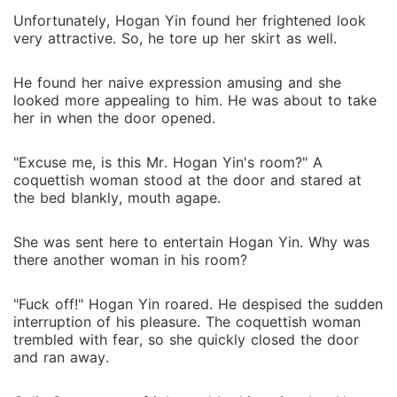
Unfortunately, Hogan Yin found her frightened look
very attractive. So, he tore up her skirt as well.
He found her naive expression amusing and she
looked more appealing to him. He was about to take
her in when the door opened.
"Excuse me, is this Mr. Hogan Yin's room?" A
coquettish woman stood at the door and stared at
the bed blankly, mouth agape.
She was sent here to entertain Hogan Yin. Why was
there another woman in his room?
"Fuck off!" Hogan Yin roared. He despised the sudden
interruption of his pleasure. The coquettish woman
trembled with fear, so she quickly closed the door
and ran away.