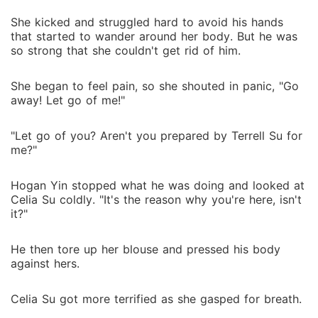
She kicked and struggled hard to avoid his hands
that started to wander around her body. But he was
so strong that she couldn't get rid of him.
She began to feel pain, so she shouted in panic, "Go
away! Let go of me!"
"Let go of you? Aren't you prepared by Terrell Su for
me?"
Hogan Yin stopped what he was doing and looked at
Celia Su coldly. "It's the reason why you're here, isn't
it?"
He then tore up her blouse and pressed his body
against hers.
Celia Su got more terrified as she gasped for breath.