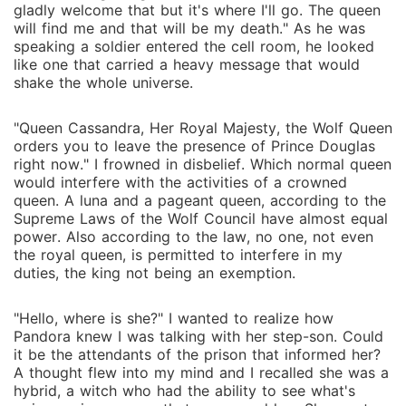
gladly welcome that but it's where I'll go. The queen
will find me and that will be my death." As he was
speaking a soldier entered the cell room, he looked
like one that carried a heavy message that would
shake the whole universe.
"Queen Cassandra, Her Royal Majesty, the Wolf Queen
orders you to leave the presence of Prince Douglas
right now." I frowned in disbelief. Which normal queen
would interfere with the activities of a crowned
queen. A luna and a pageant queen, according to the
Supreme Laws of the Wolf Council have almost equal
power. Also according to the law, no one, not even
the royal queen, is permitted to interfere in my
duties, the king not being an exemption.
"Hello, where is she?" I wanted to realize how
Pandora knew I was talking with her step-son. Could
it be the attendants of the prison that informed her?
A thought flew into my mind and I recalled she was a
hybrid, a witch who had the ability to see what's