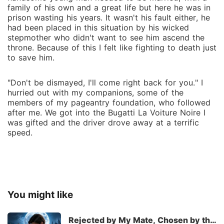
family of his own and a great life but here he was in
prison wasting his years. It wasn't his fault either, he
had been placed in this situation by his wicked
stepmother who didn't want to see him ascend the
throne. Because of this I felt like fighting to death just
to save him.
"Don't be dismayed, I'll come right back for you." I
hurried out with my companions, some of the
members of my pageantry foundation, who followed
after me. We got into the Bugatti La Voiture Noire I
was gifted and the driver drove away at a terrific
speed.
You might like
Rejected by My Mate, Chosen by the