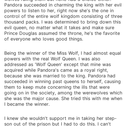
Pandora succeeded in charming the king with her evil
powers to listen to her, right now she's the one in
control of the entire wolf kingdom consisting of three
thousand packs. I was determined to bring down this
evil queen, no matter what it takes and make sure
Prince Douglas assumed the throne, he's the favorite
of everyone who loves good things.
Being the winner of the Miss Wolf, I had almost equal
powers with the real Wolf Queen. I was also
addressed as 'Wolf Queen' except that mine was
acquired while Pandora's came as a royal right,
because she was married to the king. Pandora had
succeeded in winning past queens to herself, causing
them to keep mute concerning the ills that were
going on in the society, among the werewolves which
she was the major cause. She tried this with me when
I became the winner.
I knew she wouldn't support me in taking her step-
son out of the prison but I had to do this. I can't