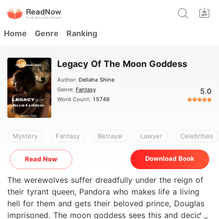
Home
Genre
Ranking
Legacy Of The Moon Goddess
Author:
Deliaha Shine
Genre:
Fantasy
5.0
Word Count:
15749
Mystery
Fantasy
Betrayal
Lawyer
Celebrities
Download Book
Read Now
The werewolves suffer dreadfully under the reign of
their tyrant queen, Pandora who makes life a living
hell for them and gets their beloved prince, Douglas
imprisoned. The moon goddess sees this and decides