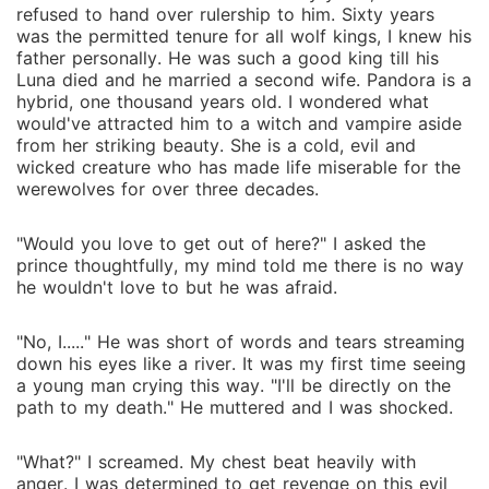
refused to hand over rulership to him. Sixty years
was the permitted tenure for all wolf kings, I knew his
father personally. He was such a good king till his
Luna died and he married a second wife. Pandora is a
hybrid, one thousand years old. I wondered what
would've attracted him to a witch and vampire aside
from her striking beauty. She is a cold, evil and
wicked creature who has made life miserable for the
werewolves for over three decades.
"Would you love to get out of here?" I asked the
prince thoughtfully, my mind told me there is no way
he wouldn't love to but he was afraid.
"No, I....." He was short of words and tears streaming
down his eyes like a river. It was my first time seeing
a young man crying this way. "I'll be directly on the
path to my death." He muttered and I was shocked.
"What?" I screamed. My chest beat heavily with
anger. I was determined to get revenge on this evil