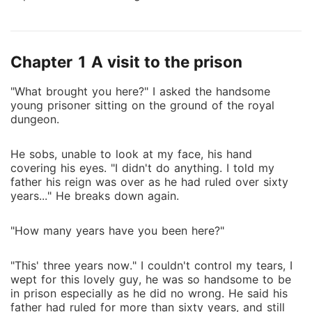
to come into the world as a human to save her
children from this evil queen. To do this, she needs
the man she would choose as a mate to agree on a
Chapter 1 A visit to the prison
contract marriage with her. That man is the charming
Prince Douglas. He ends up refusing her and Pandora
"What brought you here?" I asked the handsome
throws great attacks on her that her chances of
young prisoner sitting on the ground of the royal
fulfilling her mission looks bleak. No matter what
dungeon.
happens, she has to enforce her will and achieve her
goals but Douglas is not willing to work with her.
He sobs, unable to look at my face, his hand
What will happen when he stubbornly refuses to
covering his eyes. "I didn't do anything. I told my
accept her as his mate? How would she react
father his reign was over as he had ruled over sixty
towards this rejection? What would she do in this
years..." He breaks down again.
case to still save the werewolves?
"How many years have you been here?"
"This' three years now." I couldn't control my tears, I
wept for this lovely guy, he was so handsome to be
in prison especially as he did no wrong. He said his
father had ruled for more than sixty years, and still