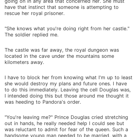
going on in any area that concerned her. She must
have that instinct that someone is attempting to
rescue her royal prisoner.
"She knows what you're doing right from her castle."
The soldier replied me.
The castle was far away, the royal dungeon was
located in the cave under the mountains some
kilometers away.
I have to block her from knowing what I'm up to least
she would destroy my plans and future ones. I have
to do this immediately. Leaving the cell Douglas was,
I intended doing this but those around me thought it
was heeding to Pandora's order.
"You're leaving me?" Prince Douglas cried stretching
out in hands, he really needed help I could see but
was reluctant to admit for fear of the queen. Such a
handsome young man needed to be married, with a