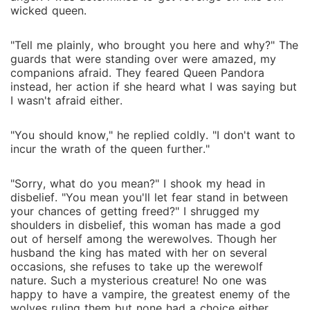
wicked queen.
"Tell me plainly, who brought you here and why?" The
guards that were standing over were amazed, my
companions afraid. They feared Queen Pandora
instead, her action if she heard what I was saying but
I wasn't afraid either.
"You should know," he replied coldly. "I don't want to
incur the wrath of the queen further."
"Sorry, what do you mean?" I shook my head in
disbelief. "You mean you'll let fear stand in between
your chances of getting freed?" I shrugged my
shoulders in disbelief, this woman has made a god
out of herself among the werewolves. Though her
husband the king has mated with her on several
occasions, she refuses to take up the werewolf
nature. Such a mysterious creature! No one was
happy to have a vampire, the greatest enemy of the
wolves ruling them but none had a choice either.