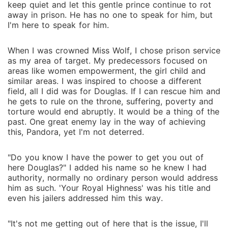
keep quiet and let this gentle prince continue to rot
away in prison. He has no one to speak for him, but
I'm here to speak for him.
When I was crowned Miss Wolf, I chose prison service
as my area of target. My predecessors focused on
areas like women empowerment, the girl child and
similar areas. I was inspired to choose a different
field, all I did was for Douglas. If I can rescue him and
he gets to rule on the throne, suffering, poverty and
torture would end abruptly. It would be a thing of the
past. One great enemy lay in the way of achieving
this, Pandora, yet I'm not deterred.
"Do you know I have the power to get you out of
here Douglas?" I added his name so he knew I had
authority, normally no ordinary person would address
him as such. 'Your Royal Highness' was his title and
even his jailers addressed him this way.
"It's not me getting out of here that is the issue, I'll