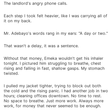
The landlord's angry phone calls.
Each step I took felt heavier, like I was carrying all of
it on my back.
Mr. Adebayo's words rang in my ears: "A day or two."
That wasn't a delay, it was a sentence.
Without that money, Emeka wouldn't get his inhaler
tonight. I pictured him struggling to breathe, chest
rising and falling in fast, shallow gasps. My stomach
twisted.
I pulled my jacket tighter, trying to block out both
the cold and the rising panic. I had another job in two
hours; cleaning offices downtown. No time to rest.
No space to breathe. Just more work. Always more
work, for money that never seemed to be enough.