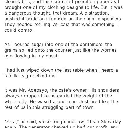
clean fabric, and the scratch of pencil on paper as I
brought one of my clothing designs to life. But it was
a dangerous thought, that dream. A distraction. I
pushed it aside and focused on the sugar dispensers.
They needed refilling. At least that was something I
could control.
As I poured sugar into one of the containers, the
grains spilled onto the counter just like the worries
overflowing in my chest.
I had just wiped down the last table when I heard a
familiar sigh behind me.
It was Mr. Adebayo, the café's owner. His shoulders
always drooped like he carried the weight of the
whole city. He wasn't a bad man. Just tired like the
rest of us in this struggling part of town.
"Zara," he said, voice rough and low. "it's a Slow day
again. The generator chewed up half our profit, and