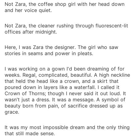
Not Zara, the coffee shop girl with her head down
and her voice quiet.
Not Zara, the cleaner rushing through fluorescent-lit
offices after midnight.
Here, I was Zara the designer. The girl who saw
stories in seams and power in pleats.
I was working on a gown I'd been dreaming of for
weeks. Regal, complicated, beautiful. A high neckline
that held the head like a crown, and a skirt that
poured down in layers like a waterfall. I called it
Crown of Thorns; though I never said it out loud. It
wasn't just a dress. It was a message. A symbol of
beauty born from pain, of sacrifice dressed up as
grace.
It was my most impossible dream and the only thing
that still made sense.