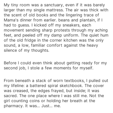
My tiny room was a sanctuary, even if it was barely
larger than my single mattress. The air was thick with
the scent of old books and the lingering trace of
Mama's dinner from earlier. beans and plantain, if I
had to guess. I kicked off my sneakers, each
movement sending sharp protests through my aching
feet, and peeled off my damp uniform. The quiet hum
of the old fridge in the corner kitchen was the only
sound, a low, familiar comfort against the heavy
silence of my thoughts.
Before I could even think about getting ready for my
second job, I stole a few moments for myself.
From beneath a stack of worn textbooks, I pulled out
my lifeline: a battered spiral sketchbook. The cover
was creased, the edges frayed, but inside; it was
sacred. The one place where I was still me. Not the
girl counting coins or holding her breath at the
pharmacy. It was... Just... me.