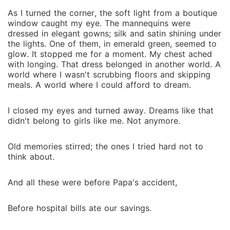
As I turned the corner, the soft light from a boutique
window caught my eye. The mannequins were
dressed in elegant gowns; silk and satin shining under
the lights. One of them, in emerald green, seemed to
glow. It stopped me for a moment. My chest ached
with longing. That dress belonged in another world. A
world where I wasn't scrubbing floors and skipping
meals. A world where I could afford to dream.
I closed my eyes and turned away. Dreams like that
didn't belong to girls like me. Not anymore.
Old memories stirred; the ones I tried hard not to
think about.
And all these were before Papa's accident,
Before hospital bills ate our savings.