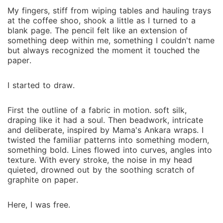
My fingers, stiff from wiping tables and hauling trays
at the coffee shoo, shook a little as I turned to a
blank page. The pencil felt like an extension of
something deep within me, something I couldn't name
but always recognized the moment it touched the
paper.
I started to draw.
First the outline of a fabric in motion. soft silk,
draping like it had a soul. Then beadwork, intricate
and deliberate, inspired by Mama's Ankara wraps. I
twisted the familiar patterns into something modern,
something bold. Lines flowed into curves, angles into
texture. With every stroke, the noise in my head
quieted, drowned out by the soothing scratch of
graphite on paper.
Here, I was free.