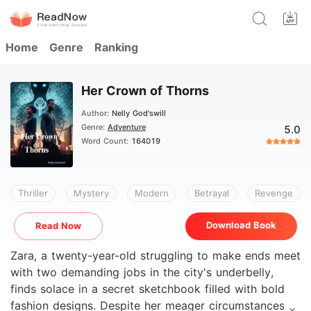
Home
Genre
Ranking
Her Crown of Thorns
Author:
Nelly God'swill
Genre:
Adventure
5.0
Word Count:
164019
Thriller
Mystery
Modern
Betrayal
Revenge
Download Book
Read Now
Zara, a twenty-year-old struggling to make ends meet
with two demanding jobs in the city's underbelly,
finds solace in a secret sketchbook filled with bold
fashion designs. Despite her meager circumstances,