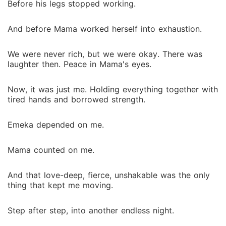
Before his legs stopped working.
And before Mama worked herself into exhaustion.
We were never rich, but we were okay. There was
laughter then. Peace in Mama's eyes.
Now, it was just me. Holding everything together with
tired hands and borrowed strength.
Emeka depended on me.
Mama counted on me.
And that love-deep, fierce, unshakable was the only
thing that kept me moving.
Step after step, into another endless night.