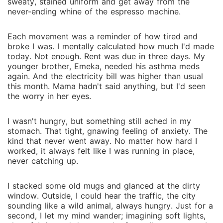
or will the shadows of their pasts tear them apart?
sweaty, stained uniform and get away from the
never-ending whine of the espresso machine.
Each movement was a reminder of how tired and
broke I was. I mentally calculated how much I'd made
today. Not enough. Rent was due in three days. My
younger brother, Emeka, needed his asthma meds
again. And the electricity bill was higher than usual
this month. Mama hadn't said anything, but I'd seen
the worry in her eyes.
I wasn't hungry, but something still ached in my
stomach. That tight, gnawing feeling of anxiety. The
kind that never went away. No matter how hard I
worked, it always felt like I was running in place,
never catching up.
I stacked some old mugs and glanced at the dirty
window. Outside, I could hear the traffic, the city
sounding like a wild animal, always hungry. Just for a
second, I let my mind wander; imagining soft lights,