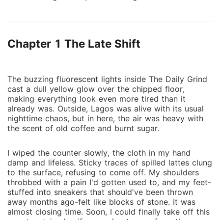
her imagination runs wild with dreams of luxury and
creativity. That is, until she meets Ethan Maxwell, a
reclusive tech mogul with a mysterious past and a
Chapter 1 The Late Shift
penchant for secrecy. Ethan, who has built an empire
through sheer determination and grit, is drawn to
Zara's raw talent and unyielding spirit, qualities that
echo his own guarded past. As Zara navigates the
The buzzing fluorescent lights inside The Daily Grind
cast a dull yellow glow over the chipped floor,
cutthroat world of high society and corporate
making everything look even more tired than it
intrigue, she realizes that wealth and privilege come
already was. Outside, Lagos was alive with its usual
with hidden costs and dangers. Meanwhile, Ethan
nighttime chaos, but in here, the air was heavy with
finds himself captivated by Zara's authenticity, a
the scent of old coffee and burnt sugar.
refreshing change from the superficiality that
surrounds him. As they grow closer, their differences
I wiped the counter slowly, the cloth in my hand
spark an undeniable attraction. However, a rival from
damp and lifeless. Sticky traces of spilled lattes clung
to the surface, refusing to come off. My shoulders
Ethan's past emerges, threatening to destroy their
throbbed with a pain I'd gotten used to, and my feet-
fragile connection and expose secrets that could
stuffed into sneakers that should've been thrown
jeopardize everything. Can they build a future
away months ago-felt like blocks of stone. It was
together, one that balances love, ambition, and trust,
almost closing time. Soon, I could finally take off this