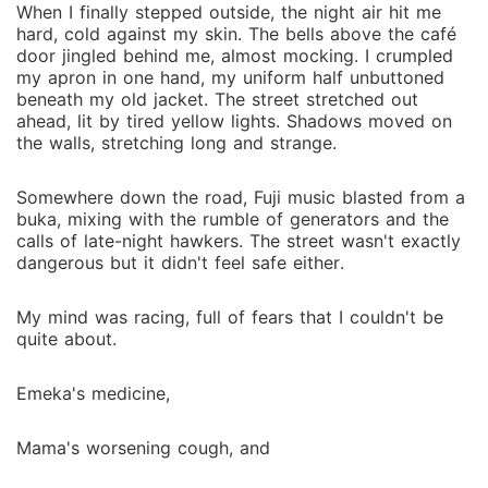
When I finally stepped outside, the night air hit me
hard, cold against my skin. The bells above the café
door jingled behind me, almost mocking. I crumpled
my apron in one hand, my uniform half unbuttoned
beneath my old jacket. The street stretched out
ahead, lit by tired yellow lights. Shadows moved on
the walls, stretching long and strange.
Somewhere down the road, Fuji music blasted from a
buka, mixing with the rumble of generators and the
calls of late-night hawkers. The street wasn't exactly
dangerous but it didn't feel safe either.
My mind was racing, full of fears that I couldn't be
quite about.
Emeka's medicine,
Mama's worsening cough, and