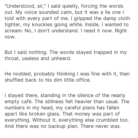
"Understood, sir," I said quietly, forcing the words
out. My voice sounded calm, but it was a lie one I
told with every part of me. I gripped the damp cloth
tighter, my knuckles going white. Inside, I wanted to
scream: No, I don't understand. I need it now. Right
now.
But I said nothing. The words stayed trapped in my
throat, useless and unheard.
He nodded, probably thinking I was fine with it, then
shuffled back to his dim little office.
I stayed there, standing in the silence of the nearly
empty café. The stillness felt heavier than usual. The
numbers in my head, my careful plans has fallen
apart like broken glass. That money was part of
everything. Without it, everything else crumbled too.
And there was no backup plan. There never was.