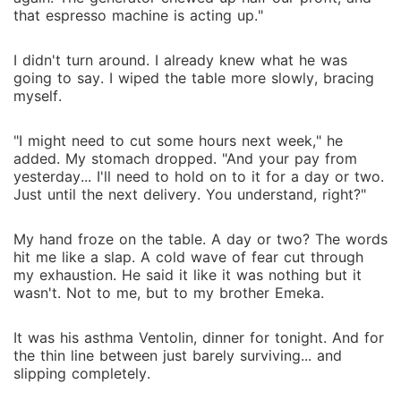
that espresso machine is acting up."
I didn't turn around. I already knew what he was
going to say. I wiped the table more slowly, bracing
myself.
"I might need to cut some hours next week," he
added. My stomach dropped. "And your pay from
yesterday... I'll need to hold on to it for a day or two.
Just until the next delivery. You understand, right?"
My hand froze on the table. A day or two? The words
hit me like a slap. A cold wave of fear cut through
my exhaustion. He said it like it was nothing but it
wasn't. Not to me, but to my brother Emeka.
It was his asthma Ventolin, dinner for tonight. And for
the thin line between just barely surviving... and
slipping completely.