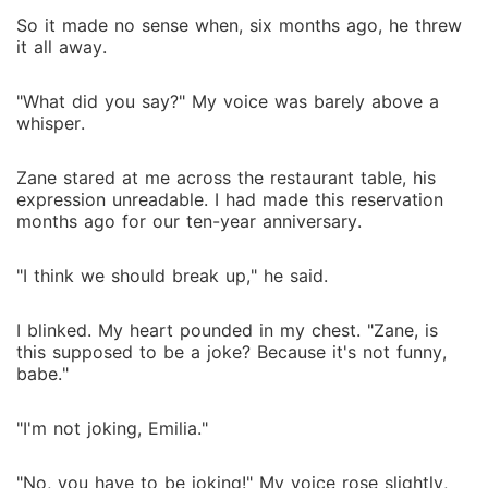
So it made no sense when, six months ago, he threw
it all away.
"What did you say?" My voice was barely above a
whisper.
Zane stared at me across the restaurant table, his
expression unreadable. I had made this reservation
months ago for our ten-year anniversary.
"I think we should break up," he said.
I blinked. My heart pounded in my chest. "Zane, is
this supposed to be a joke? Because it's not funny,
babe."
"I'm not joking, Emilia."
"No, you have to be joking!" My voice rose slightly,