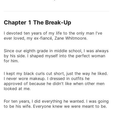
six years of dating, and four years of being his
fiancée, not only did he leave me, but seven months
later I receive an invitation... to his wedding! If that
Chapter 1 The Break-Up
isn't bad enough, the month long wedding cruise is
for couples only and requires a plus one. If Zane
I devoted ten years of my life to the only man I've
thinks breaking my heart left me too miserable to
ever loved, my ex-fiancé, Zane Whitmoore.
move on, he thought wrong! Not only did it make me
stronger.. it made me strong enough to move on with
Since our eighth grade in middle school, I was always
his favourite bad boy hockey player, Liam Calloway.
by his side. I shaped myself into the perfect woman
for him.
I kept my black curls cut short, just the way he liked.
I never wore makeup. I dressed in outfits he
approved of because he didn't like when other men
looked at me.
For ten years, I did everything he wanted. I was going
to be his wife. Everyone knew we were meant to be.