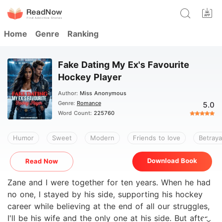
Home
Genre
Ranking
Fake Dating My Ex's Favourite
Hockey Player
Author:
Miss Anonymous
Genre:
Romance
5.0
Word Count:
225760
Humor
Sweet
Modern
Friends to love
Betraya
Download Book
Read Now
Zane and I were together for ten years. When he had
no one, I stayed by his side, supporting his hockey
career while believing at the end of all our struggles,
I'll be his wife and the only one at his side. But after