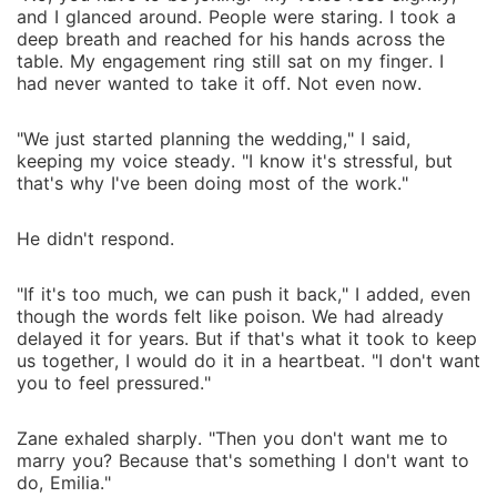
and I glanced around. People were staring. I took a
deep breath and reached for his hands across the
table. My engagement ring still sat on my finger. I
had never wanted to take it off. Not even now.
"We just started planning the wedding," I said,
keeping my voice steady. "I know it's stressful, but
that's why I've been doing most of the work."
He didn't respond.
"If it's too much, we can push it back," I added, even
though the words felt like poison. We had already
delayed it for years. But if that's what it took to keep
us together, I would do it in a heartbeat. "I don't want
you to feel pressured."
Zane exhaled sharply. "Then you don't want me to
marry you? Because that's something I don't want to
do, Emilia."