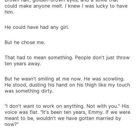
could make anyone melt. I knew I was lucky to have
him.
He could have had any girl.
But he chose me.
That had to mean something. People don't just throw
ten years away.
But he wasn't smiling at me now. He was scowling.
He stood, dusting his hand on his thigh like my touch
was something dirty.
"I don't want to work on anything. Not with you." His
voice was flat. "It's been ten years, Emmy. If we were
meant to be, wouldn't we have gotten married by
now?"