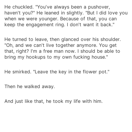
He chuckled. "You've always been a pushover,
haven't you?" He leaned in slightly. "But I did love you
when we were younger. Because of that, you can
keep the engagement ring. I don't want it back."
He turned to leave, then glanced over his shoulder.
"Oh, and we can't live together anymore. You get
that, right? I'm a free man now. I should be able to
bring my hookups to my own fucking house."
He smirked. "Leave the key in the flower pot."
Then he walked away.
And just like that, he took my life with him.