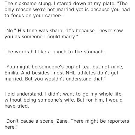
The nickname stung. I stared down at my plate. "The
only reason we're not married yet is because you had
to focus on your career-"
"No." His tone was sharp. "It's because I never saw
you as someone I could marry."
The words hit like a punch to the stomach.
"You might be someone's cup of tea, but not mine,
Emilia. And besides, most NHL athletes don't get
married. But you wouldn't understand that."
I did understand. I didn't want to go my whole life
without being someone's wife. But for him, I would
have tried.
"Don't cause a scene, Zane. There might be reporters
here."