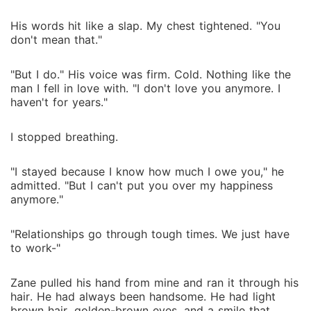
His words hit like a slap. My chest tightened. "You
don't mean that."
"But I do." His voice was firm. Cold. Nothing like the
man I fell in love with. "I don't love you anymore. I
haven't for years."
I stopped breathing.
"I stayed because I know how much I owe you," he
admitted. "But I can't put you over my happiness
anymore."
"Relationships go through tough times. We just have
to work-"
Zane pulled his hand from mine and ran it through his
hair. He had always been handsome. He had light
brown hair, golden-brown eyes, and a smile that