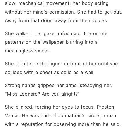
slow, mechanical movement, her body acting 
without her mind's permission. She had to get out. 
Away from that door, away from their voices.
She walked, her gaze unfocused, the ornate 
patterns on the wallpaper blurring into a 
meaningless smear.
She didn't see the figure in front of her until she 
collided with a chest as solid as a wall.
Strong hands gripped her arms, steadying her. 
"Miss Leonard? Are you alright?"
She blinked, forcing her eyes to focus. Preston 
Vance. He was part of Johnathan's circle, a man 
with a reputation for observing more than he said. 