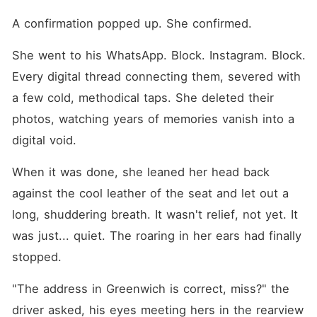
A confirmation popped up. She confirmed.
She went to his WhatsApp. Block. Instagram. Block. 
Every digital thread connecting them, severed with 
a few cold, methodical taps. She deleted their 
photos, watching years of memories vanish into a 
digital void.
When it was done, she leaned her head back 
against the cool leather of the seat and let out a 
long, shuddering breath. It wasn't relief, not yet. It 
was just... quiet. The roaring in her ears had finally 
stopped.
"The address in Greenwich is correct, miss?" the 
driver asked, his eyes meeting hers in the rearview 