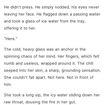
He didn't press. He simply nodded, his eyes never 
leaving her face. He flagged down a passing waiter 
and took a glass of ice water from the tray, 
offering it to her.
"Here."
The cold, heavy glass was an anchor in the 
spinning chaos of her mind. Her fingers, which felt 
numb and useless, wrapped around it. The chill 
seeped into her skin, a sharp, grounding sensation. 
She couldn't fall apart. Not here. Not in front of 
him.
She took a long sip, the icy water sliding down her 
raw throat, dousing the fire in her gut.