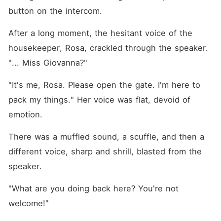
button on the intercom.
After a long moment, the hesitant voice of the 
housekeeper, Rosa, crackled through the speaker. 
"... Miss Giovanna?"
"It's me, Rosa. Please open the gate. I'm here to 
pack my things." Her voice was flat, devoid of 
emotion.
There was a muffled sound, a scuffle, and then a 
different voice, sharp and shrill, blasted from the 
speaker.
"What are you doing back here? You're not 
welcome!"