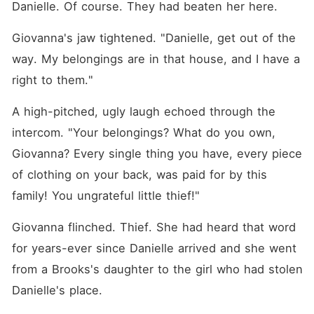
Danielle. Of course. They had beaten her here.
Giovanna's jaw tightened. "Danielle, get out of the 
way. My belongings are in that house, and I have a 
right to them."
A high-pitched, ugly laugh echoed through the 
intercom. "Your belongings? What do you own, 
Giovanna? Every single thing you have, every piece 
of clothing on your back, was paid for by this 
family! You ungrateful little thief!"
Giovanna flinched. Thief. She had heard that word 
for years-ever since Danielle arrived and she went 
from a Brooks's daughter to the girl who had stolen 
Danielle's place.