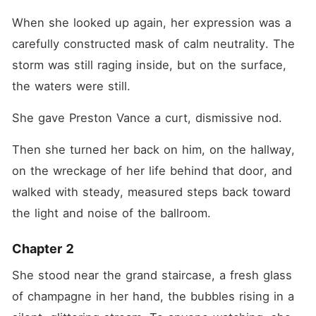
When she looked up again, her expression was a 
carefully constructed mask of calm neutrality. The 
storm was still raging inside, but on the surface, 
the waters were still.
She gave Preston Vance a curt, dismissive nod.
Then she turned her back on him, on the hallway, 
on the wreckage of her life behind that door, and 
walked with steady, measured steps back toward 
the light and noise of the ballroom.
Chapter 2
She stood near the grand staircase, a fresh glass 
of champagne in her hand, the bubbles rising in a 