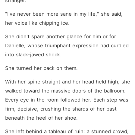
stranger.
"I've never been more sane in my life," she said, 
her voice like chipping ice.
She didn't spare another glance for him or for 
Danielle, whose triumphant expression had curdled 
into slack-jawed shock.
She turned her back on them.
With her spine straight and her head held high, she 
walked toward the massive doors of the ballroom. 
Every eye in the room followed her. Each step was 
firm, decisive, crushing the shards of her past 
beneath the heel of her shoe.
She left behind a tableau of ruin: a stunned crowd, 