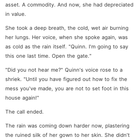
asset. A commodity. And now, she had depreciated 
in value.
She took a deep breath, the cold, wet air burning 
her lungs. Her voice, when she spoke again, was 
as cold as the rain itself. "Quinn. I'm going to say 
this one last time. Open the gate."
"Did you not hear me?" Quinn's voice rose to a 
shriek. "Until you have figured out how to fix the 
mess you've made, you are not to set foot in this 
house again!"
The call ended.
The rain was coming down harder now, plastering 
the ruined silk of her gown to her skin. She didn't 