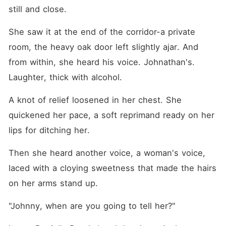
still and close.
She saw it at the end of the corridor-a private 
room, the heavy oak door left slightly ajar. And 
from within, she heard his voice. Johnathan's. 
Laughter, thick with alcohol.
A knot of relief loosened in her chest. She 
quickened her pace, a soft reprimand ready on her 
lips for ditching her.
Then she heard another voice, a woman's voice, 
laced with a cloying sweetness that made the hairs 
on her arms stand up.
"Johnny, when are you going to tell her?"