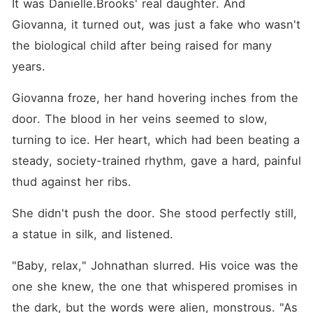
It was Danielle.Brooks' real daughter. And 
Giovanna, it turned out, was just a fake who wasn't 
the biological child after being raised for many 
years.
Giovanna froze, her hand hovering inches from the 
door. The blood in her veins seemed to slow, 
turning to ice. Her heart, which had been beating a 
steady, society-trained rhythm, gave a hard, painful 
thud against her ribs.
She didn't push the door. She stood perfectly still, 
a statue in silk, and listened.
"Baby, relax," Johnathan slurred. His voice was the 
one she knew, the one that whispered promises in 
the dark, but the words were alien, monstrous. "As 