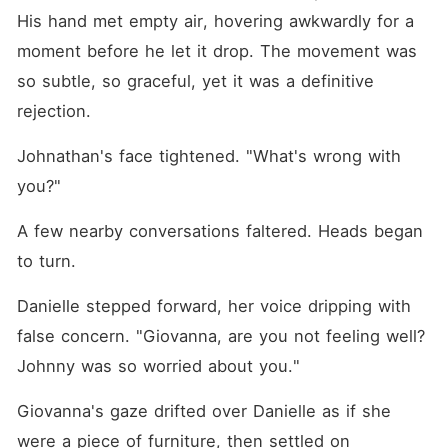
His hand met empty air, hovering awkwardly for a 
moment before he let it drop. The movement was 
so subtle, so graceful, yet it was a definitive 
rejection.
Johnathan's face tightened. "What's wrong with 
you?"
A few nearby conversations faltered. Heads began 
to turn.
Danielle stepped forward, her voice dripping with 
false concern. "Giovanna, are you not feeling well? 
Johnny was so worried about you."
Giovanna's gaze drifted over Danielle as if she 
were a piece of furniture, then settled on 