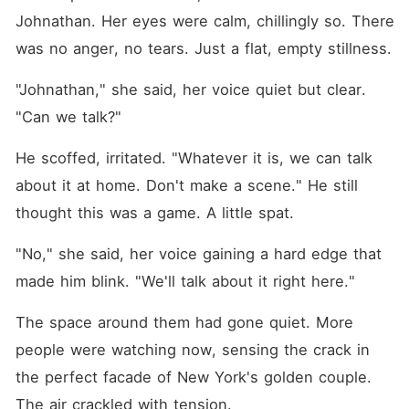
Johnathan. Her eyes were calm, chillingly so. There 
was no anger, no tears. Just a flat, empty stillness.
"Johnathan," she said, her voice quiet but clear. 
"Can we talk?"
He scoffed, irritated. "Whatever it is, we can talk 
about it at home. Don't make a scene." He still 
thought this was a game. A little spat.
"No," she said, her voice gaining a hard edge that 
made him blink. "We'll talk about it right here."
The space around them had gone quiet. More 
people were watching now, sensing the crack in 
the perfect facade of New York's golden couple. 
The air crackled with tension.