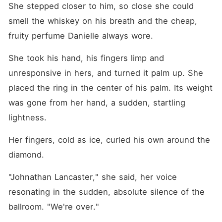
She stepped closer to him, so close she could 
smell the whiskey on his breath and the cheap, 
fruity perfume Danielle always wore.
She took his hand, his fingers limp and 
unresponsive in hers, and turned it palm up. She 
placed the ring in the center of his palm. Its weight 
was gone from her hand, a sudden, startling 
lightness.
Her fingers, cold as ice, curled his own around the 
diamond.
"Johnathan Lancaster," she said, her voice 
resonating in the sudden, absolute silence of the 
ballroom. "We're over."