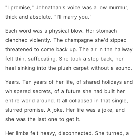
"I promise," Johnathan's voice was a low murmur, 
thick and absolute. "I'll marry you."
Each word was a physical blow. Her stomach 
clenched violently. The champagne she'd sipped 
threatened to come back up. The air in the hallway 
felt thin, suffocating. She took a step back, her 
heel sinking into the plush carpet without a sound.
Years. Ten years of her life, of shared holidays and 
whispered secrets, of a future she had built her 
entire world around. It all collapsed in that single, 
slurred promise. A joke. Her life was a joke, and 
she was the last one to get it.
Her limbs felt heavy, disconnected. She turned, a 