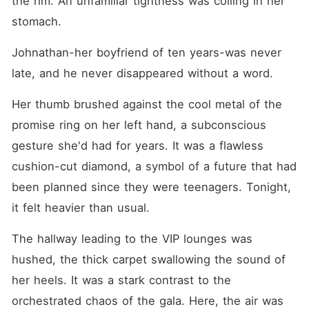
the rim. An unfamiliar tightness was coiling in her 
the stray dog had a secret
bite. Standing in the
stomach.
downpour, Giovanna calmly
recorded their assault,
Johnathan-her boyfriend of ten years-was never 
demanded a fifty-million-
dollar buyout to legally sever
late, and he never disappeared without a word.
all ties, and walked away.
Back in her hotel room, she
Her thumb brushed against the cool metal of the 
opened an encrypted forum
and messaged an
promise ring on her left hand, a subconscious 
anonymous billionaire known
only as "X." It was time to
gesture she'd had for years. It was a flawless 
cash out her hidden empire
cushion-cut diamond, a symbol of a future that had 
and make them pay.
been planned since they were teenagers. Tonight, 
it felt heavier than usual.
The hallway leading to the VIP lounges was 
hushed, the thick carpet swallowing the sound of 
her heels. It was a stark contrast to the 
orchestrated chaos of the gala. Here, the air was 