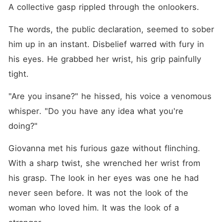
A collective gasp rippled through the onlookers.
The words, the public declaration, seemed to sober 
him up in an instant. Disbelief warred with fury in 
his eyes. He grabbed her wrist, his grip painfully 
tight.
"Are you insane?" he hissed, his voice a venomous 
whisper. "Do you have any idea what you're 
doing?"
Giovanna met his furious gaze without flinching. 
With a sharp twist, she wrenched her wrist from 
his grasp. The look in her eyes was one he had 
never seen before. It was not the look of the 
woman who loved him. It was the look of a 