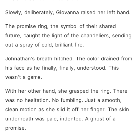
Slowly, deliberately, Giovanna raised her left hand.
The promise ring, the symbol of their shared 
future, caught the light of the chandeliers, sending 
out a spray of cold, brilliant fire.
Johnathan's breath hitched. The color drained from 
his face as he finally, finally, understood. This 
wasn't a game.
With her other hand, she grasped the ring. There 
was no hesitation. No fumbling. Just a smooth, 
clean motion as she slid it off her finger. The skin 
underneath was pale, indented. A ghost of a 
promise.