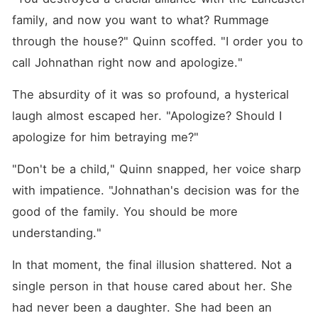
family, and now you want to what? Rummage 
through the house?" Quinn scoffed. "I order you to 
call Johnathan right now and apologize."
The absurdity of it was so profound, a hysterical 
laugh almost escaped her. "Apologize? Should I 
apologize for him betraying me?"
"Don't be a child," Quinn snapped, her voice sharp 
with impatience. "Johnathan's decision was for the 
good of the family. You should be more 
understanding."
In that moment, the final illusion shattered. Not a 
single person in that house cared about her. She 
had never been a daughter. She had been an 