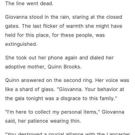
The line went dead.
Giovanna stood in the rain, staring at the closed 
gates. The last flicker of warmth she might have 
held for this place, for these people, was 
extinguished.
She took out her phone again and dialed her 
adoptive mother, Quinn Brooks.
Quinn answered on the second ring. Her voice was 
like a shard of glass. "Giovanna. Your behavior at 
the gala tonight was a disgrace to this family."
"I'm here to collect my personal items," Giovanna 
said, her patience wearing thin.
"You destroyed a crucial alliance with the Lancaster 