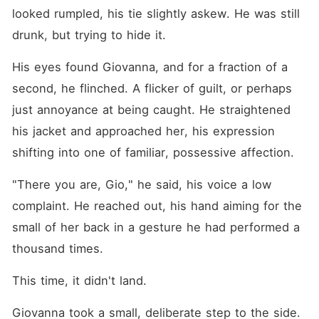
looked rumpled, his tie slightly askew. He was still 
drunk, but trying to hide it.
His eyes found Giovanna, and for a fraction of a 
second, he flinched. A flicker of guilt, or perhaps 
just annoyance at being caught. He straightened 
his jacket and approached her, his expression 
shifting into one of familiar, possessive affection.
"There you are, Gio," he said, his voice a low 
complaint. He reached out, his hand aiming for the 
small of her back in a gesture he had performed a 
thousand times.
This time, it didn't land.
Giovanna took a small, deliberate step to the side. 