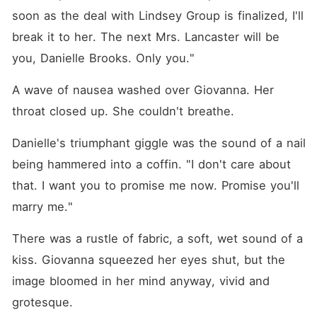
soon as the deal with Lindsey Group is finalized, I'll 
break it to her. The next Mrs. Lancaster will be 
you, Danielle Brooks. Only you."
A wave of nausea washed over Giovanna. Her 
throat closed up. She couldn't breathe.
Danielle's triumphant giggle was the sound of a nail 
being hammered into a coffin. "I don't care about 
that. I want you to promise me now. Promise you'll 
marry me."
There was a rustle of fabric, a soft, wet sound of a 
kiss. Giovanna squeezed her eyes shut, but the 
image bloomed in her mind anyway, vivid and 
grotesque.