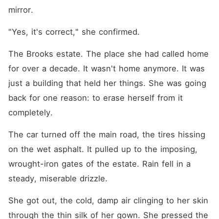
mirror.
"Yes, it's correct," she confirmed.
The Brooks estate. The place she had called home 
for over a decade. It wasn't home anymore. It was 
just a building that held her things. She was going 
back for one reason: to erase herself from it 
completely.
The car turned off the main road, the tires hissing 
on the wet asphalt. It pulled up to the imposing, 
wrought-iron gates of the estate. Rain fell in a 
steady, miserable drizzle.
She got out, the cold, damp air clinging to her skin 
through the thin silk of her gown. She pressed the 