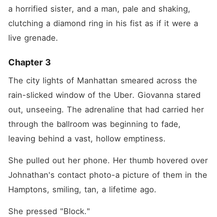
a horrified sister, and a man, pale and shaking, 
clutching a diamond ring in his fist as if it were a 
live grenade.
Chapter 3
The city lights of Manhattan smeared across the 
rain-slicked window of the Uber. Giovanna stared 
out, unseeing. The adrenaline that had carried her 
through the ballroom was beginning to fade, 
leaving behind a vast, hollow emptiness.
She pulled out her phone. Her thumb hovered over 
Johnathan's contact photo-a picture of them in the 
Hamptons, smiling, tan, a lifetime ago.
She pressed "Block."