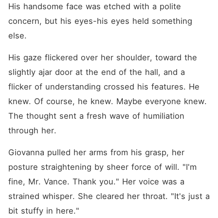
His handsome face was etched with a polite 
concern, but his eyes-his eyes held something 
else.
His gaze flickered over her shoulder, toward the 
slightly ajar door at the end of the hall, and a 
flicker of understanding crossed his features. He 
knew. Of course, he knew. Maybe everyone knew. 
The thought sent a fresh wave of humiliation 
through her.
Giovanna pulled her arms from his grasp, her 
posture straightening by sheer force of will. "I'm 
fine, Mr. Vance. Thank you." Her voice was a 
strained whisper. She cleared her throat. "It's just a 
bit stuffy in here."