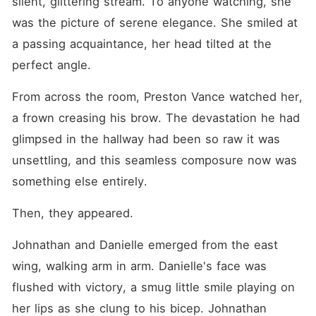
silent, glittering stream. To anyone watching, she 
was the picture of serene elegance. She smiled at 
a passing acquaintance, her head tilted at the 
perfect angle.
From across the room, Preston Vance watched her, 
a frown creasing his brow. The devastation he had 
glimpsed in the hallway had been so raw it was 
unsettling, and this seamless composure now was 
something else entirely.
Then, they appeared.
Johnathan and Danielle emerged from the east 
wing, walking arm in arm. Danielle's face was 
flushed with victory, a smug little smile playing on 
her lips as she clung to his bicep. Johnathan 