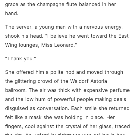
When she went to the
grace as the champagne flute balanced in her 
Brooks estate to pack her
belongings, her adoptive
hand.
mother and stepsister locked
her out in the freezing rain.
The server, a young man with a nervous energy, 
Danielle hurled an umbrella
at her and tried to push a
shook his head. "I believe he went toward the East 
heavy terracotta planter
Wing lounges, Miss Leonard."
onto her head, screaming
that she was nothing but an
ungrateful "stray dog." Her
"Thank you."
adoptive mother watched
coldly, ordering Giovanna to
She offered him a polite nod and moved through 
go back and beg Johnathan
for forgiveness, claiming his
the glittering crowd of the Waldorf Astoria 
betrayal was just a
"strategic family alliance." A
ballroom. The air was thick with expensive perfume 
decade of loyalty and love
and the low hum of powerful people making deals 
collapsed into a grotesque
joke. She finally realized she
disguised as conversation. Each smile she returned 
had never been a daughter
to them; she was just a
felt like a mask she was holding in place. Her 
cheap commodity, an asset
fingers, cool against the crystal of her glass, traced 
they could use and discard
at will. But they didn't know