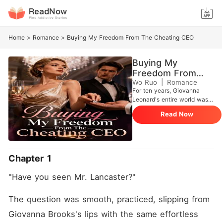
Home
>
Romance
>
Buying My Freedom From The Cheating CEO
Buying My
Freedom From
The Cheating CEO
Wo Ruo
|
Romance
For ten years, Giovanna
Leonard's entire world was
built around a flawless future
Read Now
with her fiancé, Johnathan,
and the wealthy Brooks
family who had taken her in.
But at a glittering Waldorf
Astoria gala, she found a VIP
Chapter 1
room door ajar and
overheard Johnathan
"Have you seen Mr. Lancaster?"
drunkenly promising to marry
her stepsister, Danielle. After
Giovanna publicly returned
The question was smooth, practiced, slipping from 
his diamond ring, the
Giovanna Brooks's lips with the same effortless 
nightmare only escalated.