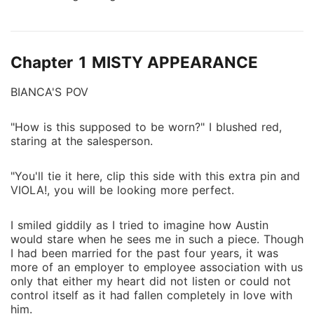
surprise he broke her saying she wasn't fit to carry
his child nor be his baby mama.
Chapter 1 MISTY APPEARANCE
BIANCA'S POV
"How is this supposed to be worn?" I blushed red,
staring at the salesperson.
"You'll tie it here, clip this side with this extra pin and
VIOLA!, you will be looking more perfect.
I smiled giddily as I tried to imagine how Austin
would stare when he sees me in such a piece. Though
I had been married for the past four years, it was
more of an employer to employee association with us
only that either my heart did not listen or could not
control itself as it had fallen completely in love with
him.