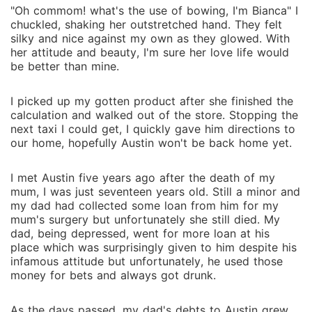
"Oh commom! what's the use of bowing, I'm Bianca" I
chuckled, shaking her outstretched hand. They felt
silky and nice against my own as they glowed. With
her attitude and beauty, I'm sure her love life would
be better than mine.
I picked up my gotten product after she finished the
calculation and walked out of the store. Stopping the
next taxi I could get, I quickly gave him directions to
our home, hopefully Austin won't be back home yet.
I met Austin five years ago after the death of my
mum, I was just seventeen years old. Still a minor and
my dad had collected some loan from him for my
mum's surgery but unfortunately she still died. My
dad, being depressed, went for more loan at his
place which was surprisingly given to him despite his
infamous attitude but unfortunately, he used those
money for bets and always got drunk.
As the days passed, my dad's debts to Austin grew