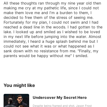
All these thoughts ran through my nine year old then
making me cry at my pathetic life, since I could not
make them love me and I'm a burden to them, I
decided to free them of the stress of seeing me.
Fortunately for my plan, I could not swim and I had
reached a dead line in the woods. I had gotten to the
lake. I looked up and smiled as I wished to be loved
in my next life before jumping into the water. Almost
immediately, I heard a huge splash behind me but I
could not see what it was or what happened as I
sank down with no resistance from me. "Finally, my
parents would be happy without me" I smiled.
You might like
Undercover My Secret Hero
Despite being framed and shot, Jason Frost