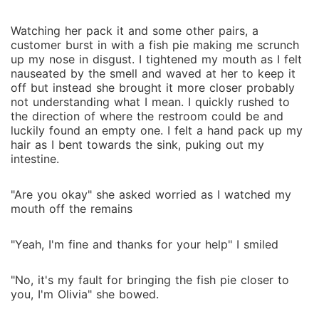
Watching her pack it and some other pairs, a
customer burst in with a fish pie making me scrunch
up my nose in disgust. I tightened my mouth as I felt
nauseated by the smell and waved at her to keep it
off but instead she brought it more closer probably
not understanding what I mean. I quickly rushed to
the direction of where the restroom could be and
luckily found an empty one. I felt a hand pack up my
hair as I bent towards the sink, puking out my
intestine.
"Are you okay" she asked worried as I watched my
mouth off the remains
"Yeah, I'm fine and thanks for your help" I smiled
"No, it's my fault for bringing the fish pie closer to
you, I'm Olivia" she bowed.