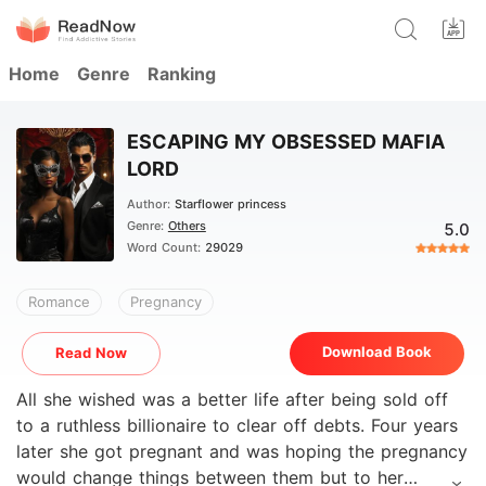
Home
Genre
Ranking
ESCAPING MY OBSESSED MAFIA
LORD
Author:
Starflower princess
Genre:
Others
5.0
Word Count:
29029
Romance
Pregnancy
Download Book
Read Now
All she wished was a better life after being sold off
to a ruthless billionaire to clear off debts. Four years
later she got pregnant and was hoping the pregnancy
would change things between them but to her