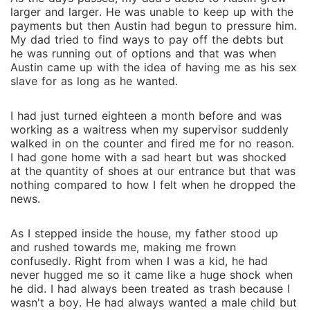
larger and larger. He was unable to keep up with the
payments but then Austin had begun to pressure him.
My dad tried to find ways to pay off the debts but
he was running out of options and that was when
Austin came up with the idea of having me as his sex
slave for as long as he wanted.
I had just turned eighteen a month before and was
working as a waitress when my supervisor suddenly
walked in on the counter and fired me for no reason.
I had gone home with a sad heart but was shocked
at the quantity of shoes at our entrance but that was
nothing compared to how I felt when he dropped the
news.
As I stepped inside the house, my father stood up
and rushed towards me, making me frown
confusedly. Right from when I was a kid, he had
never hugged me so it came like a huge shock when
he did. I had always been treated as trash because I
wasn't a boy. He had always wanted a male child but