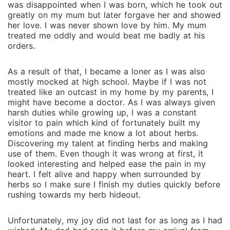
was disappointed when I was born, which he took out
greatly on my mum but later forgave her and showed
her love. I was never shown love by him. My mum
treated me oddly and would beat me badly at his
orders.
As a result of that, I became a loner as I was also
mostly mocked at high school. Maybe if I was not
treated like an outcast in my home by my parents, I
might have become a doctor. As I was always given
harsh duties while growing up, I was a constant
visitor to pain which kind of fortunately built my
emotions and made me know a lot about herbs.
Discovering my talent at finding herbs and making
use of them. Even though it was wrong at first, it
looked interesting and helped ease the pain in my
heart. I felt alive and happy when surrounded by
herbs so I make sure I finish my duties quickly before
rushing towards my herb hideout.
Unfortunately, my joy did not last for as long as I had