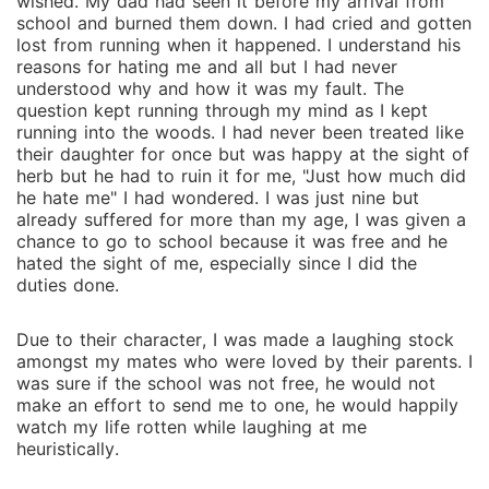
wished. My dad had seen it before my arrival from
school and burned them down. I had cried and gotten
lost from running when it happened. I understand his
reasons for hating me and all but I had never
understood why and how it was my fault. The
question kept running through my mind as I kept
running into the woods. I had never been treated like
their daughter for once but was happy at the sight of
herb but he had to ruin it for me, "Just how much did
he hate me" I had wondered. I was just nine but
already suffered for more than my age, I was given a
chance to go to school because it was free and he
hated the sight of me, especially since I did the
duties done.
Due to their character, I was made a laughing stock
amongst my mates who were loved by their parents. I
was sure if the school was not free, he would not
make an effort to send me to one, he would happily
watch my life rotten while laughing at me
heuristically.