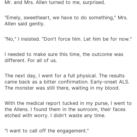
Mr. and Mrs. Allen turned to me, surprised.
"Emely, sweetheart, we have to do something," Mrs.
Allen said gently.
"No," I insisted. "Don't force him. Let him be for now."
I needed to make sure this time, the outcome was
different. For all of us.
The next day, I went for a full physical. The results
came back as a bitter confirmation. Early-onset ALS.
The monster was still there, waiting in my blood.
With the medical report tucked in my purse, I went to
the Allens. I found them in the sunroom, their faces
etched with worry. I didn't waste any time.
"I want to call off the engagement."