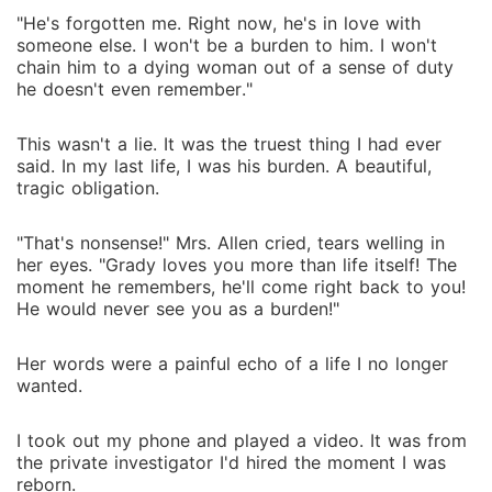
"He's forgotten me. Right now, he's in love with
someone else. I won't be a burden to him. I won't
chain him to a dying woman out of a sense of duty
he doesn't even remember."
This wasn't a lie. It was the truest thing I had ever
said. In my last life, I was his burden. A beautiful,
tragic obligation.
"That's nonsense!" Mrs. Allen cried, tears welling in
her eyes. "Grady loves you more than life itself! The
moment he remembers, he'll come right back to you!
He would never see you as a burden!"
Her words were a painful echo of a life I no longer
wanted.
I took out my phone and played a video. It was from
the private investigator I'd hired the moment I was
reborn.