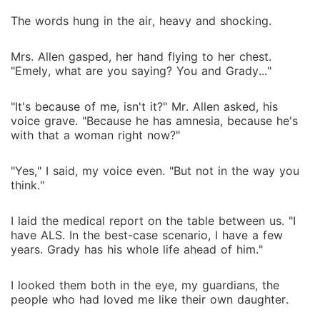
The words hung in the air, heavy and shocking.
Mrs. Allen gasped, her hand flying to her chest.
"Emely, what are you saying? You and Grady..."
"It's because of me, isn't it?" Mr. Allen asked, his
voice grave. "Because he has amnesia, because he's
with that a woman right now?"
"Yes," I said, my voice even. "But not in the way you
think."
I laid the medical report on the table between us. "I
have ALS. In the best-case scenario, I have a few
years. Grady has his whole life ahead of him."
I looked them both in the eye, my guardians, the
people who had loved me like their own daughter.