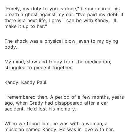
"Emely, my duty to you is done," he murmured, his
breath a ghost against my ear. "I've paid my debt. If
there is a next life, I pray I can be with Kandy. I'll
make it up to her."
The shock was a physical blow, even to my dying
body.
My mind, slow and foggy from the medication,
struggled to piece it together.
Kandy. Kandy Paul.
I remembered then. A period of a few months, years
ago, when Grady had disappeared after a car
accident. He'd lost his memory.
When we found him, he was with a woman, a
musician named Kandy. He was in love with her.