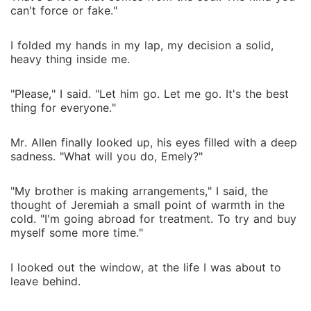
can't force or fake."
I folded my hands in my lap, my decision a solid,
heavy thing inside me.
"Please," I said. "Let him go. Let me go. It's the best
thing for everyone."
Mr. Allen finally looked up, his eyes filled with a deep
sadness. "What will you do, Emely?"
"My brother is making arrangements," I said, the
thought of Jeremiah a small point of warmth in the
cold. "I'm going abroad for treatment. To try and buy
myself some more time."
I looked out the window, at the life I was about to
leave behind.