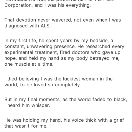
Corporation, and I was his everything.
That devotion never wavered, not even when I was
diagnosed with ALS.
In my first life, he spent years by my bedside, a
constant, unwavering presence. He researched every
experimental treatment, fired doctors who gave up
hope, and held my hand as my body betrayed me,
one muscle at a time.
I died believing I was the luckiest woman in the
world, to be loved so completely.
But in my final moments, as the world faded to black,
I heard him whisper.
He was holding my hand, his voice thick with a grief
that wasn't for me.