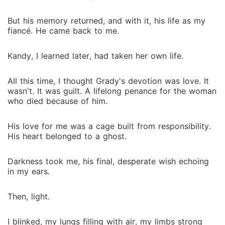
But his memory returned, and with it, his life as my
fiancé. He came back to me.
Kandy, I learned later, had taken her own life.
All this time, I thought Grady's devotion was love. It
wasn't. It was guilt. A lifelong penance for the woman
who died because of him.
His love for me was a cage built from responsibility.
His heart belonged to a ghost.
Darkness took me, his final, desperate wish echoing
in my ears.
Then, light.
I blinked, my lungs filling with air, my limbs strong