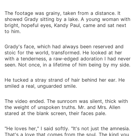
The footage was grainy, taken from a distance. It
showed Grady sitting by a lake. A young woman with
bright, hopeful eyes, Kandy Paul, came and sat next
to him.
Grady's face, which had always been reserved and
stoic for the world, transformed. He looked at her
with a tenderness, a raw-edged adoration I had never
seen. Not once, in a lifetime of him being by my side.
He tucked a stray strand of hair behind her ear. He
smiled a real, unguarded smile.
The video ended. The sunroom was silent, thick with
the weight of unspoken truths. Mr. and Mrs. Allen
stared at the blank screen, their faces pale.
"He loves her," I said softly. "It's not just the amnesia.
That's a love that comes from the soul. The kind you