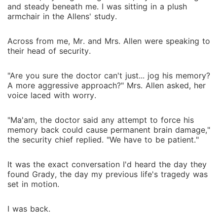
and steady beneath me. I was sitting in a plush
armchair in the Allens' study.
Across from me, Mr. and Mrs. Allen were speaking to
their head of security.
"Are you sure the doctor can't just... jog his memory?
A more aggressive approach?" Mrs. Allen asked, her
voice laced with worry.
"Ma'am, the doctor said any attempt to force his
memory back could cause permanent brain damage,"
the security chief replied. "We have to be patient."
It was the exact conversation I'd heard the day they
found Grady, the day my previous life's tragedy was
set in motion.
I was back.