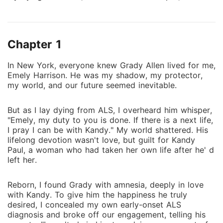
my duty to you is done. If there is a next life, I pray I
can be with Kandy." My world shattered. His lifelong
devotion wasn't love, but guilt for Kandy Paul, a
Chapter 1
woman who had taken her own life after he' d left
her. Reborn, I found Grady with amnesia, deeply in
In New York, everyone knew Grady Allen lived for me,
love with Kandy. To give him the happiness he truly
Emely Harrison. He was my shadow, my protector,
desired, I concealed my own early-onset ALS
my world, and our future seemed inevitable.
diagnosis and broke off our engagement, telling his
parents, "I won't chain him to a dying woman out of a
But as I lay dying from ALS, I overheard him whisper,
sense of duty he doesn't even remember." Despite
"Emely, my duty to you is done. If there is a next life,
my efforts, Kandy' s insecurity led her to frame me,
I pray I can be with Kandy." My world shattered. His
accusing me of throwing her engagement ring and
lifelong devotion wasn't love, but guilt for Kandy
Paul, a woman who had taken her own life after he' d
setting fire to the mansion. Grady, believing her,
left her.
threw me into a muddy pit and later choked me,
snarling, "You're not even as good as a dog. At least
Reborn, I found Grady with amnesia, deeply in love
a dog is loyal." During a kidnapping, I saved Kandy,
with Kandy. To give him the happiness he truly
nearly dying myself, only to wake in a hospital to
desired, I concealed my own early-onset ALS
learn Grady had spared no expense for her, while I
diagnosis and broke off our engagement, telling his