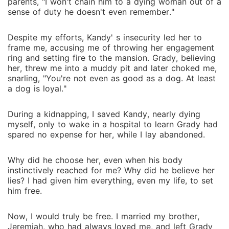
lay abandoned. Why did he choose her, even when
parents, "I won't chain him to a dying woman out of a
sense of duty he doesn't even remember."
his body instinctively reached for me? Why did he
believe her lies? I had given him everything, even my
life, to set him free. Now, I would truly be free. I
Despite my efforts, Kandy' s insecurity led her to
frame me, accusing me of throwing her engagement
married my brother, Jeremiah, who had always loved
ring and setting fire to the mansion. Grady, believing
me, and left Grady behind, whispering, "Be happy,
her, threw me into a muddy pit and later choked me,
Grady. We're even now. I'll never see you again."
snarling, "You're not even as good as a dog. At least
a dog is loyal."
During a kidnapping, I saved Kandy, nearly dying
myself, only to wake in a hospital to learn Grady had
spared no expense for her, while I lay abandoned.
Why did he choose her, even when his body
instinctively reached for me? Why did he believe her
lies? I had given him everything, even my life, to set
him free.
Now, I would truly be free. I married my brother,
Jeremiah, who had always loved me, and left Grady