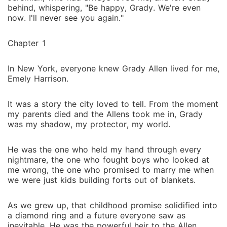
behind, whispering, "Be happy, Grady. We're even
now. I'll never see you again."
Chapter 1
In New York, everyone knew Grady Allen lived for me,
Emely Harrison.
It was a story the city loved to tell. From the moment
my parents died and the Allens took me in, Grady
was my shadow, my protector, my world.
He was the one who held my hand through every
nightmare, the one who fought boys who looked at
me wrong, the one who promised to marry me when
we were just kids building forts out of blankets.
As we grew up, that childhood promise solidified into
a diamond ring and a future everyone saw as
inevitable. He was the powerful heir to the Allen