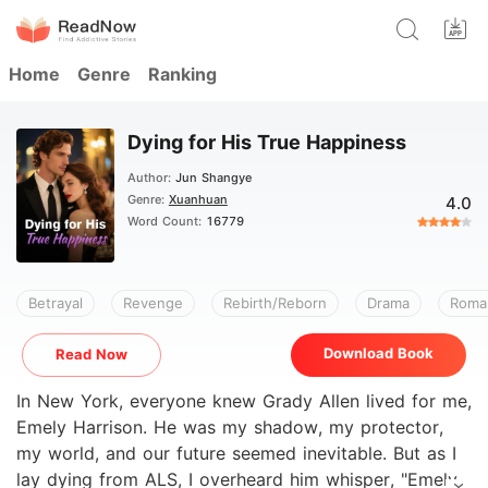
Home
Genre
Ranking
Dying for His True Happiness
Author:
Jun Shangye
Genre:
Xuanhuan
4.0
Word Count:
16779
Betrayal
Revenge
Rebirth/Reborn
Drama
Roma
Download Book
Read Now
In New York, everyone knew Grady Allen lived for me,
Emely Harrison. He was my shadow, my protector,
my world, and our future seemed inevitable. But as I
lay dying from ALS, I overheard him whisper, "Emely,