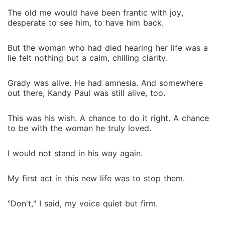
The old me would have been frantic with joy,
desperate to see him, to have him back.
But the woman who had died hearing her life was a
lie felt nothing but a calm, chilling clarity.
Grady was alive. He had amnesia. And somewhere
out there, Kandy Paul was still alive, too.
This was his wish. A chance to do it right. A chance
to be with the woman he truly loved.
I would not stand in his way again.
My first act in this new life was to stop them.
"Don't," I said, my voice quiet but firm.