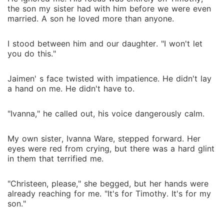
the son my sister had with him before we were even
married. A son he loved more than anyone.
I stood between him and our daughter. "I won't let
you do this."
Jaimen' s face twisted with impatience. He didn't lay
a hand on me. He didn't have to.
"Ivanna," he called out, his voice dangerously calm.
My own sister, Ivanna Ware, stepped forward. Her
eyes were red from crying, but there was a hard glint
in them that terrified me.
"Christeen, please," she begged, but her hands were
already reaching for me. "It's for Timothy. It's for my
son."