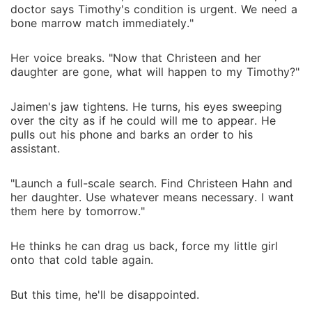
doctor says Timothy's condition is urgent. We need a
bone marrow match immediately."
Her voice breaks. "Now that Christeen and her
daughter are gone, what will happen to my Timothy?"
Jaimen's jaw tightens. He turns, his eyes sweeping
over the city as if he could will me to appear. He
pulls out his phone and barks an order to his
assistant.
"Launch a full-scale search. Find Christeen Hahn and
her daughter. Use whatever means necessary. I want
them here by tomorrow."
He thinks he can drag us back, force my little girl
onto that cold table again.
But this time, he'll be disappointed.