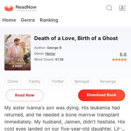
Home
Genre
Ranking
Death of a Love, Birth of a Ghost
Author:
George B
Genre:
Horror
5.0
Word Count:
6138
Crime
Family
Thriller
Betrayal
Revenge
Download Book
Read Now
My sister Ivanna's son was dying. His leukemia had
returned, and he needed a bone marrow transplant
immediately. My husband, Jaimen, didn't hesitate. His
cold eyes landed on our five-year-old daughter, Lily,