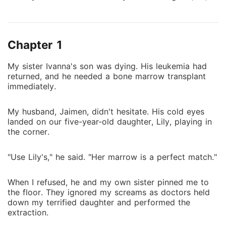
playing in the corner. "Use Lily's," he said. "Her
marrow is a perfect match." When I refused, he and
my own sister pinned me to the floor. They ignored
Chapter 1
my screams as doctors held down my terrified
daughter and performed the extraction. They took
My sister Ivanna's son was dying. His leukemia had
too much. Lily died the next day of cardiac arrest.
returned, and he needed a bone marrow transplant
Then, they had me beaten and dumped my body in a
immediately.
dark alley, leaving me to die alone. For three years,
Jaimen believed I had run away out of spite. He
My husband, Jaimen, didn't hesitate. His cold eyes
cursed my name, telling everyone I was a venomous
landed on our five-year-old daughter, Lily, playing in
woman who had murdered our daughter to get back
the corner.
at him. Now, Timothy's leukemia is back, and Jaimen
has launched a massive, city-wide manhunt. He is
"Use Lily's," he said. "Her marrow is a perfect match."
threatening to torture my mother to force me out of
hiding, vowing to break my legs and make me kneel.
When I refused, he and my own sister pinned me to
He has no idea his search will lead him to two
the floor. They ignored my screams as doctors held
graves. And that my ghost is watching his every
down my terrified daughter and performed the
extraction.
move, waiting for the moment he finally learns the