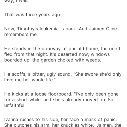
way, I was.
That was three years ago.
Now, Timothy's leukemia is back. And Jaimen Cline
remembers me.
He stands in the doorway of our old home, the one I
fled from that night. It's deserted now, windows
boarded up, the garden choked with weeds.
He scoffs, a bitter, ugly sound. "She swore she'd only
love me her whole life."
He kicks at a loose floorboard. "I've only been gone
for a short while, and she's already moved on. So
unfaithful."
Ivanna rushes to his side, her face a mask of panic.
She clutches his arm, her knuckles white. "Jaimen, the