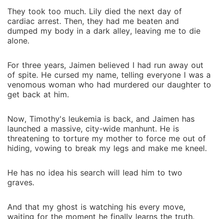
truth.
They took too much. Lily died the next day of
cardiac arrest. Then, they had me beaten and
dumped my body in a dark alley, leaving me to die
alone.
For three years, Jaimen believed I had run away out
of spite. He cursed my name, telling everyone I was a
venomous woman who had murdered our daughter to
get back at him.
Now, Timothy's leukemia is back, and Jaimen has
launched a massive, city-wide manhunt. He is
threatening to torture my mother to force me out of
hiding, vowing to break my legs and make me kneel.
He has no idea his search will lead him to two
graves.
And that my ghost is watching his every move,
waiting for the moment he finally learns the truth.