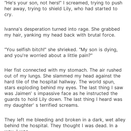
"He's your son, not hers!" I screamed, trying to push
her away, trying to shield Lily, who had started to
cry.
Ivanna's desperation turned into rage. She grabbed
my hair, yanking my head back with brutal force.
"You selfish bitch!" she shrieked. "My son is dying,
and you're worried about a little pain?"
Her fist connected with my stomach. The air rushed
out of my lungs. She slammed my head against the
hard tile of the hospital hallway. The world spun,
stars exploding behind my eyes. The last thing I saw
was Jaimen' s impassive face as he instructed the
guards to hold Lily down. The last thing I heard was
my daughter' s terrified screams.
They left me bleeding and broken in a dark, wet alley
behind the hospital. They thought I was dead. In a