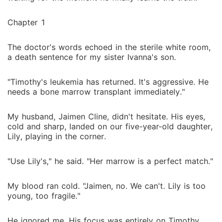
Chapter 1
The doctor's words echoed in the sterile white room,
a death sentence for my sister Ivanna's son.
"Timothy's leukemia has returned. It's aggressive. He
needs a bone marrow transplant immediately."
My husband, Jaimen Cline, didn't hesitate. His eyes,
cold and sharp, landed on our five-year-old daughter,
Lily, playing in the corner.
"Use Lily's," he said. "Her marrow is a perfect match."
My blood ran cold. "Jaimen, no. We can't. Lily is too
young, too fragile."
He ignored me. His focus was entirely on Timothy,