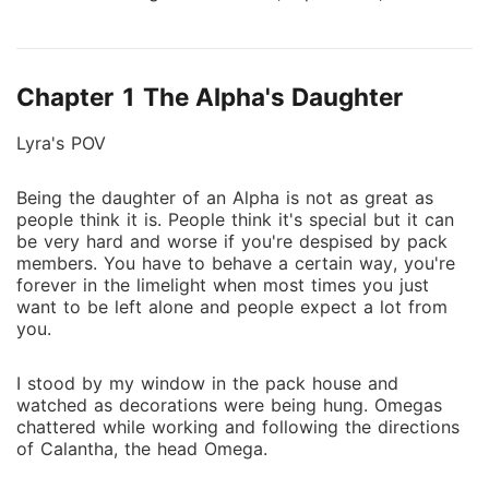
and arrogant Lycan King sought to forge an alliance
with the Frostbite pack by marrying the Alpha's
daughter in the hope of securing not only a valuable
Chapter 1 The Alpha's Daughter
pact but also a powerful Luna by his side. Lyra
endured years of maltreatment from her father,
Lyra's POV
stepmom and stepsister, who blamed her for her
mother's death. She hoped to escape the hell hole
Being the daughter of an Alpha is not as great as
one day when she found her mate. She never told
people think it is. People think it's special but it can
anyone her wolf hadn't emerged, but it was revealed
be very hard and worse if you're despised by pack
when her wolf was meant to mark Lycan Logan
members. You have to behave a certain way, you're
during the arranged wedding ceremony. Fearing her
forever in the limelight when most times you just
father's wrath after ruining his plans, Lyra runs away
want to be left alone and people expect a lot from
you.
only to fall into the hands, Alpha Cormac Shadow, an
ambitious and greedy man - her fated mate. What
I stood by my window in the pack house and
choice would Lyra make? How will she defend herself
watched as decorations were being hung. Omegas
in the power struggle between two Alphas?
chattered while working and following the directions
of Calantha, the head Omega.