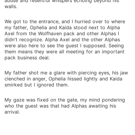
abuse and resentful whispers echoing beyond his
walls.
We got to the entrance, and I hurried over to where
my father, Ophelia and Kaida stood next to Alpha
Axel from the Wolfhaven pack and other Alphas I
didn't recognize. Alpha Axel and the other Alphas
were also here to see the guest I supposed. Seeing
them means they were all meeting for an important
pack business deal.
My father shot me a glare with piercing eyes, his jaw
clenched in anger, Ophelia hissed lightly and Kaida
smirked but I ignored them.
My gaze was fixed on the gate, my mind pondering
who the guest was that had Alphas awaiting his
arrival.