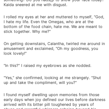
Kaida sneered at me with disgust.
I rolled my eyes at her and muttered to myself, "God,
I hate my life. Even the Omegas, who are at the
bottom of the food chain, hate me. We are meant to
stick together. Why me?"
On getting downstairs, Calantha, twirled me around in
amusement and exclaimed, "Oh my goodness, you
look lovely!"
"In this?" I raised my eyebrows as she nodded.
"Yes," she confirmed, looking at me strangely. "Shut
up and take the compliment, will you?"
I found myself dwelling upon memories from those
early days when joy defined our lives before darkness
arrived with its bitter pill toughened by years of