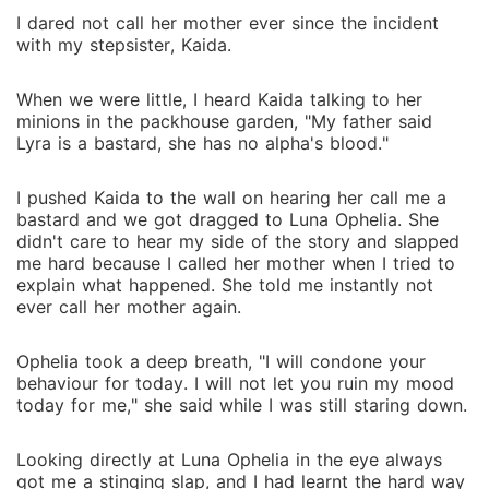
I dared not call her mother ever since the incident
with my stepsister, Kaida.
When we were little, I heard Kaida talking to her
minions in the packhouse garden, "My father said
Lyra is a bastard, she has no alpha's blood."
I pushed Kaida to the wall on hearing her call me a
bastard and we got dragged to Luna Ophelia. She
didn't care to hear my side of the story and slapped
me hard because I called her mother when I tried to
explain what happened. She told me instantly not
ever call her mother again.
Ophelia took a deep breath, "I will condone your
behaviour for today. I will not let you ruin my mood
today for me," she said while I was still staring down.
Looking directly at Luna Ophelia in the eye always
got me a stinging slap, and I had learnt the hard way