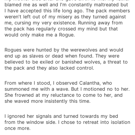
blamed me as well and I'm constantly maltreated but
I have accepted this life long ago. The pack members
weren't left out of my misery as they turned against
me, cursing my very existence. Running away from
the pack has regularly crossed my mind but that
would only make me a Rogue.
Rogues were hunted by the werewolves and would
end up as slaves or dead when found. They were
believed to be exiled or banished wolves, a threat to
the pack and they also lacked control.
From where I stood, I observed Calantha, who
summoned me with a wave. But I motioned no to her.
She frowned at my reluctance to come to her, and
she waved more insistently this time.
I ignored her signals and turned towards my bed
from the window side. I chose to retreat into isolation
once more.