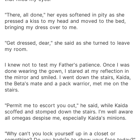
"There, all done," her eyes softened in pity as she
pressed a kiss to my head and moved to the bed,
bringing my dress over to me.
"Get dressed, dear," she said as she turned to leave
my room.
I knew not to test my Father's patience. Once I was
done wearing the gown, I stared at my reflection in
the mirror and smiled. I went down the stairs, Kaida,
the Beta's mate and a pack warrior, met me on the
stairs.
"Permit me to escort you out," he said, while Kaida
scoffed and stomped down the stairs. I'm well aware
all omegas despise me, especially Kaida's minions.
"Why can't you lock yourself up in a closet or
something? Do you hads[p to show your face today?"