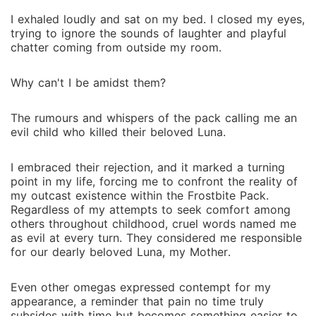
I exhaled loudly and sat on my bed. I closed my eyes,
trying to ignore the sounds of laughter and playful
chatter coming from outside my room.
Why can't I be amidst them?
The rumours and whispers of the pack calling me an
evil child who killed their beloved Luna.
I embraced their rejection, and it marked a turning
point in my life, forcing me to confront the reality of
my outcast existence within the Frostbite Pack.
Regardless of my attempts to seek comfort among
others throughout childhood, cruel words named me
as evil at every turn. They considered me responsible
for our dearly beloved Luna, my Mother.
Even other omegas expressed contempt for my
appearance, a reminder that pain no time truly
subsides with time but becomes something easier to