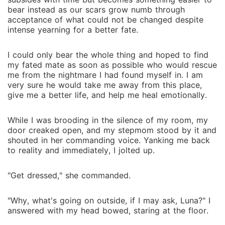
bear instead as our scars grow numb through
acceptance of what could not be changed despite
intense yearning for a better fate.
I could only bear the whole thing and hoped to find
my fated mate as soon as possible who would rescue
me from the nightmare I had found myself in. I am
very sure he would take me away from this place,
give me a better life, and help me heal emotionally.
While I was brooding in the silence of my room, my
door creaked open, and my stepmom stood by it and
shouted in her commanding voice. Yanking me back
to reality and immediately, I jolted up.
"Get dressed," she commanded.
"Why, what's going on outside, if I may ask, Luna?" I
answered with my head bowed, staring at the floor.