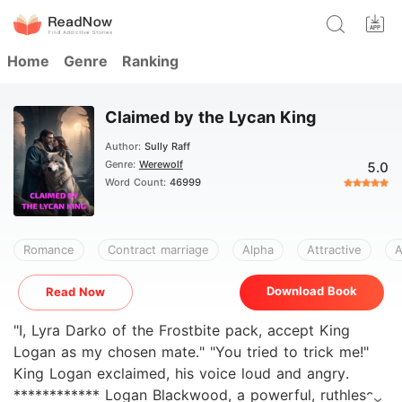
Home
Genre
Ranking
Claimed by the Lycan King
Author:
Sully Raff
Genre:
Werewolf
5.0
Word Count:
46999
Romance
Contract marriage
Alpha
Attractive
A
Download Book
Read Now
"I, Lyra Darko of the Frostbite pack, accept King
Logan as my chosen mate." "You tried to trick me!"
King Logan exclaimed, his voice loud and angry.
************ Logan Blackwood, a powerful, ruthless