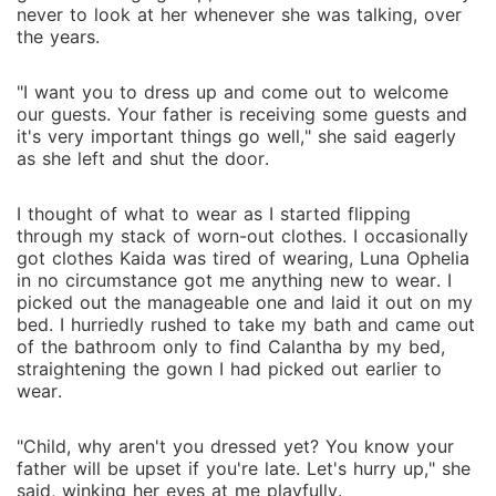
never to look at her whenever she was talking, over
the years.
"I want you to dress up and come out to welcome
our guests. Your father is receiving some guests and
it's very important things go well," she said eagerly
as she left and shut the door.
I thought of what to wear as I started flipping
through my stack of worn-out clothes. I occasionally
got clothes Kaida was tired of wearing, Luna Ophelia
in no circumstance got me anything new to wear. I
picked out the manageable one and laid it out on my
bed. I hurriedly rushed to take my bath and came out
of the bathroom only to find Calantha by my bed,
straightening the gown I had picked out earlier to
wear.
"Child, why aren't you dressed yet? You know your
father will be upset if you're late. Let's hurry up," she
said, winking her eyes at me playfully.