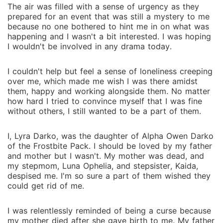
The air was filled with a sense of urgency as they
prepared for an event that was still a mystery to me
because no one bothered to hint me in on what was
happening and I wasn't a bit interested. I was hoping
I wouldn't be involved in any drama today.
I couldn't help but feel a sense of loneliness creeping
over me, which made me wish I was there amidst
them, happy and working alongside them. No matter
how hard I tried to convince myself that I was fine
without others, I still wanted to be a part of them.
I, Lyra Darko, was the daughter of Alpha Owen Darko
of the Frostbite Pack. I should be loved by my father
and mother but I wasn't. My mother was dead, and
my stepmom, Luna Ophelia, and stepsister, Kaida,
despised me. I'm so sure a part of them wished they
could get rid of me.
I was relentlessly reminded of being a curse because
my mother died after she gave birth to me. My father