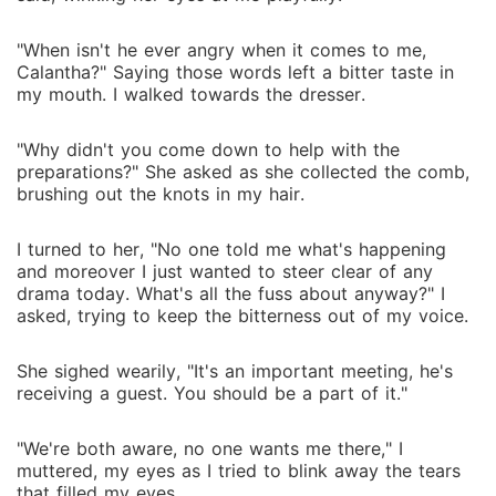
"When isn't he ever angry when it comes to me,
Calantha?" Saying those words left a bitter taste in
my mouth. I walked towards the dresser.
"Why didn't you come down to help with the
preparations?" She asked as she collected the comb,
brushing out the knots in my hair.
I turned to her, "No one told me what's happening
and moreover I just wanted to steer clear of any
drama today. What's all the fuss about anyway?" I
asked, trying to keep the bitterness out of my voice.
She sighed wearily, "It's an important meeting, he's
receiving a guest. You should be a part of it."
"We're both aware, no one wants me there," I
muttered, my eyes as I tried to blink away the tears
that filled my eyes.