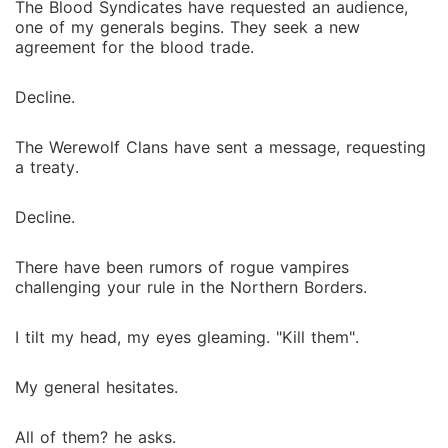
The Blood Syndicates have requested an audience,
one of my generals begins. They seek a new
agreement for the blood trade.
Decline.
The Werewolf Clans have sent a message, requesting
a treaty.
Decline.
There have been rumors of rogue vampires
challenging your rule in the Northern Borders.
I tilt my head, my eyes gleaming. "Kill them".
My general hesitates.
All of them? he asks.