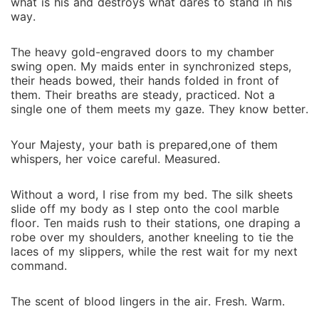
what is his and destroys what dares to stand in his
way.
The heavy gold-engraved doors to my chamber
swing open. My maids enter in synchronized steps,
their heads bowed, their hands folded in front of
them. Their breaths are steady, practiced. Not a
single one of them meets my gaze. They know better.
Your Majesty, your bath is prepared,one of them
whispers, her voice careful. Measured.
Without a word, I rise from my bed. The silk sheets
slide off my body as I step onto the cool marble
floor. Ten maids rush to their stations, one draping a
robe over my shoulders, another kneeling to tie the
laces of my slippers, while the rest wait for my next
command.
The scent of blood lingers in the air. Fresh. Warm.