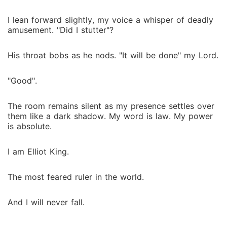
I lean forward slightly, my voice a whisper of deadly
amusement. "Did I stutter"?
His throat bobs as he nods. "It will be done" my Lord.
"Good".
The room remains silent as my presence settles over
them like a dark shadow. My word is law. My power
is absolute.
I am Elliot King.
The most feared ruler in the world.
And I will never fall.