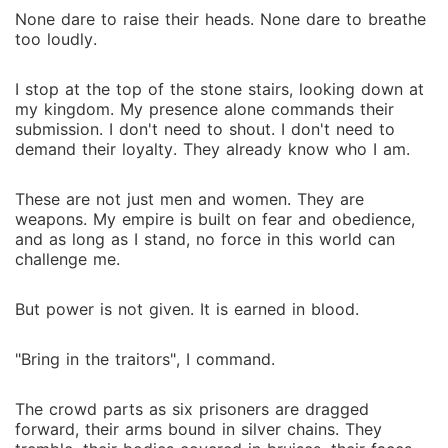
None dare to raise their heads. None dare to breathe
too loudly.
I stop at the top of the stone stairs, looking down at
my kingdom. My presence alone commands their
submission. I don't need to shout. I don't need to
demand their loyalty. They already know who I am.
These are not just men and women. They are
weapons. My empire is built on fear and obedience,
and as long as I stand, no force in this world can
challenge me.
But power is not given. It is earned in blood.
"Bring in the traitors", I command.
The crowd parts as six prisoners are dragged
forward, their arms bound in silver chains. They