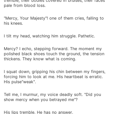
tremble, their bodies covered in bruises, their faces
pale from blood loss.
"Mercy, Your Majesty"! one of them cries, falling to
his knees.
I tilt my head, watching him struggle. Pathetic.
Mercy? I echo, stepping forward. The moment my
polished black shoes touch the ground, the tension
thickens. They know what is coming.
I squat down, gripping his chin between my fingers,
forcing him to look at me. His heartbeat is erratic.
His pulse"weak".
Tell me, I murmur, my voice deadly soft. "Did you
show mercy when you betrayed me"?
His lips tremble. He has no answer.