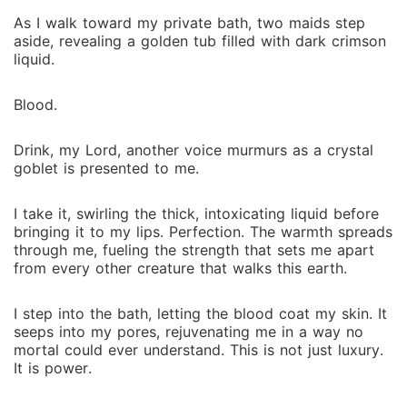
As I walk toward my private bath, two maids step
aside, revealing a golden tub filled with dark crimson
liquid.
Blood.
Drink, my Lord, another voice murmurs as a crystal
goblet is presented to me.
I take it, swirling the thick, intoxicating liquid before
bringing it to my lips. Perfection. The warmth spreads
through me, fueling the strength that sets me apart
from every other creature that walks this earth.
I step into the bath, letting the blood coat my skin. It
seeps into my pores, rejuvenating me in a way no
mortal could ever understand. This is not just luxury.
It is power.