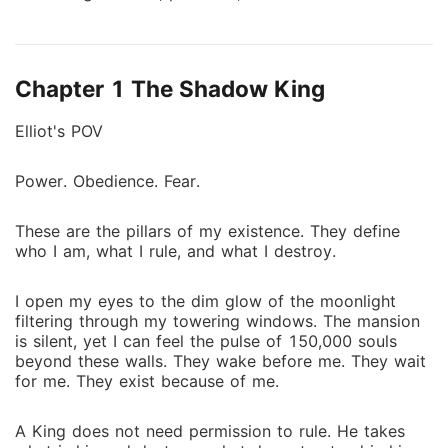
vampire of his kind-rules his vast empire with cold
efficiency. Wealth, loyalty, and blood are his only
concerns. Love? A foolish human weakness he
Chapter 1 The Shadow King
refuses to acknowledge. Katherine Monroe-a fragile
yet determined human-struggles to survive in the
Elliot's POV
poorest part of Elliot's clan, selling flowers just to
feed her family. She is powerless in a world that sees
Power. Obedience. Fear.
her as nothing. Their paths should have never
crossed. Yet, one fateful encounter changes
These are the pillars of my existence. They define
everything. Elliot is drawn to Katherine in ways he
who I am, what I rule, and what I destroy.
cannot explain. Her beauty haunts him, her presence
unsettles him. He refuses to admit it, yet he cannot
I open my eyes to the dim glow of the moonlight
forget her. But in a kingdom where love is weakness,
filtering through my towering windows. The mansion
and humans are nothing more than prey, can a
is silent, yet I can feel the pulse of 150,000 souls
heartless vampire king defy his nature for the one girl
beyond these walls. They wake before me. They wait
who was never meant to be his? Or will his obsession
for me. They exist because of me.
with her become his greatest downfall? #vampire
#supernatural #romance
A King does not need permission to rule. He takes