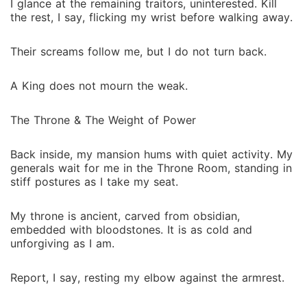
I glance at the remaining traitors, uninterested. Kill
the rest, I say, flicking my wrist before walking away.
Their screams follow me, but I do not turn back.
A King does not mourn the weak.
The Throne & The Weight of Power
Back inside, my mansion hums with quiet activity. My
generals wait for me in the Throne Room, standing in
stiff postures as I take my seat.
My throne is ancient, carved from obsidian,
embedded with bloodstones. It is as cold and
unforgiving as I am.
Report, I say, resting my elbow against the armrest.