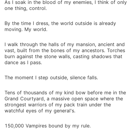
As I soak in the blood of my enemies, I think of only
one thing, control.
By the time I dress, the world outside is already
moving. My world.
I walk through the halls of my mansion, ancient and
vast, built from the bones of my ancestors. Torches
burn against the stone walls, casting shadows that
dance as I pass.
The moment I step outside, silence falls.
Tens of thousands of my kind bow before me in the
Grand Courtyard, a massive open space where the
strongest warriors of my pack train under the
watchful eyes of my general's.
150,000 Vampires bound by my rule.