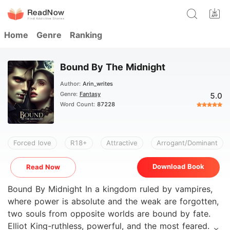
Home
Genre
Ranking
Bound By The Midnight
Author:
Arin_writes
Genre:
Fantasy
5.0
Word Count:
87228
Forced love
R18+
Attractive
Arrogant/Dominant
Download Book
Read Now
Bound By Midnight In a kingdom ruled by vampires,
where power is absolute and the weak are forgotten,
two souls from opposite worlds are bound by fate.
Elliot King-ruthless, powerful, and the most feared