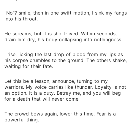
"No"? smile, then in one swift motion, I sink my fangs
into his throat.
He screams, but it is short-lived. Within seconds, I
drain him dry, his body collapsing into nothingness.
I rise, licking the last drop of blood from my lips as
his corpse crumbles to the ground. The others shake,
waiting for their fate.
Let this be a lesson, announce, turning to my
warriors. My voice carries like thunder. Loyalty is not
an option. It is a duty. Betray me, and you will beg
for a death that will never come.
The crowd bows again, lower this time. Fear is a
powerful thing.