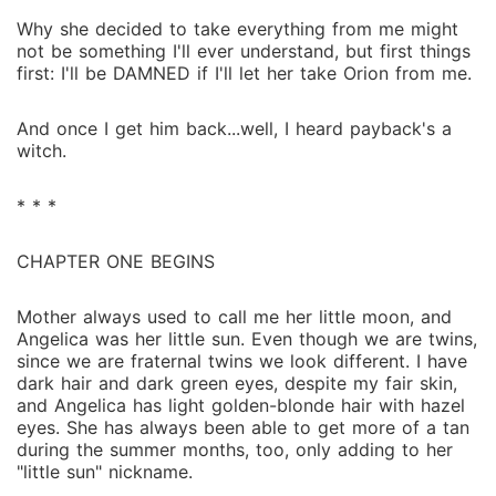
Why she decided to take everything from me might
not be something I'll ever understand, but first things
first: I'll be DAMNED if I'll let her take Orion from me.
And once I get him back...well, I heard payback's a
witch.
* * *
CHAPTER ONE BEGINS
Mother always used to call me her little moon, and
Angelica was her little sun. Even though we are twins,
since we are fraternal twins we look different. I have
dark hair and dark green eyes, despite my fair skin,
and Angelica has light golden-blonde hair with hazel
eyes. She has always been able to get more of a tan
during the summer months, too, only adding to her
"little sun" nickname.