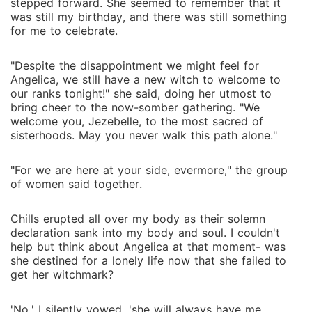
stepped forward. She seemed to remember that it
was still my birthday, and there was still something
for me to celebrate.
"Despite the disappointment we might feel for
Angelica, we still have a new witch to welcome to
our ranks tonight!" she said, doing her utmost to
bring cheer to the now-somber gathering. "We
welcome you, Jezebelle, to the most sacred of
sisterhoods. May you never walk this path alone."
"For we are here at your side, evermore," the group
of women said together.
Chills erupted all over my body as their solemn
declaration sank into my body and soul. I couldn't
help but think about Angelica at that moment- was
she destined for a lonely life now that she failed to
get her witchmark?
'No,' I silently vowed, 'she will always have me.