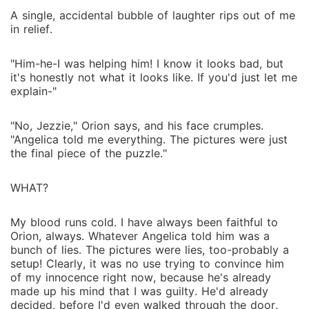
A single, accidental bubble of laughter rips out of me
in relief.
"Him-he-I was helping him! I know it looks bad, but
it's honestly not what it looks like. If you'd just let me
explain-"
"No, Jezzie," Orion says, and his face crumples.
"Angelica told me everything. The pictures were just
the final piece of the puzzle."
WHAT?
My blood runs cold. I have always been faithful to
Orion, always. Whatever Angelica told him was a
bunch of lies. The pictures were lies, too-probably a
setup! Clearly, it was no use trying to convince him
of my innocence right now, because he's already
made up his mind that I was guilty. He'd already
decided, before I'd even walked through the door.