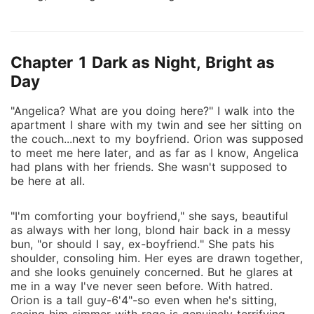
been the best night of our lives quickly turns into one
of the worst. Soon after, things start to go wrong.
Our mom, who had always loved her "little moon"
Chapter 1 Dark as Night, Bright as
(me) and her "little sun" (Angelica) equally, suddenly
sides with Angelica on everything. Then, my friends
Day
start to behave oddly around me. But it gets even
"Angelica? What are you doing here?" I walk into the
worse. The company we started together as sisters
apartment I share with my twin and see her sitting on
votes to oust me? Shocked, I go to my long--term
the couch...next to my boyfriend. Orion was supposed
boyfriend, Orion Locklear--the boy I have loved my
to meet me here later, and as far as I know, Angelica
whole life--for comfort, only to find him and Angelica
had plans with her friends. She wasn't supposed to
in her room...naked. How could she do all this to me?
be here at all.
Not only as a sister, betraying everything we once
shared....but as a powerless markless? I'm the one
"I'm comforting your boyfriend," she says, beautiful
who got the witchmark, not her! Yet I wasn't able to
as always with her long, blond hair back in a messy
bun, "or should I say, ex-boyfriend." She pats his
stop any of this from happening. Something isn't
shoulder, consoling him. Her eyes are drawn together,
adding up. I refuse to sit back any longer and let her
and she looks genuinely concerned. But he glares at
continue to ruin my life. It's time to claw my way
me in a way I've never seen before. With hatred.
back up to the top and reclaim everything she took
Orion is a tall guy-6'4"-so even when he's sitting,