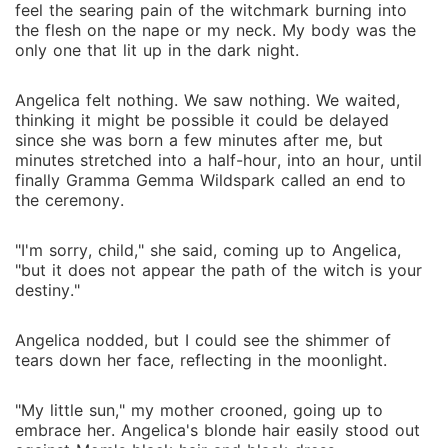
feel the searing pain of the witchmark burning into
the flesh on the nape or my neck. My body was the
only one that lit up in the dark night.
Angelica felt nothing. We saw nothing. We waited,
thinking it might be possible it could be delayed
since she was born a few minutes after me, but
minutes stretched into a half-hour, into an hour, until
finally Gramma Gemma Wildspark called an end to
the ceremony.
"I'm sorry, child," she said, coming up to Angelica,
"but it does not appear the path of the witch is your
destiny."
Angelica nodded, but I could see the shimmer of
tears down her face, reflecting in the moonlight.
"My little sun," my mother crooned, going up to
embrace her. Angelica's blonde hair easily stood out