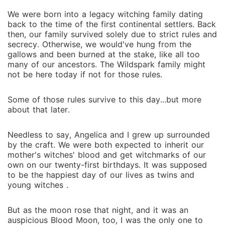
We were born into a legacy witching family dating
back to the time of the first continental settlers. Back
then, our family survived solely due to strict rules and
secrecy. Otherwise, we would've hung from the
gallows and been burned at the stake, like all too
many of our ancestors. The Wildspark family might
not be here today if not for those rules.
Some of those rules survive to this day...but more
about that later.
Needless to say, Angelica and I grew up surrounded
by the craft. We were both expected to inherit our
mother's witches' blood and get witchmarks of our
own on our twenty-first birthdays. It was supposed
to be the happiest day of our lives as twins and
young witches .
But as the moon rose that night, and it was an
auspicious Blood Moon, too, I was the only one to