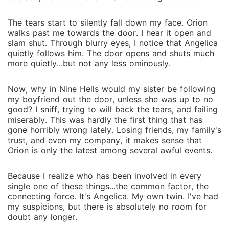
The tears start to silently fall down my face. Orion
walks past me towards the door. I hear it open and
slam shut. Through blurry eyes, I notice that Angelica
quietly follows him. The door opens and shuts much
more quietly...but not any less ominously.
Now, why in Nine Hells would my sister be following
my boyfriend out the door, unless she was up to no
good? I sniff, trying to will back the tears, and failing
miserably. This was hardly the first thing that has
gone horribly wrong lately. Losing friends, my family's
trust, and even my company, it makes sense that
Orion is only the latest among several awful events.
Because I realize who has been involved in every
single one of these things...the common factor, the
connecting force. It's Angelica. My own twin. I've had
my suspicions, but there is absolutely no room for
doubt any longer.