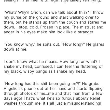
from me...even if it means I have to join hands with
seeing him simmer with rage is genuinely terrifying.
witch-kind's historical mortal enemies: the super
powerful, super rich Hunter family--yup, they used to
"What? Why?! Orion, can we talk about this?" I throw
my purse on the ground and start walking over to
hunt witches, and only stopped when we agreed to
them, but he stands up from the couch and stares me
give up Black Magic. Oh, and of course, the guy I'm
down. I stop, cold. Frozen in place. The mistrust and
assigned to work with, Miles Hunter, has to be super
anger in his eyes make him look like a stranger.
hot, too. Seven Hells! Can't a girl catch a break?
"You know why," he spits out. "How long?" He glares
down at me.
I don't know what he means. How long for what? I
shake my head, confused. I can feel the fluttering of
my black, wispy bangs as I shake my head.
"How long has this shit been going on?!" He grabs
Angelica's phone out of her hand and starts flipping
through photos of me...me and that man from a few
days ago! That's what he's so furious about? Relief
washes through me: it's all just a misunderstanding!