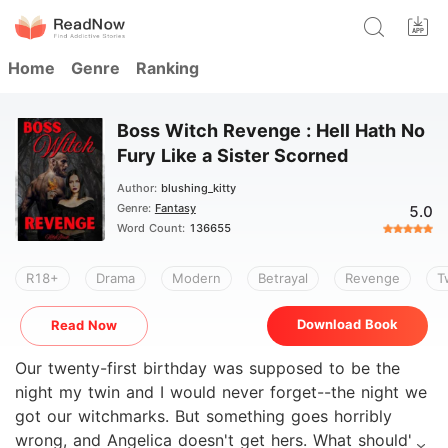
Home
Genre
Ranking
Boss Witch Revenge : Hell Hath No
Fury Like a Sister Scorned
Author:
blushing_kitty
Genre:
Fantasy
5.0
Word Count:
136655
R18+
Drama
Modern
Betrayal
Revenge
T
Download Book
Read Now
Our twenty-first birthday was supposed to be the
night my twin and I would never forget--the night we
got our witchmarks. But something goes horribly
wrong, and Angelica doesn't get hers. What should've