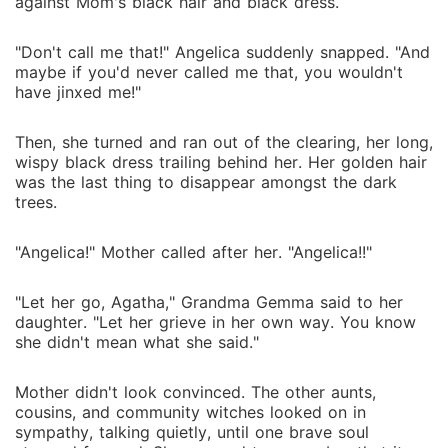
against Mom's black hair and black dress.
"Don't call me that!" Angelica suddenly snapped. "And
maybe if you'd never called me that, you wouldn't
have jinxed me!"
Then, she turned and ran out of the clearing, her long,
wispy black dress trailing behind her. Her golden hair
was the last thing to disappear amongst the dark
trees.
"Angelica!" Mother called after her. "Angelica!!"
"Let her go, Agatha," Grandma Gemma said to her
daughter. "Let her grieve in her own way. You know
she didn't mean what she said."
Mother didn't look convinced. The other aunts,
cousins, and community witches looked on in
sympathy, talking quietly, until one brave soul