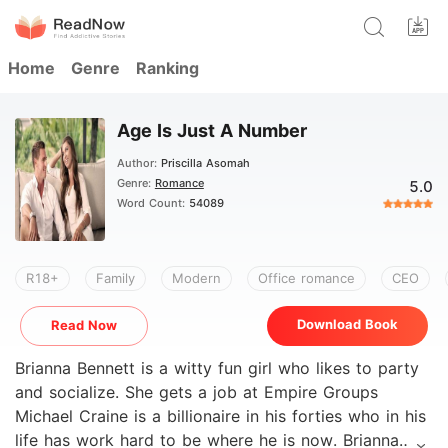
Home
Genre
Ranking
Age Is Just A Number
Author:
Priscilla Asomah
Genre:
Romance
5.0
Word Count:
54089
R18+
Family
Modern
Office romance
CEO
Download Book
Read Now
Brianna Bennett is a witty fun girl who likes to party
and socialize. She gets a job at Empire Groups
Michael Craine is a billionaire in his forties who in his
life has work hard to be where he is now. Brianna