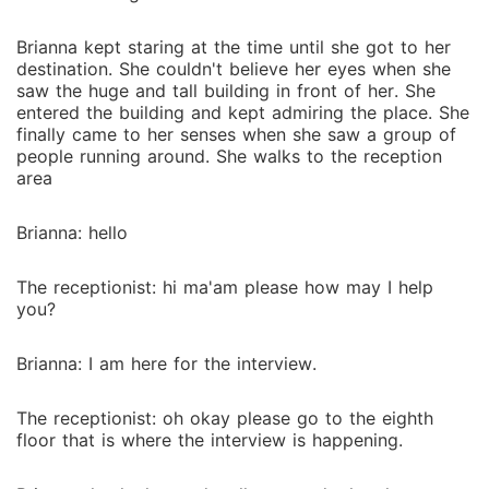
Brianna kept staring at the time until she got to her
destination. She couldn't believe her eyes when she
saw the huge and tall building in front of her. She
entered the building and kept admiring the place. She
finally came to her senses when she saw a group of
people running around. She walks to the reception
area
Brianna: hello
The receptionist: hi ma'am please how may I help
you?
Brianna: I am here for the interview.
The receptionist: oh okay please go to the eighth
floor that is where the interview is happening.