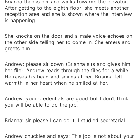
Brianna thanks her and walks towards the elevator.
After getting to the eighth floor, she meets another
reception area and she is shown where the interview
is happening
She knocks on the door and a male voice echoes on
the other side telling her to come in. She enters and
greets him.
Andrew: please sit down (Brianna sits and gives him
her file). Andrew reads through the files for a while.
He raises his head and smiles at her. Brianna felt
warmth in her heart when he smiled at her.
Andrew: your credentials are good but I don't think
you will be able to do the job.
Brianna: sir please I can do it. I studied secretarial.
Andrew chuckles and says: This job is not about your