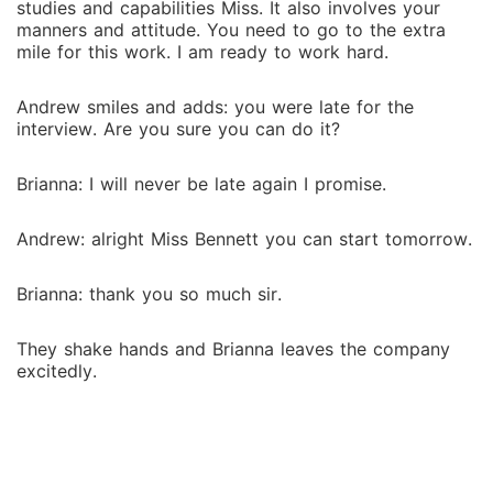
studies and capabilities Miss. It also involves your
manners and attitude. You need to go to the extra
mile for this work. I am ready to work hard.
Andrew smiles and adds: you were late for the
interview. Are you sure you can do it?
Brianna: I will never be late again I promise.
Andrew: alright Miss Bennett you can start tomorrow.
Brianna: thank you so much sir.
They shake hands and Brianna leaves the company
excitedly.