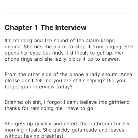
begins to work for Michael because of the
differences in their lifestyle, they find it difficult to
work together. As time goes on, Everything changes
Chapter 1 The Interview
between them Michael falls in love with her but finds
it difficult to accept and express it
It's morning and the sound of the alarm keeps
ringing. She hits the alarm to stop it from ringing. She
opens her eyes but finds it difficult to get up. Her
phone rings and she lazily picks it up to answer.
From the other side of the phone a lady shouts: Anna
please don't tell me you are still sleeping? Did you
forget your interview today?
Brianna: oh shit, I forgot I can't believe this girlfriend
thanks for reminding me I have to go.
She gets up quickly and enters the bathroom for her
morning rituals. She quickly gets ready and leaves
without having breakfast.