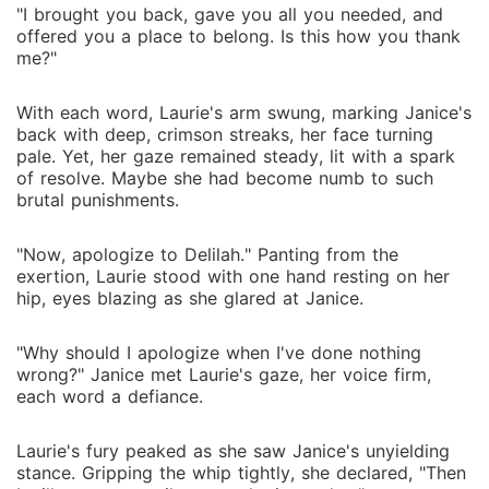
"I brought you back, gave you all you needed, and
offered you a place to belong. Is this how you thank
me?"
With each word, Laurie's arm swung, marking Janice's
back with deep, crimson streaks, her face turning
pale. Yet, her gaze remained steady, lit with a spark
of resolve. Maybe she had become numb to such
brutal punishments.
"Now, apologize to Delilah." Panting from the
exertion, Laurie stood with one hand resting on her
hip, eyes blazing as she glared at Janice.
"Why should I apologize when I've done nothing
wrong?" Janice met Laurie's gaze, her voice firm,
each word a defiance.
Laurie's fury peaked as she saw Janice's unyielding
stance. Gripping the whip tightly, she declared, "Then