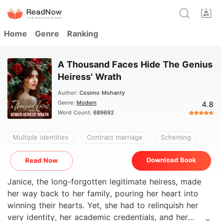
Home
Genre
Ranking
A Thousand Faces Hide The Genius
Heiress' Wrath
Author:
Cosimo Mohanty
Genre:
Modern
4.8
Word Count:
689692
Multiple identities
Contract marriage
Scheming
Download Book
Read Now
Janice, the long-forgotten legitimate heiress, made
her way back to her family, pouring her heart into
winning their hearts. Yet, she had to relinquish her
very identity, her academic credentials, and her