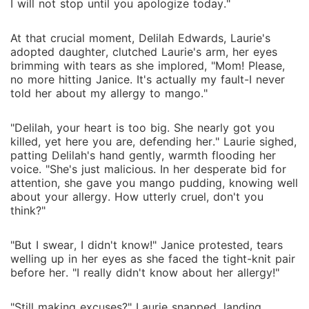
I will not stop until you apologize today."
At that crucial moment, Delilah Edwards, Laurie's
adopted daughter, clutched Laurie's arm, her eyes
brimming with tears as she implored, "Mom! Please,
no more hitting Janice. It's actually my fault-I never
told her about my allergy to mango."
"Delilah, your heart is too big. She nearly got you
killed, yet here you are, defending her." Laurie sighed,
patting Delilah's hand gently, warmth flooding her
voice. "She's just malicious. In her desperate bid for
attention, she gave you mango pudding, knowing well
about your allergy. How utterly cruel, don't you
think?"
"But I swear, I didn't know!" Janice protested, tears
welling up in her eyes as she faced the tight-knit pair
before her. "I really didn't know about her allergy!"
"Still making excuses?" Laurie snapped, landing