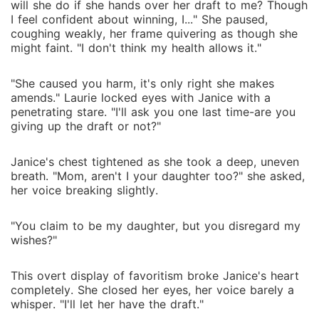
will she do if she hands over her draft to me? Though
I feel confident about winning, I..." She paused,
coughing weakly, her frame quivering as though she
might faint. "I don't think my health allows it."
"She caused you harm, it's only right she makes
amends." Laurie locked eyes with Janice with a
penetrating stare. "I'll ask you one last time-are you
giving up the draft or not?"
Janice's chest tightened as she took a deep, uneven
breath. "Mom, aren't I your daughter too?" she asked,
her voice breaking slightly.
"You claim to be my daughter, but you disregard my
wishes?"
This overt display of favoritism broke Janice's heart
completely. She closed her eyes, her voice barely a
whisper. "I'll let her have the draft."