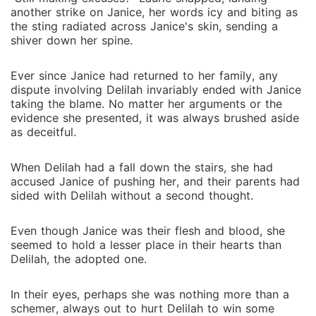
another strike on Janice, her words icy and biting as
the sting radiated across Janice's skin, sending a
shiver down her spine.
Ever since Janice had returned to her family, any
dispute involving Delilah invariably ended with Janice
taking the blame. No matter her arguments or the
evidence she presented, it was always brushed aside
as deceitful.
When Delilah had a fall down the stairs, she had
accused Janice of pushing her, and their parents had
sided with Delilah without a second thought.
Even though Janice was their flesh and blood, she
seemed to hold a lesser place in their hearts than
Delilah, the adopted one.
In their eyes, perhaps she was nothing more than a
schemer, always out to hurt Delilah to win some