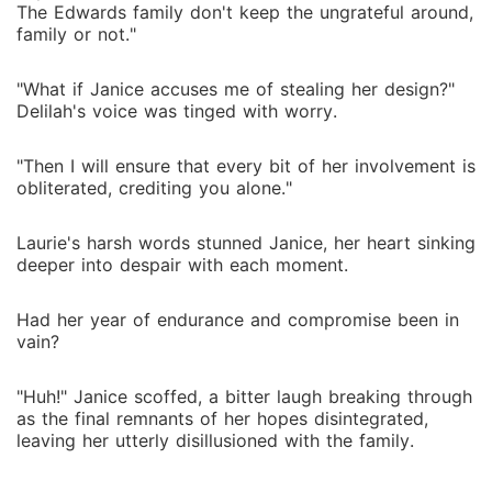
The Edwards family don't keep the ungrateful around,
family or not."
"What if Janice accuses me of stealing her design?"
Delilah's voice was tinged with worry.
"Then I will ensure that every bit of her involvement is
obliterated, crediting you alone."
Laurie's harsh words stunned Janice, her heart sinking
deeper into despair with each moment.
Had her year of endurance and compromise been in
vain?
"Huh!" Janice scoffed, a bitter laugh breaking through
as the final remnants of her hopes disintegrated,
leaving her utterly disillusioned with the family.