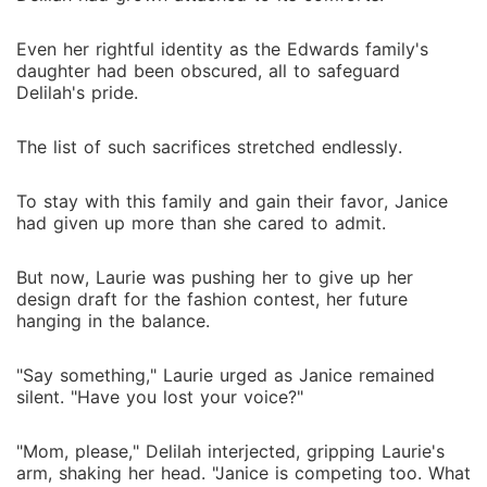
Even her rightful identity as the Edwards family's
daughter had been obscured, all to safeguard
Delilah's pride.
The list of such sacrifices stretched endlessly.
To stay with this family and gain their favor, Janice
had given up more than she cared to admit.
But now, Laurie was pushing her to give up her
design draft for the fashion contest, her future
hanging in the balance.
"Say something," Laurie urged as Janice remained
silent. "Have you lost your voice?"
"Mom, please," Delilah interjected, gripping Laurie's
arm, shaking her head. "Janice is competing too. What