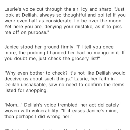
Laurie's voice cut through the air, icy and sharp. "Just
look at Delilah, always so thoughtful and polite! If you
were even half as considerate, I'd be over the moon.
Yet here you are, denying your mistake, as if to piss
me off on purpose."
Janice stood her ground firmly. "I'll tell you once
more, the pudding I handed her had no mango in it. If
you doubt me, just check the grocery list!"
"Why even bother to check? It's not like Delilah would
deceive us about such things." Laurie, her faith in
Delilah unshakable, saw no need to confirm the items
listed for shopping.
"Mom..." Delilah's voice trembled, her act delicately
woven with vulnerability. "If it eases Janice's mind,
then perhaps I did wrong her."