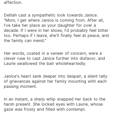
affection.
Delilah cast a sympathetic look towards Janice.
"Mom, I get where Janice is coming from. After all,
I've take her place as your daughter for over a
decade. If I were in her shoes, I'd probably feel bitter
too. Perhaps if I leave, she'll finally feel at peace, and
the family can mend."
Her words, coated in a veneer of concern, were a
clever ruse to cast Janice further into disfavor, and
Laurie swallowed the bait wholeheartedly.
Janice's heart sank deeper into despair, a silent tally
of grievances against her family mounting with each
passing moment.
In an instant, a sharp whip snapped her back to the
harsh present. She locked eyes with Laurie, whose
gaze was frosty and filled with contempt.