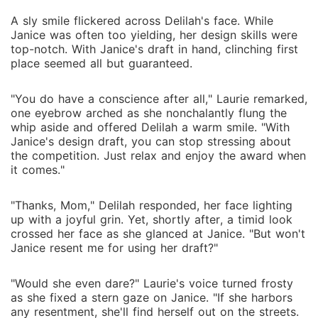
A sly smile flickered across Delilah's face. While
Janice was often too yielding, her design skills were
top-notch. With Janice's draft in hand, clinching first
place seemed all but guaranteed.
"You do have a conscience after all," Laurie remarked,
one eyebrow arched as she nonchalantly flung the
whip aside and offered Delilah a warm smile. "With
Janice's design draft, you can stop stressing about
the competition. Just relax and enjoy the award when
it comes."
"Thanks, Mom," Delilah responded, her face lighting
up with a joyful grin. Yet, shortly after, a timid look
crossed her face as she glanced at Janice. "But won't
Janice resent me for using her draft?"
"Would she even dare?" Laurie's voice turned frosty
as she fixed a stern gaze on Janice. "If she harbors
any resentment, she'll find herself out on the streets.