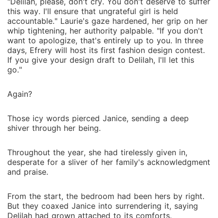
"Delilah, please, don't cry. You don't deserve to suffer
this way. I'll ensure that ungrateful girl is held
accountable." Laurie's gaze hardened, her grip on her
whip tightening, her authority palpable. "If you don't
want to apologize, that's entirely up to you. In three
days, Efrery will host its first fashion design contest.
If you give your design draft to Delilah, I'll let this
go."
Again?
Those icy words pierced Janice, sending a deep
shiver through her being.
Throughout the year, she had tirelessly given in,
desperate for a sliver of her family's acknowledgment
and praise.
From the start, the bedroom had been hers by right.
But they coaxed Janice into surrendering it, saying
Delilah had grown attached to its comforts.