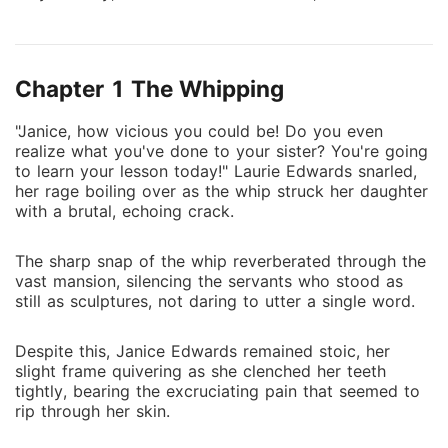
creative works to her foster sister. In return for her
sacrifices, she found no warmth, only deeper neglect.
Resolute, Janice vowed to cut off all emotional
Chapter 1 The Whipping
bonds. Transformed, she now stood as a master of
martial arts, adept in eight languages, an esteemed
"Janice, how vicious you could be! Do you even
medical expert, and a celebrated designer. With
realize what you've done to your sister? You're going
newfound resolve, she declared, "From this day
to learn your lesson today!" Laurie Edwards snarled,
forward, no one in this family shall cross me."
her rage boiling over as the whip struck her daughter
with a brutal, echoing crack.
The sharp snap of the whip reverberated through the
vast mansion, silencing the servants who stood as
still as sculptures, not daring to utter a single word.
Despite this, Janice Edwards remained stoic, her
slight frame quivering as she clenched her teeth
tightly, bearing the excruciating pain that seemed to
rip through her skin.