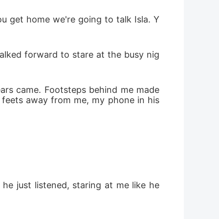
w feets away from me, my phone in his 