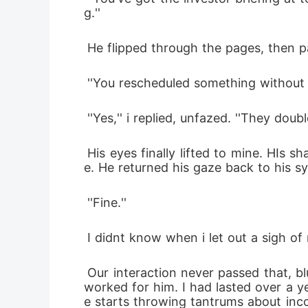
g.''
 He flipped through the pages, then 
 ''You rescheduled something without 
 ''Yes,'' i replied, unfazed. ''They dou
 His eyes finally lifted to mine. HIs sharp, scruntinizing stare shook me up a bit. Something unreadabale flickered across his fac
e. He returned his gaze back to his s
 ''Fine.''
 I didnt know when i let out a sigh of r
 Our interaction never passed that, blunt, fast-paced with no room for fluff. He was nutorious for chewing through people that 
worked for him. I had lasted over a y
e starts throwing tantrums about inc