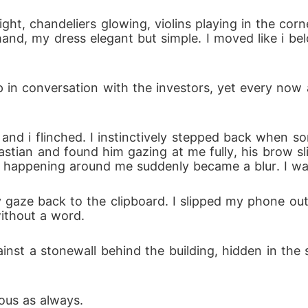
 hand, my dress elegant but simple. I moved like i be
bastian and found him gazing at me fully, his brow sli
s happening around me suddenly became a blur. I wa
ithout a word.
ous as always.