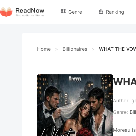
Genre
Ranking
Home
>
Billionaires
>
WHAT THE VOW
WHA
Author:
g
Genre:
Bil
Moreau is