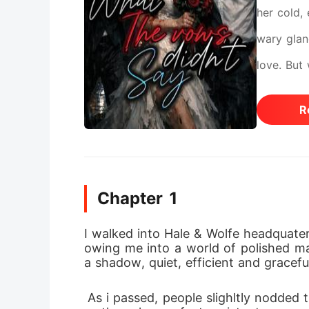
her cold,
wary glan
love. But
Sebastian
R
rescue, as
never got
Chapter 1
I walked into Hale & Wolfe headquater
owing me into a world of polished mar
a shadow, quiet, efficient and gracefu
 As i passed, people slighltly nodded their heads as they greeted me. i smilled back as i made my way through. To everyone i w