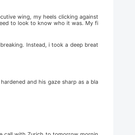
need to look to know who it was. My fi