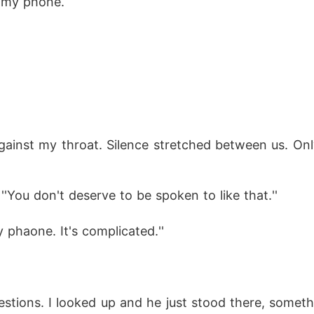
or my phone.
''You don't deserve to be spoken to like that.'' 
phaone. It's complicated.''