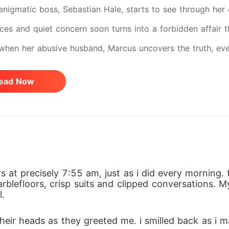
 enigmatic boss, Sebastian Hale, starts to see through her
ces and quiet concern soon turns into a forbidden affair t
 when her abusive husband, Marcus uncovers the truth, every
 from her husband yet Sebastian risks everything to save he
ead Now
 she fights to reclaim her voice, her strength, and her fut
 from her parents and her husband from her boss.
s at precisely 7:55 am, just as i did every morning. 
blefloors, crisp suits and clipped conversations. M
l.