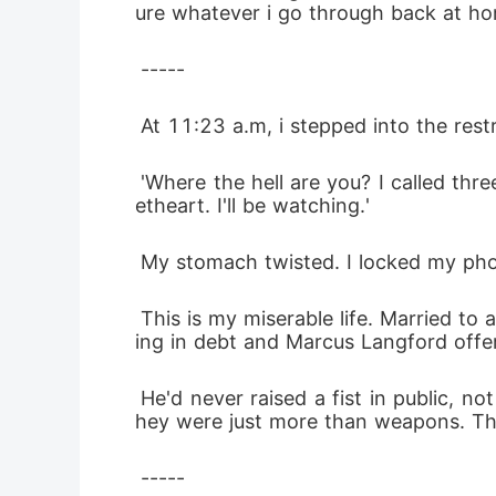
ure whatever i go through back at home
 -----
 At 11:23 a.m, i stepped into the re
 'Where the hell are you? I called three times. Don't forget whose money pulled your family out of the gutter. Smile tonight swe
etheart. I'll be watching.'
 My stomach twisted. I locked my pho
 This is my miserable life. Married to a man i didn't love. Trapped by a transaction made years ago. My parents had been drown
ing in debt and Marcus Langford offered
 He'd never raised a fist in public, not like he needed to anyways. Behind closed doors, words were weapons and sometimes, t
hey were just more than weapons. Th
 -----