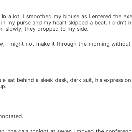
 in my purse and my heart skipped a beat. I didn't 
n slowly, they dropped to my side.
up.
annotated.