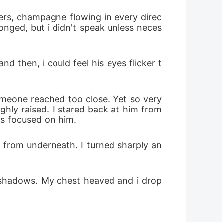
longed, but i didn't speak unless neces
ghly raised. I stared back at him from 
s focused on him.