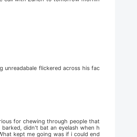
e barked, didn't bat an eyelash when h
What kept me going was if i could end