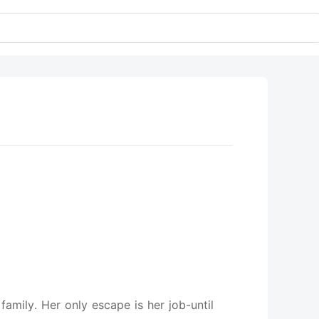
amily. Her only escape is her job-until