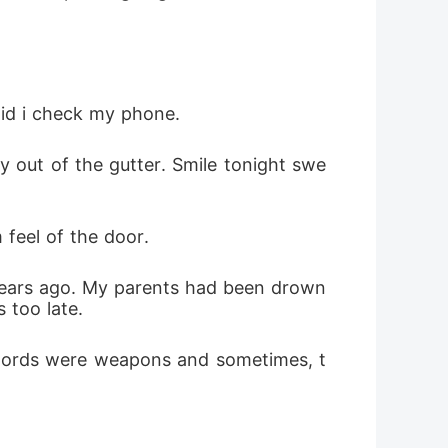
did i check my phone.
feel of the door.
 too late.