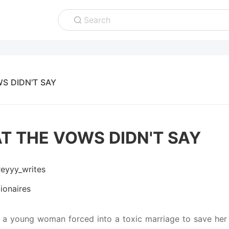
Search
S DIDN'T SAY
T THE VOWS DIDN'T SAY
reyyy_writes
lionaires
 a young woman forced into a toxic marriage to save her f