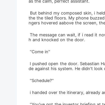
as the calm, perfect assistant. 
 But behind my composed skin, i held in a lot. I smoothed my blouse as i entered the executive wing, my heels clicking against 
the the tiled floors. My phone buzzed
ngers hovered aabove the screen, the
 The message can wait, if i read it now, i might not make it through the morning without breaking. Instead, i took a deep breat
h and knocked on the door.
 ''Come in''
 I pushed open the door. Sebastian Hale sat behind a sleek desk, dark suit, his expression hardened and his gaze sharp as a bla
de against his system. He didn't look 
 ''Schedule?''
 i handed over the itinerary, already 
 ''You've got the investor briefing at ten, the gala tonight at seven.I moved the conference call with Zurich to tomorrow mornin