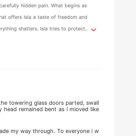
 carefully hidden pain. What begins as
hat offers Isla a taste of freedom and
thing shatters. Isla tries to protect
r. Isla's real journey begins after the
ure. She finds through love, the one she
the towering glass doors parted, swall
y head remained bent as i mioved like 