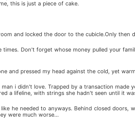
, this is just a piece of cake.
stroom and locked the door to the cubicle.Only then 
ne and pressed my head against the cold, yet warm 
 a lifeline, with strings she hadn't seen until it was
ey were much worse...