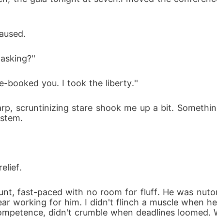
paused.
asking?''
ble-booked you. I took the liberty.''
ystem.
elief.
ear working for him. I didn't flinch a muscle when h
ompetence, didn't crumble when deadlines loomed. 