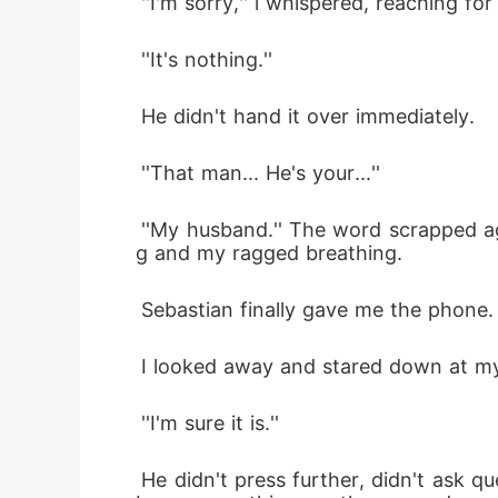
 ''I'm sorry,'' i whispered, reaching f
 ''It's nothing.'' 
 He didn't hand it over immediately.
 ''That man... He's your...''
 ''My husband.'' The word scrapped against my throat. Silence stretched between us. Only the distant hum of the violins playin
g and my ragged breathing.
 Sebastian finally gave me the phone. 
 I looked away and stared down at my 
 ''I'm sure it is.''
 He didn't press further, didn't ask questions. I looked up and he just stood there, something unreadable in his eyes, anger may