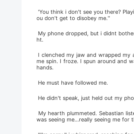
 'You think i don't see you there? Playing the loyal assistant, all dressed for who? When you get home we're going to talk Isla. Y
ou don't get to disobey me.''
 My phone dropped, but i didnt bother picking, i pushed myself away from the wall and walked forward to stare at the busy nig
ht.
 I clenched my jaw and wrapped my arms around myself. For the first time all day, the tears came. Footsteps behind me made 
me spin. I froze. I spun around and w
hands. 
 He must have followed me.
 He didn't speak, just held out my pho
 My hearth plummeted. Sebastian listened as Marcus sent another. He didn't say a word, he just listened, staring at me like he 
was seeing me...really seeing me for th