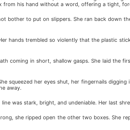
from his hand without a word, offering a tight, for
t bother to put on slippers. She ran back down the ha
r hands trembled so violently that the plastic stic
ath coming in short, shallow gasps. She laid the first
 She squeezed her eyes shut, her fingernails digging
ine away.
ine was stark, bright, and undeniable. Her last shr
wrong, she ripped open the other two boxes. She re