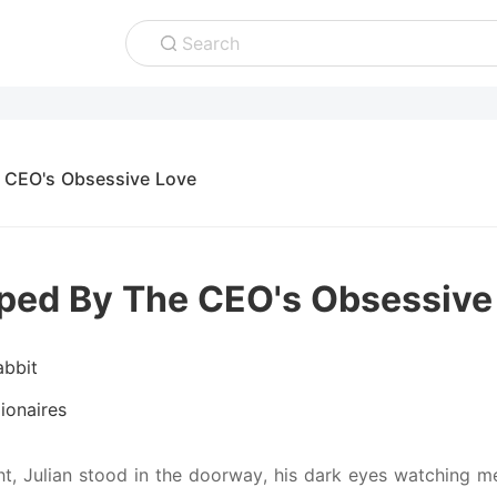
Search
 CEO's Obsessive Love
ped By The CEO's Obsessive
abbit
lionaires
ht, Julian stood in the doorway, his dark eyes watching m