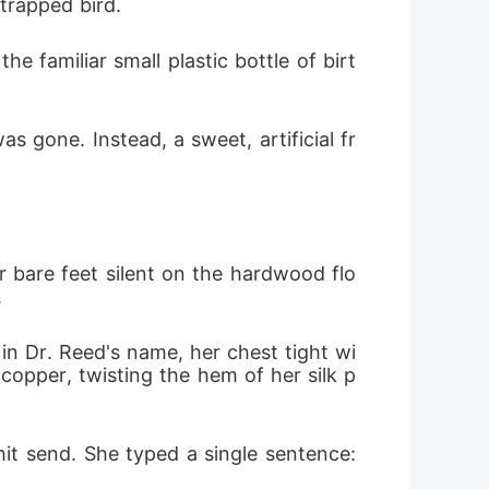
 trapped bird.
sleep in separate rooms until the wedding.
 familiar small plastic bottle of birt
 furious face. "Goodnight, Julian." I
ack.
s gone. Instead, a sweet, artificial fr
r bare feet silent on the hardwood flo
.
in Dr. Reed's name, her chest tight wi
copper, twisting the hem of her silk p
it send. She typed a single sentence: 