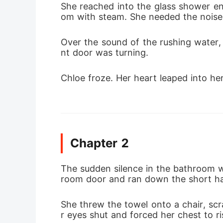
She reached into the glass shower en
om with steam. She needed the noise 
Over the sound of the rushing water, 
nt door was turning.
Chloe froze. Her heart leaped into he
Chapter 2
The sudden silence in the bathroom w
room door and ran down the short ha
She threw the towel onto a chair, sc
r eyes shut and forced her chest to ri