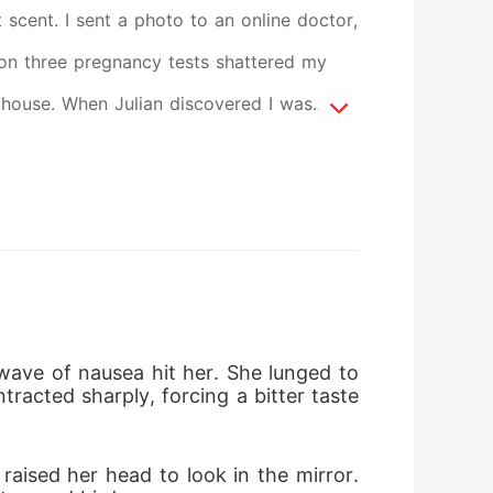
t scent. I sent a photo to an online doctor,
es on three pregnancy tests shattered my
thouse. When Julian discovered I was
one and threatened to frame my best friend
 father's medical account will be frozen."
til I vomited. He dragged me to his
s mahogany desk. He used my father's life
ankrupt daughter fighting a billionaire. I
d into a block of ice, refusing to speak,
ave of nausea hit her. She lunged to
acted sharply, forcing a bitter taste 
drove him to the edge of madness. Desperate
ure his grandmother's approval. Instead of
aised her head to look in the mirror. 
ght in the eye and refused his wealth.