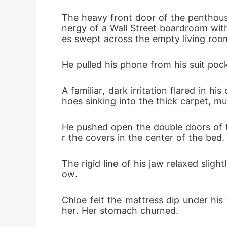
The heavy front door of the penthouse
nergy of a Wall Street boardroom with 
es swept across the empty living ro
He pulled his phone from his suit poc
A familiar, dark irritation flared in h
hoes sinking into the thick carpet, mu
He pushed open the double doors of 
r the covers in the center of the bed.
The rigid line of his jaw relaxed slig
ow.
Chloe felt the mattress dip under hi
her. Her stomach churned.