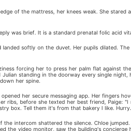
 edge of the mattress, her knees weak. She stared a
ply was brief. It is a standard prenatal folic acid vi
anded softly on the duvet. Her pupils dilated. The a
iness forcing her to press her palm flat against the
ulian standing in the doorway every single night, 
n down her spine.
opened her secure messaging app. Her fingers hover
r ribs, before she texted her best friend, Paige: "
try box. Tell them it's from that bakery I like. Hurry.
 of the intercom shattered the silence. Chloe jumpe
ed the video monitor, saw the building's concierge