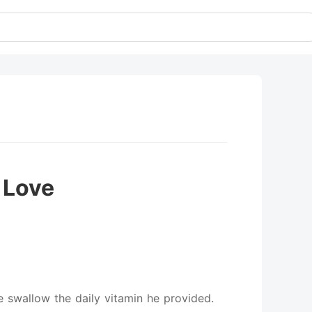
 Love
e swallow the daily vitamin he provided.