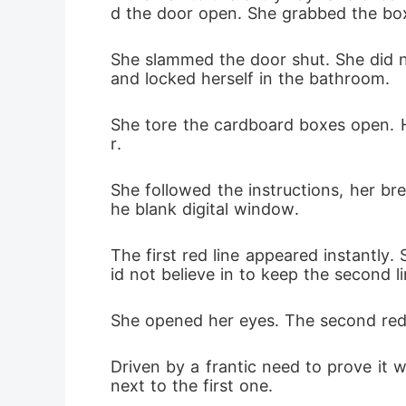
d the door open. She grabbed the box 
She slammed the door shut. She did no
and locked herself in the bathroom.
She tore the cardboard boxes open. He
r.
She followed the instructions, her bre
he blank digital window.
The first red line appeared instantly.
id not believe in to keep the second l
She opened her eyes. The second red l
Driven by a frantic need to prove it 
next to the first one.