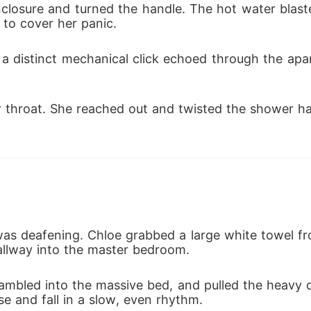
closure and turned the handle. The hot water blaste
to cover her panic.
a distinct mechanical click echoed through the apa
r throat. She reached out and twisted the shower ha
as deafening. Chloe grabbed a large white towel fr
llway into the master bedroom.
rambled into the massive bed, and pulled the heavy 
se and fall in a slow, even rhythm.