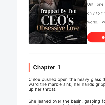
Until one 
only to fi
world. I 
investiga
R
for corpo
He whispe
study, sl
Chapter 1
and my un
had absolu
Chloe pushed open the heavy glass d
ward the marble sink, her hands gripp
refusing 
up her throat.
to finali
She leaned over the basin, gasping fo
performing