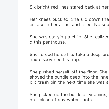
Six bright red lines stared back at her
Her knees buckled. She slid down the 
er face in her arms, and cried. No so
She was carrying a child. She realiz
d this penthouse.
She forced herself to take a deep bre
had discovered his trap.
She pushed herself off the floor. She
shoved the bundle deep into the inner
blic trash bin the next time she was 
She picked up the bottle of vitamins,
nter clean of any water spots.