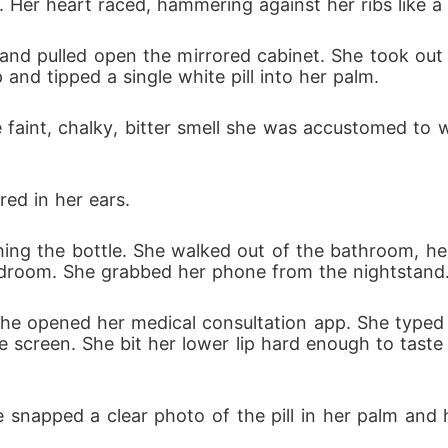
. Her heart raced, hammering against her ribs like a
rough his violence, she issued a direct order: we were to 
d pulled open the mirrored cabinet. She took out the
, I pushed the heavy guest room door shut right in Julian's
 and tipped a single white pill into her palm.
 brass deadbolt, finally finding my first weapon to fight b
 faint, chalky, bitter smell she was accustomed to wa
ed in her ears.
ing the bottle. She walked out of the bathroom, he
edroom. She grabbed her phone from the nightstand
she opened her medical consultation app. She typed 
e screen. She bit her lower lip hard enough to taste 
 snapped a clear photo of the pill in her palm and h