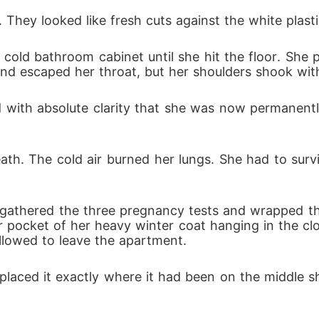
. They looked like fresh cuts against the white plasti
cold bathroom cabinet until she hit the floor. She p
und escaped her throat, but her shoulders shook with
ed with absolute clarity that she was now permanen
ath. The cold air burned her lungs. She had to survi
 gathered the three pregnancy tests and wrapped them
 pocket of her heavy winter coat hanging in the clo
allowed to leave the apartment.
 placed it exactly where it had been on the middle s