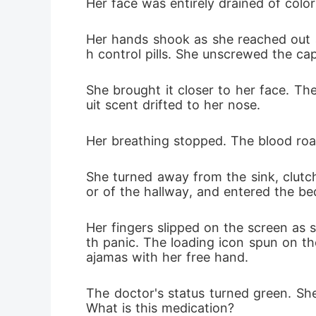
Her face was entirely drained of color
Seeing th
Her hands shook as she reached out an
That night
h control pills. She unscrewed the cap
turned the
She brought it closer to her face. The
uit scent drifted to her nose.
Her breathing stopped. The blood roar
She turned away from the sink, clutch
or of the hallway, and entered the b
Her fingers slipped on the screen as 
th panic. The loading icon spun on th
ajamas with her free hand.
The doctor's status turned green. She
What is this medication?