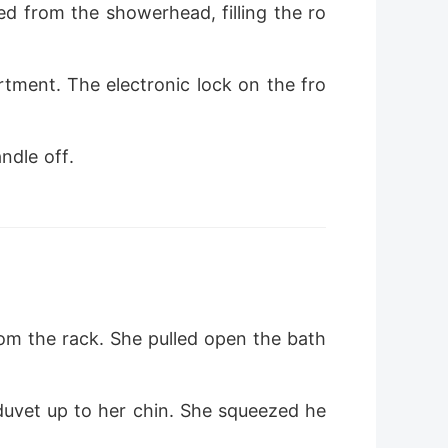
d from the showerhead, filling the ro
rtment. The electronic lock on the fro
ndle off.
om the rack. She pulled open the bath
duvet up to her chin. She squeezed he