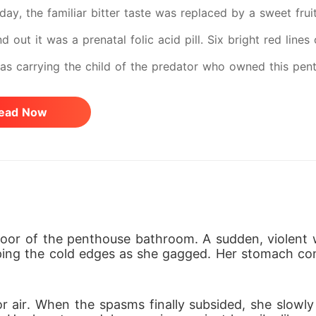
day, the familiar bitter taste was replaced by a sweet frui
nd out it was a prenatal folic acid pill. Six bright red lin
was carrying the child of the predator who owned this pen
ting his trap, his rage was terrifying. He shattered my ph
ead Now
rate fraud. "Eat it, or tomorrow morning, the funds in your
red those words while forcing me to swallow my dinner un
amming a marriage license and a suffocating prenup on hi
born child to lock me in a permanent, legal cage. I was a b
tely no leverage. So, I gave up fighting physically. I turne
oor of the penthouse bathroom. A sudden, violent w
ing the cold edges as she gagged. Her stomach contr
to react, treating him like empty air until his obsession 
ze the marriage, he dragged me to his family estate to sec
r air. When the spasms finally subsided, she slowly r
 as his obedient fiancée, I looked the fierce matriarch ri