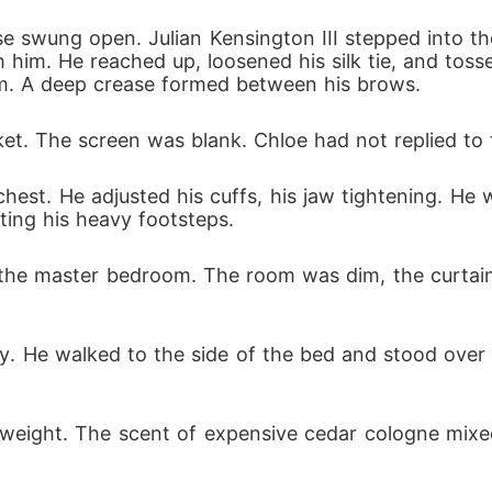
 swung open. Julian Kensington III stepped into th
him. He reached up, loosened his silk tie, and tosse
om. A deep crease formed between his brows.
ket. The screen was blank. Chloe had not replied to
is chest. He adjusted his cuffs, his jaw tightening. H
ting his heavy footsteps.
the master bedroom. The room was dim, the curtai
htly. He walked to the side of the bed and stood over 
s weight. The scent of expensive cedar cologne mixe