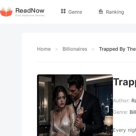
Genre
Ranking
Home
>
Billionaires
>
Trapped By The
Trap
Author:
R
Genre:
Bil
Every nig