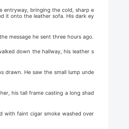
e entryway, bringing the cold, sharp e
d it onto the leather sofa. His dark ey
 the message he sent three hours ago.
e walked down the hallway, his leather s
ns drawn. He saw the small lump unde
her, his tall frame casting a long shad
d with faint cigar smoke washed over 