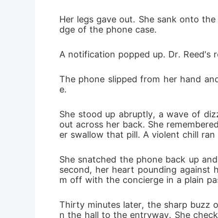
Her legs gave out. She sank onto the
dge of the phone case.
A notification popped up. Dr. Reed's re
The phone slipped from her hand and l
e.
She stood up abruptly, a wave of dizz
out across her back. She remembered J
er swallow that pill. A violent chill ra
She snatched the phone back up and 
second, her heart pounding against he
m off with the concierge in a plain pas
Thirty minutes later, the sharp buzz
n the hall to the entryway. She check