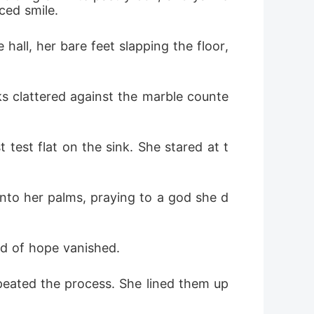
ced smile.
ll, her bare feet slapping the floor, 
ks clattered against the marble counte
 test flat on the sink. She stared at t
 into her palms, praying to a god she d
ed of hope vanished.
peated the process. She lined them up 