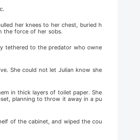
c.
ulled her knees to her chest, buried h
 the force of her sobs.
tly tethered to the predator who owne
ve. She could not let Julian know she 
 in thick layers of toilet paper. She 
set, planning to throw it away in a pu
helf of the cabinet, and wiped the cou