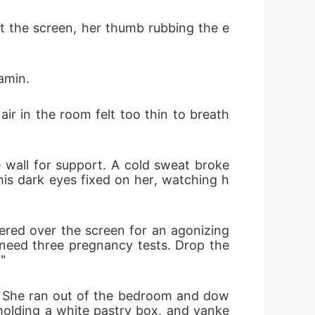
t the screen, her thumb rubbing the e
tamin.
ir in the room felt too thin to breath
 wall for support. A cold sweat broke 
his dark eyes fixed on her, watching h
ed over the screen for an agonizing 
I need three pregnancy tests. Drop the
"
d. She ran out of the bedroom and dow
 holding a white pastry box, and yanke