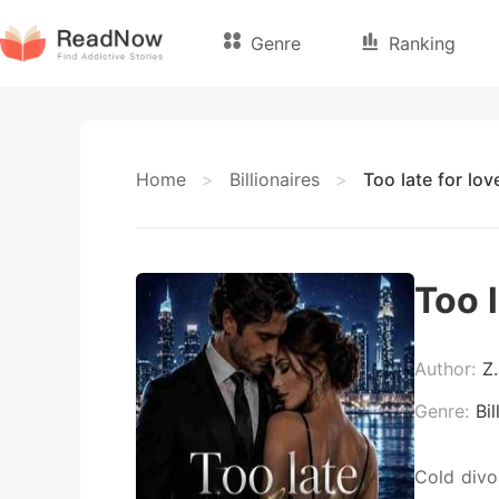
Genre
Ranking
Home
>
Billionaires
>
Too late for lov
Too l
Author:
Z.
Genre:
Bil
Cold divo