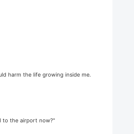
ould harm the life growing inside me.
d to the airport now?"