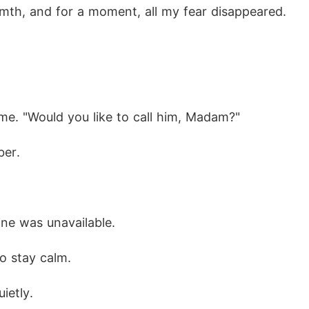
rmth, and for a moment, all my fear disappeared.
me. "Would you like to call him, Madam?"
ber.
ine was unavailable.
to stay calm.
uietly.