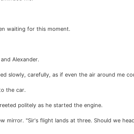
een waiting for this moment.
 and Alexander.
ved slowly, carefully, as if even the air around me c
to the car.
reeted politely as he started the engine.
w mirror. "Sir's flight lands at three. Should we hea