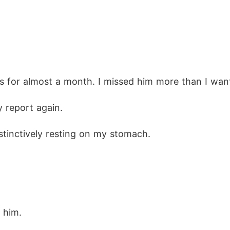
s for almost a month. I missed him more than I wan
y report again.
stinctively resting on my stomach.
o him.