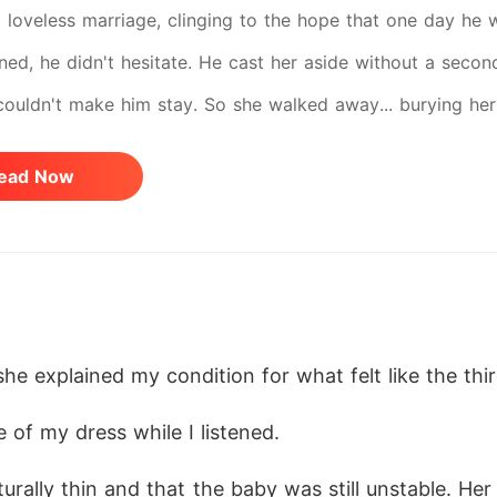
 loveless marriage, clinging to the hope that one day he 
rned, he didn't hesitate. He cast her aside without a secon
couldn't make him stay. So she walked away... burying her l
 the final divorce papers from a hospital bed, ready to era
ead Now
chable CEO breaks. In front of everyone, he falls to his kn
ave him. He once let her go without regret. Now, he will 
n't heal... And some love stories don't deserve a second
 she explained my condition for what felt like the thi
 of my dress while I listened.