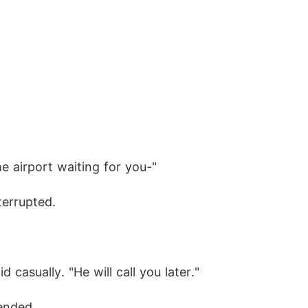
e airport waiting for you-"
terrupted.
d casually. "He will call you later."
 ended.