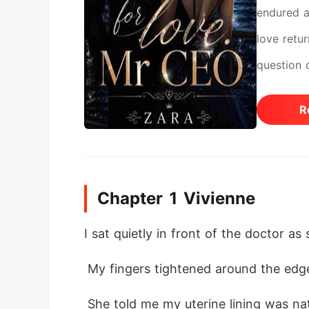
endured a
love retu
question 
she signs
R
the untou
not to le
wounds do
Chapter 1 Vivienne
I sat quietly in front of the doctor as
 My fingers tightened around the edge
 She told me my uterine lining was naturally thin and that the baby was still unstable. Her voice was calm, but every word lande