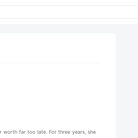
worth far too late. For three years, she