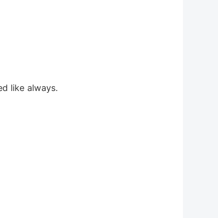
d like always.