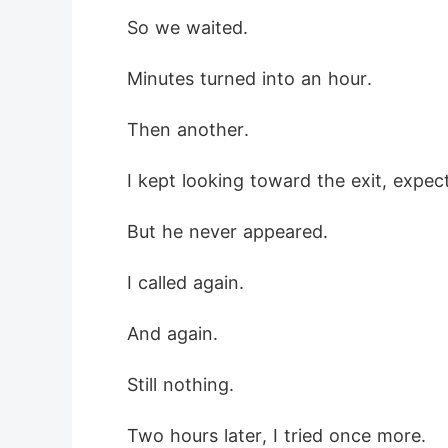
 So we waited.
 Minutes turned into an hour.
 Then another.
 I kept looking toward the exit, expe
 But he never appeared.
 I called again.
 And again.
 Still nothing.
 Two hours later, I tried once more.