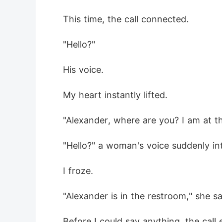
 This time, the call connected.
 "Hello?"
 His voice.
 My heart instantly lifted.
 "Alexander, where are you? I am at th
 "Hello?" a woman's voice suddenly in
 I froze.
 "Alexander is in the restroom," she sai
 Before I could say anything, the call