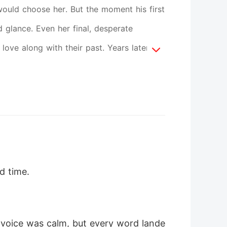
would choose her. But the moment his first
d glance. Even her final, desperate
ove along with their past. Years later,
se him from her life forever. That's when
ees, his voice trembling as he begs her
do anything to have her back. But some
 chance.
rd time.