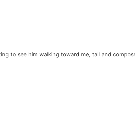
cting to see him walking toward me, tall and compose