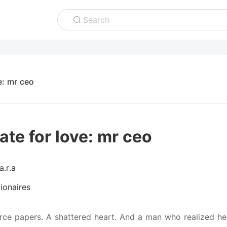
Search
e: mr ceo
ate for love: mr ceo
a.r.a
lionaires
rce papers. A shattered heart. And a man who realized her 