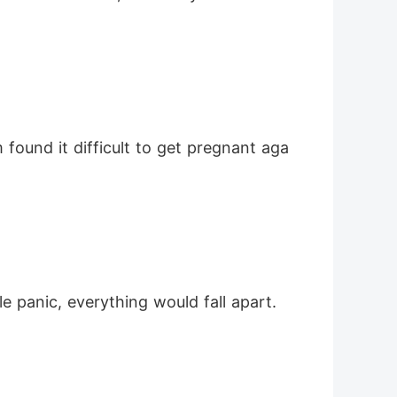
le panic, everything would fall apart.