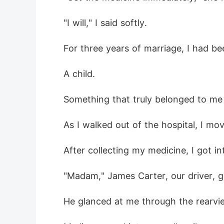
 "I will," I said softly.
 For three years of marriage, I had b
 A child.
 Something that truly belonged to me
 As I walked out of the hospital, I mo
 After collecting my medicine, I got in
 "Madam," James Carter, our driver, g
 He glanced at me through the rearvie