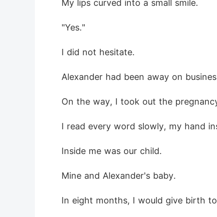
 My lips curved into a small smile.
 "Yes."
 I did not hesitate.
 Alexander had been away on busines
 On the way, I took out the pregnanc
 I read every word slowly, my hand in
 Inside me was our child.
 Mine and Alexander's baby.
 In eight months, I would give birth t