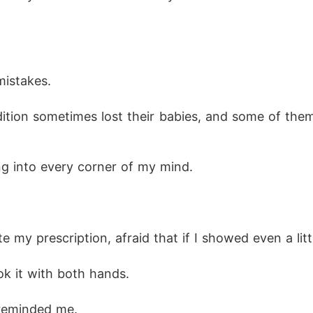
istakes.
ng into every corner of my mind.
 my prescription, afraid that if I showed even a litt
k it with both hands.
 reminded me.