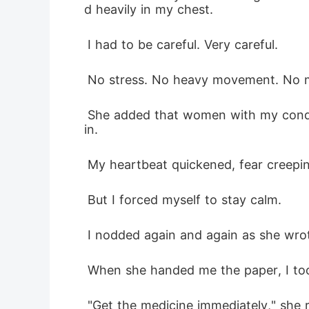
d heavily in my chest.
 I had to be careful. Very careful.
 No stress. No heavy movement. No m
 She added that women with my condition sometimes lost their babies, and some of them found it difficult to get pregnant aga
in.
 My heartbeat quickened, fear creepi
 But I forced myself to stay calm.
 I nodded again and again as she wrote
 When she handed me the paper, I too
 "Get the medicine immediately," she