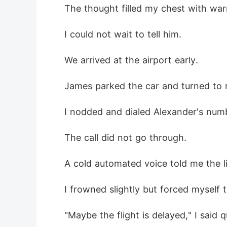
 The thought filled my chest with wa
 I could not wait to tell him.
 We arrived at the airport early.
 James parked the car and turned to 
 I nodded and dialed Alexander's num
 The call did not go through.
 A cold automated voice told me the l
 I frowned slightly but forced myself 
 "Maybe the flight is delayed," I said q