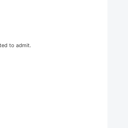
ted to admit.