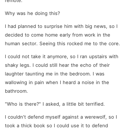
remote.
Why was he doing this?
I had planned to surprise him with big news, so I 
decided to come home early from work in the 
human sector. Seeing this rocked me to the core.
I could not take it anymore, so I ran upstairs with 
shaky legs. I could still hear the echo of their 
laughter taunting me in the bedroom. I was 
wallowing in pain when I heard a noise in the 
bathroom.
"Who is there?" I asked, a little bit terrified.
I couldn't defend myself against a werewolf, so I 
took a thick book so I could use it to defend 