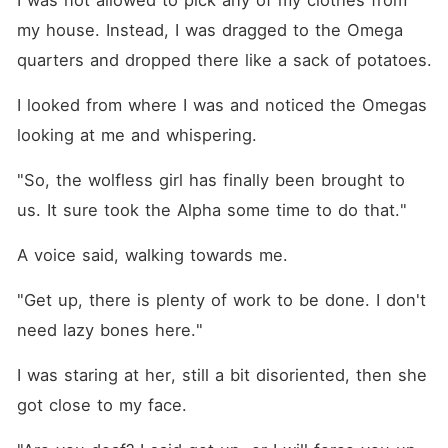
I was not allowed to pick any of my clothes from 
my house. Instead, I was dragged to the Omega 
quarters and dropped there like a sack of potatoes.
I looked from where I was and noticed the Omegas 
looking at me and whispering.
"So, the wolfless girl has finally been brought to 
us. It sure took the Alpha some time to do that."
A voice said, walking towards me.
"Get up, there is plenty of work to be done. I don't 
need lazy bones here."
I was staring at her, still a bit disoriented, then she 
got close to my face.