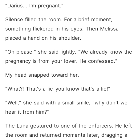
"Darius... I'm pregnant."
Silence filled the room. For a brief moment, 
something flickered in his eyes. Then Melissa 
placed a hand on his shoulder.
"Oh please," she said lightly. "We already know the 
pregnancy is from your lover. He confessed."
My head snapped toward her.
"What?! That's a lie-you know that's a lie!"
"Well," she said with a small smile, "why don't we 
hear it from him?"
The Luna gestured to one of the enforcers. He left 
the room and returned moments later, dragging a 