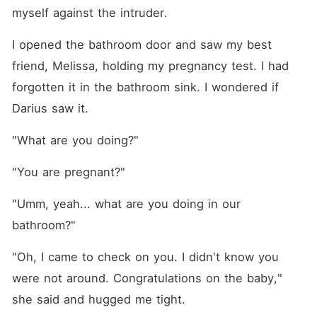
myself against the intruder.
I opened the bathroom door and saw my best 
friend, Melissa, holding my pregnancy test. I had 
forgotten it in the bathroom sink. I wondered if 
Darius saw it.
"What are you doing?"
"You are pregnant?"
"Umm, yeah... what are you doing in our 
bathroom?"
"Oh, I came to check on you. I didn't know you 
were not around. Congratulations on the baby," 
she said and hugged me tight.