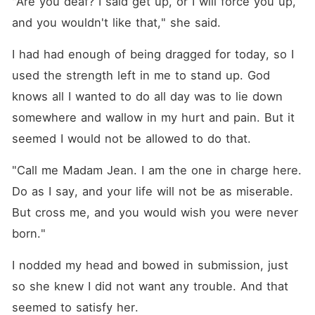
"Are you deaf? I said get up, or I will force you up, 
and you wouldn't like that," she said.
I had had enough of being dragged for today, so I 
used the strength left in me to stand up. God 
knows all I wanted to do all day was to lie down 
somewhere and wallow in my hurt and pain. But it 
seemed I would not be allowed to do that.
"Call me Madam Jean. I am the one in charge here. 
Do as I say, and your life will not be as miserable. 
But cross me, and you would wish you were never 
born."
I nodded my head and bowed in submission, just 
so she knew I did not want any trouble. And that 
seemed to satisfy her.