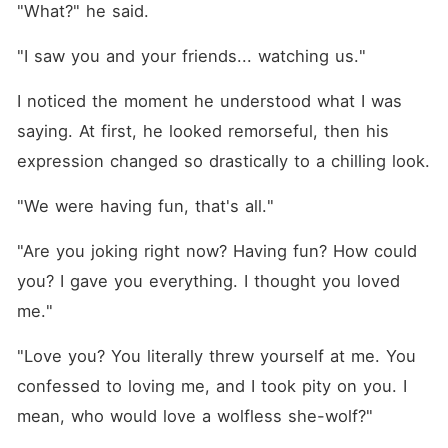
"What?" he said.
"I saw you and your friends... watching us."
I noticed the moment he understood what I was 
saying. At first, he looked remorseful, then his 
expression changed so drastically to a chilling look.
"We were having fun, that's all."
"Are you joking right now? Having fun? How could 
you? I gave you everything. I thought you loved 
me."
"Love you? You literally threw yourself at me. You 
confessed to loving me, and I took pity on you. I 
mean, who would love a wolfless she-wolf?"