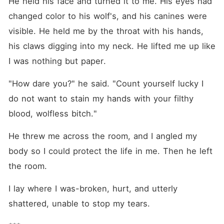
He held his face and turned it to me. His eyes had 
changed color to his wolf's, and his canines were 
visible. He held me by the throat with his hands, 
his claws digging into my neck. He lifted me up like 
I was nothing but paper.
"How dare you?" he said. "Count yourself lucky I 
do not want to stain my hands with your filthy 
blood, wolfless bitch."
He threw me across the room, and I angled my 
body so I could protect the life in me. Then he left 
the room.
I lay where I was-broken, hurt, and utterly 
shattered, unable to stop my tears.