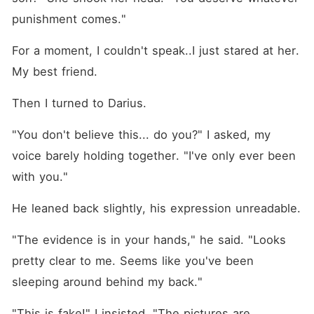
punishment comes."
For a moment, I couldn't speak..I just stared at her. 
My best friend.
Then I turned to Darius.
"You don't believe this... do you?" I asked, my 
voice barely holding together. "I've only ever been 
with you."
He leaned back slightly, his expression unreadable.
"The evidence is in your hands," he said. "Looks 
pretty clear to me. Seems like you've been 
sleeping around behind my back."
"This is fake!" I insisted. "The pictures are 