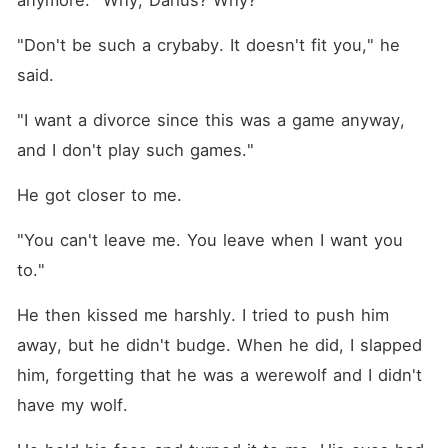
anymore. "Why, Darius? Why?"
"Don't be such a crybaby. It doesn't fit you," he 
said.
"I want a divorce since this was a game anyway, 
and I don't play such games."
He got closer to me.
"You can't leave me. You leave when I want you 
to."
He then kissed me harshly. I tried to push him 
away, but he didn't budge. When he did, I slapped 
him, forgetting that he was a werewolf and I didn't 
have my wolf.