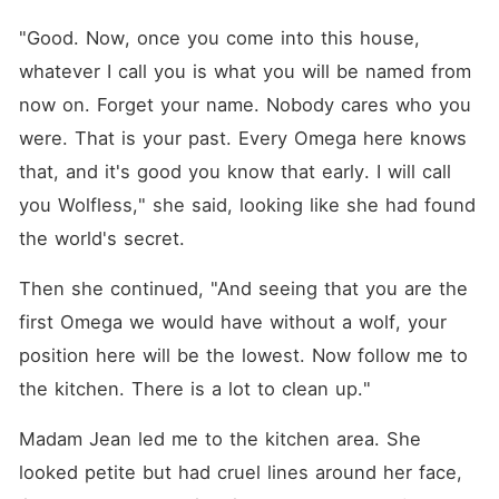
"Good. Now, once you come into this house, 
whatever I call you is what you will be named from 
now on. Forget your name. Nobody cares who you 
were. That is your past. Every Omega here knows 
that, and it's good you know that early. I will call 
you Wolfless," she said, looking like she had found 
the world's secret.
Then she continued, "And seeing that you are the 
first Omega we would have without a wolf, your 
position here will be the lowest. Now follow me to 
the kitchen. There is a lot to clean up."
Madam Jean led me to the kitchen area. She 
looked petite but had cruel lines around her face, 