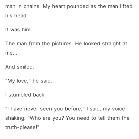
man in chains. My heart pounded as the man lifted 
his head.
It was him.
The man from the pictures. He looked straight at 
me...
And smiled.
"My love," he said.
I stumbled back.
"I have never seen you before," I said, my voice 
shaking. "Who are you? You need to tell them the 
truth-please!"