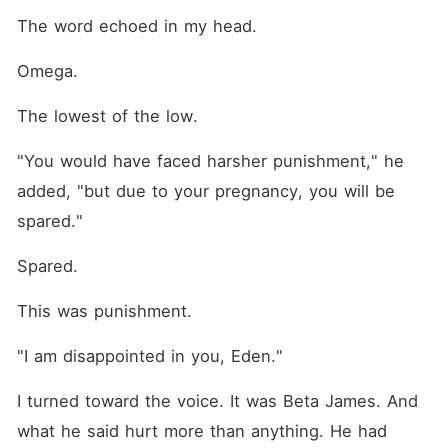
The word echoed in my head.
Omega.
The lowest of the low.
"You would have faced harsher punishment," he 
added, "but due to your pregnancy, you will be 
spared."
Spared.
This was punishment.
"I am disappointed in you, Eden."
I turned toward the voice. It was Beta James. And 
what he said hurt more than anything. He had 