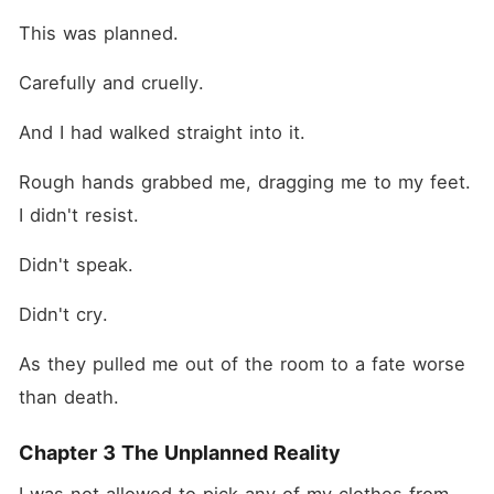
This was planned.
Carefully and cruelly.
And I had walked straight into it.
Rough hands grabbed me, dragging me to my feet. 
I didn't resist.
Didn't speak.
Didn't cry.
As they pulled me out of the room to a fate worse 
than death.
Chapter 3 The Unplanned Reality