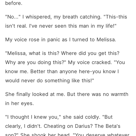
before.
"No..." I whispered, my breath catching. "This-this 
isn't real. I've never seen this man in my life!"
My voice rose in panic as I turned to Melissa.
"Melissa, what is this? Where did you get this? 
Why are you doing this?" My voice cracked. "You 
know me. Better than anyone here-you know I 
would never do something like this!"
She finally looked at me. But there was no warmth 
in her eyes.
"I thought I knew you," she said coldly. "But 
clearly, I didn't. Cheating on Darius? The Beta's 
son?" She shook her head. "You deserve whatever 