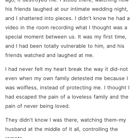
his friends laughed at our intimate wedding night, 
and I shattered into pieces. I didn't know he had a 
video in the room recording what I thought was a 
special moment between us. It was my first time, 
and I had been totally vulnerable to him, and his 
friends watched and laughed at me.
I had never felt my heart break the way it did-not 
even when my own family detested me because I 
was wolfless, instead of protecting me. I thought I 
had escaped the pain of a loveless family and the 
pain of never being loved.
They didn't know I was there, watching them-my 
husband at the middle of it all, controlling the 