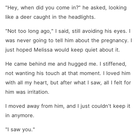
"Hey, when did you come in?" he asked, looking 
like a deer caught in the headlights.
"Not too long ago," I said, still avoiding his eyes. I 
was never going to tell him about the pregnancy. I 
just hoped Melissa would keep quiet about it.
He came behind me and hugged me. I stiffened, 
not wanting his touch at that moment. I loved him 
with all my heart, but after what I saw, all I felt for 
him was irritation.
I moved away from him, and I just couldn't keep it 
in anymore.
"I saw you."