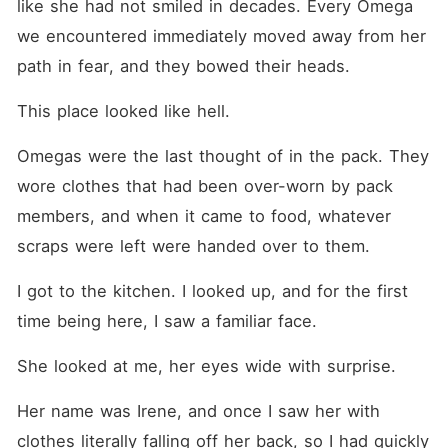
like she had not smiled in decades. Every Omega 
we encountered immediately moved away from her 
path in fear, and they bowed their heads.
This place looked like hell.
Omegas were the last thought of in the pack. They 
wore clothes that had been over-worn by pack 
members, and when it came to food, whatever 
scraps were left were handed over to them.
I got to the kitchen. I looked up, and for the first 
time being here, I saw a familiar face.
She looked at me, her eyes wide with surprise.
Her name was Irene, and once I saw her with 
clothes literally falling off her back, so I had quickly 