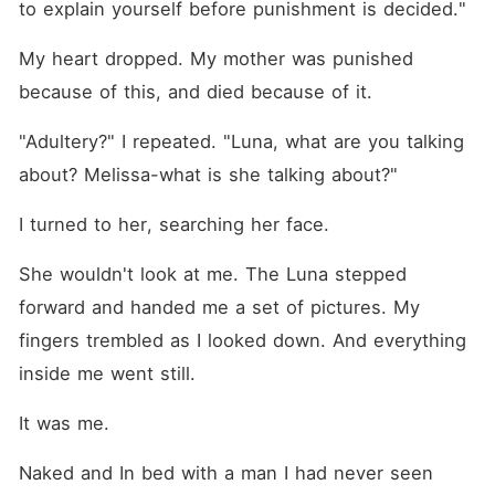
to explain yourself before punishment is decided."
My heart dropped. My mother was punished 
because of this, and died because of it.
"Adultery?" I repeated. "Luna, what are you talking 
about? Melissa-what is she talking about?"
I turned to her, searching her face.
She wouldn't look at me. The Luna stepped 
forward and handed me a set of pictures. My 
fingers trembled as I looked down. And everything 
inside me went still.
It was me.
Naked and In bed with a man I had never seen 