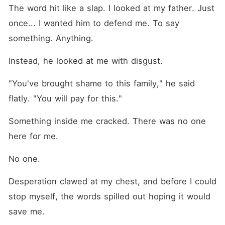
The word hit like a slap. I looked at my father. Just 
once... I wanted him to defend me. To say 
something. Anything.
Instead, he looked at me with disgust.
"You've brought shame to this family," he said 
flatly. "You will pay for this."
Something inside me cracked. There was no one 
here for me.
No one.
Desperation clawed at my chest, and before I could 
stop myself, the words spilled out hoping it would 
save me.