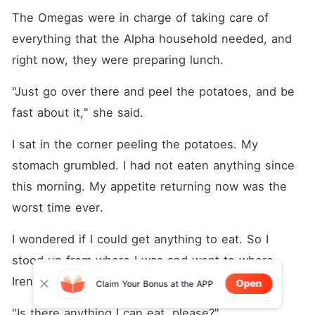
The Omegas were in charge of taking care of 
everything that the Alpha household needed, and 
right now, they were preparing lunch.
"Just go over there and peel the potatoes, and be 
fast about it," she said.
I sat in the corner peeling the potatoes. My 
stomach grumbled. I had not eaten anything since 
this morning. My appetite returning now was the 
worst time ever.
I wondered if I could get anything to eat. So I 
stood up from where I was and went to where 
Irene was.
Open
Claim Your Bonus at the APP
"Is there anything I can eat, please?"