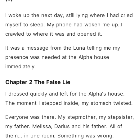
***
I woke up the next day, still lying where I had cried 
myself to sleep. My phone had woken me up..I 
crawled to where it was and opened it.
It was a message from the Luna telling me my 
presence was needed at the Alpha house 
immediately.
Chapter 2 The False Lie
I dressed quickly and left for the Alpha's house. 
The moment I stepped inside, my stomach twisted.
Everyone was there. My stepmother, my stepsister, 
my father. Melissa, Darius and his father. All of 
them... in one room. Something was wrong.