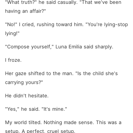
"What truth?" he said casually. "That we've been 
having an affair?"
"No!" I cried, rushing toward him. "You're lying-stop 
lying!"
"Compose yourself," Luna Emilia said sharply.
I froze.
Her gaze shifted to the man. "Is the child she's 
carrying yours?"
He didn't hesitate.
"Yes," he said. "It's mine."
My world tilted. Nothing made sense. This was a 
setup. A perfect, cruel setup.