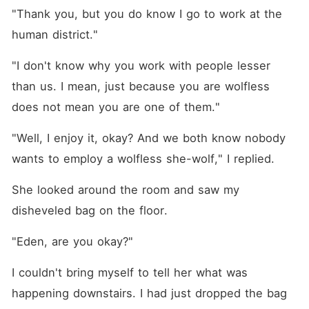
"Thank you, but you do know I go to work at the 
human district."
"I don't know why you work with people lesser 
than us. I mean, just because you are wolfless 
does not mean you are one of them."
"Well, I enjoy it, okay? And we both know nobody 
wants to employ a wolfless she-wolf," I replied.
She looked around the room and saw my 
disheveled bag on the floor.
"Eden, are you okay?"
I couldn't bring myself to tell her what was 
happening downstairs. I had just dropped the bag 