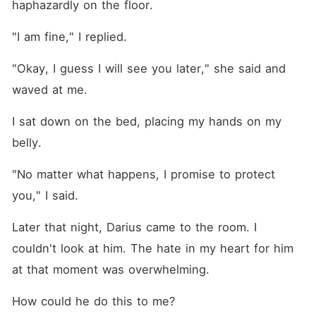
haphazardly on the floor.
"I am fine," I replied.
"Okay, I guess I will see you later," she said and 
waved at me.
I sat down on the bed, placing my hands on my 
belly.
"No matter what happens, I promise to protect 
you," I said.
Later that night, Darius came to the room. I 
couldn't look at him. The hate in my heart for him 
at that moment was overwhelming.
How could he do this to me?