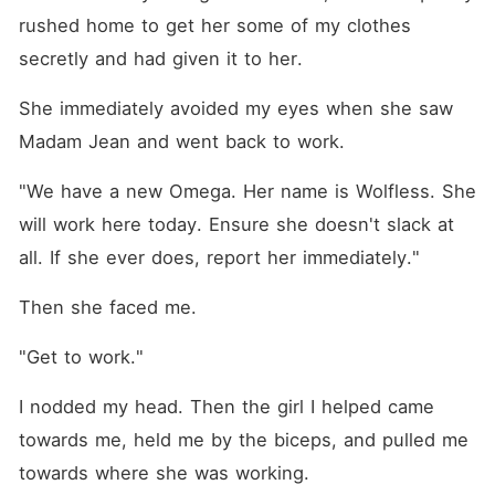
rushed home to get her some of my clothes 
secretly and had given it to her.
She immediately avoided my eyes when she saw 
Madam Jean and went back to work.
"We have a new Omega. Her name is Wolfless. She 
will work here today. Ensure she doesn't slack at 
all. If she ever does, report her immediately."
Then she faced me.
"Get to work."
I nodded my head. Then the girl I helped came 
towards me, held me by the biceps, and pulled me 
towards where she was working.