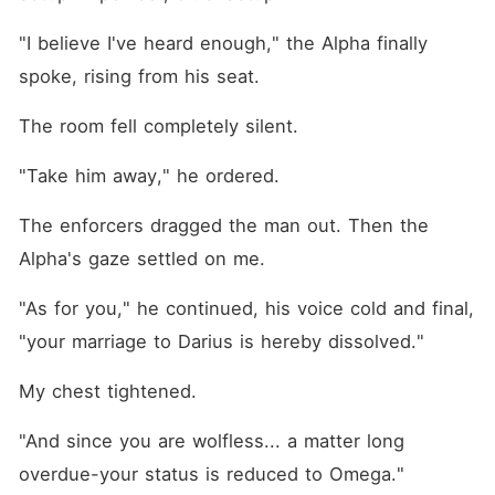
"I believe I've heard enough," the Alpha finally 
spoke, rising from his seat.
The room fell completely silent.
"Take him away," he ordered.
The enforcers dragged the man out. Then the 
Alpha's gaze settled on me.
"As for you," he continued, his voice cold and final, 
"your marriage to Darius is hereby dissolved."
My chest tightened.
"And since you are wolfless... a matter long 
overdue-your status is reduced to Omega."