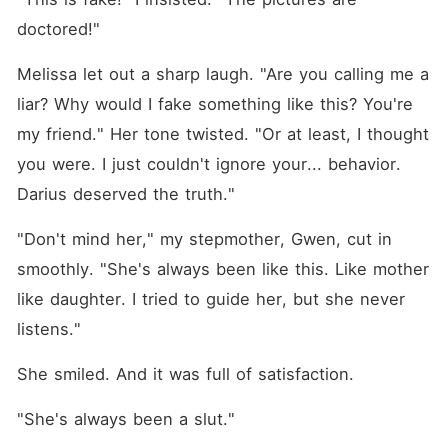
doctored!"
Melissa let out a sharp laugh. "Are you calling me a 
liar? Why would I fake something like this? You're 
my friend." Her tone twisted. "Or at least, I thought 
you were. I just couldn't ignore your... behavior. 
Darius deserved the truth."
"Don't mind her," my stepmother, Gwen, cut in 
smoothly. "She's always been like this. Like mother 
like daughter. I tried to guide her, but she never 
listens."
She smiled. And it was full of satisfaction.
"She's always been a slut."