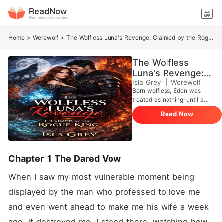
Home
>
Werewolf
>
The Wolfless Luna's Revenge: Claimed by the Rogue King
The Wolfless
Luna's Revenge:
Claimed by the
Isla Grey
|
Werewolf
Born wolfless, Eden was
Rogue King
treated as nothing-until a
powerful Beta's son married
Read Now
her... as a cruel dare.
Chapter 1 The Dared Vow
When I saw my most vulnerable moment being 
displayed by the man who professed to love me 
and even went ahead to make me his wife a week 
ago, it destroyed me. I stood there, watching how 