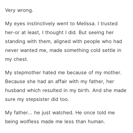
Very wrong.
My eyes instinctively went to Melissa. I trusted 
her-or at least, I thought I did. But seeing her 
standing with them, aligned with people who had 
never wanted me, made something cold settle in 
my chest.
My stepmother hated me because of my mother. 
Because she had an affair with my father, her 
husband which resulted in my birth. And she made 
sure my stepsister did too.
My father... he just watched. He once told me 
being wolfless made me less than human.