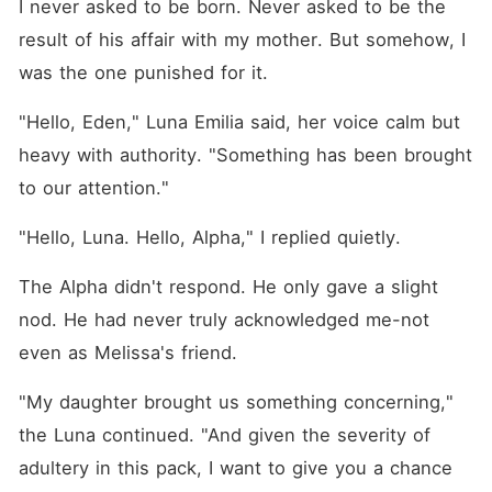
I never asked to be born. Never asked to be the 
result of his affair with my mother. But somehow, I 
was the one punished for it.
"Hello, Eden," Luna Emilia said, her voice calm but 
heavy with authority. "Something has been brought 
to our attention."
"Hello, Luna. Hello, Alpha," I replied quietly.
The Alpha didn't respond. He only gave a slight 
nod. He had never truly acknowledged me-not 
even as Melissa's friend.
"My daughter brought us something concerning," 
the Luna continued. "And given the severity of 
adultery in this pack, I want to give you a chance 