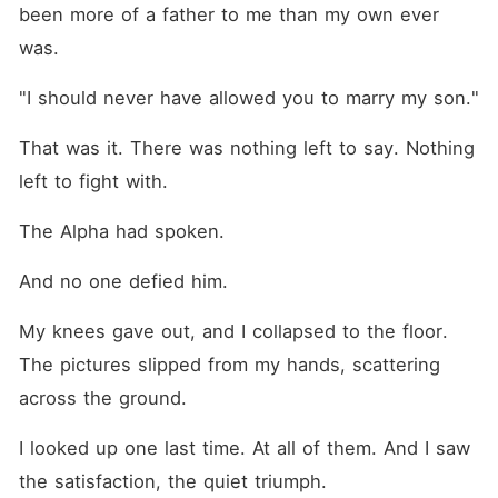
been more of a father to me than my own ever 
was.
"I should never have allowed you to marry my son."
That was it. There was nothing left to say. Nothing 
left to fight with.
The Alpha had spoken.
And no one defied him.
My knees gave out, and I collapsed to the floor. 
The pictures slipped from my hands, scattering 
across the ground.
I looked up one last time. At all of them. And I saw 
the satisfaction, the quiet triumph.