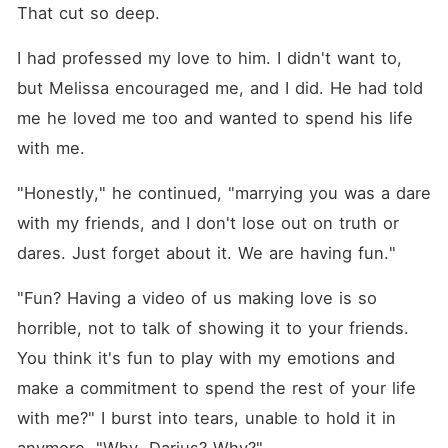
That cut so deep.
I had professed my love to him. I didn't want to, 
but Melissa encouraged me, and I did. He had told 
me he loved me too and wanted to spend his life 
with me.
"Honestly," he continued, "marrying you was a dare 
with my friends, and I don't lose out on truth or 
dares. Just forget about it. We are having fun."
"Fun? Having a video of us making love is so 
horrible, not to talk of showing it to your friends. 
You think it's fun to play with my emotions and 
make a commitment to spend the rest of your life 
with me?" I burst into tears, unable to hold it in 