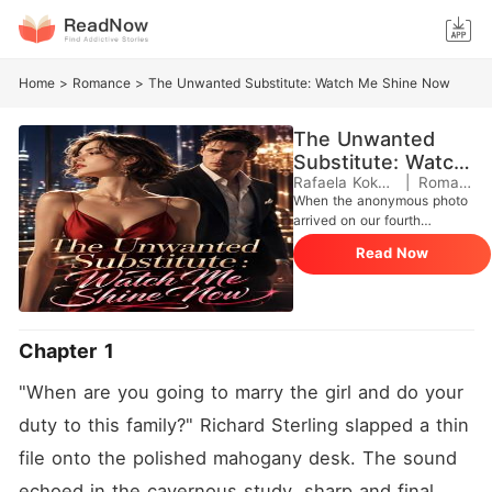
Home
>
Romance
>
The Unwanted Substitute: Watch Me Shine Now
The Unwanted
Substitute: Watch
Me Shine Now
Rafaela Kokkotou
|
Romance
When the anonymous photo
arrived on our fourth
anniversary, I found out my
Read Now
life as Julian Sterling's
perfect fiancée was just a
lie. The first thing he did
when he got home was
casually shatter my entire
Chapter 1
world. Julian stood in our
penthouse, looking at me
"When are you going to marry the girl and do your 
with absolute coldness.
"Seraphina is back. She's
duty to this family?" Richard Sterling slapped a thin 
the one I'll be marrying." He
file onto the polished mahogany desk. The sound 
was going to throw me
aside, claiming I was nothing
echoed in the cavernous study, sharp and final.