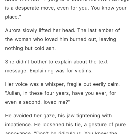
is a desperate move, even for you. You know your 
place."
Aurora slowly lifted her head. The last ember of 
the woman who loved him burned out, leaving 
nothing but cold ash.
She didn't bother to explain about the text 
message. Explaining was for victims.
Her voice was a whisper, fragile but eerily calm. 
"Julian, in these four years, have you ever, for 
even a second, loved me?"
He avoided her gaze, his jaw tightening with 
impatience. He loosened his tie, a gesture of pure 
annoyance. "Don't be ridiculous. You knew the 