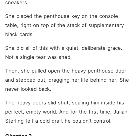
sneakers.
She placed the penthouse key on the console 
table, right on top of the stack of supplementary 
black cards.
She did all of this with a quiet, deliberate grace. 
Not a single tear was shed.
Then, she pulled open the heavy penthouse door 
and stepped out, dragging her life behind her. She 
never looked back.
The heavy doors slid shut, sealing him inside his 
perfect, empty world. And for the first time, Julian 
Sterling felt a cold draft he couldn't control.