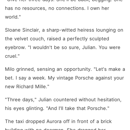
has no resources, no connections. I own her 
world."
Sloane Sinclair, a sharp-witted heiress lounging on 
the velvet couch, raised a perfectly sculpted 
eyebrow. "I wouldn't be so sure, Julian. You were 
cruel."
Milo grinned, sensing an opportunity. "Let's make a 
bet. I say a week. My vintage Porsche against your 
new Richard Mille."
"Three days," Julian countered without hesitation, 
his eyes glinting. "And I'll take that Porsche."
The taxi dropped Aurora off in front of a brick 