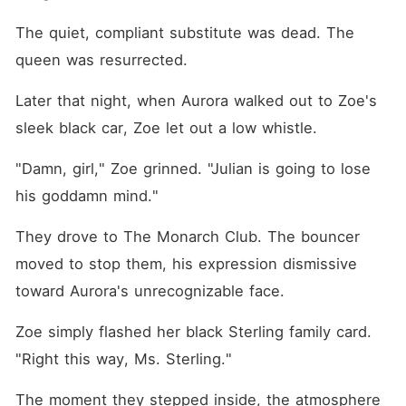
The quiet, compliant substitute was dead. The 
queen was resurrected.
Later that night, when Aurora walked out to Zoe's 
sleek black car, Zoe let out a low whistle.
"Damn, girl," Zoe grinned. "Julian is going to lose 
his goddamn mind."
They drove to The Monarch Club. The bouncer 
moved to stop them, his expression dismissive 
toward Aurora's unrecognizable face.
Zoe simply flashed her black Sterling family card. 
"Right this way, Ms. Sterling."
The moment they stepped inside, the atmosphere 