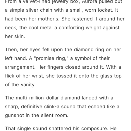
From a velvet-lined jewelry box, Aurora pulled out 
a simple silver chain with a small, worn locket. It 
had been her mother's. She fastened it around her 
neck, the cool metal a comforting weight against 
her skin.
Then, her eyes fell upon the diamond ring on her 
left hand. A "promise ring," a symbol of their 
arrangement. Her fingers closed around it. With a 
flick of her wrist, she tossed it onto the glass top 
of the vanity.
The multi-million-dollar diamond landed with a 
sharp, definitive clink-a sound that echoed like a 
gunshot in the silent room.
That single sound shattered his composure. He 