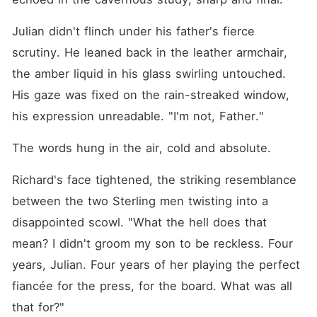
more than a convenient
substitute for the press and
his powerful family. He
Julian didn't flinch under his father's fierce 
watched me pack with a
scrutiny. He leaned back in the leather armchair, 
smirk, mocking my
dependence on his wealth.
the amber liquid in his glass swirling untouched. 
He even made a bet with his
billionaire friends, gambling a
His gaze was fixed on the rain-streaked window, 
vintage Porsche that I would
his expression unreadable. "I'm not, Father."
be back crying at his door
within three days. For four
years, I gave up my acting
The words hung in the air, cold and absolute.
career and molded myself
into his ideal, quiet
Richard's face tightened, the striking resemblance 
companion, believing my
daily devotion could melt his
between the two Sterling men twisting into a 
frozen heart. But my love
was just a joke to him, a
disappointed scowl. "What the hell does that 
simple line item in an
mean? I didn't groom my son to be reckless. Four 
arrangement I had never
seen. I didn't understand
years, Julian. Four years of her playing the perfect 
how he could be so casually
cruel, or why my entire
fiancée for the press, for the board. What was all 
identity over these years
that for?"
had to be a meticulously