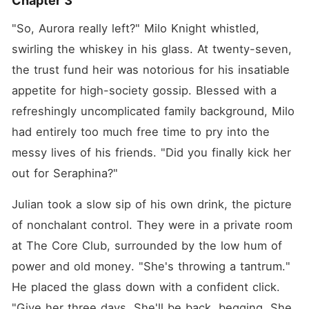
Chapter 3
"So, Aurora really left?" Milo Knight whistled, 
swirling the whiskey in his glass. At twenty-seven, 
the trust fund heir was notorious for his insatiable 
appetite for high-society gossip. Blessed with a 
refreshingly uncomplicated family background, Milo 
had entirely too much free time to pry into the 
messy lives of his friends. "Did you finally kick her 
out for Seraphina?"
Julian took a slow sip of his own drink, the picture 
of nonchalant control. They were in a private room 
at The Core Club, surrounded by the low hum of 
power and old money. "She's throwing a tantrum." 
He placed the glass down with a confident click. 
"Give her three days. She'll be back, begging. She 