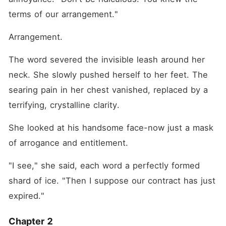
terms of our arrangement."
Arrangement.
The word severed the invisible leash around her 
neck. She slowly pushed herself to her feet. The 
searing pain in her chest vanished, replaced by a 
terrifying, crystalline clarity.
She looked at his handsome face-now just a mask 
of arrogance and entitlement.
"I see," she said, each word a perfectly formed 
shard of ice. "Then I suppose our contract has just 
expired."
Chapter 2