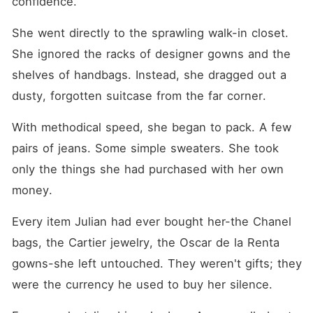
confidence.
She went directly to the sprawling walk-in closet. 
She ignored the racks of designer gowns and the 
shelves of handbags. Instead, she dragged out a 
dusty, forgotten suitcase from the far corner.
With methodical speed, she began to pack. A few 
pairs of jeans. Some simple sweaters. She took 
only the things she had purchased with her own 
money.
Every item Julian had ever bought her-the Chanel 
bags, the Cartier jewelry, the Oscar de la Renta 
gowns-she left untouched. They weren't gifts; they 
were the currency he used to buy her silence.