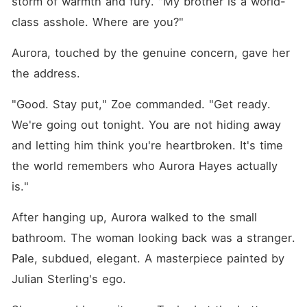
storm of warmth and fury. "My brother is a world-
class asshole. Where are you?"
Aurora, touched by the genuine concern, gave her 
the address.
"Good. Stay put," Zoe commanded. "Get ready. 
We're going out tonight. You are not hiding away 
and letting him think you're heartbroken. It's time 
the world remembers who Aurora Hayes actually 
is."
After hanging up, Aurora walked to the small 
bathroom. The woman looking back was a stranger. 
Pale, subdued, elegant. A masterpiece painted by 
Julian Sterling's ego.