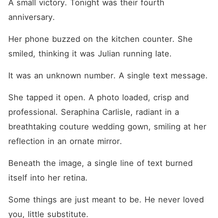
A small victory. Tonight was their fourth 
anniversary.
Her phone buzzed on the kitchen counter. She 
smiled, thinking it was Julian running late.
It was an unknown number. A single text message.
She tapped it open. A photo loaded, crisp and 
professional. Seraphina Carlisle, radiant in a 
breathtaking couture wedding gown, smiling at her 
reflection in an ornate mirror.
Beneath the image, a single line of text burned 
itself into her retina.
Some things are just meant to be. He never loved 
you, little substitute.