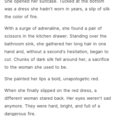
She opened her suitcase. Tucked at the bottom 
was a dress she hadn't worn in years, a slip of silk 
the color of fire.
With a surge of adrenaline, she found a pair of 
scissors in the kitchen drawer. Standing over the 
bathroom sink, she gathered her long hair in one 
hand and, without a second's hesitation, began to 
cut. Chunks of dark silk fell around her, a sacrifice 
to the woman she used to be.
She painted her lips a bold, unapologetic red.
When she finally slipped on the red dress, a 
different woman stared back. Her eyes weren't sad 
anymore. They were hard, bright, and full of a 
dangerous fire.