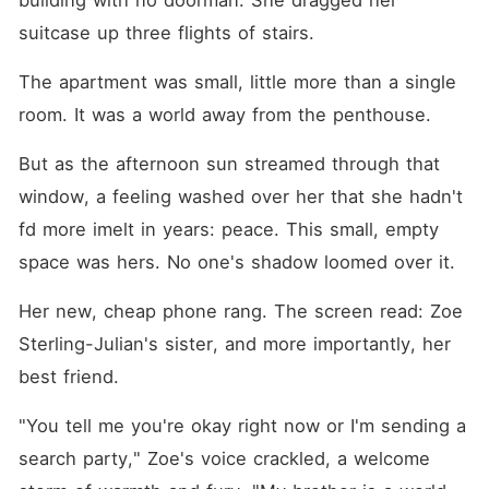
building with no doorman. She dragged her 
suitcase up three flights of stairs.
The apartment was small, little more than a single 
room. It was a world away from the penthouse.
But as the afternoon sun streamed through that 
window, a feeling washed over her that she hadn't 
fd more imelt in years: peace. This small, empty 
space was hers. No one's shadow loomed over it.
Her new, cheap phone rang. The screen read: Zoe 
Sterling-Julian's sister, and more importantly, her 
best friend.
"You tell me you're okay right now or I'm sending a 
search party," Zoe's voice crackled, a welcome 