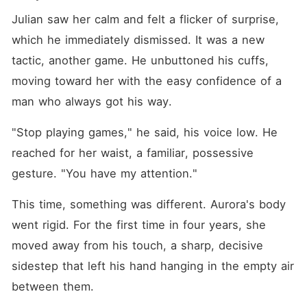
Julian saw her calm and felt a flicker of surprise, 
which he immediately dismissed. It was a new 
tactic, another game. He unbuttoned his cuffs, 
moving toward her with the easy confidence of a 
man who always got his way.
"Stop playing games," he said, his voice low. He 
reached for her waist, a familiar, possessive 
gesture. "You have my attention."
This time, something was different. Aurora's body 
went rigid. For the first time in four years, she 
moved away from his touch, a sharp, decisive 
sidestep that left his hand hanging in the empty air 
between them.