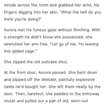
strode across the room and grabbed her wrist, his 
fingers digging into her skin. "What the hell do you 
think you're doing?"
Aurora met his furious gaze without flinching. With 
a strength he didn't know she possessed, she 
wrenched her arm free. "Let go of me. I'm leaving 
this gilded cage."
She zipped the old suitcase shut.
At the front door, Aurora paused. She bent down 
and slipped off the delicate, painfully expensive 
heels he'd bought her. She left them neatly by the 
door. Then, barefoot, she padded to the entryway 
closet and pulled out a pair of old, worn-out 