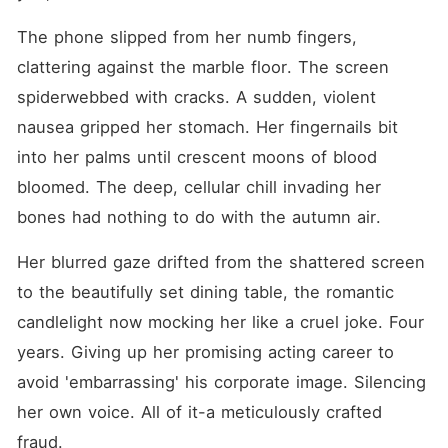
The phone slipped from her numb fingers, 
clattering against the marble floor. The screen 
spiderwebbed with cracks. A sudden, violent 
nausea gripped her stomach. Her fingernails bit 
into her palms until crescent moons of blood 
bloomed. The deep, cellular chill invading her 
bones had nothing to do with the autumn air.
Her blurred gaze drifted from the shattered screen 
to the beautifully set dining table, the romantic 
candlelight now mocking her like a cruel joke. Four 
years. Giving up her promising acting career to 
avoid 'embarrassing' his corporate image. Silencing 
her own voice. All of it-a meticulously crafted 
fraud.