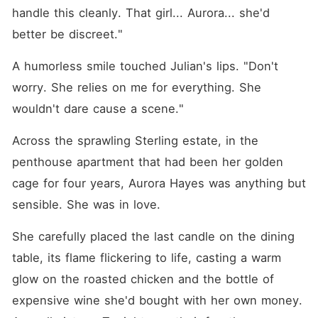
handle this cleanly. That girl... Aurora... she'd 
better be discreet."
A humorless smile touched Julian's lips. "Don't 
worry. She relies on me for everything. She 
wouldn't dare cause a scene."
Across the sprawling Sterling estate, in the 
penthouse apartment that had been her golden 
cage for four years, Aurora Hayes was anything but 
sensible. She was in love.
She carefully placed the last candle on the dining 
table, its flame flickering to life, casting a warm 
glow on the roasted chicken and the bottle of 
expensive wine she'd bought with her own money. 