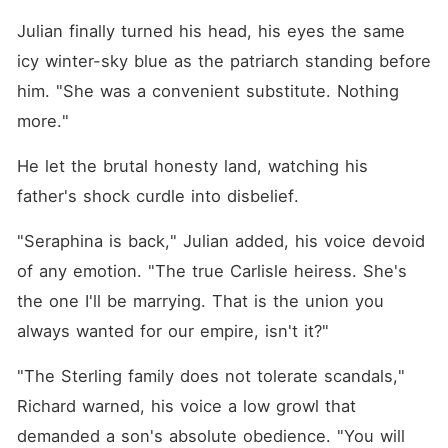
crafted fraud. This time, I
didn't shed a single tear or
Julian finally turned his head, his eyes the same 
beg him to stay. I left behind
icy winter-sky blue as the patriarch standing before 
every designer gown and
black card, packed my old
him. "She was a convenient substitute. Nothing 
suitcase, and went straight
to the clinic to burn the
more."
tattoo of his name off my
skin. From now on, I am
He let the brutal honesty land, watching his 
living for myself.
father's shock curdle into disbelief.
"Seraphina is back," Julian added, his voice devoid 
of any emotion. "The true Carlisle heiress. She's 
the one I'll be marrying. That is the union you 
always wanted for our empire, isn't it?"
"The Sterling family does not tolerate scandals," 
Richard warned, his voice a low growl that 
demanded a son's absolute obedience. "You will 