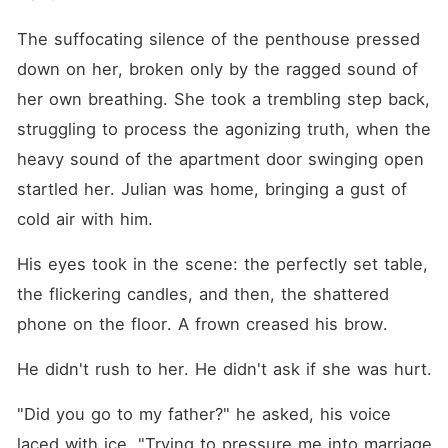
The suffocating silence of the penthouse pressed 
down on her, broken only by the ragged sound of 
her own breathing. She took a trembling step back, 
struggling to process the agonizing truth, when the 
heavy sound of the apartment door swinging open 
startled her. Julian was home, bringing a gust of 
cold air with him.
His eyes took in the scene: the perfectly set table, 
the flickering candles, and then, the shattered 
phone on the floor. A frown creased his brow.
He didn't rush to her. He didn't ask if she was hurt.
"Did you go to my father?" he asked, his voice 
laced with ice. "Trying to pressure me into marriage 