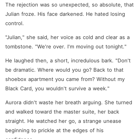
The rejection was so unexpected, so absolute, that 
Julian froze. His face darkened. He hated losing 
control.
"Julian," she said, her voice as cold and clear as a 
tombstone. "We're over. I'm moving out tonight."
He laughed then, a short, incredulous bark. "Don't 
be dramatic. Where would you go? Back to that 
shoebox apartment you came from? Without my 
Black Card, you wouldn't survive a week."
Aurora didn't waste her breath arguing. She turned 
and walked toward the master suite, her back 
straight. He watched her go, a strange unease 
beginning to prickle at the edges of his 