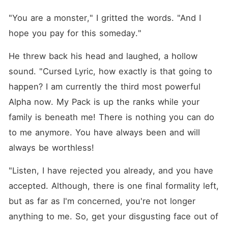
"You are a monster," I gritted the words. "And I 
hope you pay for this someday."
He threw back his head and laughed, a hollow 
sound. "Cursed Lyric, how exactly is that going to 
happen? I am currently the third most powerful 
Alpha now. My Pack is up the ranks while your 
family is beneath me! There is nothing you can do 
to me anymore. You have always been and will 
always be worthless!
"Listen, I have rejected you already, and you have 
accepted. Although, there is one final formality left, 
but as far as I'm concerned, you're not longer 
anything to me. So, get your disgusting face out of 