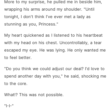
More to my surprise, he pulled me in beside him, 
wrapping his arms around my shoulder. "Until 
tonight, I don't think I've ever met a lady as 
stunning as you, Princess."
My heart quickened as I listened to his heartbeat 
with my head on his chest. Uncontrollably, a tear 
escaped my eye. He was lying. He only wanted me 
to feel better.
"Do you think we could adjust our deal? I'd love to 
spend another day with you," he said, shocking me 
to the core. 
What!? This was not possible.
"I-I-"