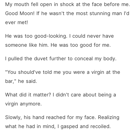
My mouth fell open in shock at the face before me. 
Good Moon! If he wasn't the most stunning man I'd 
ever met!
He was too good-looking. I could never have 
someone like him. He was too good for me.
I pulled the duvet further to conceal my body.
"You should've told me you were a virgin at the 
bar," he said.
What did it matter? I didn't care about being a 
virgin anymore.
Slowly, his hand reached for my face. Realizing 
what he had in mind, I gasped and recoiled.