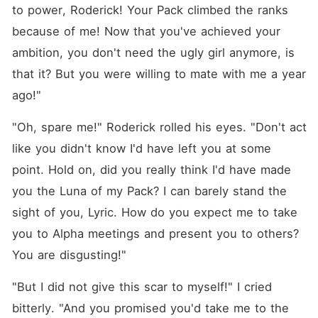
one night, but it changed
to power, Roderick! Your Pack climbed the ranks 
everything. For Lyric, he was
a saint, a savior. For him,
because of me! Now that you've achieved your 
she was the only woman
ambition, you don't need the ugly girl anymore, is 
that had ever made him cum
in bed-a problem he had
that it? But you were willing to mate with me a year 
been battling for years. Lyric
thought her life would finally
ago!"
be different, but like
everyone else in her life, he
"Oh, spare me!" Roderick rolled his eyes. "Don't act 
lied. And when she found
out who he really was, she
like you didn't know I'd have left you at some 
realized he wasn't just
point. Hold on, did you really think I'd have made 
dangerous-he was the kind
of man you don't escape
you the Luna of my Pack? I can barely stand the 
from. Lyric wanted to run.
She wanted freedom. But
sight of you, Lyric. How do you expect me to take 
she desired to navigate her
you to Alpha meetings and present you to others? 
way and take back her
respect, to rise above the
You are disgusting!"
ashes. Eventually, she was
forced into a dark world she
didn't wish to get involved
"But I did not give this scar to myself!" I cried 
with.
bitterly. "And you promised you'd take me to the 