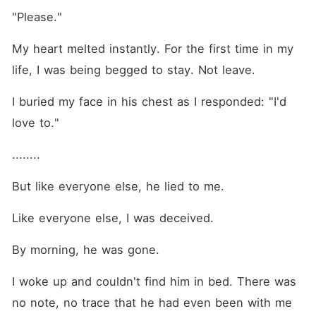
"Please."
My heart melted instantly. For the first time in my 
life, I was being begged to stay. Not leave. 
I buried my face in his chest as I responded: "I'd 
love to."
........
But like everyone else, he lied to me. 
Like everyone else, I was deceived. 
By morning, he was gone. 
I woke up and couldn't find him in bed. There was 
no note, no trace that he had even been with me 