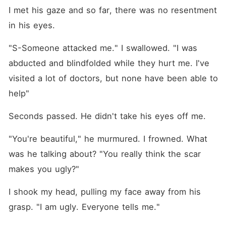
I met his gaze and so far, there was no resentment 
in his eyes.
"S-Someone attacked me." I swallowed. "I was 
abducted and blindfolded while they hurt me. I've 
visited a lot of doctors, but none have been able to 
help"
Seconds passed. He didn't take his eyes off me.
"You're beautiful," he murmured. I frowned. What 
was he talking about? "You really think the scar 
makes you ugly?"
I shook my head, pulling my face away from his 
grasp. "I am ugly. Everyone tells me."