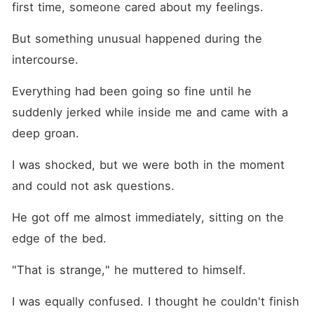
first time, someone cared about my feelings.
But something unusual happened during the 
intercourse. 
Everything had been going so fine until he 
suddenly jerked while inside me and came with a 
deep groan. 
I was shocked, but we were both in the moment 
and could not ask questions.
He got off me almost immediately, sitting on the 
edge of the bed. 
"That is strange," he muttered to himself. 
I was equally confused. I thought he couldn't finish 