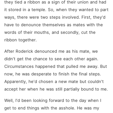
they tied a ribbon as a sign of their union and had 
it stored in a temple. So, when they wanted to part 
ways, there were two steps involved. First, they'd 
have to denounce themselves as mates with the 
words of their mouths, and secondly, cut the 
ribbon together. 
After Roderick denounced me as his mate, we 
didn't get the chance to see each other again. 
Circumstances happened that pulled me away. But 
now, he was desperate to finish the final steps. 
Apparently, he'd chosen a new mate but couldn't 
accept her when he was still partially bound to me. 
Well, I'd been looking forward to the day when I 
get to end things with the asshole. He was my 