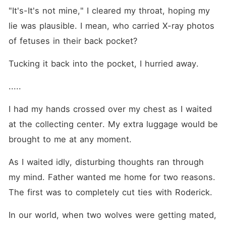
"It's-It's not mine," I cleared my throat, hoping my 
lie was plausible. I mean, who carried X-ray photos 
of fetuses in their back pocket? 
Tucking it back into the pocket, I hurried away. 
.....
I had my hands crossed over my chest as I waited 
at the collecting center. My extra luggage would be 
brought to me at any moment.
As I waited idly, disturbing thoughts ran through 
my mind. Father wanted me home for two reasons. 
The first was to completely cut ties with Roderick. 
In our world, when two wolves were getting mated, 