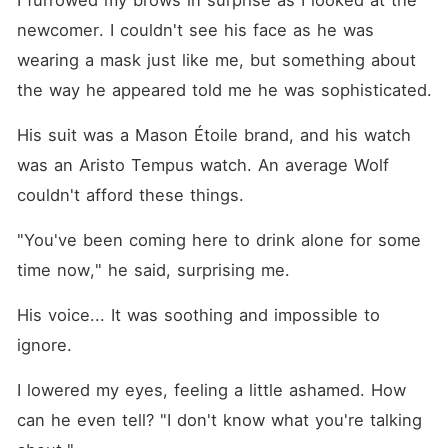
I furrowed my brows in surprise as I looked at the 
newcomer. I couldn't see his face as he was 
wearing a mask just like me, but something about 
the way he appeared told me he was sophisticated.
His suit was a Mason Étoile brand, and his watch 
was an Aristo Tempus watch. An average Wolf 
couldn't afford these things. 
"You've been coming here to drink alone for some 
time now," he said, surprising me.
His voice... It was soothing and impossible to 
ignore.
I lowered my eyes, feeling a little ashamed. How 
can he even tell? "I don't know what you're talking 