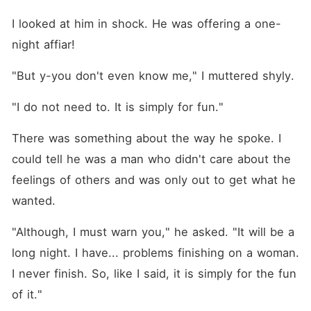
I looked at him in shock. He was offering a one-
night affiar!
"But y-you don't even know me," I muttered shyly. 
"I do not need to. It is simply for fun."
There was something about the way he spoke. I 
could tell he was a man who didn't care about the 
feelings of others and was only out to get what he 
wanted. 
"Although, I must warn you," he asked. "It will be a 
long night. I have... problems finishing on a woman. 
I never finish. So, like I said, it is simply for the fun 
of it."