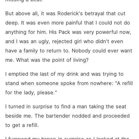
But above all, it was Roderick's betrayal that cut 
deep. It was even more painful that I could not do 
anything for him. His Pack was very powerful now, 
and I was an ugly, rejected girl who didn't even 
have a family to return to. Nobody could ever want 
me. What was the point of living?
I emptied the last of my drink and was trying to 
stand when someone spoke from nowhere: "A refill 
for the lady, please."
I turned in surprise to find a man taking the seat 
beside me. The bartender nodded and proceeded 
to get a refill.