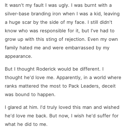
It wasn't my fault I was ugly. I was burnt with a 
silver-base branding iron when I was a kid, leaving 
a huge scar by the side of my face. I still didn't 
know who was responsible for it, but I've had to 
grow up with this sting of rejection. Even my own 
family hated me and were embarrassed by my 
appearance. 
But I thought Roderick would be different. I 
thought he'd love me. Apparently, in a world where 
ranks mattered the most to Pack Leaders, deceit 
was bound to happen. 
I glared at him. I'd truly loved this man and wished 
he'd love me back. But now, I wish he'd suffer for 
what he did to me. 