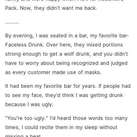
Pack. Now, they didn't want me back. 
.........
By evening, I was seated in a bar, my favorite bar-
Faceless Drunk. Over here, they mixed portions 
strong enough to get a wolf drunk, and you didn't 
have to worry about being recognized and judged 
as every customer made use of masks. 
It had been my favorite bar for years. If people had 
to see my face, they'd think I was getting drunk 
because I was ugly. 
"You're too ugly." I'd heard those words too many 
times, I could recite them in my sleep without 
missing a beat. 