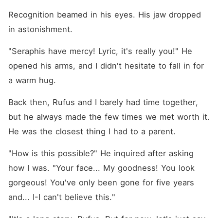
Recognition beamed in his eyes. His jaw dropped 
in astonishment. 
"Seraphis have mercy! Lyric, it's really you!" He 
opened his arms, and I didn't hesitate to fall in for 
a warm hug. 
Back then, Rufus and I barely had time together, 
but he always made the few times we met worth it. 
He was the closest thing I had to a parent. 
"How is this possible?" He inquired after asking 
how I was. "Your face... My goodness! You look 
gorgeous! You've only been gone for five years 
and... I-I can't believe this."