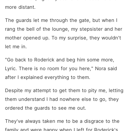
more distant. 
The guards let me through the gate, but when I 
rang the bell of the lounge, my stepsister and her 
mother opened up. To my surprise, they wouldn't 
let me in. 
"Go back to Roderick and beg him some more, 
Lyric. There is no room for you here," Nora said 
after I explained everything to them. 
Despite my attempt to get them to pity me, letting 
them understand I had nowhere else to go, they 
ordered the guards to see me out.
They've always taken me to be a disgrace to the 
family and were happy when I left for Roderick's 