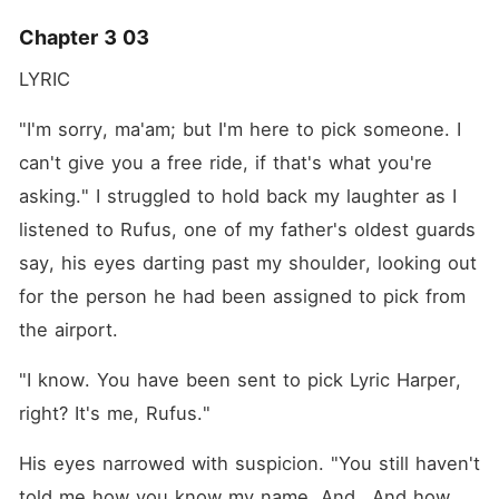
Chapter 3 03
LYRIC 
"I'm sorry, ma'am; but I'm here to pick someone. I 
can't give you a free ride, if that's what you're 
asking." I struggled to hold back my laughter as I 
listened to Rufus, one of my father's oldest guards 
say, his eyes darting past my shoulder, looking out 
for the person he had been assigned to pick from 
the airport. 
"I know. You have been sent to pick Lyric Harper, 
right? It's me, Rufus."
His eyes narrowed with suspicion. "You still haven't 
told me how you know my name. And...And how 