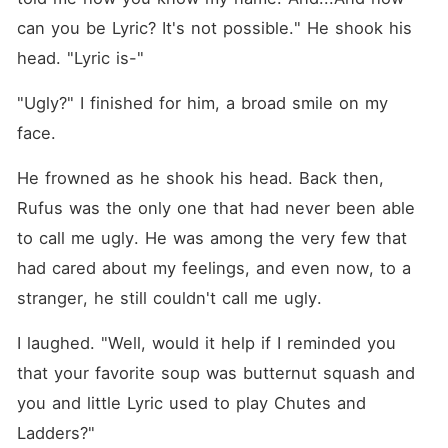
can you be Lyric? It's not possible." He shook his 
head. "Lyric is-"
"Ugly?" I finished for him, a broad smile on my 
face. 
He frowned as he shook his head. Back then, 
Rufus was the only one that had never been able 
to call me ugly. He was among the very few that 
had cared about my feelings, and even now, to a 
stranger, he still couldn't call me ugly. 
I laughed. "Well, would it help if I reminded you 
that your favorite soup was butternut squash and 
you and little Lyric used to play Chutes and 
Ladders?" 