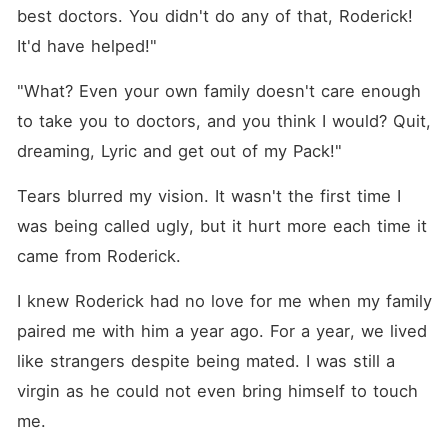
best doctors. You didn't do any of that, Roderick! 
It'd have helped!"
"What? Even your own family doesn't care enough 
to take you to doctors, and you think I would? Quit, 
dreaming, Lyric and get out of my Pack!"
Tears blurred my vision. It wasn't the first time I 
was being called ugly, but it hurt more each time it 
came from Roderick.
I knew Roderick had no love for me when my family 
paired me with him a year ago. For a year, we lived 
like strangers despite being mated. I was still a 
virgin as he could not even bring himself to touch 
me. 