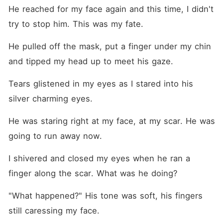
He reached for my face again and this time, I didn't 
try to stop him. This was my fate.
He pulled off the mask, put a finger under my chin 
and tipped my head up to meet his gaze.
Tears glistened in my eyes as I stared into his 
silver charming eyes. 
He was staring right at my face, at my scar. He was 
going to run away now.
I shivered and closed my eyes when he ran a 
finger along the scar. What was he doing?
"What happened?" His tone was soft, his fingers 
still caressing my face.