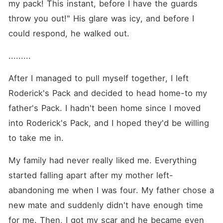
my pack! This instant, before I have the guards 
throw you out!" His glare was icy, and before I 
could respond, he walked out. 
.........
After I managed to pull myself together, I left 
Roderick's Pack and decided to head home-to my 
father's Pack. I hadn't been home since I moved 
into Roderick's Pack, and I hoped they'd be willing 
to take me in. 
My family had never really liked me. Everything 
started falling apart after my mother left-
abandoning me when I was four. My father chose a 
new mate and suddenly didn't have enough time 
for me. Then, I got my scar and he became even 