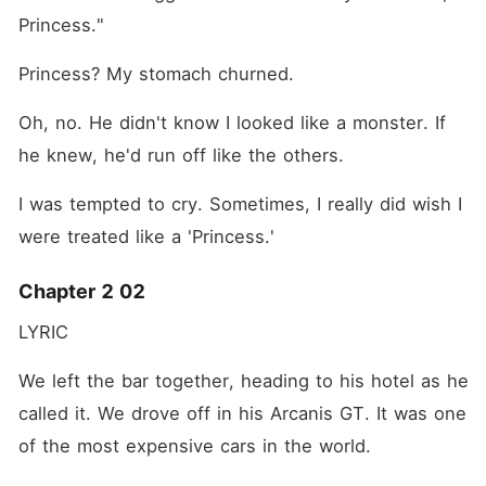
Princess."
Princess? My stomach churned.
Oh, no. He didn't know I looked like a monster. If 
he knew, he'd run off like the others.
I was tempted to cry. Sometimes, I really did wish I 
were treated like a 'Princess.'
Chapter 2 02
LYRIC
We left the bar together, heading to his hotel as he 
called it. We drove off in his Arcanis GT. It was one 
of the most expensive cars in the world.