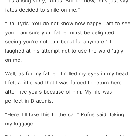
"It's a long story, Rufus. But for now, let's just say 
fates decided to smile on me."
"Oh, Lyric! You do not know how happy I am to see 
you. I am sure your father must be delighted 
seeing you're not...un-beautiful anymore." I 
laughed at his attempt not to use the word 'ugly' 
on me. 
Well, as for my father, I rolled my eyes in my head. 
I felt a little sad that I was forced to return here 
after five years because of him. My life was 
perfect in Draconis. 
"Here. I'll take this to the car," Rufus said, taking 
my luggage. 