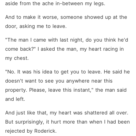
aside from the ache in-between my legs. 
And to make it worse, someone showed up at the 
door, asking me to leave. 
"The man I came with last night, do you think he'd 
come back?" I asked the man, my heart racing in 
my chest. 
"No. It was his idea to get you to leave. He said he 
doesn't want to see you anywhere near this 
property. Please, leave this instant," the man said 
and left. 
And just like that, my heart was shattered all over. 
But surprisingly, it hurt more than when I had been 
rejected by Roderick.