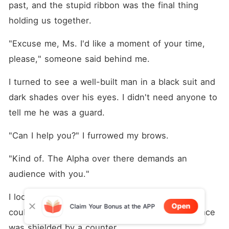
past, and the stupid ribbon was the final thing 
holding us together.
"Excuse me, Ms. I'd like a moment of your time, 
please," someone said behind me. 
I turned to see a well-built man in a black suit and 
dark shades over his eyes. I didn't need anyone to 
tell me he was a guard. 
"Can I help you?" I furrowed my brows. 
"Kind of. The Alpha over there demands an 
audience with you."
I looked to where he pointed-a mini bar-but 
Open
Claim Your Bonus at the APP
couldn't see the man he was referring to. His face 
was shielded by a counter. 