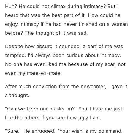
Huh? He could not climax during intimacy? But I 
heard that was the best part of it. How could he 
enjoy intimacy if he had never finished on a woman 
before? The thought of it was sad. 
Despite how absurd it sounded, a part of me was 
tempted. I'd always been curious about intimacy. 
No one has ever liked me because of my scar, not 
even my mate-ex-mate.
After much conviction from the newcomer, I gave it 
a thought.
"Can we keep our masks on?" You'll hate me just 
like the others if you see how ugly I am.
"Sure." He shrugged. "Your wish is my command, 