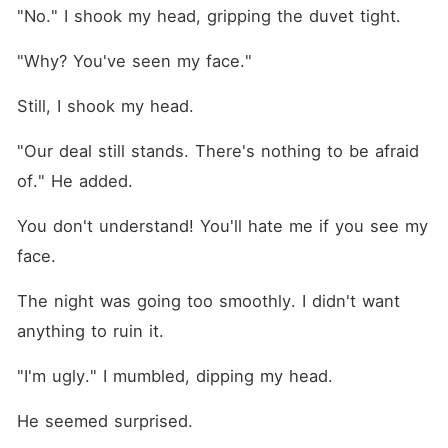
"No." I shook my head, gripping the duvet tight.
"Why? You've seen my face."
Still, I shook my head.
"Our deal still stands. There's nothing to be afraid 
of." He added. 
You don't understand! You'll hate me if you see my 
face.
The night was going too smoothly. I didn't want 
anything to ruin it.
"I'm ugly." I mumbled, dipping my head.
He seemed surprised.