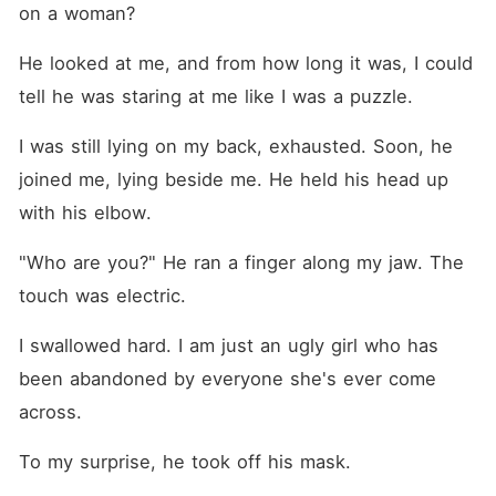
on a woman?
He looked at me, and from how long it was, I could 
tell he was staring at me like I was a puzzle. 
I was still lying on my back, exhausted. Soon, he 
joined me, lying beside me. He held his head up 
with his elbow. 
"Who are you?" He ran a finger along my jaw. The 
touch was electric.
I swallowed hard. I am just an ugly girl who has 
been abandoned by everyone she's ever come 
across. 
To my surprise, he took off his mask. 