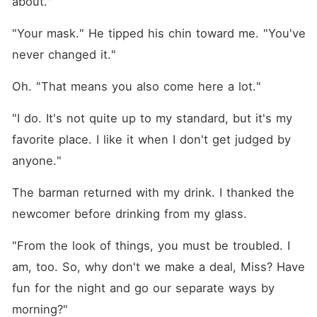
about."
"Your mask." He tipped his chin toward me. "You've 
never changed it."
Oh. "That means you also come here a lot."
"I do. It's not quite up to my standard, but it's my 
favorite place. I like it when I don't get judged by 
anyone."
The barman returned with my drink. I thanked the 
newcomer before drinking from my glass.
"From the look of things, you must be troubled. I 
am, too. So, why don't we make a deal, Miss? Have 
fun for the night and go our separate ways by 
morning?"