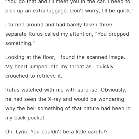
"You do that and I'll meet you in the car. I need to 
pick up an extra luggage. Don't worry, I'll be quick."
I turned around and had barely taken three 
separate Rufus called my attention, "You dropped 
something."
Looking at the floor, I found the scanned image. 
My heart jumped into my throat as I quickly 
crouched to retrieve it. 
Rufus watched with me with surprise. Obviously, 
he had seen the X-ray and would be wondering 
why the hell something of that nature had been in 
my back pocket. 
Oh, Lyric. You couldn't be a little careful? 