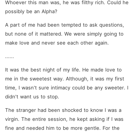
Whoever this man was, he was filthy rich. Could he 
possibly be an Alpha?
A part of me had been tempted to ask questions, 
but none of it mattered. We were simply going to 
make love and never see each other again.
......
It was the best night of my life. He made love to 
me in the sweetest way. Although, it was my first 
time, I wasn't sure intimacy could be any sweeter. I 
didn't want us to stop.
The stranger had been shocked to know I was a 
virgin. The entire session, he kept asking if I was 
fine and needed him to be more gentle. For the 