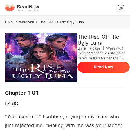
Home
>
Werewolf
>
The Rise Of The Ugly Luna
The Rise Of The
Ugly Luna
Syra Tucker
|
Werewolf
Lyric had spent her life being
hated. Bullied for her scarred
face and hated by
Read Now
everyone-including her own
mate-she was always told
she was ugly. Her mate only
kept her around to gain
territory, and the moment he
Chapter 1 01
got what he wanted, he
rejected her, leaving her
LYRIC 
broken and alone. Then, she
met him. The first man to
call her beautiful. The first
"You used me!" I sobbed, crying to my mate who 
man to show her what it felt
just rejected me. "Mating with me was your ladder 
like to be loved. It was only