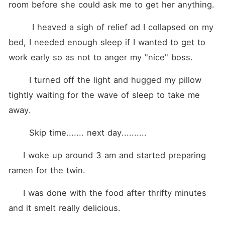
room before she could ask me to get her anything. 
        I heaved a sigh of relief ad I collapsed on my 
bed, I needed enough sleep if I wanted to get to 
work early so as not to anger my "nice" boss. 
       I turned off the light and hugged my pillow 
tightly waiting for the wave of sleep to take me 
away.
       Skip time....... next day..........
     I woke up around 3 am and started preparing 
ramen for the twin.
     I was done with the food after thrifty minutes 
and it smelt really delicious. 