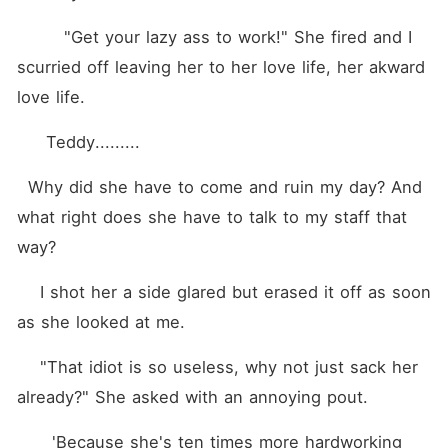
        "Get your lazy ass to work!" She fired and I 
scurried off leaving her to her love life, her akward 
love life.
     Teddy.........
  Why did she have to come and ruin my day? And 
what right does she have to talk to my staff that 
way?
    I shot her a side glared but erased it off as soon 
as she looked at me.
    "That idiot is so useless, why not just sack her 
already?" She asked with an annoying pout.
      'Because she's ten times more hardworking 