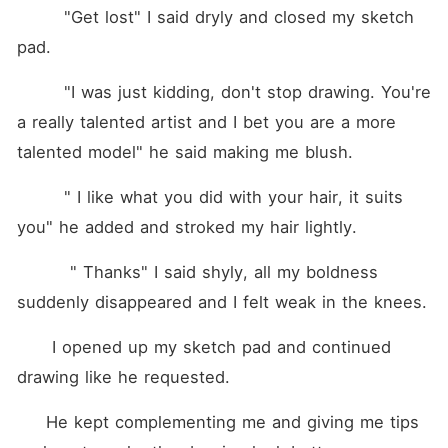
        "Get lost" I said dryly and closed my sketch 
pad.
        "I was just kidding, don't stop drawing. You're 
a really talented artist and I bet you are a more 
talented model" he said making me blush.
        " I like what you did with your hair, it suits 
you" he added and stroked my hair lightly.
         " Thanks" I said shyly, all my boldness 
suddenly disappeared and I felt weak in the knees.
      I opened up my sketch pad and continued 
drawing like he requested.
     He kept complementing me and giving me tips 