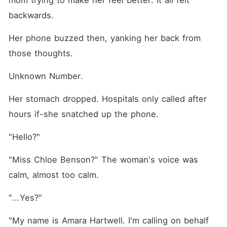
mom trying to make her feel better. It all felt 
backwards.
Her phone buzzed then, yanking her back from 
those thoughts.
Unknown Number.
Her stomach dropped. Hospitals only called after 
hours if-she snatched up the phone.
"Hello?"
"Miss Chloe Benson?" The woman's voice was 
calm, almost too calm.
"...Yes?"
"My name is Amara Hartwell. I'm calling on behalf 