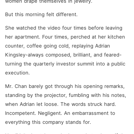
women drape themselves in jewelry.
But this morning felt different.
She watched the video four times before leaving 
her apartment. Four times, perched at her kitchen 
counter, coffee going cold, replaying Adrian 
Kingsley-always composed, brilliant, and feared-
turning the quarterly investor summit into a public 
execution.
Mr. Chan barely got through his opening remarks, 
standing by the projector, fumbling with his notes, 
when Adrian let loose. The words struck hard. 
Incompetent. Negligent. An embarrassment to 
everything this company stands for. 