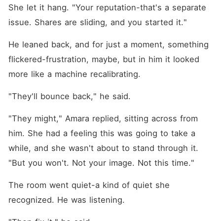
She let it hang. "Your reputation-that's a separate 
issue. Shares are sliding, and you started it."
He leaned back, and for just a moment, something 
flickered-frustration, maybe, but in him it looked 
more like a machine recalibrating.
"They'll bounce back," he said.
"They might," Amara replied, sitting across from 
him. She had a feeling this was going to take a 
while, and she wasn't about to stand through it. 
"But you won't. Not your image. Not this time."
The room went quiet-a kind of quiet she 
recognized. He was listening.