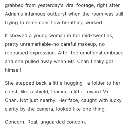
grabbed from yesterday's viral footage, right after 
Adrian's infamous outburst when the room was still 
trying to remember how breathing worked. 
It showed a young woman in her mid-twenties, 
pretty unremarkable-no careful makeup, no 
rehearsed expression. After the emotional embrace 
and she pulled away when Mr. Chan finally got 
himself, 
She stepped back a little hugging l a folder to her 
chest, like a shield, leaning a little toward Mr. 
Chan. Not just nearby. Her face, caught with lucky 
clarity by the camera, looked like one thing.
Concern. Real, unguarded concern. 