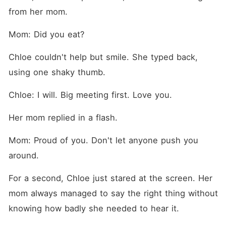
from her mom.
Mom: Did you eat?
Chloe couldn't help but smile. She typed back, 
using one shaky thumb.
Chloe: I will. Big meeting first. Love you.
Her mom replied in a flash.
Mom: Proud of you. Don't let anyone push you 
around.
For a second, Chloe just stared at the screen. Her 
mom always managed to say the right thing without 
knowing how badly she needed to hear it.