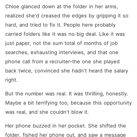
Chloe glanced down at the folder in her arms, 
realized she'd creased the edges by gripping it so 
hard, and tried to fix it. People here probably 
carried folders like it was no big deal. Like it was 
just paper, not the sum total of months of job 
searches, exhausting interviews, and that one 
phone call from a recruiter-the one she played 
back twice, convinced she hadn't heard the salary 
right.
But the number was real. It was thrilling, honestly. 
Maybe a bit terrifying too, because this opportunity 
was real, and she couldn't blow it.
Her phone buzzed in her pocket. She shifted the 
folder, fished her phone out, and saw a message 