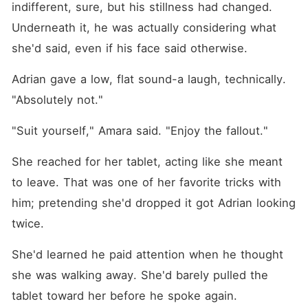
indifferent, sure, but his stillness had changed. 
Underneath it, he was actually considering what 
she'd said, even if his face said otherwise.
Adrian gave a low, flat sound-a laugh, technically. 
"Absolutely not."
"Suit yourself," Amara said. "Enjoy the fallout."
She reached for her tablet, acting like she meant 
to leave. That was one of her favorite tricks with 
him; pretending she'd dropped it got Adrian looking 
twice.
She'd learned he paid attention when he thought 
she was walking away. She'd barely pulled the 
tablet toward her before he spoke again.