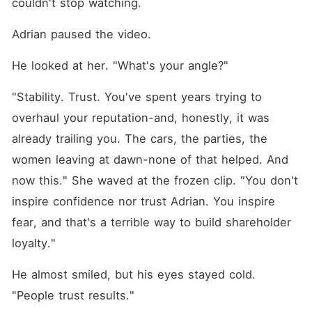
couldn't stop watching.
Adrian paused the video.
He looked at her. "What's your angle?"
"Stability. Trust. You've spent years trying to 
overhaul your reputation-and, honestly, it was 
already trailing you. The cars, the parties, the 
women leaving at dawn-none of that helped. And 
now this." She waved at the frozen clip. "You don't 
inspire confidence nor trust Adrian. You inspire 
fear, and that's a terrible way to build shareholder 
loyalty."
He almost smiled, but his eyes stayed cold. 
"People trust results."