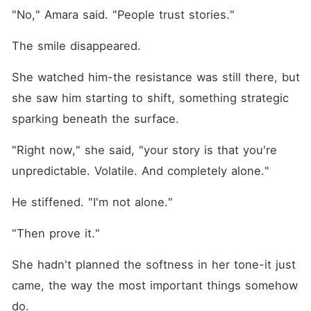
"No," Amara said. "People trust stories."
The smile disappeared.
She watched him-the resistance was still there, but 
she saw him starting to shift, something strategic 
sparking beneath the surface.
"Right now," she said, "your story is that you're 
unpredictable. Volatile. And completely alone."
He stiffened. "I'm not alone."
"Then prove it."
She hadn't planned the softness in her tone-it just 
came, the way the most important things somehow 
do.