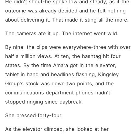
He didn't shout-he spoke low and steady, as if the 
outcome was already decided and he felt nothing 
about delivering it. That made it sting all the more.
The cameras ate it up. The internet went wild.
By nine, the clips were everywhere-three with over 
half a million views. At ten, the hashtag hit four 
states. By the time Amara got in the elevator, 
tablet in hand and headlines flashing, Kingsley 
Group's stock was down two points, and the 
communications department phones hadn't 
stopped ringing since daybreak.
She pressed forty-four.
As the elevator climbed, she looked at her 