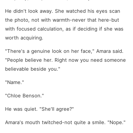
He didn't look away. She watched his eyes scan 
the photo, not with warmth-never that here-but 
with focused calculation, as if deciding if she was 
worth acquiring.
"There's a genuine look on her face," Amara said. 
"People believe her. Right now you need someone 
believable beside you."
"Name."
"Chloe Benson."
He was quiet. "She'll agree?"
Amara's mouth twitched-not quite a smile. "Nope."