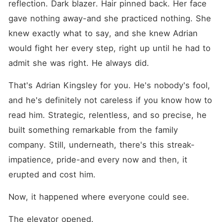
reflection. Dark blazer. Hair pinned back. Her face 
gave nothing away-and she practiced nothing. She 
knew exactly what to say, and she knew Adrian 
would fight her every step, right up until he had to 
admit she was right. He always did.
That's Adrian Kingsley for you. He's nobody's fool, 
and he's definitely not careless if you know how to 
read him. Strategic, relentless, and so precise, he 
built something remarkable from the family 
company. Still, underneath, there's this streak-
impatience, pride-and every now and then, it 
erupted and cost him.
Now, it happened where everyone could see.
The elevator opened.