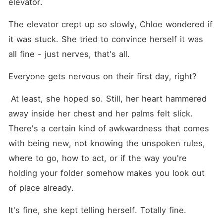
elevator.
The elevator crept up so slowly, Chloe wondered if 
it was stuck. She tried to convince herself it was 
all fine - just nerves, that's all. 
Everyone gets nervous on their first day, right?
 At least, she hoped so. Still, her heart hammered 
away inside her chest and her palms felt slick. 
There's a certain kind of awkwardness that comes 
with being new, not knowing the unspoken rules, 
where to go, how to act, or if the way you're 
holding your folder somehow makes you look out 
of place already.
It's fine, she kept telling herself. Totally fine.