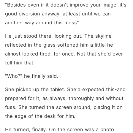
"Besides even if it doesn't improve your image, it's 
good diversion anyway, at least until we can 
another way around this mess"
He just stood there, looking out. The skyline 
reflected in the glass softened him a little-he 
almost looked tired, for once. Not that she'd ever 
tell him that.
"Who?" he finally said.
She picked up the tablet. She'd expected this-and 
prepared for it, as always, thoroughly and without 
fuss. She turned the screen around, placing it on 
the edge of the desk for him.
He turned, finally. On the screen was a photo 