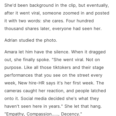
She'd been background in the clip, but eventually, 
after it went viral, someone zoomed in and posted 
it with two words: she cares. Four hundred 
thousand shares later, everyone had seen her.
Adrian studied the photo.
Amara let him have the silence. When it dragged 
out, she finally spoke. "She went viral. Not on 
purpose. Like all those tiktokers and their stage 
performances that you see on the street every 
week, New hire-HR says it's her first week. The 
cameras caught her reaction, and people latched 
onto it. Social media decided she's what they 
haven't seen here in years." She let that hang. 
"Empathy, Compassion....., Decency."