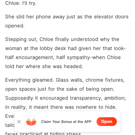
Chloe: I'll try.
She slid her phone away just as the elevator doors 
opened.
Stepping out, Chloe finally understood why the 
woman at the lobby desk had given her that look-
half encouragement, half sympathy-when Chloe 
told her where she was headed.
Everything gleamed. Glass walls, chrome fixtures, 
open spaces just for the sake of being open. 
Supposedly it encouraged transparency, ambition; 
in reality, it meant there was nowhere to hide. 
Even the people looked sharp, in every sense-
Open
Claim Your Bonus at the APP
tailored clothes, quick purposeful movements, 
faces practiced at hiding stress.