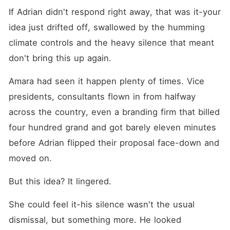
If Adrian didn't respond right away, that was it-your 
idea just drifted off, swallowed by the humming 
climate controls and the heavy silence that meant 
don't bring this up again.
Amara had seen it happen plenty of times. Vice 
presidents, consultants flown in from halfway 
across the country, even a branding firm that billed 
four hundred grand and got barely eleven minutes 
before Adrian flipped their proposal face-down and 
moved on. 
But this idea? It lingered.
She could feel it-his silence wasn't the usual 
dismissal, but something more. He looked 