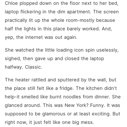
Chloe plopped down on the floor next to her bed, 
laptop flickering in the dim apartment. The screen 
practically lit up the whole room-mostly because 
half the lights in this place barely worked. And, 
yep, the internet was out again.
She watched the little loading icon spin uselessly, 
sighed, then gave up and closed the laptop 
halfway. Classic.
The heater rattled and sputtered by the wall, but 
the place still felt like a fridge. The kitchen didn't 
help-it smelled like burnt noodles from dinner. She 
glanced around. This was New York? Funny. It was 
supposed to be glamorous or at least exciting. But 
right now, it just felt like one big mess.