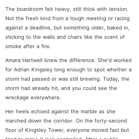
crack when proximity turns
into something neither of
The boardroom felt heavy, still thick with tension. 
them planned for. A kiss
Not the fresh kind from a tough meeting or racing 
crosses a line that can't be
rewritten. And after that,
against a deadline, but something older, baked in, 
nothing stays contained.
Secrets begin to surface.
sticking to the walls and chairs like the scent of 
Questions turn into
smoke after a fire. 
suspicion. And what was
meant to be a controlled
contract starts unraveling
Amara Hartwell knew the difference. She'd worked 
into something neither of
them can fully explain-or
for Adrian Kingsley long enough to spot whether a 
escape. Because the real
storm had passed or was still brewing. Today, the 
danger isn't the contract
itself. It's what happens
storm had already hit, and you could see the 
when the rules stop
working... and feelings stop
wreckage everywhere.
listening.
Her heels echoed against the marble as she 
marched down the corridor. On the forty-second 
floor of Kingsley Tower, everyone moved fast but 