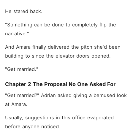
He stared back.
"Something can be done to completely flip the 
narrative."
And Amara finally delivered the pitch she'd been 
building to since the elevator doors opened.
"Get married."
Chapter 2 The Proposal No One Asked For
"Get married?" Adrian asked giving a bemused look 
at Amara.
Usually, suggestions in this office evaporated 
before anyone noticed. 