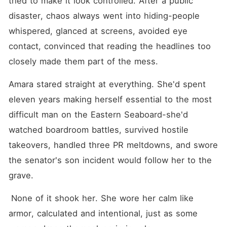
tried to make it look controlled. After a public 
disaster, chaos always went into hiding-people 
whispered, glanced at screens, avoided eye 
contact, convinced that reading the headlines too 
closely made them part of the mess.
Amara stared straight at everything. She'd spent 
eleven years making herself essential to the most 
difficult man on the Eastern Seaboard-she'd 
watched boardroom battles, survived hostile 
takeovers, handled three PR meltdowns, and swore 
the senator's son incident would follow her to the 
grave.
 None of it shook her. She wore her calm like 
armor, calculated and intentional, just as some 