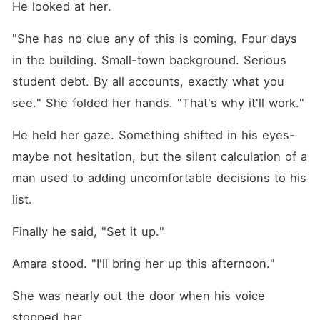
He looked at her.
"She has no clue any of this is coming. Four days 
in the building. Small-town background. Serious 
student debt. By all accounts, exactly what you 
see." She folded her hands. "That's why it'll work."
He held her gaze. Something shifted in his eyes-
maybe not hesitation, but the silent calculation of a 
man used to adding uncomfortable decisions to his 
list.
Finally he said, "Set it up."
Amara stood. "I'll bring her up this afternoon."
She was nearly out the door when his voice 
stopped her.