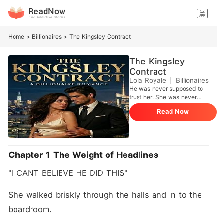
Home
>
Billionaires
>
The Kingsley Contract
The Kingsley
Contract
Lola Royale
|
Billionaires
He was never supposed to
trust her. She was never
supposed to matter. The
Read Now
Kingsley Contract was
meant to be simple-
structured, controlled, and
strictly professional. A
boundary written into
Chapter 1 The Weight of Headlines
agreement, not emotion.
Adrian Kingsley doesn't lose
"I CANT BELIEVE HE DID THIS"
control. He manages risk,
people, outcomes. Chloe
was supposed to be part of
She walked briskly through the halls and in to the 
the arrangement. Nothing
boardroom.
more. But control starts to