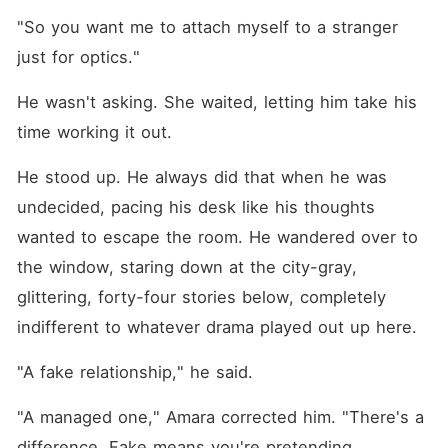
"So you want me to attach myself to a stranger 
just for optics."
He wasn't asking. She waited, letting him take his 
time working it out.
He stood up. He always did that when he was 
undecided, pacing his desk like his thoughts 
wanted to escape the room. He wandered over to 
the window, staring down at the city-gray, 
glittering, forty-four stories below, completely 
indifferent to whatever drama played out up here.
"A fake relationship," he said.
"A managed one," Amara corrected him. "There's a 
difference. Fake means you're pretending.