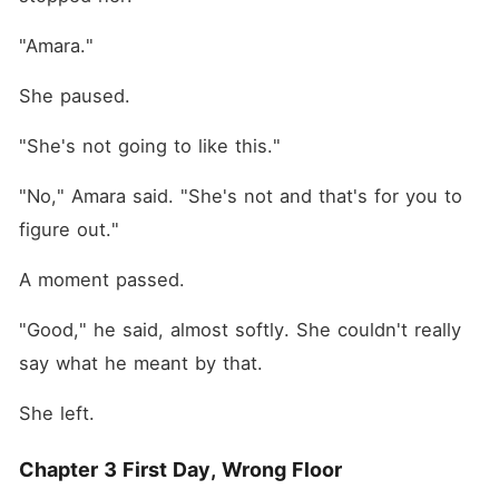
"Amara."
She paused.
"She's not going to like this."
"No," Amara said. "She's not and that's for you to 
figure out."
A moment passed.
"Good," he said, almost softly. She couldn't really 
say what he meant by that.
She left.
Chapter 3 First Day, Wrong Floor