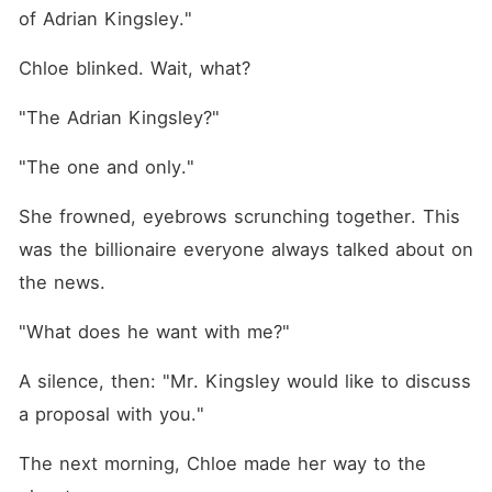
of Adrian Kingsley."
Chloe blinked. Wait, what?
"The Adrian Kingsley?"
"The one and only."
She frowned, eyebrows scrunching together. This 
was the billionaire everyone always talked about on 
the news.
"What does he want with me?"
A silence, then: "Mr. Kingsley would like to discuss 
a proposal with you."
The next morning, Chloe made her way to the 