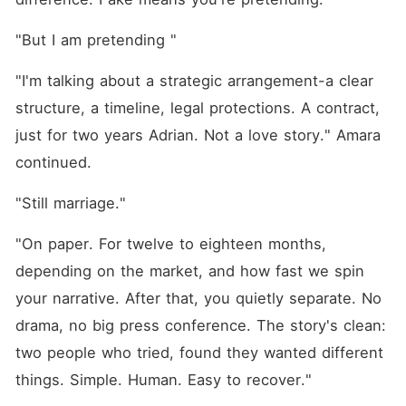
"But I am pretending "
"I'm talking about a strategic arrangement-a clear 
structure, a timeline, legal protections. A contract, 
just for two years Adrian. Not a love story." Amara 
continued.
"Still marriage."
"On paper. For twelve to eighteen months, 
depending on the market, and how fast we spin 
your narrative. After that, you quietly separate. No 
drama, no big press conference. The story's clean: 
two people who tried, found they wanted different 
things. Simple. Human. Easy to recover."