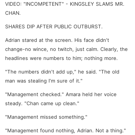
VIDEO: "INCOMPETENT" - KINGSLEY SLAMS MR. 
CHAN.
SHARES DIP AFTER PUBLIC OUTBURST.
Adrian stared at the screen. His face didn't 
change-no wince, no twitch, just calm. Clearly, the 
headlines were numbers to him; nothing more.
"The numbers didn't add up," he said. "The old 
man was stealing I'm sure of it."
"Management checked." Amara held her voice 
steady. "Chan came up clean."
"Management missed something."
"Management found nothing, Adrian. Not a thing." 