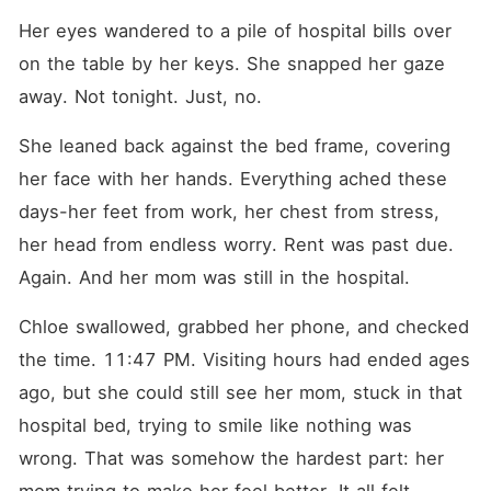
Her eyes wandered to a pile of hospital bills over 
on the table by her keys. She snapped her gaze 
away. Not tonight. Just, no.
She leaned back against the bed frame, covering 
her face with her hands. Everything ached these 
days-her feet from work, her chest from stress, 
her head from endless worry. Rent was past due. 
Again. And her mom was still in the hospital.
Chloe swallowed, grabbed her phone, and checked 
the time. 11:47 PM. Visiting hours had ended ages 
ago, but she could still see her mom, stuck in that 
hospital bed, trying to smile like nothing was 
wrong. That was somehow the hardest part: her 