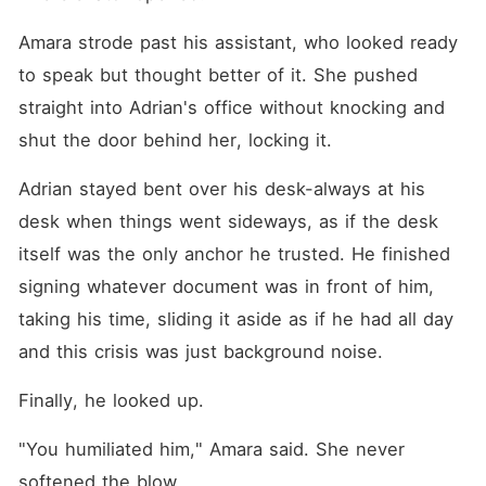
Amara strode past his assistant, who looked ready 
to speak but thought better of it. She pushed 
straight into Adrian's office without knocking and 
shut the door behind her, locking it.
Adrian stayed bent over his desk-always at his 
desk when things went sideways, as if the desk 
itself was the only anchor he trusted. He finished 
signing whatever document was in front of him, 
taking his time, sliding it aside as if he had all day 
and this crisis was just background noise.
Finally, he looked up.
"You humiliated him," Amara said. She never 
softened the blow.