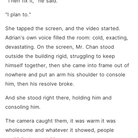
"Then fix it," he said.
"I plan to."
She tapped the screen, and the video started. 
Adrian's own voice filled the room: cold, exacting, 
devastating. On the screen, Mr. Chan stood 
outside the building rigid, struggling to keep 
himself together, then she came into frame out of 
nowhere and put an arm his shoulder to console 
him, then his resolve broke.
And she stood right there, holding him and 
consoling him.
The camera caught them, it was warm it was 
wholesome and whatever it showed, people 