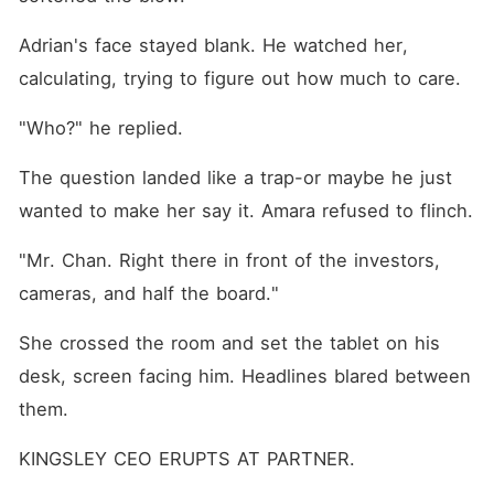
Adrian's face stayed blank. He watched her, 
calculating, trying to figure out how much to care.
"Who?" he replied.
The question landed like a trap-or maybe he just 
wanted to make her say it. Amara refused to flinch.
"Mr. Chan. Right there in front of the investors, 
cameras, and half the board."
She crossed the room and set the tablet on his 
desk, screen facing him. Headlines blared between 
them.
KINGSLEY CEO ERUPTS AT PARTNER.