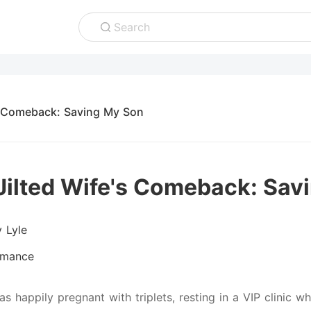
Search
s Comeback: Saving My Son
Jilted Wife's Comeback: Sav
y Lyle
mance
s happily pregnant with triplets, resting in a VIP clinic wh