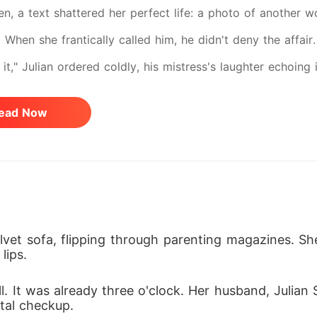
en, a text shattered her perfect life: a photo of another w
. When she frantically called him, he didn't deny the affa
 it," Julian ordered coldly, his mistress's laughter echoin
ora into immediate, agonizing premature labor. She flatlin
ead Now
the sheer trauma. Though she miraculously delivered the tr
wap her third son with a stillborn infant. Isadora woke up 
oungest child pronounced dead. Six years later, hiding in 
ving son, Leo, was dying, and the only medical cure was c
l father. How could she possibly return to the monster who
vet sofa, flipping through parenting magazines. Sh
lips.
But as she watched Leo's frail chest rise and fall on life 
ond-sharp resolve. Shedding the skin of a broken mother, 
. It was already three o'clock. Her husband, Julian S
tal checkup.
one-way flight to New York. To save her son, she would d