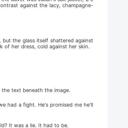
 contrast against the lacy, champagne-
 but the glass itself shattered against 
 of her dress, cold against her skin.
 the text beneath the image.
e had a fight. He's promised me he'll 
? It was a lie. It had to be.