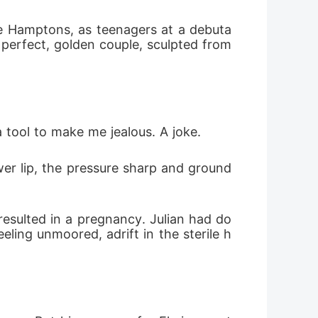
he Hamptons, as teenagers at a debuta
A perfect, golden couple, sculpted from 
a tool to make me jealous. A joke.
wer lip, the pressure sharp and ground
resulted in a pregnancy. Julian had do
eling unmoored, adrift in the sterile h