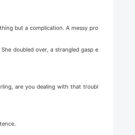
othing but a complication. A messy pro
h. She doubled over, a strangled gasp e
rling, are you dealing with that troubl
ntence.