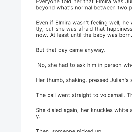
Everyone told her that Elmira was Jul
beyond what's normal between two p
Even if Elmira wasn't feeling well, h
tly, but she was afraid that happines
now. At least until the baby was born.
But that day came anyway.
 No, she had to ask him in person whet
Her thumb, shaking, pressed Julian's s
The call went straight to voicemail. Th
She dialed again, her knuckles white a
y.
Then, someone picked up.