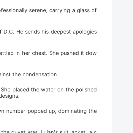
essionally serene, carrying a glass of 
of D.C. He sends his deepest apologies 
settled in her chest. She pushed it dow
gainst the condensation.
 She placed the water on the polished 
designs.
n number popped up, dominating the 
the duvet was Julian's suit jacket, a c