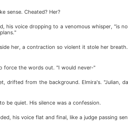
ake sense. Cheated? Her?
ued, his voice dropping to a venomous whisper, "is n
plans."
ide her, a contraction so violent it stole her breat
to force the words out. "I would never-"
, drifted from the background. Elmira's. "Julian, da
a to be quiet. His silence was a confession.
ded, his voice flat and final, like a judge passing se