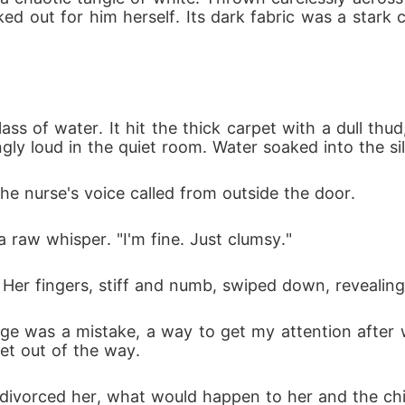
d out for him herself. Its dark fabric was a stark
s of water. It hit the thick carpet with a dull thud,
ly loud in the quiet room. Water soaked into the silk
 the nurse's voice called from outside the door.
a raw whisper. "I'm fine. Just clumsy."
Her fingers, stiff and numb, swiped down, revealing
iage was a mistake, a way to get my attention after w
get out of the way.
e divorced her, what would happen to her and the child