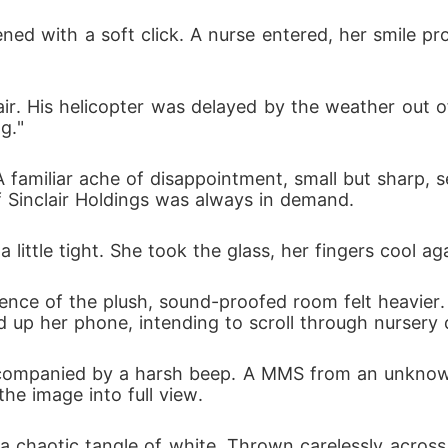
burn his entire empire to the ground.
d with a soft click. A nurse entered, her smile prof
nclair. His helicopter was delayed by the weather out 
g."
A familiar ache of disappointment, small but sharp, 
 Sinclair Holdings was always in demand.
little tight. She took the glass, her fingers cool a
ilence of the plush, sound-proofed room felt heavier.
 up her phone, intending to scroll through nursery 
accompanied by a harsh beep. A MMS from an unknow
he image into full view.
a chaotic tangle of white. Thrown carelessly across 