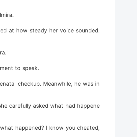
lmira.
azed at how steady her voice sounded. 
ra."
oment to speak.
renatal checkup. Meanwhile, he was in 
she carefully asked what had happene
 what happened? I know you cheated, 