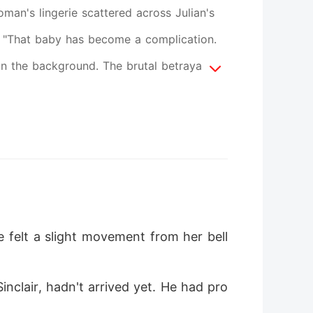
oman's lingerie scattered across Julian's
ir. "That baby has become a complication.
g in the background. The brutal betrayal
ed on the operating table, her body giving
iplets, a corrupt nurse used the chaos to
to a living hell, her marriage destroyed
London, fate dealt her another cruel hand.
ord blood from a new sibling sired by his
 had treated her children like disposable
e felt a slight movement from her bell
support, her suffocating grief hardened
Isadora put on a tailored power suit and
inclair, hadn't arrived yet. He had pro
rug her ruthless ex-husband, steal his