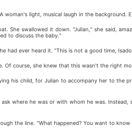
 A woman's light, musical laugh in the background. E
oat. She swallowed it down. "Julian," she said, am
eed to discuss the baby."
he had ever heard it. "This is not a good time, Isado
me. Of course, she knew that this wasn't the right m
rying his child, for Julian to accompany her to the p
't ask where he was or with whom he was. Instead, 
hrough the line. "What happened? You want to know