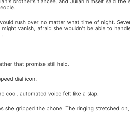
ian's brother's fiancée, and Julian himself said the 
eople. 
e would rush over no matter what time of night. Seve
s might vanish, afraid she wouldn't be able to handl
.. 
her that promise still held. 
peed dial icon.
e cool, automated voice felt like a slap.
s she gripped the phone. The ringing stretched on, t