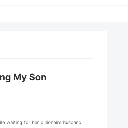
ing My Son
ile waiting for her billionaire husband,