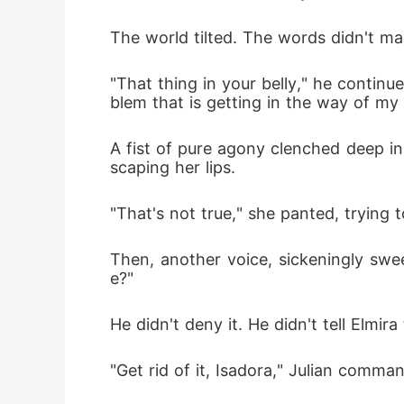
The world tilted. The words didn't m
"That thing in your belly," he contin
blem that is getting in the way of my 
A fist of pure agony clenched deep ins
scaping her lips.
"That's not true," she panted, trying 
Then, another voice, sickeningly sweet
e?"
He didn't deny it. He didn't tell Elmir
"Get rid of it, Isadora," Julian comman