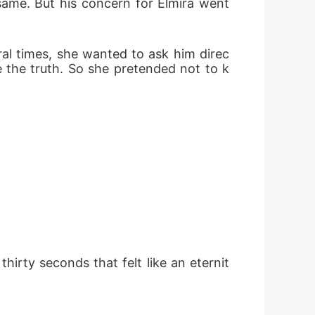
same. But his concern for Elmira went 
ral times, she wanted to ask him direc
e the truth. So she pretended not to k
hirty seconds that felt like an eternit