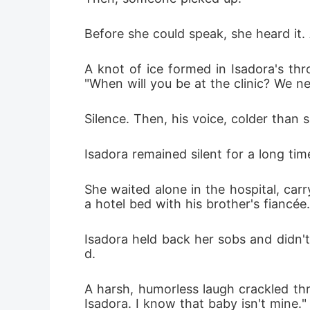
Before she could speak, she heard it.
A knot of ice formed in Isadora's thr
"When will you be at the clinic? We n
Silence. Then, his voice, colder than s
Isadora remained silent for a long ti
She waited alone in the hospital, car
a hotel bed with his brother's fiancée.
Isadora held back her sobs and didn
d.
A harsh, humorless laugh crackled t
Isadora. I know that baby isn't mine."