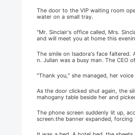
DNA, and 
The door to the VIP waiting room opene
water on a small tray.
"Mr. Sinclair's office called, Mrs. Si
and will meet you at home this evenin
The smile on Isadora's face faltered. 
n. Julian was a busy man. The CEO of
"Thank you," she managed, her voice a 
As the door clicked shut again, the s
mahogany table beside her and picked
The phone screen suddenly lit up, 
screen.the banner expanded, forcing t
It was a bed. A hotel bed, the sheets 