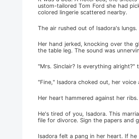
ustom-tailored Tom Ford she had picke
colored lingerie scattered nearby.
The air rushed out of Isadora's lungs.
Her hand jerked, knocking over the glas
the table leg. The sound was unnerving
"Mrs. Sinclair? Is everything alright?"
"Fine," Isadora choked out, her voice 
Her heart hammered against her ribs. 
He's tired of you, Isadora. This marr
file for divorce. Sign the papers and 
Isadora felt a pang in her heart. If h