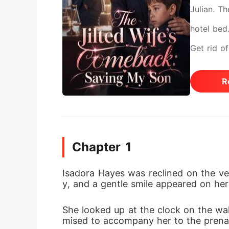
Julian. Th
hotel bed
Get rid of
sent Isad
R
out from 
secretly s
and her y
Chapter 1
Her survi
biologica
Isadora Hayes was reclined on the vel
y, and a gentle smile appeared on her 
garbage? 
into diam
She looked up at the clock on the wall
mised to accompany her to the prena
booked a 