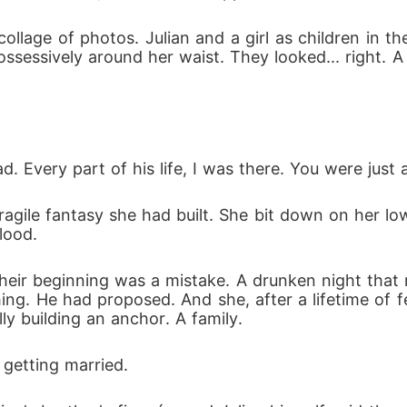
llage of photos. Julian and a girl as children in t
possessively around her waist. They looked... right. 
. Every part of his life, I was there. You were just 
ragile fantasy she had built. She bit down on her lo
lood.
eir beginning was a mistake. A drunken night that 
hing. He had proposed. And she, after a lifetime of fe
ly building an anchor. A family.
 getting married. 