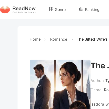
Genre
Ranking
Home
>
Romance
>
The Jilted Wife'
The 
Author:
T
Genre:
Ro
Isadora wa