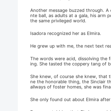
Another message buzzed through. A co
nte ball, as adults at a gala, his arm 
the same privileged world.
Isadora recognized her as Elmira.
He grew up with me, the next text read
The words were acid, dissolving the f
ing. She tasted the coppery tang of b
She knew, of course she knew, that th
ne the honorable thing, the Sinclair t
allways of foster homes, she was final
She only found out about Elmira after