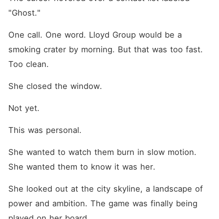
"Ghost."
One call. One word. Lloyd Group would be a 
smoking crater by morning. But that was too fast. 
Too clean.
She closed the window.
Not yet.
This was personal.
She wanted to watch them burn in slow motion. 
She wanted them to know it was her.
She looked out at the city skyline, a landscape of 
power and ambition. The game was finally being 
played on her board.