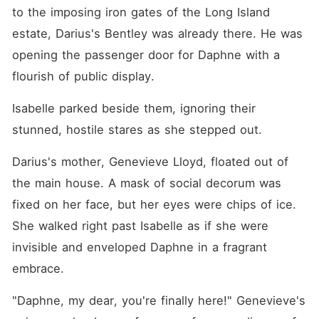
to the imposing iron gates of the Long Island 
estate, Darius's Bentley was already there. He was 
opening the passenger door for Daphne with a 
flourish of public display.
Isabelle parked beside them, ignoring their 
stunned, hostile stares as she stepped out.
Darius's mother, Genevieve Lloyd, floated out of 
the main house. A mask of social decorum was 
fixed on her face, but her eyes were chips of ice. 
She walked right past Isabelle as if she were 
invisible and enveloped Daphne in a fragrant 
embrace.
"Daphne, my dear, you're finally here!" Genevieve's 