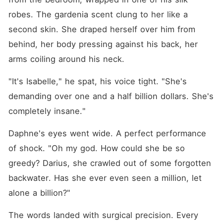
robes. The gardenia scent clung to her like a 
second skin. She draped herself over him from 
behind, her body pressing against his back, her 
arms coiling around his neck.
"It's Isabelle," he spat, his voice tight. "She's 
demanding over one and a half billion dollars. She's 
completely insane."
Daphne's eyes went wide. A perfect performance 
of shock. "Oh my god. How could she be so 
greedy? Darius, she crawled out of some forgotten 
backwater. Has she ever even seen a million, let 
alone a billion?"
The words landed with surgical precision. Every 