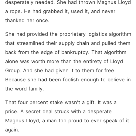
desperately needed. She had thrown Magnus Lloyd 
a rope. He had grabbed it, used it, and never 
thanked her once.
She had provided the proprietary logistics algorithm 
that streamlined their supply chain and pulled them 
back from the edge of bankruptcy. That algorithm 
alone was worth more than the entirety of Lloyd 
Group. And she had given it to them for free. 
Because she had been foolish enough to believe in 
the word family.
That four percent stake wasn't a gift. It was a 
price. A secret deal struck with a desperate 
Magnus Lloyd, a man too proud to ever speak of it 
again.