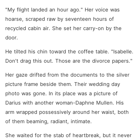
rescued their entire legacy,
yet they were willing to
"My flight landed an hour ago." Her voice was 
frame her as a criminal and
hoarse, scraped raw by seventeen hours of 
destroy her life just to keep
her rightful billions. As Darius
recycled cabin air. She set her carry-on by the 
and his mistress gloated
over her absolute ruin, the
door.
most ruthless and feared
lawyer in New York
He tilted his chin toward the coffee table. "Isabelle. 
suddenly stepped in front of
Isabel, his voice cutting
Don't drag this out. Those are the divorce papers."
through the dead silence.
"Your case, I'll take it."
Her gaze drifted from the documents to the silver 
picture frame beside them. Their wedding day 
photo was gone. In its place was a picture of 
Darius with another woman-Daphne Mullen. His 
arm wrapped possessively around her waist, both 
of them beaming, radiant, intimate.
She waited for the stab of heartbreak, but it never 