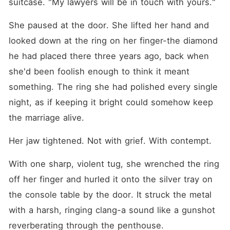
suitcase. "My lawyers will be in touch with yours."
She paused at the door. She lifted her hand and 
looked down at the ring on her finger-the diamond 
he had placed there three years ago, back when 
she'd been foolish enough to think it meant 
something. The ring she had polished every single 
night, as if keeping it bright could somehow keep 
the marriage alive.
Her jaw tightened. Not with grief. With contempt.
With one sharp, violent tug, she wrenched the ring 
off her finger and hurled it onto the silver tray on 
the console table by the door. It struck the metal 
with a harsh, ringing clang-a sound like a gunshot 
reverberating through the penthouse.