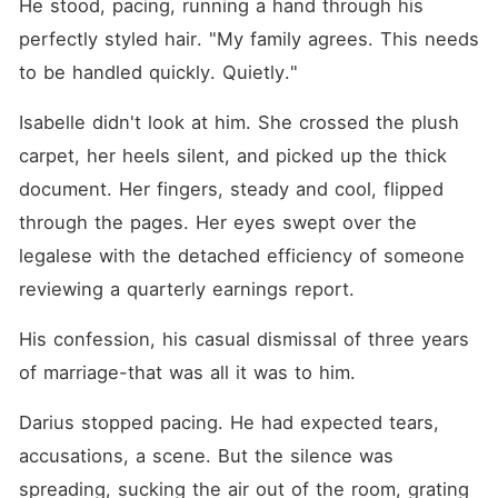
He stood, pacing, running a hand through his 
perfectly styled hair. "My family agrees. This needs 
to be handled quickly. Quietly."
Isabelle didn't look at him. She crossed the plush 
carpet, her heels silent, and picked up the thick 
document. Her fingers, steady and cool, flipped 
through the pages. Her eyes swept over the 
legalese with the detached efficiency of someone 
reviewing a quarterly earnings report.
His confession, his casual dismissal of three years 
of marriage-that was all it was to him.
Darius stopped pacing. He had expected tears, 
accusations, a scene. But the silence was 
spreading, sucking the air out of the room, grating 