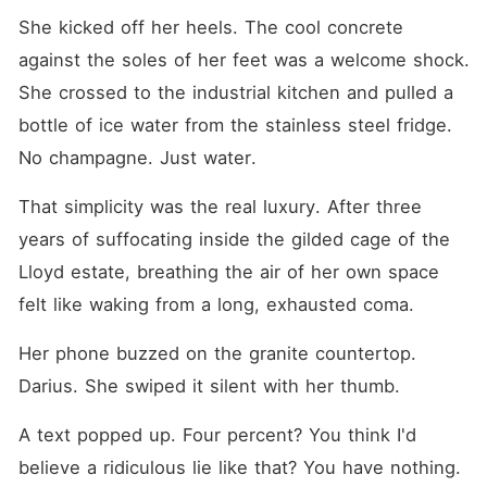
She kicked off her heels. The cool concrete 
against the soles of her feet was a welcome shock. 
She crossed to the industrial kitchen and pulled a 
bottle of ice water from the stainless steel fridge. 
No champagne. Just water.
That simplicity was the real luxury. After three 
years of suffocating inside the gilded cage of the 
Lloyd estate, breathing the air of her own space 
felt like waking from a long, exhausted coma.
Her phone buzzed on the granite countertop. 
Darius. She swiped it silent with her thumb.
A text popped up. Four percent? You think I'd 
believe a ridiculous lie like that? You have nothing.