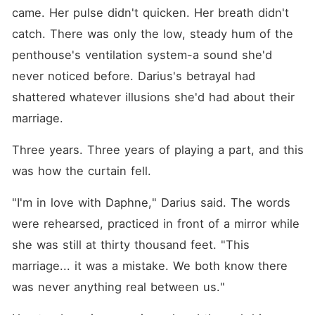
came. Her pulse didn't quicken. Her breath didn't 
catch. There was only the low, steady hum of the 
penthouse's ventilation system-a sound she'd 
never noticed before. Darius's betrayal had 
shattered whatever illusions she'd had about their 
marriage.
Three years. Three years of playing a part, and this 
was how the curtain fell.
"I'm in love with Daphne," Darius said. The words 
were rehearsed, practiced in front of a mirror while 
she was still at thirty thousand feet. "This 
marriage... it was a mistake. We both know there 
was never anything real between us."