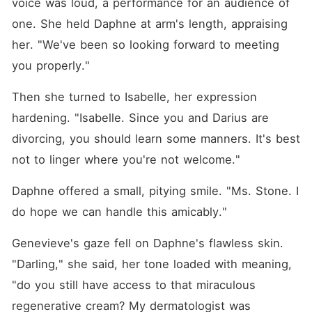
voice was loud, a performance for an audience of 
one. She held Daphne at arm's length, appraising 
her. "We've been so looking forward to meeting 
you properly."
Then she turned to Isabelle, her expression 
hardening. "Isabelle. Since you and Darius are 
divorcing, you should learn some manners. It's best 
not to linger where you're not welcome."
Daphne offered a small, pitying smile. "Ms. Stone. I 
do hope we can handle this amicably."
Genevieve's gaze fell on Daphne's flawless skin. 
"Darling," she said, her tone loaded with meaning, 
"do you still have access to that miraculous 
regenerative cream? My dermatologist was 