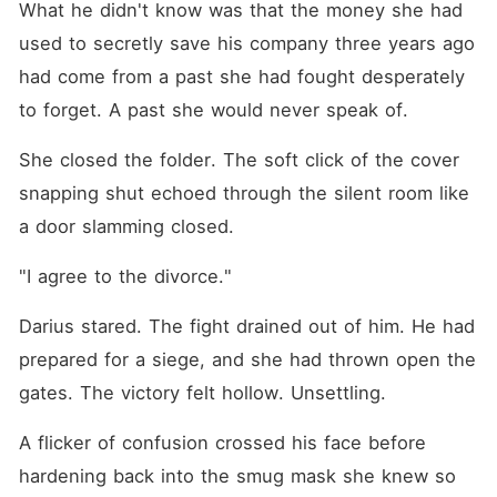
What he didn't know was that the money she had 
used to secretly save his company three years ago 
had come from a past she had fought desperately 
to forget. A past she would never speak of.
She closed the folder. The soft click of the cover 
snapping shut echoed through the silent room like 
a door slamming closed.
"I agree to the divorce."
Darius stared. The fight drained out of him. He had 
prepared for a siege, and she had thrown open the 
gates. The victory felt hollow. Unsettling.
A flicker of confusion crossed his face before 
hardening back into the smug mask she knew so 