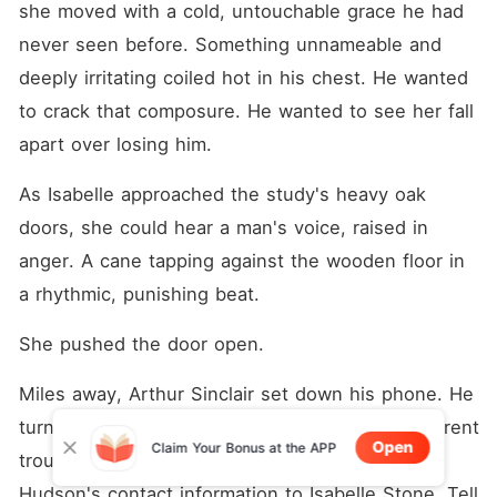
she moved with a cold, untouchable grace he had 
never seen before. Something unnameable and 
deeply irritating coiled hot in his chest. He wanted 
to crack that composure. He wanted to see her fall 
apart over losing him.
As Isabelle approached the study's heavy oak 
doors, she could hear a man's voice, raised in 
anger. A cane tapping against the wooden floor in 
a rhythmic, punishing beat.
She pushed the door open.
Miles away, Arthur Sinclair set down his phone. He 
turned to his butler. "Get me a file on every current 
Open
Claim Your Bonus at the APP
trouble facing Lloyd Group. And send Briaan 
Hudson's contact information to Isabelle Stone. Tell 