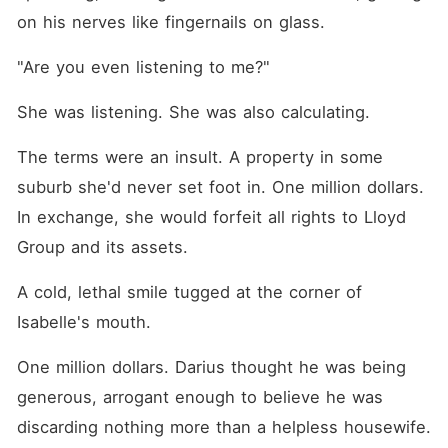
on his nerves like fingernails on glass.
"Are you even listening to me?"
She was listening. She was also calculating.
The terms were an insult. A property in some 
suburb she'd never set foot in. One million dollars. 
In exchange, she would forfeit all rights to Lloyd 
Group and its assets.
A cold, lethal smile tugged at the corner of 
Isabelle's mouth.
One million dollars. Darius thought he was being 
generous, arrogant enough to believe he was 
discarding nothing more than a helpless housewife. 