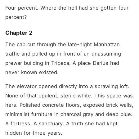
Four percent. Where the hell had she gotten four 
percent?
Chapter 2
The cab cut through the late-night Manhattan 
traffic and pulled up in front of an unassuming 
prewar building in Tribeca. A place Darius had 
never known existed.
The elevator opened directly into a sprawling loft. 
None of that opulent, sterile white. This space was 
hers. Polished concrete floors, exposed brick walls, 
minimalist furniture in charcoal gray and deep blue. 
A fortress. A sanctuary. A truth she had kept 
hidden for three years.