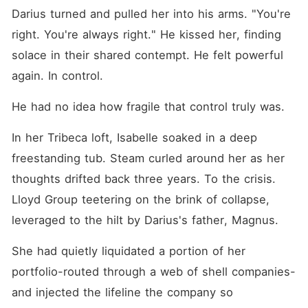
Darius turned and pulled her into his arms. "You're 
right. You're always right." He kissed her, finding 
solace in their shared contempt. He felt powerful 
again. In control.
He had no idea how fragile that control truly was.
In her Tribeca loft, Isabelle soaked in a deep 
freestanding tub. Steam curled around her as her 
thoughts drifted back three years. To the crisis. 
Lloyd Group teetering on the brink of collapse, 
leveraged to the hilt by Darius's father, Magnus.
She had quietly liquidated a portion of her 
portfolio-routed through a web of shell companies-
and injected the lifeline the company so 