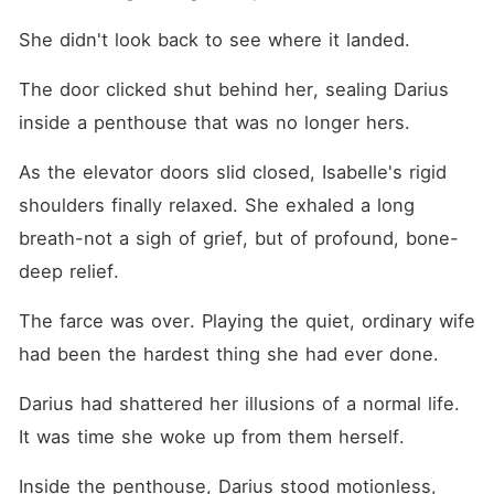
She didn't look back to see where it landed.
The door clicked shut behind her, sealing Darius 
inside a penthouse that was no longer hers.
As the elevator doors slid closed, Isabelle's rigid 
shoulders finally relaxed. She exhaled a long 
breath-not a sigh of grief, but of profound, bone-
deep relief.
The farce was over. Playing the quiet, ordinary wife 
had been the hardest thing she had ever done.
Darius had shattered her illusions of a normal life. 
It was time she woke up from them herself.
Inside the penthouse, Darius stood motionless, 