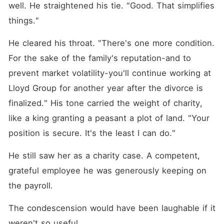
well. He straightened his tie. "Good. That simplifies 
things."
He cleared his throat. "There's one more condition. 
For the sake of the family's reputation-and to 
prevent market volatility-you'll continue working at 
Lloyd Group for another year after the divorce is 
finalized." His tone carried the weight of charity, 
like a king granting a peasant a plot of land. "Your 
position is secure. It's the least I can do."
He still saw her as a charity case. A competent, 
grateful employee he was generously keeping on 
the payroll.
The condescension would have been laughable if it 
weren't so useful.