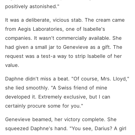
positively astonished."
It was a deliberate, vicious stab. The cream came 
from Aegis Laboratories, one of Isabelle's 
companies. It wasn't commercially available. She 
had given a small jar to Genevieve as a gift. The 
request was a test-a way to strip Isabelle of her 
value.
Daphne didn't miss a beat. "Of course, Mrs. Lloyd," 
she lied smoothly. "A Swiss friend of mine 
developed it. Extremely exclusive, but I can 
certainly procure some for you."
Genevieve beamed, her victory complete. She 
squeezed Daphne's hand. "You see, Darius? A girl 