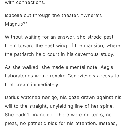
with connections."
Isabelle cut through the theater. "Where's 
Magnus?"
Without waiting for an answer, she strode past 
them toward the east wing of the mansion, where 
the patriarch held court in his cavernous study.
As she walked, she made a mental note. Aegis 
Laboratories would revoke Genevieve's access to 
that cream immediately.
Darius watched her go, his gaze drawn against his 
will to the straight, unyielding line of her spine. 
She hadn't crumbled. There were no tears, no 
pleas, no pathetic bids for his attention. Instead, 