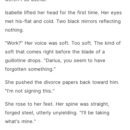
Isabelle lifted her head for the first time. Her eyes 
met his-flat and cold. Two black mirrors reflecting 
nothing.
"Work?" Her voice was soft. Too soft. The kind of 
soft that comes right before the blade of a 
guillotine drops. "Darius, you seem to have 
forgotten something."
She pushed the divorce papers back toward him. 
"I'm not signing this."
She rose to her feet. Her spine was straight, 
forged steel, utterly unyielding. "I'll be taking 
what's mine."