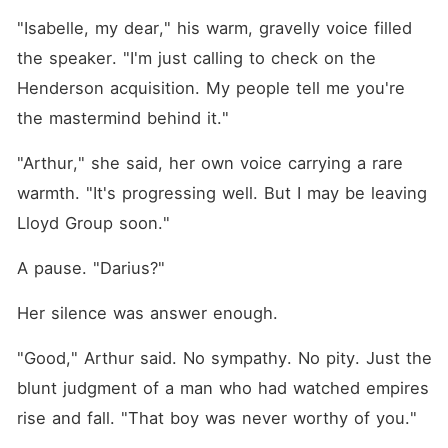
"Isabelle, my dear," his warm, gravelly voice filled 
the speaker. "I'm just calling to check on the 
Henderson acquisition. My people tell me you're 
the mastermind behind it."
"Arthur," she said, her own voice carrying a rare 
warmth. "It's progressing well. But I may be leaving 
Lloyd Group soon."
A pause. "Darius?"
Her silence was answer enough.
"Good," Arthur said. No sympathy. No pity. Just the 
blunt judgment of a man who had watched empires 
rise and fall. "That boy was never worthy of you."