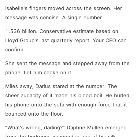
Isabelle's fingers moved across the screen. Her 
message was concise. A single number.
1.536 billion. Conservative estimate based on 
Lloyd Group's last quarterly report. Your CFO can 
confirm.
She sent the message and stepped away from the 
phone. Let him choke on it.
Miles away, Darius stared at the number. The 
sheer audacity of it made his blood boil. He hurled 
his phone onto the sofa with enough force that it 
bounced onto the floor.
"What's wrong, darling?" Daphne Mullen emerged 
from the bedroom, wrapped in one of his silk 