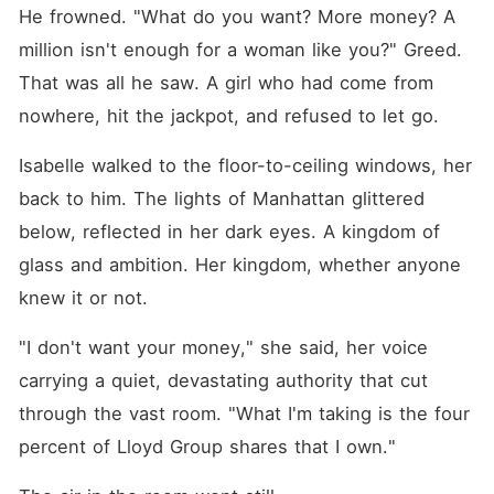
He frowned. "What do you want? More money? A 
million isn't enough for a woman like you?" Greed. 
That was all he saw. A girl who had come from 
nowhere, hit the jackpot, and refused to let go.
Isabelle walked to the floor-to-ceiling windows, her 
back to him. The lights of Manhattan glittered 
below, reflected in her dark eyes. A kingdom of 
glass and ambition. Her kingdom, whether anyone 
knew it or not.
"I don't want your money," she said, her voice 
carrying a quiet, devastating authority that cut 
through the vast room. "What I'm taking is the four 
percent of Lloyd Group shares that I own."