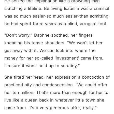
He seized the explanation like a drowning man 
clutching a lifeline. Believing Isabelle was a criminal 
was so much easier-so much easier-than admitting 
he had spent three years as a blind, arrogant fool.
"Don't worry," Daphne soothed, her fingers 
kneading his tense shoulders. "We won't let her 
get away with it. We can look into where the 
money for her so-called 'investment' came from. 
I'm sure it won't hold up to scrutiny."
She tilted her head, her expression a concoction of 
practiced pity and condescension. "We could offer 
her ten million. That's more than enough for her to 
live like a queen back in whatever little town she 
came from. It's a very generous offer, really."