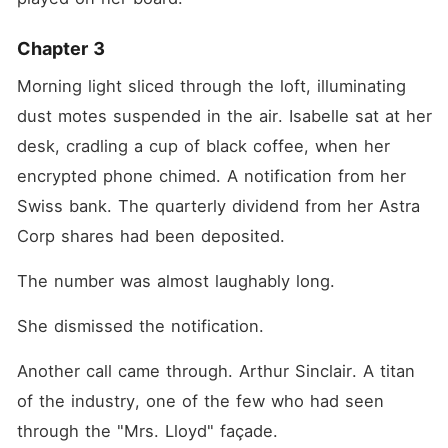
Chapter 3
Morning light sliced through the loft, illuminating 
dust motes suspended in the air. Isabelle sat at her 
desk, cradling a cup of black coffee, when her 
encrypted phone chimed. A notification from her 
Swiss bank. The quarterly dividend from her Astra 
Corp shares had been deposited.
The number was almost laughably long.
She dismissed the notification.
Another call came through. Arthur Sinclair. A titan 
of the industry, one of the few who had seen 
through the "Mrs. Lloyd" façade.