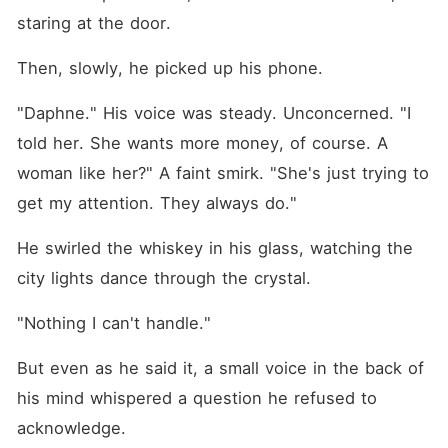
staring at the door.
Then, slowly, he picked up his phone.
"Daphne." His voice was steady. Unconcerned. "I 
told her. She wants more money, of course. A 
woman like her?" A faint smirk. "She's just trying to 
get my attention. They always do."
He swirled the whiskey in his glass, watching the 
city lights dance through the crystal.
"Nothing I can't handle."
But even as he said it, a small voice in the back of 
his mind whispered a question he refused to 
acknowledge.