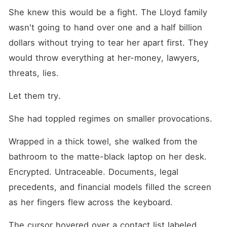
She knew this would be a fight. The Lloyd family 
wasn't going to hand over one and a half billion 
dollars without trying to tear her apart first. They 
would throw everything at her-money, lawyers, 
threats, lies.
Let them try.
She had toppled regimes on smaller provocations.
Wrapped in a thick towel, she walked from the 
bathroom to the matte-black laptop on her desk. 
Encrypted. Untraceable. Documents, legal 
precedents, and financial models filled the screen 
as her fingers flew across the keyboard.
The cursor hovered over a contact list labeled 