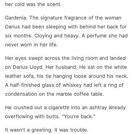
But Isabel didn't want his
her cold was the scent.
pity. She demanded the four
percent equity stake in his
Gardenia. The signature fragrance of the woman 
family's company that she
rightfully owned-a stake
Darius had been sleeping with behind her back for 
worth 1.5 billion dollars.
When she revealed this, the
six months. Cloying and heavy. A perfume she had 
wealthy family turned
never worn in her life.
vicious. They refused to
acknowledge that she had
secretly saved their empire
Her eyes swept across the living room and landed 
from bankruptcy years ago.
Instead, Darius and Dove
on Darius Lloyd. Her husband. He sat on the white 
orchestrated a brutal public
leather sofa, his tie hanging loose around his neck. 
execution. They ambushed
her at a top law firm,
A half-finished glass of whiskey had left a ring of 
spreading malicious lies that
her investment money was
condensation on the marble coffee table.
stolen from a Ponzi scheme.
They even hired a fake
He crushed out a cigarette into an ashtray already 
victim to scream at her in
the lobby, successfully
overflowing with butts. "You're back."
terrifying Isabel's lawyer into
dropping her case on the
It wasn't a greeting. It was trouble.
spot. She had quietly