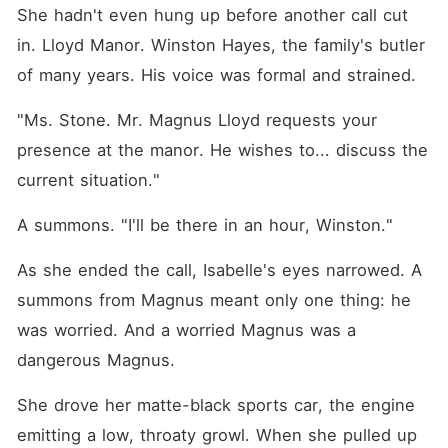
She hadn't even hung up before another call cut 
in. Lloyd Manor. Winston Hayes, the family's butler 
of many years. His voice was formal and strained.
"Ms. Stone. Mr. Magnus Lloyd requests your 
presence at the manor. He wishes to... discuss the 
current situation."
A summons. "I'll be there in an hour, Winston."
As she ended the call, Isabelle's eyes narrowed. A 
summons from Magnus meant only one thing: he 
was worried. And a worried Magnus was a 
dangerous Magnus.
She drove her matte-black sports car, the engine 
emitting a low, throaty growl. When she pulled up 