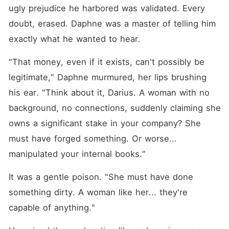
ugly prejudice he harbored was validated. Every 
doubt, erased. Daphne was a master of telling him 
exactly what he wanted to hear.
"That money, even if it exists, can't possibly be 
legitimate," Daphne murmured, her lips brushing 
his ear. "Think about it, Darius. A woman with no 
background, no connections, suddenly claiming she 
owns a significant stake in your company? She 
must have forged something. Or worse... 
manipulated your internal books."
It was a gentle poison. "She must have done 
something dirty. A woman like her... they're 
capable of anything."