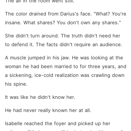
The air in the room went still.
The color drained from Darius's face. "What? You're 
insane. What shares? You don't own any shares."
She didn't turn around. The truth didn't need her 
to defend it. The facts didn't require an audience.
A muscle jumped in his jaw. He was looking at the 
woman he had been married to for three years, and 
a sickening, ice-cold realization was crawling down 
his spine.
It was like he didn't know her.
He had never really known her at all.
Isabelle reached the foyer and picked up her 