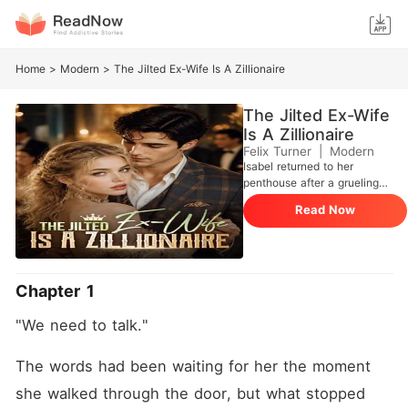
Home
>
Modern
>
The Jilted Ex-Wife Is A Zillionaire
The Jilted Ex-Wife
Is A Zillionaire
Felix Turner
|
Modern
Isabel returned to her
penthouse after a grueling
seventeen-hour flight, only
Read Now
to be greeted by the cloying
scent of another woman's
perfume. Her husband of
three years, Darius, sat
waiting with divorce papers.
Chapter 1
He wanted to marry his
mistress, Dove, and offered
"We need to talk."
Isabel a measly one million
dollars, treating her like a
greedy charity case from the
The words had been waiting for her the moment 
Rust Belt who should just
she walked through the door, but what stopped 
take the payout and vanish.