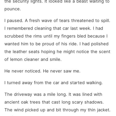
the security lights. It looked like a beast waiting to 
pounce.
I paused. A fresh wave of tears threatened to spill. 
I remembered cleaning that car last week. I had 
scrubbed the rims until my fingers bled because I 
wanted him to be proud of his ride. I had polished 
the leather seats hoping he might notice the scent 
of lemon cleaner and smile.
He never noticed. He never saw me.
I turned away from the car and started walking.
The driveway was a mile long. It was lined with 
ancient oak trees that cast long scary shadows. 
The wind picked up and bit through my thin jacket. 