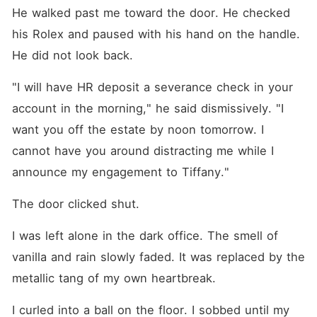
He walked past me toward the door. He checked 
his Rolex and paused with his hand on the handle. 
He did not look back.
"I will have HR deposit a severance check in your 
account in the morning," he said dismissively. "I 
want you off the estate by noon tomorrow. I 
cannot have you around distracting me while I 
announce my engagement to Tiffany."
The door clicked shut.
I was left alone in the dark office. The smell of 
vanilla and rain slowly faded. It was replaced by the 
metallic tang of my own heartbreak.
I curled into a ball on the floor. I sobbed until my 