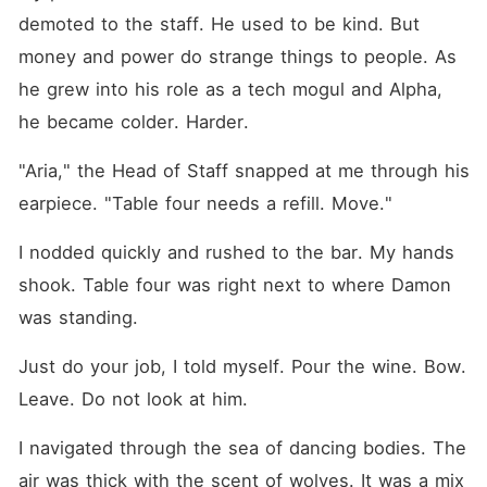
demoted to the staff. He used to be kind. But 
money and power do strange things to people. As 
he grew into his role as a tech mogul and Alpha, 
he became colder. Harder.
"Aria," the Head of Staff snapped at me through his 
earpiece. "Table four needs a refill. Move."
I nodded quickly and rushed to the bar. My hands 
shook. Table four was right next to where Damon 
was standing.
Just do your job, I told myself. Pour the wine. Bow. 
Leave. Do not look at him.
I navigated through the sea of dancing bodies. The 
air was thick with the scent of wolves. It was a mix 