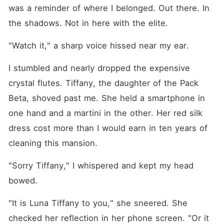
was a reminder of where I belonged. Out there. In 
the shadows. Not in here with the elite.
"Watch it," a sharp voice hissed near my ear.
I stumbled and nearly dropped the expensive 
crystal flutes. Tiffany, the daughter of the Pack 
Beta, shoved past me. She held a smartphone in 
one hand and a martini in the other. Her red silk 
dress cost more than I would earn in ten years of 
cleaning this mansion.
"Sorry Tiffany," I whispered and kept my head 
bowed.
"It is Luna Tiffany to you," she sneered. She 
checked her reflection in her phone screen. "Or it 