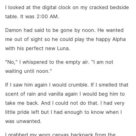
I looked at the digital clock on my cracked bedside 
table. It was 2:00 AM.
Damon had said to be gone by noon. He wanted 
me out of sight so he could play the happy Alpha 
with his perfect new Luna.
"No," I whispered to the empty air. "I am not 
waiting until noon."
If I saw him again I would crumble. If I smelled that 
scent of rain and vanilla again I would beg him to 
take me back. And I could not do that. I had very 
little pride left but I had enough to know when I 
was unwanted.
I grabbed my worn canvas backpack from the 