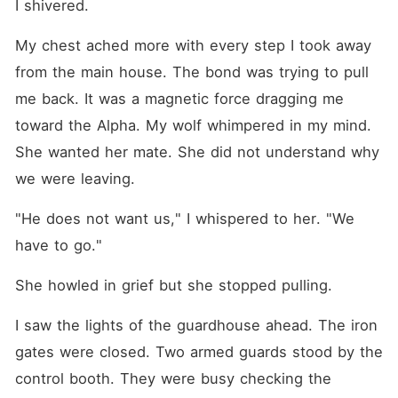
I shivered.
My chest ached more with every step I took away 
from the main house. The bond was trying to pull 
me back. It was a magnetic force dragging me 
toward the Alpha. My wolf whimpered in my mind. 
She wanted her mate. She did not understand why 
we were leaving.
"He does not want us," I whispered to her. "We 
have to go."
She howled in grief but she stopped pulling.
I saw the lights of the guardhouse ahead. The iron 
gates were closed. Two armed guards stood by the 
control booth. They were busy checking the 