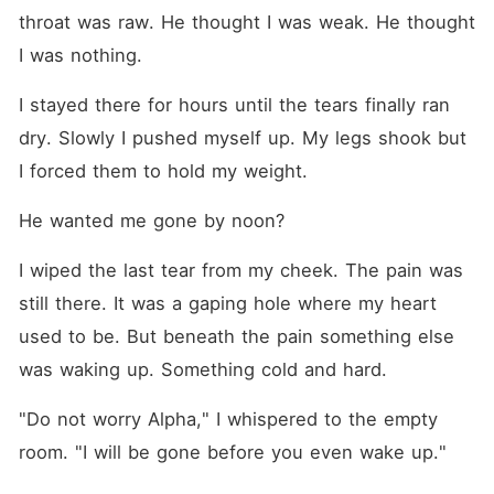
throat was raw. He thought I was weak. He thought 
I was nothing.
I stayed there for hours until the tears finally ran 
dry. Slowly I pushed myself up. My legs shook but 
I forced them to hold my weight.
He wanted me gone by noon?
I wiped the last tear from my cheek. The pain was 
still there. It was a gaping hole where my heart 
used to be. But beneath the pain something else 
was waking up. Something cold and hard.
"Do not worry Alpha," I whispered to the empty 
room. "I will be gone before you even wake up."