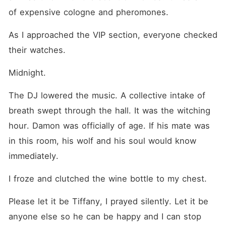
of expensive cologne and pheromones.
As I approached the VIP section, everyone checked 
their watches.
Midnight.
The DJ lowered the music. A collective intake of 
breath swept through the hall. It was the witching 
hour. Damon was officially of age. If his mate was 
in this room, his wolf and his soul would know 
immediately.
I froze and clutched the wine bottle to my chest.
Please let it be Tiffany, I prayed silently. Let it be 
anyone else so he can be happy and I can stop 