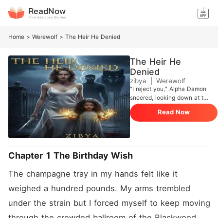
Home
>
Werewolf
>
The Heir He Denied
The Heir He
Denied
zibya
|
Werewolf
"I reject you," Alpha Damon
sneered, looking down at the
shivering Omega. "I need a
Read Now
Queen, not a servant." Aria
bowed her head and
accepted her fate, but she
took a secret with her when
she fled into the night: the
Chapter 1 The Birthday Wish
Alpha's heir growing in her
womb. Five years later, Aria
The champagne tray in my hands felt like it 
returns to the city, no longer
the weak girl who scrubbed
weighed a hundred pounds. My arms trembled 
floors. She is powerful,
under the strain but I forced myself to keep moving 
wealthy, and stunning. She
thought she could hide from
through the crowded ballroom of the Blackwood 