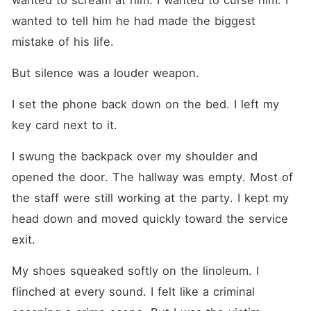
wanted to scream at him. I wanted to curse him. I 
wanted to tell him he had made the biggest 
mistake of his life.
But silence was a louder weapon.
I set the phone back down on the bed. I left my 
key card next to it.
I swung the backpack over my shoulder and 
opened the door. The hallway was empty. Most of 
the staff were still working at the party. I kept my 
head down and moved quickly toward the service 
exit.
My shoes squeaked softly on the linoleum. I 
flinched at every sound. I felt like a criminal 