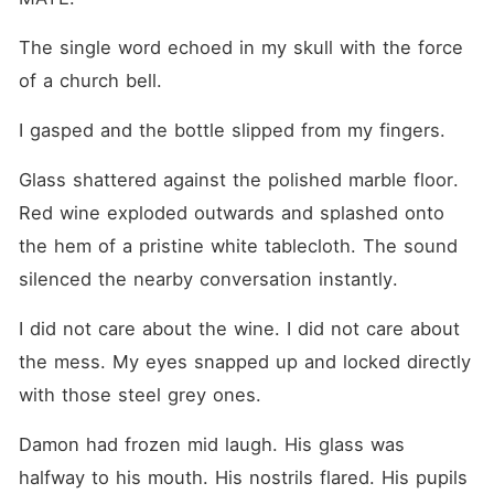
The single word echoed in my skull with the force 
of a church bell.
I gasped and the bottle slipped from my fingers.
Glass shattered against the polished marble floor. 
Red wine exploded outwards and splashed onto 
the hem of a pristine white tablecloth. The sound 
silenced the nearby conversation instantly.
I did not care about the wine. I did not care about 
the mess. My eyes snapped up and locked directly 
with those steel grey ones.
Damon had frozen mid laugh. His glass was 
halfway to his mouth. His nostrils flared. His pupils 