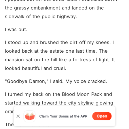
the grassy embankment and landed on the 
sidewalk of the public highway.
I was out.
I stood up and brushed the dirt off my knees. I 
looked back at the estate one last time. The 
mansion sat on the hill like a fortress of light. It 
looked beautiful and cruel.
"Goodbye Damon," I said. My voice cracked.
I turned my back on the Blood Moon Pack and 
started walking toward the city skyline glowing 
orange in the distance.
Open
Claim Your Bonus at the APP
The walk was brutal.