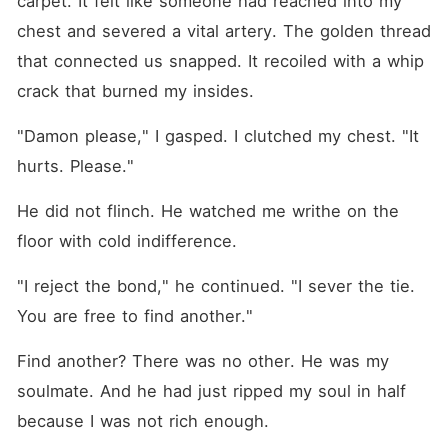
carpet. It felt like someone had reached into my 
chest and severed a vital artery. The golden thread 
that connected us snapped. It recoiled with a whip 
crack that burned my insides.
"Damon please," I gasped. I clutched my chest. "It 
hurts. Please."
He did not flinch. He watched me writhe on the 
floor with cold indifference.
"I reject the bond," he continued. "I sever the tie. 
You are free to find another."
Find another? There was no other. He was my 
soulmate. And he had just ripped my soul in half 
because I was not rich enough.