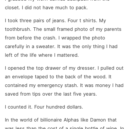
closet. I did not have much to pack.
I took three pairs of jeans. Four t shirts. My 
toothbrush. The small framed photo of my parents 
from before the crash. I wrapped the photo 
carefully in a sweater. It was the only thing I had 
left of the life where I mattered.
I opened the top drawer of my dresser. I pulled out 
an envelope taped to the back of the wood. It 
contained my emergency stash. It was money I had 
saved from tips over the last five years.
I counted it. Four hundred dollars.
In the world of billionaire Alphas like Damon that 
was less than the cost of a single bottle of wine. In 