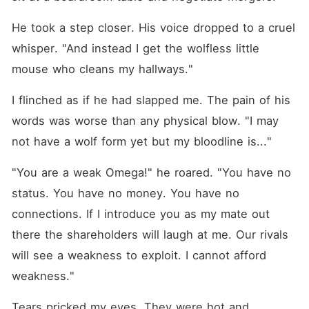
He took a step closer. His voice dropped to a cruel 
whisper. "And instead I get the wolfless little 
mouse who cleans my hallways."
I flinched as if he had slapped me. The pain of his 
words was worse than any physical blow. "I may 
not have a wolf form yet but my bloodline is..."
"You are a weak Omega!" he roared. "You have no 
status. You have no money. You have no 
connections. If I introduce you as my mate out 
there the shareholders will laugh at me. Our rivals 
will see a weakness to exploit. I cannot afford 
weakness."
Tears pricked my eyes. They were hot and 