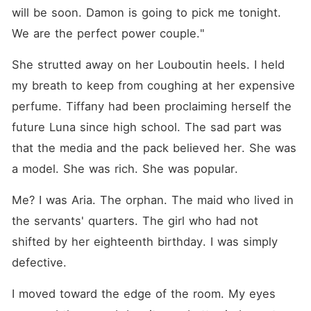
will be soon. Damon is going to pick me tonight. 
We are the perfect power couple."
She strutted away on her Louboutin heels. I held 
my breath to keep from coughing at her expensive 
perfume. Tiffany had been proclaiming herself the 
future Luna since high school. The sad part was 
that the media and the pack believed her. She was 
a model. She was rich. She was popular.
Me? I was Aria. The orphan. The maid who lived in 
the servants' quarters. The girl who had not 
shifted by her eighteenth birthday. I was simply 
defective.
I moved toward the edge of the room. My eyes 