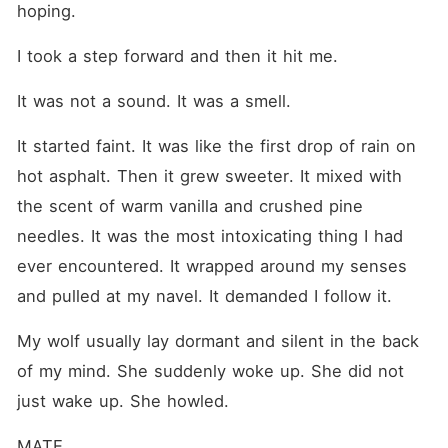
hoping.
I took a step forward and then it hit me.
It was not a sound. It was a smell.
It started faint. It was like the first drop of rain on 
hot asphalt. Then it grew sweeter. It mixed with 
the scent of warm vanilla and crushed pine 
needles. It was the most intoxicating thing I had 
ever encountered. It wrapped around my senses 
and pulled at my navel. It demanded I follow it.
My wolf usually lay dormant and silent in the back 
of my mind. She suddenly woke up. She did not 
just wake up. She howled.
MATE.