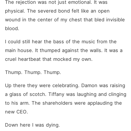
The rejection was not just emotional. It was 
physical. The severed bond felt like an open 
wound in the center of my chest that bled invisible 
blood.
I could still hear the bass of the music from the 
main house. It thumped against the walls. It was a 
cruel heartbeat that mocked my own.
Thump. Thump. Thump.
Up there they were celebrating. Damon was raising 
a glass of scotch. Tiffany was laughing and clinging 
to his arm. The shareholders were applauding the 
new CEO.
Down here I was dying.