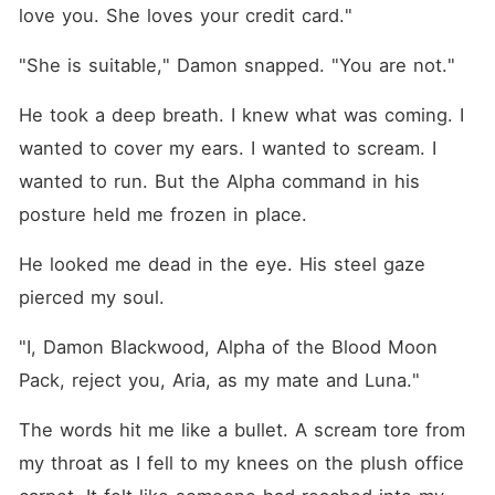
love you. She loves your credit card."
"She is suitable," Damon snapped. "You are not."
He took a deep breath. I knew what was coming. I 
wanted to cover my ears. I wanted to scream. I 
wanted to run. But the Alpha command in his 
posture held me frozen in place.
He looked me dead in the eye. His steel gaze 
pierced my soul.
"I, Damon Blackwood, Alpha of the Blood Moon 
Pack, reject you, Aria, as my mate and Luna."
The words hit me like a bullet. A scream tore from 
my throat as I fell to my knees on the plush office 