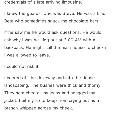
credentials of a late arriving limousine.
I knew the guards. One was Steve. He was a kind 
Beta who sometimes snuck me chocolate bars.
If he saw me he would ask questions. He would 
ask why I was walking out at 3:00 AM with a 
backpack. He might call the main house to check if 
I was allowed to leave.
I could not risk it.
I veered off the driveway and into the dense 
landscaping. The bushes were thick and thorny. 
They scratched at my jeans and snagged my 
jacket. I bit my lip to keep from crying out as a 
branch whipped across my cheek.