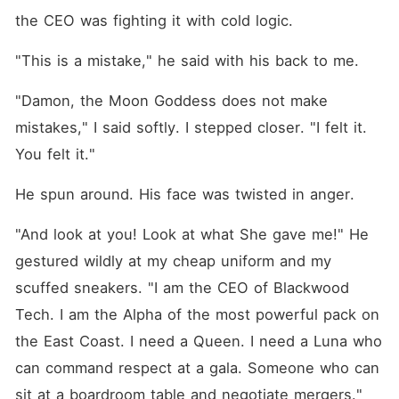
the CEO was fighting it with cold logic.
"This is a mistake," he said with his back to me.
"Damon, the Moon Goddess does not make 
mistakes," I said softly. I stepped closer. "I felt it. 
You felt it."
He spun around. His face was twisted in anger.
"And look at you! Look at what She gave me!" He 
gestured wildly at my cheap uniform and my 
scuffed sneakers. "I am the CEO of Blackwood 
Tech. I am the Alpha of the most powerful pack on 
the East Coast. I need a Queen. I need a Luna who 
can command respect at a gala. Someone who can 
sit at a boardroom table and negotiate mergers."