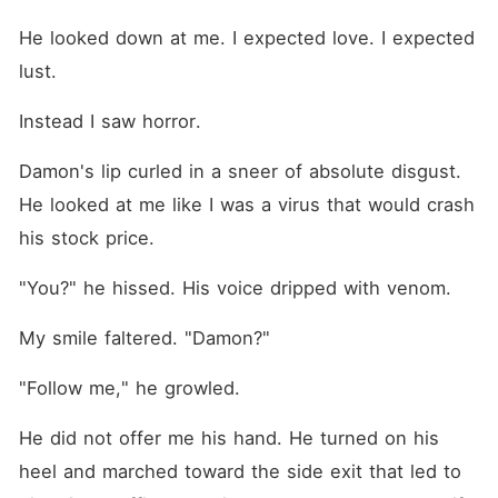
He looked down at me. I expected love. I expected 
lust.
Instead I saw horror.
Damon's lip curled in a sneer of absolute disgust. 
He looked at me like I was a virus that would crash 
his stock price.
"You?" he hissed. His voice dripped with venom.
My smile faltered. "Damon?"
"Follow me," he growled.
He did not offer me his hand. He turned on his 
heel and marched toward the side exit that led to 