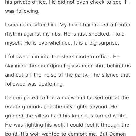
his private office. He did not even check to see if I 
was following.
I scrambled after him. My heart hammered a frantic 
rhythm against my ribs. He is just shocked, I told 
myself. He is overwhelmed. It is a big surprise.
I followed him into the sleek modern office. He 
slammed the soundproof glass door shut behind us 
and cut off the noise of the party. The silence that 
followed was deafening.
Damon paced to the window and looked out at the 
estate grounds and the city lights beyond. He 
gripped the sill so hard his knuckles turned white. 
He was fighting his wolf. I could feel it through the 
bond. His wolf wanted to comfort me. But Damon 