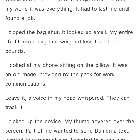
my world it was everything. It had to last me until I 
found a job.
I zipped the bag shut. It looked so small. My entire 
life fit into a bag that weighed less than ten 
pounds.
I looked at my phone sitting on the pillow. It was 
an old model provided by the pack for work 
communications.
Leave it, a voice in my head whispered. They can 
track it.
I picked up the device. My thumb hovered over the 
screen. Part of me wanted to send Damon a text. I 