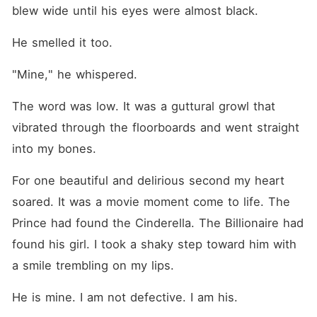
blew wide until his eyes were almost black.
He smelled it too.
"Mine," he whispered.
The word was low. It was a guttural growl that 
vibrated through the floorboards and went straight 
into my bones.
For one beautiful and delirious second my heart 
soared. It was a movie moment come to life. The 
Prince had found the Cinderella. The Billionaire had 
found his girl. I took a shaky step toward him with 
a smile trembling on my lips.
He is mine. I am not defective. I am his.