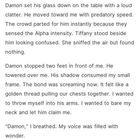
Damon set his glass down on the table with a loud 
clatter. He moved toward me with predatory speed. 
The crowd parted for him instantly because they 
sensed the Alpha intensity. Tiffany stood beside 
him looking confused. She sniffed the air but found 
nothing.
Damon stopped two feet in front of me. He 
towered over me. His shadow consumed my small 
frame. The bond was screaming now. It felt like a 
golden thread pulling our chests together. I wanted 
to throw myself into his arms. I wanted to bare my 
neck and let him claim me.
"Damon," I breathed. My voice was filled with 
wonder.