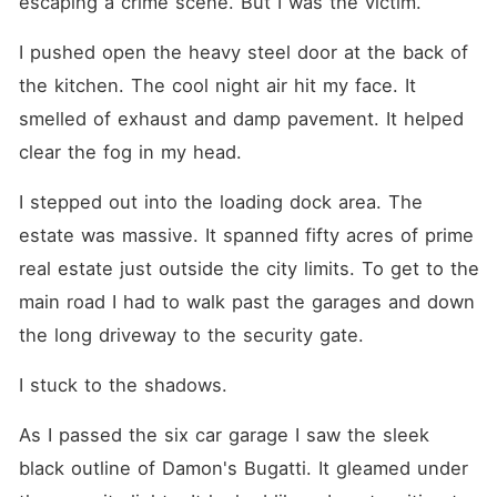
escaping a crime scene. But I was the victim.
I pushed open the heavy steel door at the back of 
the kitchen. The cool night air hit my face. It 
smelled of exhaust and damp pavement. It helped 
clear the fog in my head.
I stepped out into the loading dock area. The 
estate was massive. It spanned fifty acres of prime 
real estate just outside the city limits. To get to the 
main road I had to walk past the garages and down 
the long driveway to the security gate.
I stuck to the shadows.
As I passed the six car garage I saw the sleek 
black outline of Damon's Bugatti. It gleamed under 