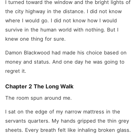
I turned toward the window and the bright lights of 
the city highway in the distance. I did not know 
where I would go. I did not know how I would 
survive in the human world with nothing. But I 
knew one thing for sure.
Damon Blackwood had made his choice based on 
money and status. And one day he was going to 
regret it.
Chapter 2 The Long Walk
The room spun around me.
I sat on the edge of my narrow mattress in the 
servants quarters. My hands gripped the thin grey 
sheets. Every breath felt like inhaling broken glass. 