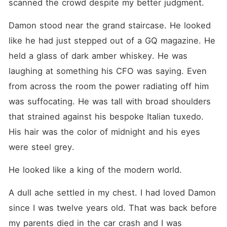
scanned the crowd despite my better judgment.
Damon stood near the grand staircase. He looked 
like he had just stepped out of a GQ magazine. He 
held a glass of dark amber whiskey. He was 
laughing at something his CFO was saying. Even 
from across the room the power radiating off him 
was suffocating. He was tall with broad shoulders 
that strained against his bespoke Italian tuxedo. 
His hair was the color of midnight and his eyes 
were steel grey.
He looked like a king of the modern world.
A dull ache settled in my chest. I had loved Damon 
since I was twelve years old. That was back before 
my parents died in the car crash and I was 