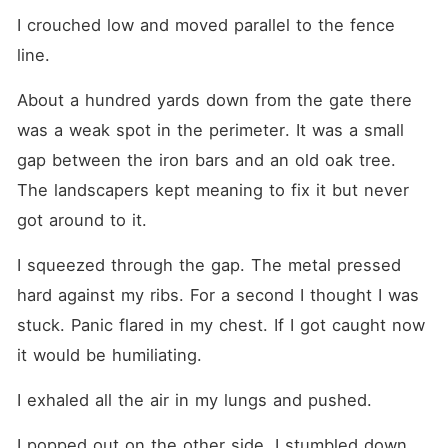
I crouched low and moved parallel to the fence 
line.
About a hundred yards down from the gate there 
was a weak spot in the perimeter. It was a small 
gap between the iron bars and an old oak tree. 
The landscapers kept meaning to fix it but never 
got around to it.
I squeezed through the gap. The metal pressed 
hard against my ribs. For a second I thought I was 
stuck. Panic flared in my chest. If I got caught now 
it would be humiliating.
I exhaled all the air in my lungs and pushed.
I popped out on the other side. I stumbled down 