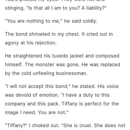
stinging. "Is that all I am to you? A liability?"
"You are nothing to me," he said coldly.
The bond shriveled in my chest. It cried out in 
agony at his rejection.
He straightened his tuxedo jacket and composed 
himself. The monster was gone. He was replaced 
by the cold unfeeling businessman.
"I will not accept this bond," he stated. His voice 
was devoid of emotion. "I have a duty to this 
company and this pack. Tiffany is perfect for the 
image I need. You are not."
"Tiffany?" I choked out. "She is cruel. She does not 