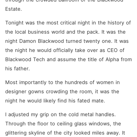
her past, but fate has a cruel
sense of humor. Her new
Estate.
business partner is none
other than Alpha Damon.
Tonight was the most critical night in the history of 
When Damon sees her, he
realizes the mistake he
the local business world and the pack. It was the 
made. He wants his mate
back. But then he sees the
night Damon Blackwood turned twenty one. It was 
little boy with his same grey
the night he would officially take over as CEO of 
eyes hiding behind her legs.
"Who is the child, Aria?"
Blackwood Tech and assume the title of Alpha from 
Damon growls, his
possessiveness flaring. Aria
his father.
smiles coldly. "Someone you
rejected."
Most importantly to the hundreds of women in 
designer gowns crowding the room, it was the 
night he would likely find his fated mate.
I adjusted my grip on the cold metal handles. 
Through the floor to ceiling glass windows, the 
glittering skyline of the city looked miles away. It 