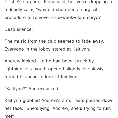
"If she's so pure," Elena said, her voice dropping to 
a deadly calm, "why did she need a surgical 
procedure to remove a six-week-old embryo?"
Dead silence.
The music from the club seemed to fade away. 
Everyone in the lobby stared at Kaitlynn.
Andrew looked like he had been struck by 
lightning. His mouth opened slightly. He slowly 
turned his head to look at Kaitlynn.
"Kaitlynn?" Andrew asked.
Kaitlynn grabbed Andrew's arm. Tears poured down 
her face. "She's lying! Andrew, she's trying to ruin 
me!"