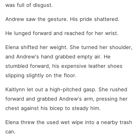
was full of disgust.
Andrew saw the gesture. His pride shattered.
He lunged forward and reached for her wrist.
Elena shifted her weight. She turned her shoulder, 
and Andrew's hand grabbed empty air. He 
stumbled forward, his expensive leather shoes 
slipping slightly on the floor.
Kaitlynn let out a high-pitched gasp. She rushed 
forward and grabbed Andrew's arm, pressing her 
chest against his bicep to steady him.
Elena threw the used wet wipe into a nearby trash 
can.