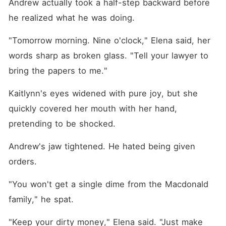
Andrew actually took a half-step backward before 
he realized what he was doing.
"Tomorrow morning. Nine o'clock," Elena said, her 
words sharp as broken glass. "Tell your lawyer to 
bring the papers to me."
Kaitlynn's eyes widened with pure joy, but she 
quickly covered her mouth with her hand, 
pretending to be shocked.
Andrew's jaw tightened. He hated being given 
orders.
"You won't get a single dime from the Macdonald 
family," he spat.
"Keep your dirty money," Elena said. "Just make 