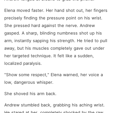
Elena moved faster. Her hand shot out, her fingers 
precisely finding the pressure point on his wrist. 
She pressed hard against the nerve. Andrew 
gasped. A sharp, blinding numbness shot up his 
arm, instantly sapping his strength. He tried to pull 
away, but his muscles completely gave out under 
her targeted technique. It felt like a sudden, 
localized paralysis.
"Show some respect," Elena warned, her voice a 
low, dangerous whisper.
She shoved his arm back.
Andrew stumbled back, grabbing his aching wrist. 
He stared at her, completely shocked by the raw 