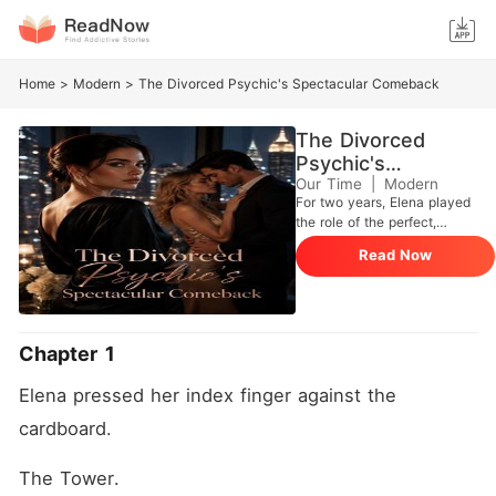
Home
>
Modern
>
The Divorced Psychic's Spectacular Comeback
The Divorced
Psychic's
Spectacular
Our Time
|
Modern
For two years, Elena played
Comeback
the role of the perfect,
submissive wife to her
Read Now
wealthy husband, Andrew
Macdonald, quietly
swallowing the daily insults
of his elite circle to appease
his family. But using her
Chapter 1
hidden divination skills, she
tracked his GPS to a dirty
Elena pressed her index finger against the 
nightclub terrace and caught
him tightly holding a fragile,
cardboard.
crying woman, calling Elena
a disposable "Appalachian
The Tower.
hillbilly." "The lawyers are