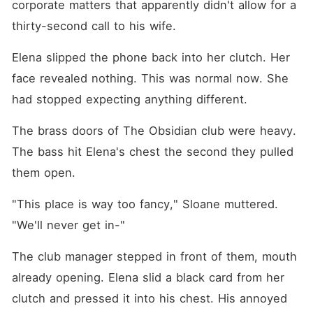
corporate matters that apparently didn't allow for a 
thirty-second call to his wife.
Elena slipped the phone back into her clutch. Her 
face revealed nothing. This was normal now. She 
had stopped expecting anything different.
The brass doors of The Obsidian club were heavy. 
The bass hit Elena's chest the second they pulled 
them open.
"This place is way too fancy," Sloane muttered. 
"We'll never get in-"
The club manager stepped in front of them, mouth 
already opening. Elena slid a black card from her 
clutch and pressed it into his chest. His annoyed 