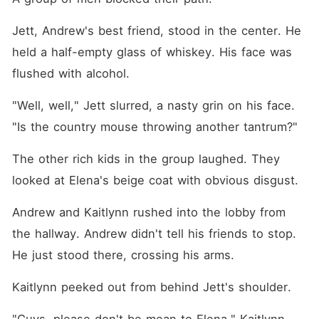
Jett, Andrew's best friend, stood in the center. He 
held a half-empty glass of whiskey. His face was 
flushed with alcohol.
"Well, well," Jett slurred, a nasty grin on his face. 
"Is the country mouse throwing another tantrum?"
The other rich kids in the group laughed. They 
looked at Elena's beige coat with obvious disgust.
Andrew and Kaitlynn rushed into the lobby from 
the hallway. Andrew didn't tell his friends to stop. 
He just stood there, crossing his arms.
Kaitlynn peeked out from behind Jett's shoulder.