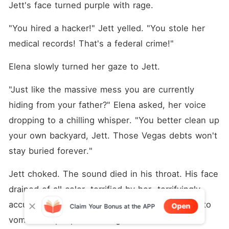
Jett's face turned purple with rage.
"You hired a hacker!" Jett yelled. "You stole her 
medical records! That's a federal crime!"
Elena slowly turned her gaze to Jett.
"Just like the massive mess you are currently 
hiding from your father?" Elena asked, her voice 
dropping to a chilling whisper. "You better clean up 
your own backyard, Jett. Those Vegas debts won't 
stay buried forever."
Jett choked. The sound died in his throat. His face 
drained of all color, terrified by her  terrifyingly 
accurate warning. He looked like he was going to 
Open
Claim Your Bonus at the APP
vomit. The people standing next to him shifted 