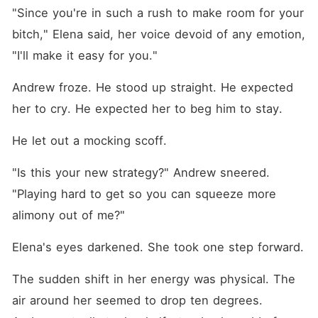
"Since you're in such a rush to make room for your 
bitch," Elena said, her voice devoid of any emotion, 
"I'll make it easy for you."
Andrew froze. He stood up straight. He expected 
her to cry. He expected her to beg him to stay.
He let out a mocking scoff.
"Is this your new strategy?" Andrew sneered. 
"Playing hard to get so you can squeeze more 
alimony out of me?"
Elena's eyes darkened. She took one step forward.
The sudden shift in her energy was physical. The 
air around her seemed to drop ten degrees. 