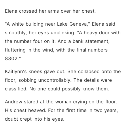
Elena crossed her arms over her chest.
"A white building near Lake Geneva," Elena said 
smoothly, her eyes unblinking. "A heavy door with 
the number four on it. And a bank statement, 
fluttering in the wind, with the final numbers 
8802."
Kaitlynn's knees gave out. She collapsed onto the 
floor, sobbing uncontrollably. The details were 
classified. No one could possibly know them.
Andrew stared at the woman crying on the floor. 
His chest heaved. For the first time in two years, 
doubt crept into his eyes.