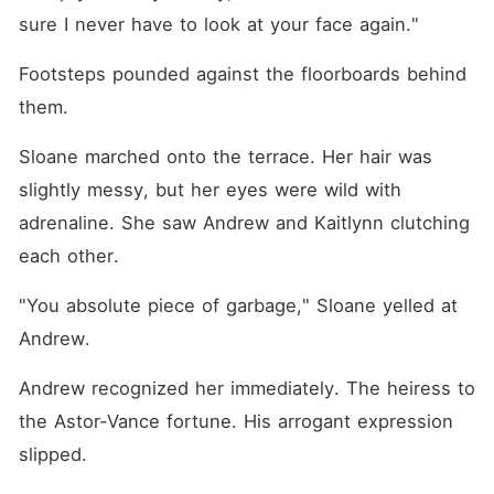
sure I never have to look at your face again."
Footsteps pounded against the floorboards behind 
them.
Sloane marched onto the terrace. Her hair was 
slightly messy, but her eyes were wild with 
adrenaline. She saw Andrew and Kaitlynn clutching 
each other.
"You absolute piece of garbage," Sloane yelled at 
Andrew.
Andrew recognized her immediately. The heiress to 
the Astor-Vance fortune. His arrogant expression 
slipped.