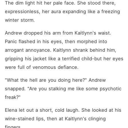
The dim light hit her pale face. She stood there, 
expressionless, her aura expanding like a freezing 
winter storm.
Andrew dropped his arm from Kaitlynn's waist. 
Panic flashed in his eyes, then morphed into 
arrogant annoyance. Kaitlynn shrank behind him, 
gripping his jacket like a terrified child-but her eyes 
were full of venomous defiance.
"What the hell are you doing here?" Andrew 
snapped. "Are you stalking me like some psychotic 
freak?"
Elena let out a short, cold laugh. She looked at his 
wine-stained lips, then at Kaitlynn's clinging 
fingers.