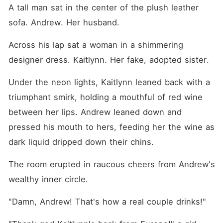
A tall man sat in the center of the plush leather 
sofa. Andrew. Her husband.
Across his lap sat a woman in a shimmering 
designer dress. Kaitlynn. Her fake, adopted sister.
Under the neon lights, Kaitlynn leaned back with a 
triumphant smirk, holding a mouthful of red wine 
between her lips. Andrew leaned down and 
pressed his mouth to hers, feeding her the wine as 
dark liquid dripped down their chins.
The room erupted in raucous cheers from Andrew's 
wealthy inner circle.
"Damn, Andrew! That's how a real couple drinks!"