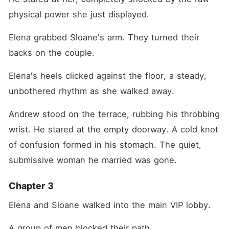
physical power she just displayed.
Elena grabbed Sloane's arm. They turned their 
backs on the couple.
Elena's heels clicked against the floor, a steady, 
unbothered rhythm as she walked away.
Andrew stood on the terrace, rubbing his throbbing 
wrist. He stared at the empty doorway. A cold knot 
of confusion formed in his stomach. The quiet, 
submissive woman he married was gone.
Chapter 3
Elena and Sloane walked into the main VIP lobby.
A group of men blocked their path.