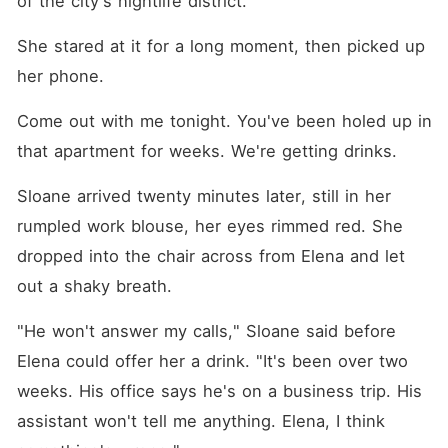
of the city's nightlife district.
terrifying, ancient power she
actually wielded. Instead of
shedding a single tear, Elena
She stared at it for a long moment, then picked up 
mercilessly exposed their
her phone.
darkest medical and
financial secrets, signed the
divorce papers without
Come out with me tonight. You've been holed up in 
taking a single dime, and
that apartment for weeks. We're getting drinks.
stepped into her new life as
the untouchable master she
truly was.
Sloane arrived twenty minutes later, still in her 
rumpled work blouse, her eyes rimmed red. She 
dropped into the chair across from Elena and let 
out a shaky breath.
"He won't answer my calls," Sloane said before 
Elena could offer her a drink. "It's been over two 
weeks. His office says he's on a business trip. His 
assistant won't tell me anything. Elena, I think 