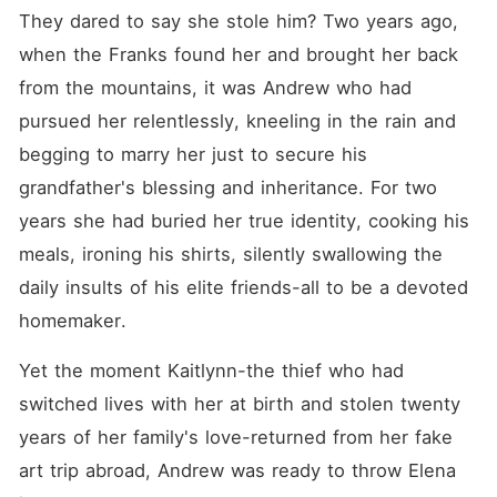
They dared to say she stole him? Two years ago, 
when the Franks found her and brought her back 
from the mountains, it was Andrew who had 
pursued her relentlessly, kneeling in the rain and 
begging to marry her just to secure his 
grandfather's blessing and inheritance. For two 
years she had buried her true identity, cooking his 
meals, ironing his shirts, silently swallowing the 
daily insults of his elite friends-all to be a devoted 
homemaker.
Yet the moment Kaitlynn-the thief who had 
switched lives with her at birth and stolen twenty 
years of her family's love-returned from her fake 
art trip abroad, Andrew was ready to throw Elena 