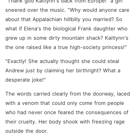
"Thank god Kaitlynn's back from Europe!" a girl 
sneered over the music. "Why would anyone care 
about that Appalachian hillbilly you married? So 
what if Elena's the biological Frank daughter who 
grew up in some dirty mountain shack? Kaitlynn's 
the one raised like a true high-society princess!"
"Exactly! She actually thought she could steal 
Andrew just by claiming her birthright? What a 
desperate joke!"
The words carried clearly from the doorway, laced 
with a venom that could only come from people 
who had never once feared the consequences of 
their cruelty. Her body shook with freezing rage 
outside the door.