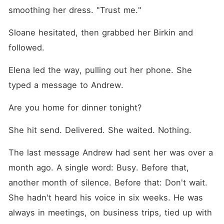
smoothing her dress. "Trust me."
Sloane hesitated, then grabbed her Birkin and 
followed.
Elena led the way, pulling out her phone. She 
typed a message to Andrew.
Are you home for dinner tonight?
She hit send. Delivered. She waited. Nothing.
The last message Andrew had sent her was over a 
month ago. A single word: Busy. Before that, 
another month of silence. Before that: Don't wait. 
She hadn't heard his voice in six weeks. He was 
always in meetings, on business trips, tied up with 