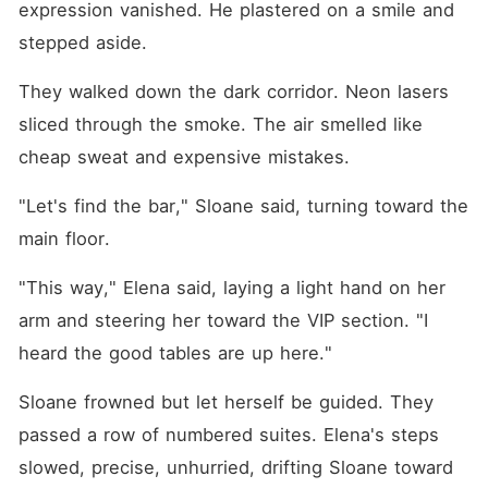
expression vanished. He plastered on a smile and 
stepped aside.
They walked down the dark corridor. Neon lasers 
sliced through the smoke. The air smelled like 
cheap sweat and expensive mistakes.
"Let's find the bar," Sloane said, turning toward the 
main floor.
"This way," Elena said, laying a light hand on her 
arm and steering her toward the VIP section. "I 
heard the good tables are up here."
Sloane frowned but let herself be guided. They 
passed a row of numbered suites. Elena's steps 
slowed, precise, unhurried, drifting Sloane toward 