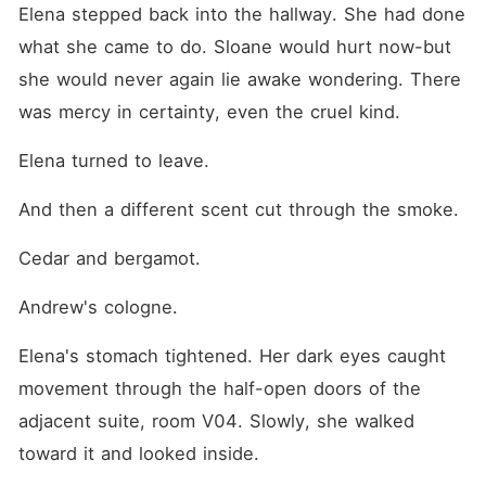
Elena stepped back into the hallway. She had done 
what she came to do. Sloane would hurt now-but 
she would never again lie awake wondering. There 
was mercy in certainty, even the cruel kind.
Elena turned to leave.
And then a different scent cut through the smoke.
Cedar and bergamot.
Andrew's cologne.
Elena's stomach tightened. Her dark eyes caught 
movement through the half-open doors of the 
adjacent suite, room V04. Slowly, she walked 
toward it and looked inside.