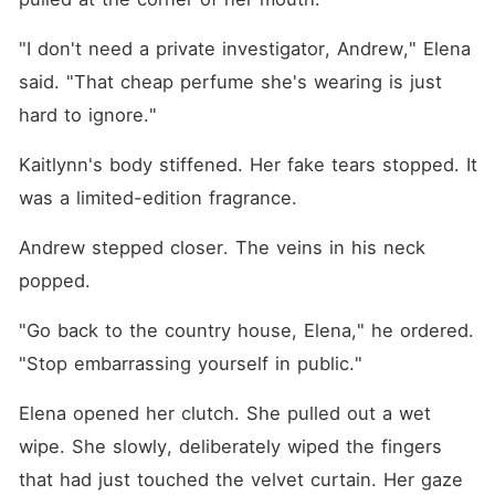
"I don't need a private investigator, Andrew," Elena 
said. "That cheap perfume she's wearing is just 
hard to ignore."
Kaitlynn's body stiffened. Her fake tears stopped. It 
was a limited-edition fragrance.
Andrew stepped closer. The veins in his neck 
popped.
"Go back to the country house, Elena," he ordered. 
"Stop embarrassing yourself in public."
Elena opened her clutch. She pulled out a wet 
wipe. She slowly, deliberately wiped the fingers 
that had just touched the velvet curtain. Her gaze 