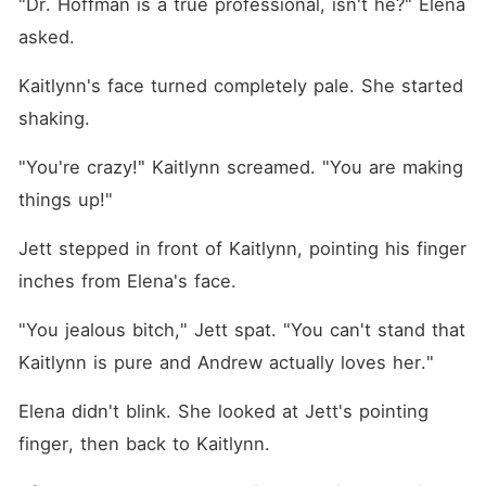
"Dr. Hoffman is a true professional, isn't he?" Elena 
asked.
Kaitlynn's face turned completely pale. She started 
shaking.
"You're crazy!" Kaitlynn screamed. "You are making 
things up!"
Jett stepped in front of Kaitlynn, pointing his finger 
inches from Elena's face.
"You jealous bitch," Jett spat. "You can't stand that 
Kaitlynn is pure and Andrew actually loves her."
Elena didn't blink. She looked at Jett's pointing 
finger, then back to Kaitlynn.