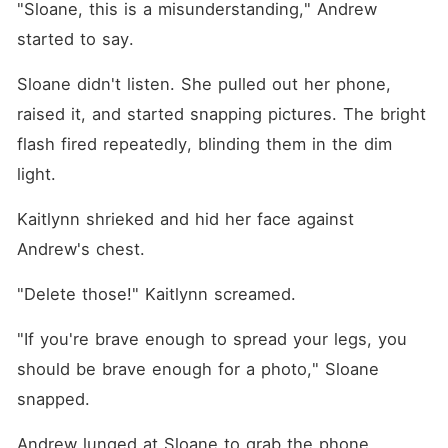
"Sloane, this is a misunderstanding," Andrew 
started to say.
Sloane didn't listen. She pulled out her phone, 
raised it, and started snapping pictures. The bright 
flash fired repeatedly, blinding them in the dim 
light.
Kaitlynn shrieked and hid her face against 
Andrew's chest.
"Delete those!" Kaitlynn screamed.
"If you're brave enough to spread your legs, you 
should be brave enough for a photo," Sloane 
snapped.
Andrew lunged at Sloane to grab the phone.