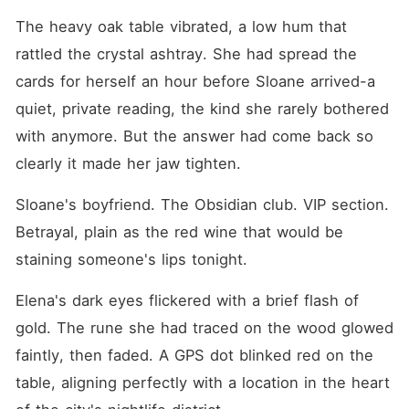
drafting the divorce papers.
Next week, she'll be out of
The heavy oak table vibrated, a low hum that 
New York for good." Hearing
rattled the crystal ashtray. She had spread the 
Andrew promise this gently
to his cheating partner,
cards for herself an hour before Sloane arrived-a 
Elena stepped into the dim
light, only to be met with
quiet, private reading, the kind she rarely bothered 
nasty mockery from his
with anymore. But the answer had come back so 
arrogant friends, while the
mistress shrank back and
clearly it made her jaw tighten.
pretended to be an innocent
victim. Andrew glared at
Elena with deep annoyance,
Sloane's boyfriend. The Obsidian club. VIP section. 
aggressively demanding she
Betrayal, plain as the red wine that would be 
stop embarrassing him in
public and go back to the
staining someone's lips tonight.
countryside, fully expecting
her to break down, cry, and
Elena's dark eyes flickered with a brief flash of 
beg him to save their
marriage. Two years of
gold. The rune she had traced on the wood glowed 
cooking his meals, ironing
his shirts, and enduring his
faintly, then faded. A GPS dot blinked red on the 
family's cruel abuse were
table, aligning perfectly with a location in the heart 
nothing but a sick joke to
him, completely blind to the