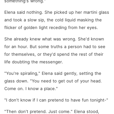
something's wrong."
Elena said nothing. She picked up her martini glass 
and took a slow sip, the cold liquid masking the 
flicker of golden light receding from her eyes.
She already knew what was wrong. She'd known 
for an hour. But some truths a person had to see 
for themselves, or they'd spend the rest of their 
life doubting the messenger.
"You're spiraling," Elena said gently, setting the 
glass down. "You need to get out of your head. 
Come on. I know a place."
"I don't know if I can pretend to have fun tonight-"
"Then don't pretend. Just come." Elena stood, 