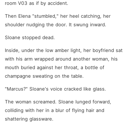
room V03 as if by accident.
Then Elena "stumbled," her heel catching, her 
shoulder nudging the door. It swung inward.
Sloane stopped dead.
Inside, under the low amber light, her boyfriend sat 
with his arm wrapped around another woman, his 
mouth buried against her throat, a bottle of 
champagne sweating on the table.
"Marcus?" Sloane's voice cracked like glass.
The woman screamed. Sloane lunged forward, 
colliding with her in a blur of flying hair and 
shattering glassware.