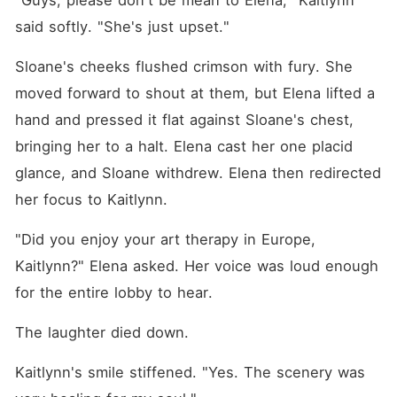
"Guys, please don't be mean to Elena," Kaitlynn 
said softly. "She's just upset."
Sloane's cheeks flushed crimson with fury. She 
moved forward to shout at them, but Elena lifted a 
hand and pressed it flat against Sloane's chest, 
bringing her to a halt. Elena cast her one placid 
glance, and Sloane withdrew. Elena then redirected 
her focus to Kaitlynn.
"Did you enjoy your art therapy in Europe, 
Kaitlynn?" Elena asked. Her voice was loud enough 
for the entire lobby to hear.
The laughter died down.
Kaitlynn's smile stiffened. "Yes. The scenery was 