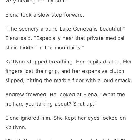
very healing for my soul."
Elena took a slow step forward.
"The scenery around Lake Geneva is beautiful," 
Elena said. "Especially near that private medical 
clinic hidden in the mountains."
Kaitlynn stopped breathing. Her pupils dilated. Her 
fingers lost their grip, and her expensive clutch 
slipped, hitting the marble floor with a loud smack.
Andrew frowned. He looked at Elena. "What the 
hell are you talking about? Shut up."
Elena ignored him. She kept her eyes locked on 
Kaitlynn.