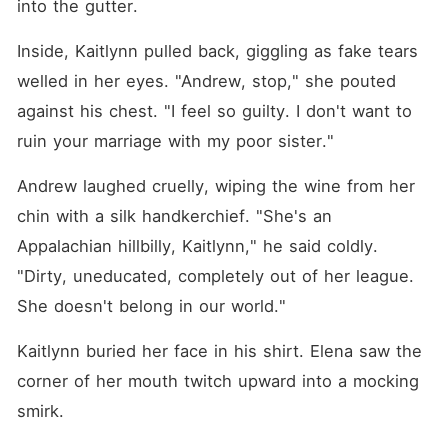
into the gutter.
Inside, Kaitlynn pulled back, giggling as fake tears 
welled in her eyes. "Andrew, stop," she pouted 
against his chest. "I feel so guilty. I don't want to 
ruin your marriage with my poor sister."
Andrew laughed cruelly, wiping the wine from her 
chin with a silk handkerchief. "She's an 
Appalachian hillbilly, Kaitlynn," he said coldly. 
"Dirty, uneducated, completely out of her league. 
She doesn't belong in our world."
Kaitlynn buried her face in his shirt. Elena saw the 
corner of her mouth twitch upward into a mocking 
smirk.