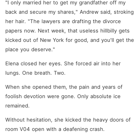
"I only married her to get my grandfather off my 
back and secure my shares," Andrew said, stroking 
her hair. "The lawyers are drafting the divorce 
papers now. Next week, that useless hillbilly gets 
kicked out of New York for good, and you'll get the 
place you deserve."
Elena closed her eyes. She forced air into her 
lungs. One breath. Two.
When she opened them, the pain and years of 
foolish devotion were gone. Only absolute ice 
remained.
Without hesitation, she kicked the heavy doors of 
room V04 open with a deafening crash.