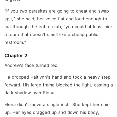
"If you two parasites are going to cheat and swap 
spit," she said, her voice flat and loud enough to 
cut through the entire club, "you could at least pick 
a room that doesn't smell like a cheap public 
restroom."
Chapter 2
Andrew's face turned red.
He dropped Kaitlynn's hand and took a heavy step 
forward. His large frame blocked the light, casting a 
dark shadow over Elena.
Elena didn't move a single inch. She kept her chin 
up. Her eyes dragged up and down his body, 