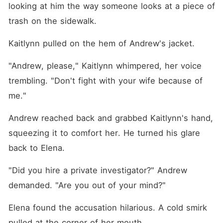
looking at him the way someone looks at a piece of 
trash on the sidewalk.
Kaitlynn pulled on the hem of Andrew's jacket.
"Andrew, please," Kaitlynn whimpered, her voice 
trembling. "Don't fight with your wife because of 
me."
Andrew reached back and grabbed Kaitlynn's hand, 
squeezing it to comfort her. He turned his glare 
back to Elena.
"Did you hire a private investigator?" Andrew 
demanded. "Are you out of your mind?"
Elena found the accusation hilarious. A cold smirk 
pulled at the corner of her mouth.